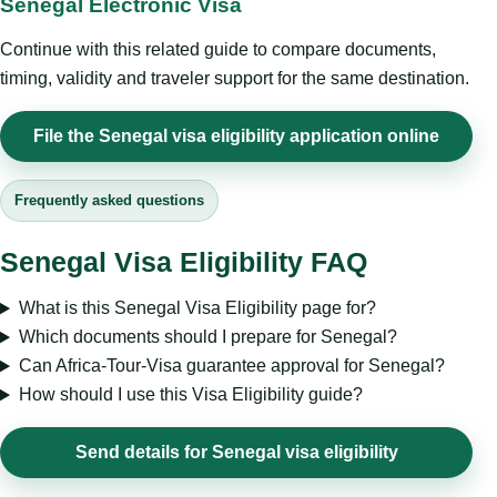
Senegal Electronic Visa
Continue with this related guide to compare documents,
timing, validity and traveler support for the same destination.
File the Senegal visa eligibility application online
Frequently asked questions
Senegal Visa Eligibility FAQ
What is this Senegal Visa Eligibility page for?
Which documents should I prepare for Senegal?
Can Africa-Tour-Visa guarantee approval for Senegal?
How should I use this Visa Eligibility guide?
Send details for Senegal visa eligibility