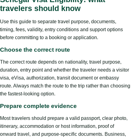
travelers should know
Use this guide to separate travel purpose, documents,
timing, fees, validity, entry conditions and support options
before committing to a booking or application.
Choose the correct route
The correct route depends on nationality, travel purpose,
duration, entry point and whether the traveler needs a visitor
visa, eVisa, authorization, transit document or embassy
route. Always match the route to the trip rather than choosing
the fastest-looking option.
Prepare complete evidence
Most travelers should prepare a valid passport, clear photo,
itinerary, accommodation or host information, proof of
onward travel, and purpose-specific documents. Business,