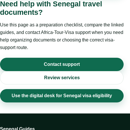
Need help with Senegal travel
documents?
Use this page as a preparation checklist, compare the linked
guides, and contact Africa-Tour-Visa support when you need
help organizing documents or choosing the correct visa-
support route.
Contact support
Review services
Use the digital desk for Senegal visa eligibility
Senegal Guides