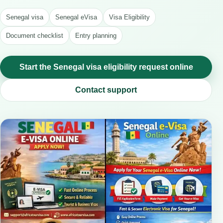
Senegal visa
Senegal eVisa
Visa Eligibility
Document checklist
Entry planning
Start the Senegal visa eligibility request online
Contact support