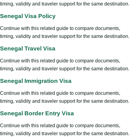
timing, validity and traveler support for the same destination.
Senegal Visa Policy
Continue with this related guide to compare documents,
timing, validity and traveler support for the same destination.
Senegal Travel Visa
Continue with this related guide to compare documents,
timing, validity and traveler support for the same destination.
Senegal Immigration Visa
Continue with this related guide to compare documents,
timing, validity and traveler support for the same destination.
Senegal Border Entry Visa
Continue with this related guide to compare documents,
timing, validity and traveler support for the same destination.