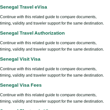
Senegal Travel eVisa
Continue with this related guide to compare documents,
timing, validity and traveler support for the same destination.
Senegal Travel Authorization
Continue with this related guide to compare documents,
timing, validity and traveler support for the same destination.
Senegal Visit Visa
Continue with this related guide to compare documents,
timing, validity and traveler support for the same destination.
Senegal Visa Fees
Continue with this related guide to compare documents,
timing, validity and traveler support for the same destination.