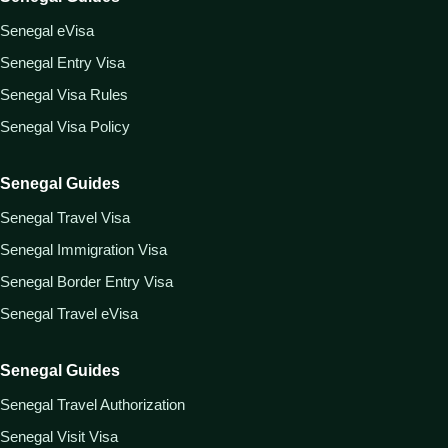
Senegal eVisa
Senegal Entry Visa
Senegal Visa Rules
Senegal Visa Policy
Senegal Guides
Senegal Travel Visa
Senegal Immigration Visa
Senegal Border Entry Visa
Senegal Travel eVisa
Senegal Guides
Senegal Travel Authorization
Senegal Visit Visa