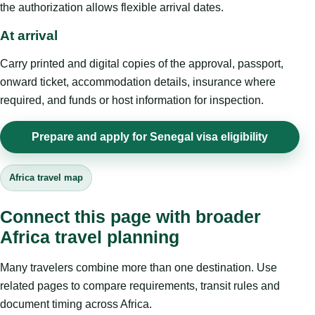
the authorization allows flexible arrival dates.
At arrival
Carry printed and digital copies of the approval, passport,
onward ticket, accommodation details, insurance where
required, and funds or host information for inspection.
Prepare and apply for Senegal visa eligibility
Africa travel map
Connect this page with broader
Africa travel planning
Many travelers combine more than one destination. Use
related pages to compare requirements, transit rules and
document timing across Africa.