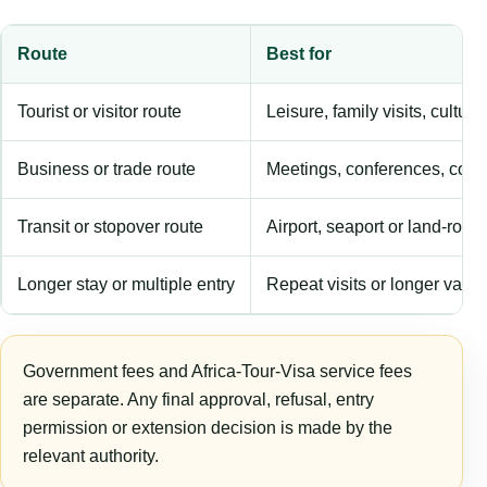
Route
Best for
Tourist or visitor route
Leisure, family visits, cultura
Business or trade route
Meetings, conferences, comm
Transit or stopover route
Airport, seaport or land-rout
Longer stay or multiple entry
Repeat visits or longer validi
Government fees and Africa-Tour-Visa service fees
are separate. Any final approval, refusal, entry
permission or extension decision is made by the
relevant authority.