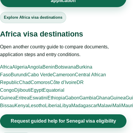
application
Explore Africa visa destinations
Africa visa destinations
Open another country guide to compare documents,
application steps and entry conditions.
Africa
Algeria
Angola
Benin
Botswana
Burkina
Faso
Burundi
Cabo Verde
Cameroon
Central African
Republic
Chad
Comoros
Côte d’Ivoire
DR
Congo
Djibouti
Egypt
Equatorial
Guinea
Eritrea
Eswatini
Ethiopia
Gabon
Gambia
Ghana
Guinea
Gui
Bissau
Kenya
Lesotho
Liberia
Libya
Madagascar
Malawi
Mali
Mauri
Request guided help for Senegal visa eligibility