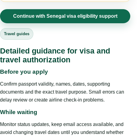
Continue with Senegal visa eligibility support
Travel guides
Detailed guidance for visa and
travel authorization
Before you apply
Confirm passport validity, names, dates, supporting
documents and the exact travel purpose. Small errors can
delay review or create airline check-in problems.
While waiting
Monitor status updates, keep email access available, and
avoid changing travel dates until you understand whether