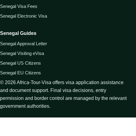
Senegal Visa Fees
Senegal Electronic Visa
Senegal Guides
Senegal Approval Letter
Senegal Visiting eVisa
Senegal US Citizens
Senegal EU Citizens
©
2026
Africa-Tour-Visa offers visa application assistance
and document support. Final visa decisions, entry
permission and border control are managed by the relevant
government authorities.