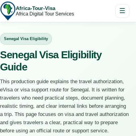
Africa-Tour-Visa
☰
Africa Digital Tour Services
Senegal Visa Eligibility
Senegal Visa Eligibility
Guide
This production guide explains the travel authorization,
eVisa or visa support route for Senegal. It is written for
travelers who need practical steps, document planning,
realistic timing, and clear internal links before arranging
a trip. This page focuses on visa and travel authorization
and gives travelers a clear, practical way to prepare
before using an official route or support service.