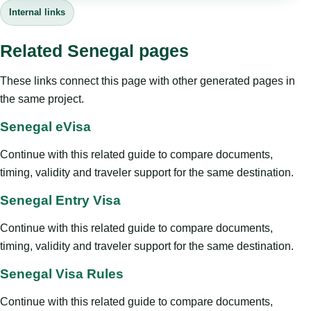
Internal links
Related Senegal pages
These links connect this page with other generated pages in
the same project.
Senegal eVisa
Continue with this related guide to compare documents,
timing, validity and traveler support for the same destination.
Senegal Entry Visa
Continue with this related guide to compare documents,
timing, validity and traveler support for the same destination.
Senegal Visa Rules
Continue with this related guide to compare documents,