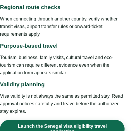
Regional route checks
When connecting through another country, verify whether
transit visas, airport transfer rules or onward-ticket
requirements apply.
Purpose-based travel
Tourism, business, family visits, cultural travel and eco-
tourism can require different evidence even when the
application form appears similar.
Validity planning
Visa validity is not always the same as permitted stay. Read
approval notices carefully and leave before the authorized
stay expires.
Launch the Senegal visa eligibility travel