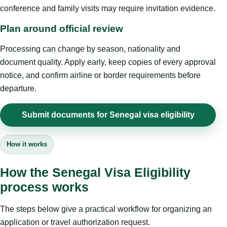
conference and family visits may require invitation evidence.
Plan around official review
Processing can change by season, nationality and
document quality. Apply early, keep copies of every approval
notice, and confirm airline or border requirements before
departure.
Submit documents for Senegal visa eligibility
How it works
How the Senegal Visa Eligibility
process works
The steps below give a practical workflow for organizing an
application or travel authorization request.