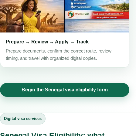
Prepare → Review → Apply → Track
Prepare documents, confirm the correct route, review
timing, and travel with organized digital copies.
Begin the Senegal visa eligibility form
Digital visa services
Senegal Visa Eligibility: what