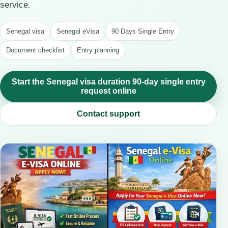
service.
Senegal visa
Senegal eVisa
90 Days Single Entry
Document checklist
Entry planning
Start the Senegal visa duration 90-day single entry
request online
Contact support