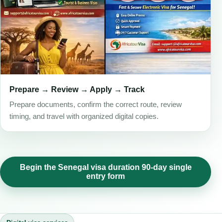
Prepare → Review → Apply → Track
Prepare documents, confirm the correct route, review
timing, and travel with organized digital copies.
Begin the Senegal visa duration 90-day single
entry form