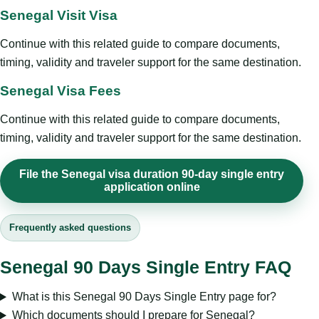
Senegal Visit Visa
Continue with this related guide to compare documents,
timing, validity and traveler support for the same destination.
Senegal Visa Fees
Continue with this related guide to compare documents,
timing, validity and traveler support for the same destination.
File the Senegal visa duration 90-day single entry
application online
Frequently asked questions
Senegal 90 Days Single Entry FAQ
What is this Senegal 90 Days Single Entry page for?
Which documents should I prepare for Senegal?