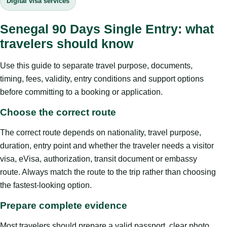
Digital visa services
Senegal 90 Days Single Entry: what
travelers should know
Use this guide to separate travel purpose, documents,
timing, fees, validity, entry conditions and support options
before committing to a booking or application.
Choose the correct route
The correct route depends on nationality, travel purpose,
duration, entry point and whether the traveler needs a visitor
visa, eVisa, authorization, transit document or embassy
route. Always match the route to the trip rather than choosing
the fastest-looking option.
Prepare complete evidence
Most travelers should prepare a valid passport, clear photo,