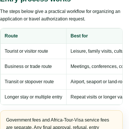
The steps below give a practical workflow for organizing an
application or travel authorization request.
Route
Best for
Tourist or visitor route
Leisure, family visits, cultura
Business or trade route
Meetings, conferences, comm
Transit or stopover route
Airport, seaport or land-rout
Longer stay or multiple entry
Repeat visits or longer validi
Government fees and Africa-Tour-Visa service fees
are separate. Any final approval, refusal, entry