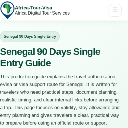
Africa-Tour-Visa
☰
Africa Digital Tour Services
Senegal 90 Days Single Entry
Senegal 90 Days Single
Entry Guide
This production guide explains the travel authorization,
eVisa or visa support route for Senegal. It is written for
travelers who need practical steps, document planning,
realistic timing, and clear internal links before arranging
a trip. This page focuses on validity, stay allowance and
entry planning and gives travelers a clear, practical way
to prepare before using an official route or support