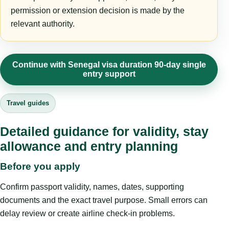
permission or extension decision is made by the
relevant authority.
Continue with Senegal visa duration 90-day single
entry support
Travel guides
Detailed guidance for validity, stay
allowance and entry planning
Before you apply
Confirm passport validity, names, dates, supporting
documents and the exact travel purpose. Small errors can
delay review or create airline check-in problems.