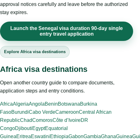
approval notices carefully and leave before the authorized
stay expires.
Launch the Senegal visa duration 90-day single
entry travel application
Explore Africa visa destinations
Africa visa destinations
Open another country guide to compare documents,
application steps and entry conditions.
Africa
Algeria
Angola
Benin
Botswana
Burkina
Faso
Burundi
Cabo Verde
Cameroon
Central African
Republic
Chad
Comoros
Côte d’Ivoire
DR
Congo
Djibouti
Egypt
Equatorial
Guinea
Eritrea
Eswatini
Ethiopia
Gabon
Gambia
Ghana
Guinea
Gui