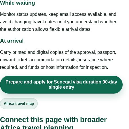
While waiting
Monitor status updates, keep email access available, and
avoid changing travel dates until you understand whether
the authorization allows flexible arrival dates.
At arrival
Carry printed and digital copies of the approval, passport,
onward ticket, accommodation details, insurance where
required, and funds or host information for inspection.
Prepare and apply for Senegal visa duration 90-day
single entry
Africa travel map
Connect this page with broader
Africa travel planning