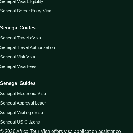
Senegal Visa Eligibility
Senegal Border Entry Visa
Senegal Guides
Senegal Travel eVisa
Senegal Travel Authorization
Senegal Visit Visa
Senegal Visa Fees
Senegal Guides
Senegal Electronic Visa
Senegal Approval Letter
Senegal Visiting eVisa
Senegal US Citizens
©
2026
Africa-Tour-Visa offers visa application assistance