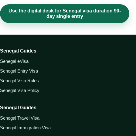
Use the digital desk for Senegal visa duration 90-
day single entry
Senegal Guides
Senegal eVisa
Senegal Entry Visa
Senegal Visa Rules
Senegal Visa Policy
Senegal Guides
Senegal Travel Visa
Senegal Immigration Visa