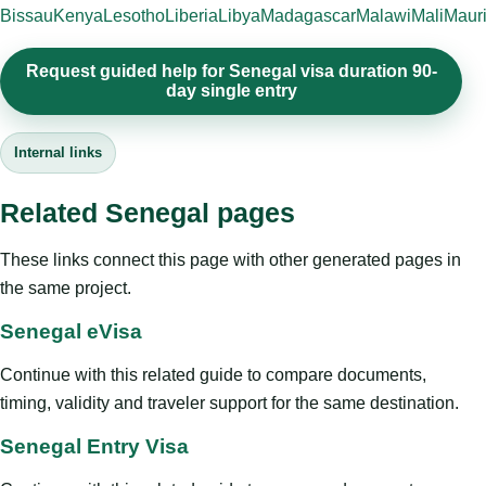
Bissau
Kenya
Lesotho
Liberia
Libya
Madagascar
Malawi
Mali
Mauri
Request guided help for Senegal visa duration 90-
day single entry
Internal links
Related Senegal pages
These links connect this page with other generated pages in
the same project.
Senegal eVisa
Continue with this related guide to compare documents,
timing, validity and traveler support for the same destination.
Senegal Entry Visa