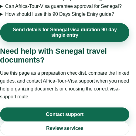
Can Africa-Tour-Visa guarantee approval for Senegal?
How should I use this 90 Days Single Entry guide?
Send details for Senegal visa duration 90-day
single entry
Need help with Senegal travel
documents?
Use this page as a preparation checklist, compare the linked
guides, and contact Africa-Tour-Visa support when you need
help organizing documents or choosing the correct visa-
support route.
Contact support
Review services