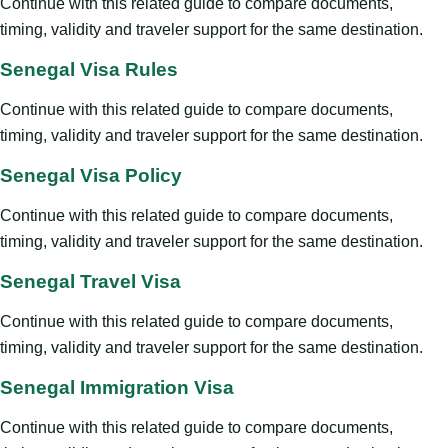
Continue with this related guide to compare documents,
timing, validity and traveler support for the same destination.
Senegal Visa Rules
Continue with this related guide to compare documents,
timing, validity and traveler support for the same destination.
Senegal Visa Policy
Continue with this related guide to compare documents,
timing, validity and traveler support for the same destination.
Senegal Travel Visa
Continue with this related guide to compare documents,
timing, validity and traveler support for the same destination.
Senegal Immigration Visa
Continue with this related guide to compare documents,