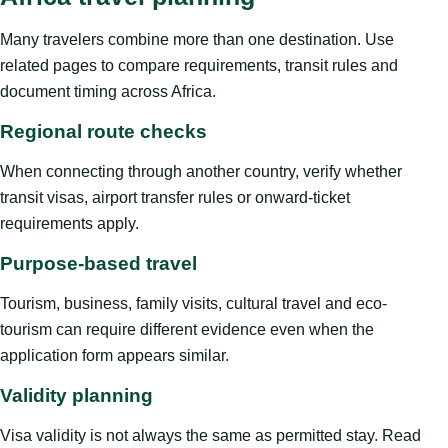
Many travelers combine more than one destination. Use
related pages to compare requirements, transit rules and
document timing across Africa.
Regional route checks
When connecting through another country, verify whether
transit visas, airport transfer rules or onward-ticket
requirements apply.
Purpose-based travel
Tourism, business, family visits, cultural travel and eco-
tourism can require different evidence even when the
application form appears similar.
Validity planning
Visa validity is not always the same as permitted stay. Read