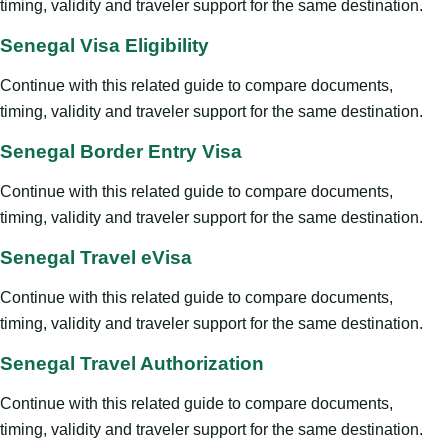
timing, validity and traveler support for the same destination.
Senegal Visa Eligibility
Continue with this related guide to compare documents,
timing, validity and traveler support for the same destination.
Senegal Border Entry Visa
Continue with this related guide to compare documents,
timing, validity and traveler support for the same destination.
Senegal Travel eVisa
Continue with this related guide to compare documents,
timing, validity and traveler support for the same destination.
Senegal Travel Authorization
Continue with this related guide to compare documents,
timing, validity and traveler support for the same destination.