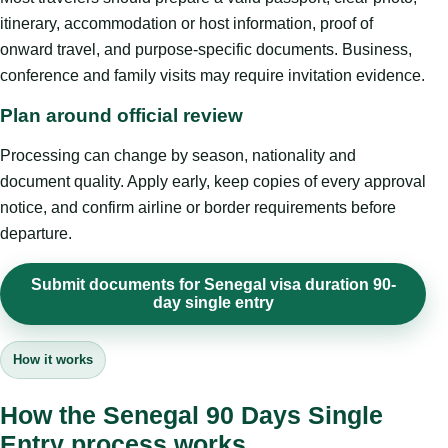
itinerary, accommodation or host information, proof of
onward travel, and purpose-specific documents. Business,
conference and family visits may require invitation evidence.
Plan around official review
Processing can change by season, nationality and
document quality. Apply early, keep copies of every approval
notice, and confirm airline or border requirements before
departure.
Submit documents for Senegal visa duration 90-
day single entry
How it works
How the Senegal 90 Days Single
Entry process works