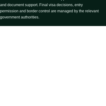
and document support. Final visa decisions, entry
permission and border control are managed by the relevant
government authorities.