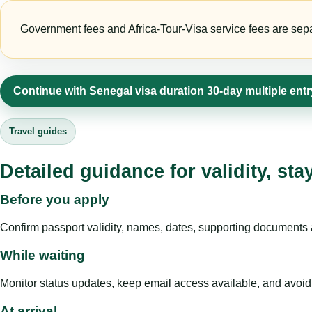
Government fees and Africa-Tour-Visa service fees are separa
Continue with Senegal visa duration 30-day multiple ent
Travel guides
Detailed guidance for validity, st
Before you apply
Confirm passport validity, names, dates, supporting documents a
While waiting
Monitor status updates, keep email access available, and avoid c
At arrival