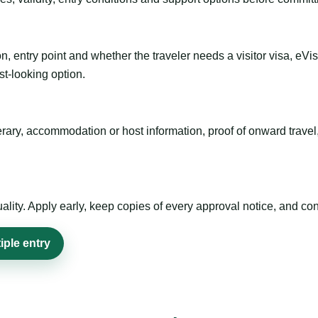
n, entry point and whether the traveler needs a visitor visa, eVi
st-looking option.
inerary, accommodation or host information, proof of onward trav
ty. Apply early, keep copies of every approval notice, and conf
iple entry