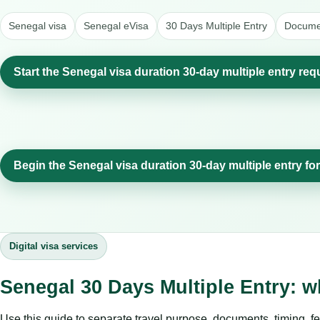
Senegal visa
Senegal eVisa
30 Days Multiple Entry
Documen
Start the Senegal visa duration 30-day multiple entry req
Begin the Senegal visa duration 30-day multiple entry fo
Digital visa services
Senegal 30 Days Multiple Entry: w
Use this guide to separate travel purpose, documents, timing, fe