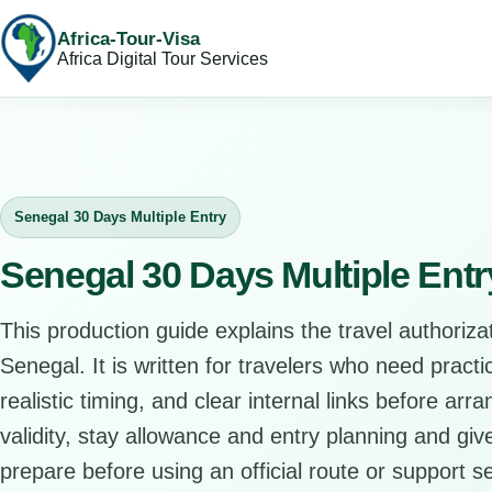
Africa-Tour-Visa
Africa Digital Tour Services
Senegal 30 Days Multiple Entry
Senegal 30 Days Multiple Ent
This production guide explains the travel authorizat
Senegal. It is written for travelers who need pract
realistic timing, and clear internal links before arr
validity, stay allowance and entry planning and give
prepare before using an official route or support se