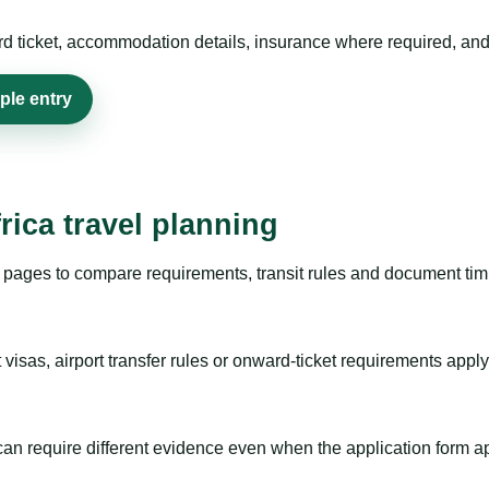
rd ticket, accommodation details, insurance where required, and 
ple entry
rica travel planning
pages to compare requirements, transit rules and document timi
visas, airport transfer rules or onward-ticket requirements apply
m can require different evidence even when the application form a