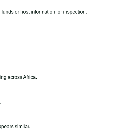
funds or host information for inspection.
ng across Africa.
.
ppears similar.