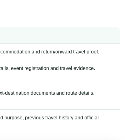
accommodation and return/onward travel proof.
tails, event registration and travel evidence.
xt-destination documents and route details.
 purpose, previous travel history and official