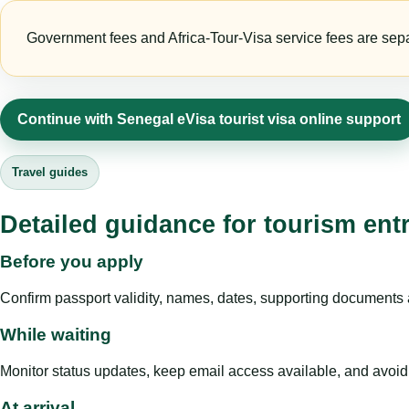
Government fees and Africa-Tour-Visa service fees are separa
Continue with Senegal eVisa tourist visa online support
Travel guides
Detailed guidance for tourism ent
Before you apply
Confirm passport validity, names, dates, supporting documents a
While waiting
Monitor status updates, keep email access available, and avoid c
At arrival