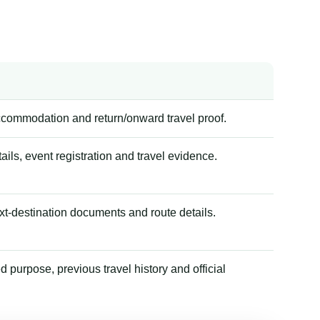
accommodation and return/onward travel proof.
tails, event registration and travel evidence.
xt-destination documents and route details.
 purpose, previous travel history and official