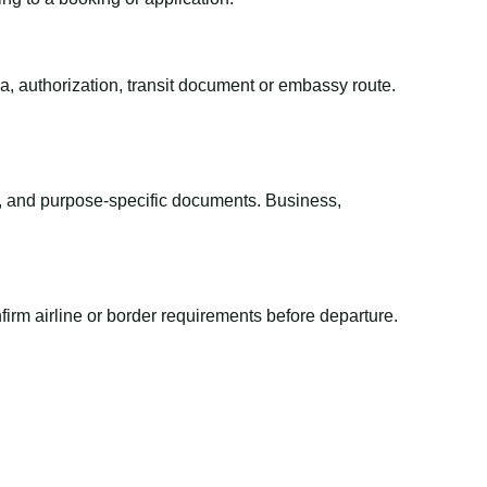
sa, authorization, transit document or embassy route.
el, and purpose-specific documents. Business,
irm airline or border requirements before departure.