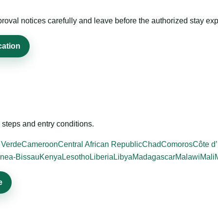
roval notices carefully and leave before the authorized stay exp
cation
steps and entry conditions.
 Verde
Cameroon
Central African Republic
Chad
Comoros
Côte d’
nea-Bissau
Kenya
Lesotho
Liberia
Libya
Madagascar
Malawi
Mali
e