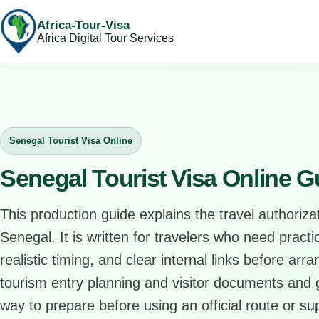
Africa-Tour-Visa
Africa Digital Tour Services
Senegal Tourist Visa Online
Senegal Tourist Visa Online G
This production guide explains the travel authorizat
Senegal. It is written for travelers who need pract
realistic timing, and clear internal links before arr
tourism entry planning and visitor documents and gi
way to prepare before using an official route or su