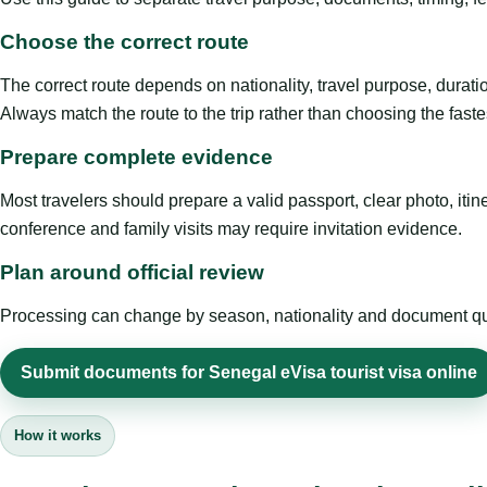
Choose the correct route
The correct route depends on nationality, travel purpose, duratio
Always match the route to the trip rather than choosing the faste
Prepare complete evidence
Most travelers should prepare a valid passport, clear photo, it
conference and family visits may require invitation evidence.
Plan around official review
Processing can change by season, nationality and document quali
Submit documents for Senegal eVisa tourist visa online
How it works