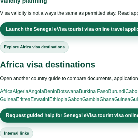
Validity planning
Visa validity is not always the same as permitted stay. Read app
Launch the Senegal eVisa tourist visa online travel appli
Explore Africa visa destinations
Africa visa destinations
Open another country guide to compare documents, application 
Africa
Algeria
Angola
Benin
Botswana
Burkina Faso
Burundi
Cabo
Guinea
Eritrea
Eswatini
Ethiopia
Gabon
Gambia
Ghana
Guinea
Gui
Request guided help for Senegal eVisa tourist visa onlin
Internal links