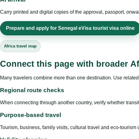
Carry printed and digital copies of the approval, passport, onwa
Prepare and apply for Senegal eVisa tourist visa online
Africa travel map
Connect this page with broader Af
Many travelers combine more than one destination. Use related 
Regional route checks
When connecting through another country, verify whether transit 
Purpose-based travel
Tourism, business, family visits, cultural travel and eco-touris