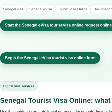
Senegal visa
Senegal eVisa
Tourist Visa Online
Document c
Start the Senegal eVisa tourist visa online request online
Begin the Senegal eVisa tourist visa online form
Digital visa services
Senegal Tourist Visa Online: what
Use this guide to separate travel purpose, documents, timing, fe