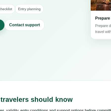
hecklist
Entry planning
Prepare
Contact support
Prepare d
travel wit
 travelers should know
es, validity, entry conditions and support options before committ