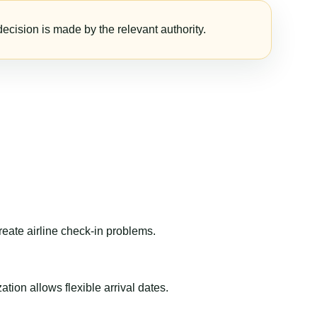
ecision is made by the relevant authority.
reate airline check-in problems.
ion allows flexible arrival dates.