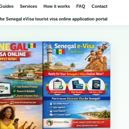
 Guides
Services
How it works
FAQ
Contact
he Senegal eVisa tourist visa online application portal