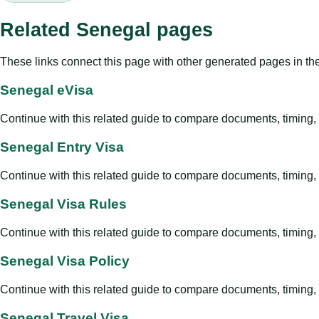
Related Senegal pages
These links connect this page with other generated pages in th
Senegal eVisa
Continue with this related guide to compare documents, timing, v
Senegal Entry Visa
Continue with this related guide to compare documents, timing, v
Senegal Visa Rules
Continue with this related guide to compare documents, timing, v
Senegal Visa Policy
Continue with this related guide to compare documents, timing, v
Senegal Travel Visa