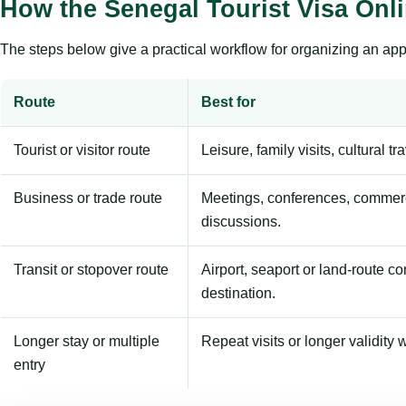
How the Senegal Tourist Visa Onl
The steps below give a practical workflow for organizing an appl
Route
Best for
Tourist or visitor route
Leisure, family visits, cultural tr
Business or trade route
Meetings, conferences, commerc
discussions.
Transit or stopover route
Airport, seaport or land-route c
destination.
Longer stay or multiple
Repeat visits or longer validity w
entry