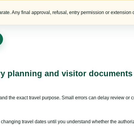
te. Any final approval, refusal, entry permission or extension d
ry planning and visitor documents
nd the exact travel purpose. Small errors can delay review or c
hanging travel dates until you understand whether the authorizat