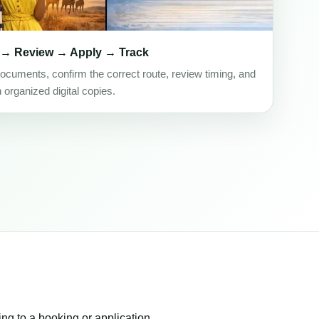
 → Review → Apply → Track
ocuments, confirm the correct route, review timing, and
h organized digital copies.
ing to a booking or application.