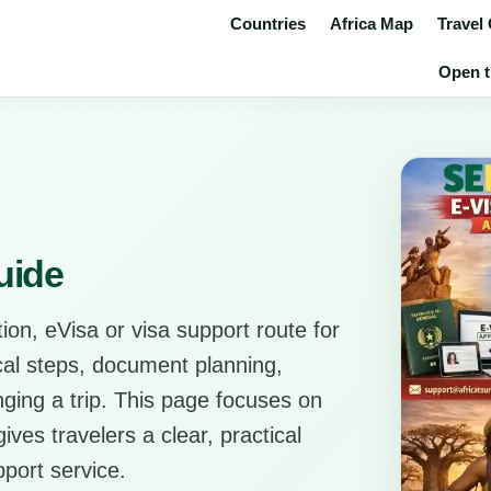
Countries
Africa Map
Travel
Open t
uide
ion, eVisa or visa support route for
ical steps, document planning,
anging a trip. This page focuses on
ves travelers a clear, practical
pport service.