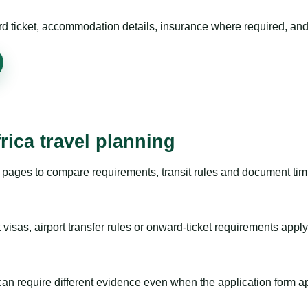
rd ticket, accommodation details, insurance where required, and 
rica travel planning
pages to compare requirements, transit rules and document timi
visas, airport transfer rules or onward-ticket requirements apply
m can require different evidence even when the application form a