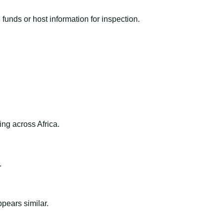
funds or host information for inspection.
ng across Africa.
.
ppears similar.