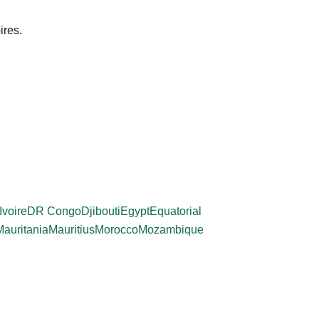
ires.
Ivoire
DR Congo
Djibouti
Egypt
Equatorial
Mauritania
Mauritius
Morocco
Mozambique