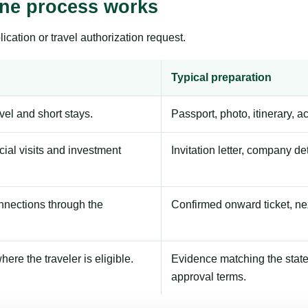
ine process works
ication or travel authorization request.
Typical preparation
avel and short stays.
Passport, photo, itinerary, 
ial visits and investment
Invitation letter, company de
onnections through the
Confirmed onward ticket, ne
here the traveler is eligible.
Evidence matching the stated
approval terms.