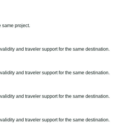
e same project.
alidity and traveler support for the same destination.
alidity and traveler support for the same destination.
alidity and traveler support for the same destination.
alidity and traveler support for the same destination.