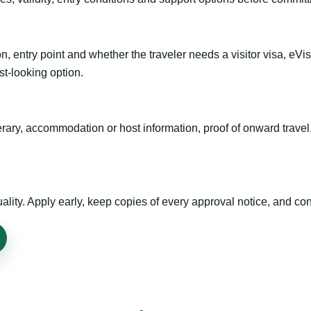
n, entry point and whether the traveler needs a visitor visa, eVi
st-looking option.
inerary, accommodation or host information, proof of onward trav
ty. Apply early, keep copies of every approval notice, and conf