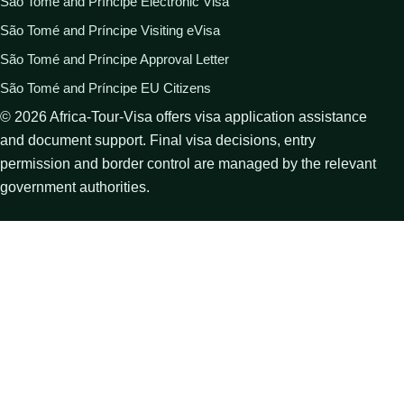
São Tomé and Príncipe Electronic Visa
São Tomé and Príncipe Visiting eVisa
São Tomé and Príncipe Approval Letter
São Tomé and Príncipe EU Citizens
©
2026
Africa-Tour-Visa offers visa application assistance
and document support. Final visa decisions, entry
permission and border control are managed by the relevant
government authorities.