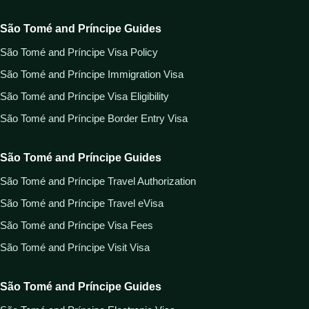
São Tomé and Príncipe Guides
São Tomé and Príncipe Visa Policy
São Tomé and Príncipe Immigration Visa
São Tomé and Príncipe Visa Eligibility
São Tomé and Príncipe Border Entry Visa
São Tomé and Príncipe Guides
São Tomé and Príncipe Travel Authorization
São Tomé and Príncipe Travel eVisa
São Tomé and Príncipe Visa Fees
São Tomé and Príncipe Visit Visa
São Tomé and Príncipe Guides