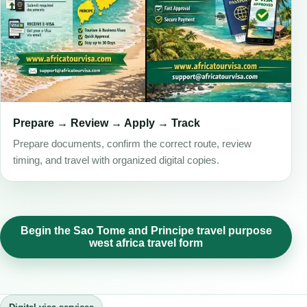
Prepare → Review → Apply → Track
Prepare documents, confirm the correct route, review
timing, and travel with organized digital copies.
Begin the Sao Tome and Principe travel purpose
west africa travel form