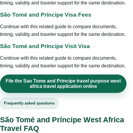
timing, validity and traveler support for the same destination.
São Tomé and Príncipe Visa Fees
Continue with this related guide to compare documents,
timing, validity and traveler support for the same destination.
São Tomé and Príncipe Visit Visa
Continue with this related guide to compare documents,
timing, validity and traveler support for the same destination.
File the Sao Tome and Principe travel purpose west
africa travel application online
Frequently asked questions
São Tomé and Príncipe West Africa
Travel FAQ