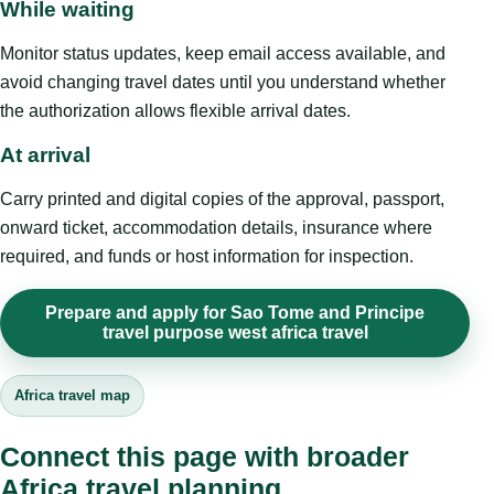
While waiting
Monitor status updates, keep email access available, and
avoid changing travel dates until you understand whether
the authorization allows flexible arrival dates.
At arrival
Carry printed and digital copies of the approval, passport,
onward ticket, accommodation details, insurance where
required, and funds or host information for inspection.
Prepare and apply for Sao Tome and Principe
travel purpose west africa travel
Africa travel map
Connect this page with broader
Africa travel planning