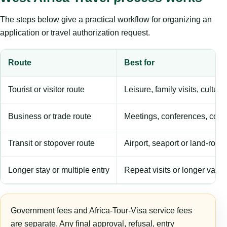
The steps below give a practical workflow for organizing an
application or travel authorization request.
Route
Best for
Tourist or visitor route
Leisure, family visits, cultura
Business or trade route
Meetings, conferences, comm
Transit or stopover route
Airport, seaport or land-rout
Longer stay or multiple entry
Repeat visits or longer validi
Government fees and Africa-Tour-Visa service fees
are separate. Any final approval, refusal, entry