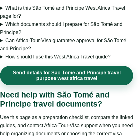
What is this São Tomé and Príncipe West Africa Travel
page for?
Which documents should I prepare for São Tomé and
Príncipe?
Can Africa-Tour-Visa guarantee approval for São Tomé
and Príncipe?
How should I use this West Africa Travel guide?
Send details for Sao Tome and Principe travel
purpose west africa travel
Need help with São Tomé and
Príncipe travel documents?
Use this page as a preparation checklist, compare the linked
guides, and contact Africa-Tour-Visa support when you need
help organizing documents or choosing the correct visa-