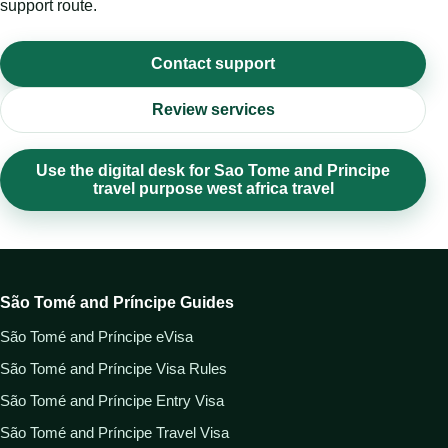
support route.
Contact support
Review services
Use the digital desk for Sao Tome and Principe
travel purpose west africa travel
São Tomé and Príncipe Guides
São Tomé and Príncipe eVisa
São Tomé and Príncipe Visa Rules
São Tomé and Príncipe Entry Visa
São Tomé and Príncipe Travel Visa