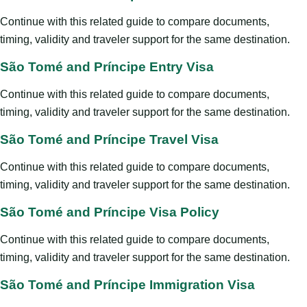
Continue with this related guide to compare documents,
timing, validity and traveler support for the same destination.
São Tomé and Príncipe Entry Visa
Continue with this related guide to compare documents,
timing, validity and traveler support for the same destination.
São Tomé and Príncipe Travel Visa
Continue with this related guide to compare documents,
timing, validity and traveler support for the same destination.
São Tomé and Príncipe Visa Policy
Continue with this related guide to compare documents,
timing, validity and traveler support for the same destination.
São Tomé and Príncipe Immigration Visa