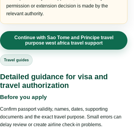
permission or extension decision is made by the
relevant authority.
Continue with Sao Tome and Principe travel
purpose west africa travel support
Travel guides
Detailed guidance for visa and
travel authorization
Before you apply
Confirm passport validity, names, dates, supporting
documents and the exact travel purpose. Small errors can
delay review or create airline check-in problems.