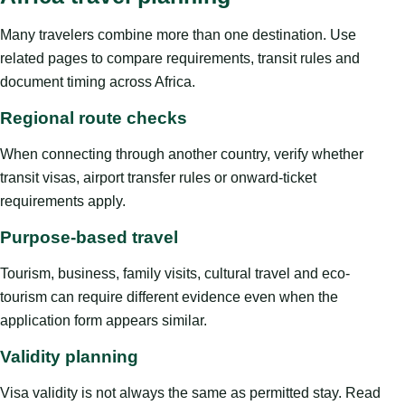
Many travelers combine more than one destination. Use
related pages to compare requirements, transit rules and
document timing across Africa.
Regional route checks
When connecting through another country, verify whether
transit visas, airport transfer rules or onward-ticket
requirements apply.
Purpose-based travel
Tourism, business, family visits, cultural travel and eco-
tourism can require different evidence even when the
application form appears similar.
Validity planning
Visa validity is not always the same as permitted stay. Read