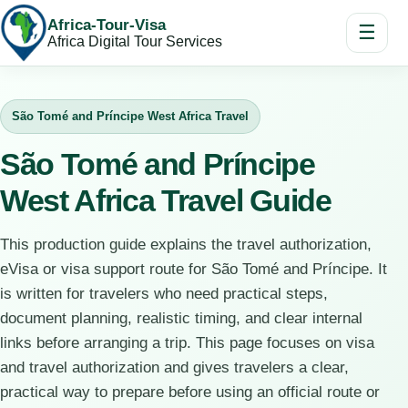
Africa-Tour-Visa
☰
Africa Digital Tour Services
São Tomé and Príncipe West Africa Travel
São Tomé and Príncipe
West Africa Travel Guide
This production guide explains the travel authorization,
eVisa or visa support route for São Tomé and Príncipe. It
is written for travelers who need practical steps,
document planning, realistic timing, and clear internal
links before arranging a trip. This page focuses on visa
and travel authorization and gives travelers a clear,
practical way to prepare before using an official route or