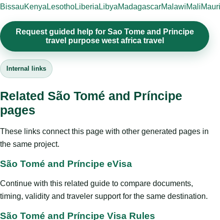
Bissau
Kenya
Lesotho
Liberia
Libya
Madagascar
Malawi
Mali
Mauri
Request guided help for Sao Tome and Principe
travel purpose west africa travel
Internal links
Related São Tomé and Príncipe
pages
These links connect this page with other generated pages in
the same project.
São Tomé and Príncipe eVisa
Continue with this related guide to compare documents,
timing, validity and traveler support for the same destination.
São Tomé and Príncipe Visa Rules