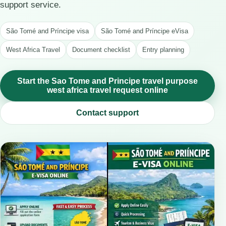
support service.
São Tomé and Príncipe visa
São Tomé and Príncipe eVisa
West Africa Travel
Document checklist
Entry planning
Start the Sao Tome and Principe travel purpose
west africa travel request online
Contact support