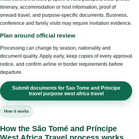
itinerary, accommodation or host information, proof of
onward travel, and purpose-specific documents. Business,
conference and family visits may require invitation evidence.
Plan around official review
Processing can change by season, nationality and
document quality. Apply early, keep copies of every approval
notice, and confirm airline or border requirements before
departure.
Submit documents for Sao Tome and Principe
travel purpose west africa travel
How it works
How the São Tomé and Príncipe
West Africa Travel process works