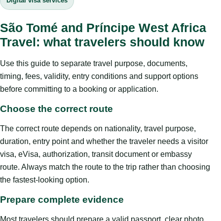
Digital visa services
São Tomé and Príncipe West Africa
Travel: what travelers should know
Use this guide to separate travel purpose, documents,
timing, fees, validity, entry conditions and support options
before committing to a booking or application.
Choose the correct route
The correct route depends on nationality, travel purpose,
duration, entry point and whether the traveler needs a visitor
visa, eVisa, authorization, transit document or embassy
route. Always match the route to the trip rather than choosing
the fastest-looking option.
Prepare complete evidence
Most travelers should prepare a valid passport, clear photo,