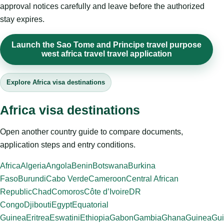
approval notices carefully and leave before the authorized
stay expires.
Launch the Sao Tome and Principe travel purpose
west africa travel travel application
Explore Africa visa destinations
Africa visa destinations
Open another country guide to compare documents,
application steps and entry conditions.
Africa
Algeria
Angola
Benin
Botswana
Burkina
Faso
Burundi
Cabo Verde
Cameroon
Central African
Republic
Chad
Comoros
Côte d’Ivoire
DR
Congo
Djibouti
Egypt
Equatorial
Guinea
Eritrea
Eswatini
Ethiopia
Gabon
Gambia
Ghana
Guinea
Gui