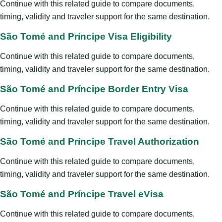
Continue with this related guide to compare documents,
timing, validity and traveler support for the same destination.
São Tomé and Príncipe Visa Eligibility
Continue with this related guide to compare documents,
timing, validity and traveler support for the same destination.
São Tomé and Príncipe Border Entry Visa
Continue with this related guide to compare documents,
timing, validity and traveler support for the same destination.
São Tomé and Príncipe Travel Authorization
Continue with this related guide to compare documents,
timing, validity and traveler support for the same destination.
São Tomé and Príncipe Travel eVisa
Continue with this related guide to compare documents,