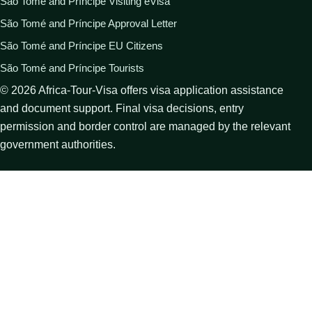
São Tomé and Príncipe Visiting eVisa
São Tomé and Príncipe Approval Letter
São Tomé and Príncipe EU Citizens
São Tomé and Príncipe Tourists
©
2026
Africa-Tour-Visa offers visa application assistance
and document support. Final visa decisions, entry
permission and border control are managed by the relevant
government authorities.