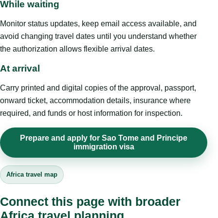
While waiting
Monitor status updates, keep email access available, and
avoid changing travel dates until you understand whether
the authorization allows flexible arrival dates.
At arrival
Carry printed and digital copies of the approval, passport,
onward ticket, accommodation details, insurance where
required, and funds or host information for inspection.
Prepare and apply for Sao Tome and Principe
immigration visa
Africa travel map
Connect this page with broader
Africa travel planning