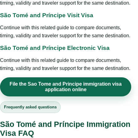
timing, validity and traveler support for the same destination.
São Tomé and Príncipe Visit Visa
Continue with this related guide to compare documents,
timing, validity and traveler support for the same destination.
São Tomé and Príncipe Electronic Visa
Continue with this related guide to compare documents,
timing, validity and traveler support for the same destination.
File the Sao Tome and Principe immigration visa
application online
Frequently asked questions
São Tomé and Príncipe Immigration
Visa FAQ