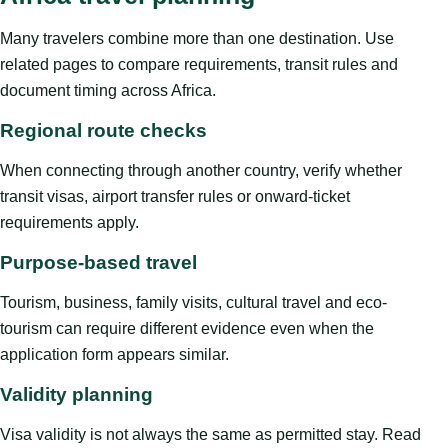
Many travelers combine more than one destination. Use
related pages to compare requirements, transit rules and
document timing across Africa.
Regional route checks
When connecting through another country, verify whether
transit visas, airport transfer rules or onward-ticket
requirements apply.
Purpose-based travel
Tourism, business, family visits, cultural travel and eco-
tourism can require different evidence even when the
application form appears similar.
Validity planning
Visa validity is not always the same as permitted stay. Read