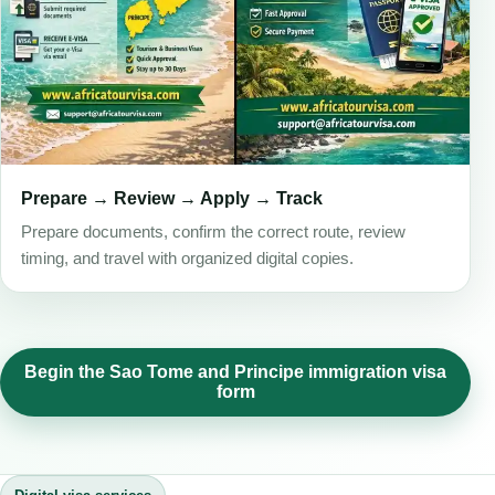
Prepare → Review → Apply → Track
Prepare documents, confirm the correct route, review
timing, and travel with organized digital copies.
Begin the Sao Tome and Principe immigration visa
form