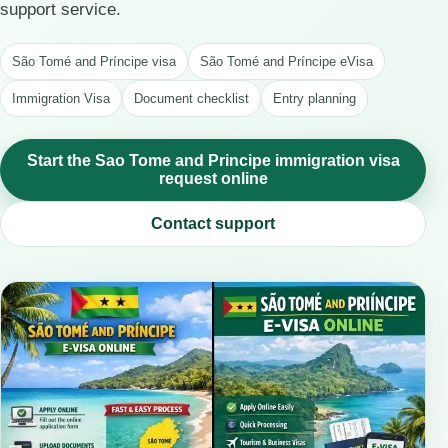
support service.
São Tomé and Príncipe visa
São Tomé and Príncipe eVisa
Immigration Visa
Document checklist
Entry planning
Start the Sao Tome and Principe immigration visa
request online
Contact support