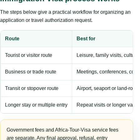
The steps below give a practical workflow for organizing an
application or travel authorization request.
Route
Best for
Tourist or visitor route
Leisure, family visits, cultura
Business or trade route
Meetings, conferences, comm
Transit or stopover route
Airport, seaport or land-rout
Longer stay or multiple entry
Repeat visits or longer validi
Government fees and Africa-Tour-Visa service fees
are separate. Any final approval, refusal, entry