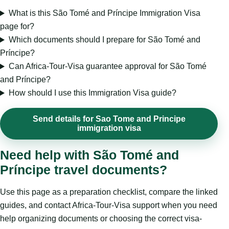
What is this São Tomé and Príncipe Immigration Visa
page for?
Which documents should I prepare for São Tomé and
Príncipe?
Can Africa-Tour-Visa guarantee approval for São Tomé
and Príncipe?
How should I use this Immigration Visa guide?
Send details for Sao Tome and Principe
immigration visa
Need help with São Tomé and
Príncipe travel documents?
Use this page as a preparation checklist, compare the linked
guides, and contact Africa-Tour-Visa support when you need
help organizing documents or choosing the correct visa-