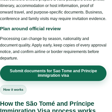
itinerary, accommodation or host information, proof of
onward travel, and purpose-specific documents. Business,
conference and family visits may require invitation evidence.
Plan around official review
Processing can change by season, nationality and
document quality. Apply early, keep copies of every approval
notice, and confirm airline or border requirements before
departure.
Submit documents for Sao Tome and Principe
immigration visa
How it works
How the São Tomé and Príncipe
Immigration Visa process works