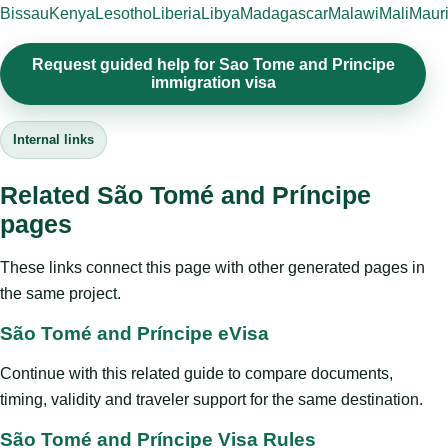
Bissau
Kenya
Lesotho
Liberia
Libya
Madagascar
Malawi
Mali
Mauri
Request guided help for Sao Tome and Principe
immigration visa
Internal links
Related São Tomé and Príncipe
pages
These links connect this page with other generated pages in
the same project.
São Tomé and Príncipe eVisa
Continue with this related guide to compare documents,
timing, validity and traveler support for the same destination.
São Tomé and Príncipe Visa Rules