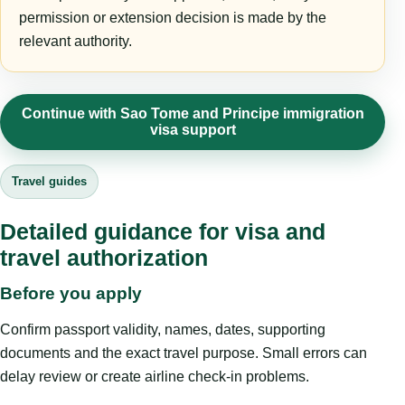
permission or extension decision is made by the
relevant authority.
Continue with Sao Tome and Principe immigration
visa support
Travel guides
Detailed guidance for visa and
travel authorization
Before you apply
Confirm passport validity, names, dates, supporting
documents and the exact travel purpose. Small errors can
delay review or create airline check-in problems.