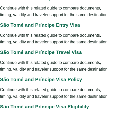
Continue with this related guide to compare documents,
timing, validity and traveler support for the same destination.
São Tomé and Príncipe Entry Visa
Continue with this related guide to compare documents,
timing, validity and traveler support for the same destination.
São Tomé and Príncipe Travel Visa
Continue with this related guide to compare documents,
timing, validity and traveler support for the same destination.
São Tomé and Príncipe Visa Policy
Continue with this related guide to compare documents,
timing, validity and traveler support for the same destination.
São Tomé and Príncipe Visa Eligibility