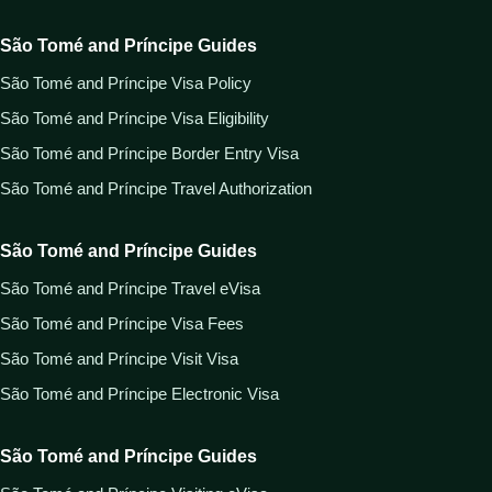
São Tomé and Príncipe Guides
São Tomé and Príncipe Visa Policy
São Tomé and Príncipe Visa Eligibility
São Tomé and Príncipe Border Entry Visa
São Tomé and Príncipe Travel Authorization
São Tomé and Príncipe Guides
São Tomé and Príncipe Travel eVisa
São Tomé and Príncipe Visa Fees
São Tomé and Príncipe Visit Visa
São Tomé and Príncipe Electronic Visa
São Tomé and Príncipe Guides