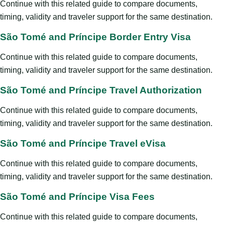
Continue with this related guide to compare documents,
timing, validity and traveler support for the same destination.
São Tomé and Príncipe Border Entry Visa
Continue with this related guide to compare documents,
timing, validity and traveler support for the same destination.
São Tomé and Príncipe Travel Authorization
Continue with this related guide to compare documents,
timing, validity and traveler support for the same destination.
São Tomé and Príncipe Travel eVisa
Continue with this related guide to compare documents,
timing, validity and traveler support for the same destination.
São Tomé and Príncipe Visa Fees
Continue with this related guide to compare documents,