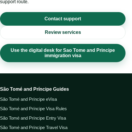
support route.
Contact support
Review services
Use the digital desk for Sao Tome and Principe
immigration visa
São Tomé and Príncipe Guides
São Tomé and Príncipe eVisa
São Tomé and Príncipe Visa Rules
São Tomé and Príncipe Entry Visa
São Tomé and Príncipe Travel Visa