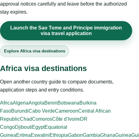
approval notices carefully and leave before the authorized
stay expires.
Launch the Sao Tome and Principe immigration
visa travel application
Explore Africa visa destinations
Africa visa destinations
Open another country guide to compare documents,
application steps and entry conditions.
Africa
Algeria
Angola
Benin
Botswana
Burkina
Faso
Burundi
Cabo Verde
Cameroon
Central African
Republic
Chad
Comoros
Côte d’Ivoire
DR
Congo
Djibouti
Egypt
Equatorial
Guinea
Eritrea
Eswatini
Ethiopia
Gabon
Gambia
Ghana
Guinea
Gui