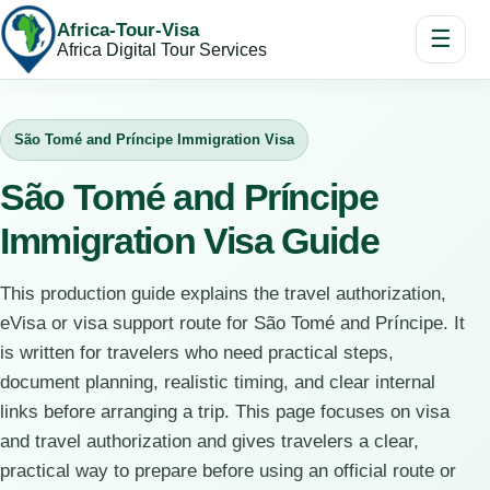
Africa-Tour-Visa
☰
Africa Digital Tour Services
São Tomé and Príncipe Immigration Visa
São Tomé and Príncipe
Immigration Visa Guide
This production guide explains the travel authorization,
eVisa or visa support route for São Tomé and Príncipe. It
is written for travelers who need practical steps,
document planning, realistic timing, and clear internal
links before arranging a trip. This page focuses on visa
and travel authorization and gives travelers a clear,
practical way to prepare before using an official route or