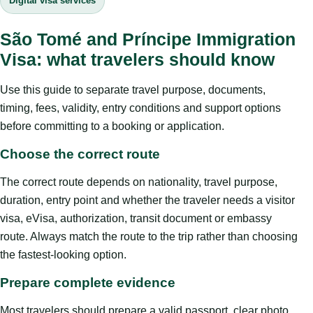
Digital visa services
São Tomé and Príncipe Immigration
Visa: what travelers should know
Use this guide to separate travel purpose, documents,
timing, fees, validity, entry conditions and support options
before committing to a booking or application.
Choose the correct route
The correct route depends on nationality, travel purpose,
duration, entry point and whether the traveler needs a visitor
visa, eVisa, authorization, transit document or embassy
route. Always match the route to the trip rather than choosing
the fastest-looking option.
Prepare complete evidence
Most travelers should prepare a valid passport, clear photo,