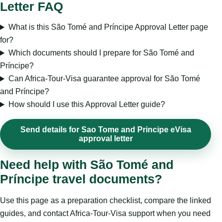
Letter FAQ
What is this São Tomé and Príncipe Approval Letter page
for?
Which documents should I prepare for São Tomé and
Príncipe?
Can Africa-Tour-Visa guarantee approval for São Tomé
and Príncipe?
How should I use this Approval Letter guide?
Send details for Sao Tome and Principe eVisa
approval letter
Need help with São Tomé and
Príncipe travel documents?
Use this page as a preparation checklist, compare the linked
guides, and contact Africa-Tour-Visa support when you need