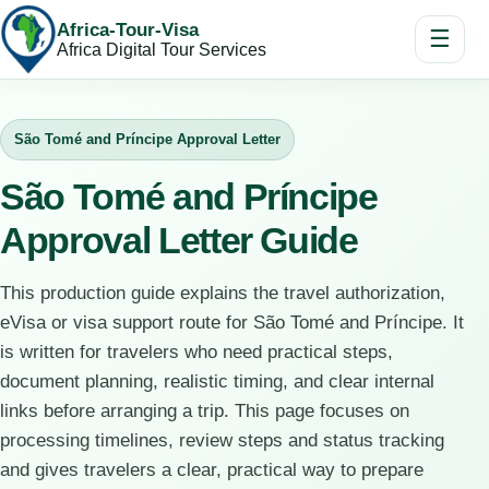
Africa-Tour-Visa
☰
Africa Digital Tour Services
São Tomé and Príncipe Approval Letter
São Tomé and Príncipe
Approval Letter Guide
This production guide explains the travel authorization,
eVisa or visa support route for São Tomé and Príncipe. It
is written for travelers who need practical steps,
document planning, realistic timing, and clear internal
links before arranging a trip. This page focuses on
processing timelines, review steps and status tracking
and gives travelers a clear, practical way to prepare