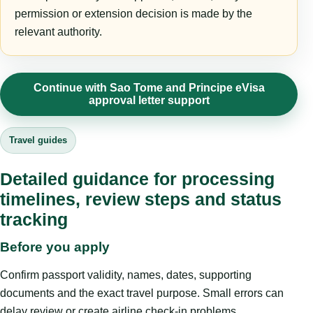
permission or extension decision is made by the
relevant authority.
Continue with Sao Tome and Principe eVisa
approval letter support
Travel guides
Detailed guidance for processing
timelines, review steps and status
tracking
Before you apply
Confirm passport validity, names, dates, supporting
documents and the exact travel purpose. Small errors can
delay review or create airline check-in problems.