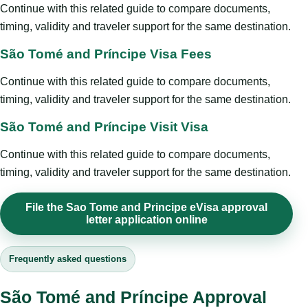
Continue with this related guide to compare documents,
timing, validity and traveler support for the same destination.
São Tomé and Príncipe Visa Fees
Continue with this related guide to compare documents,
timing, validity and traveler support for the same destination.
São Tomé and Príncipe Visit Visa
Continue with this related guide to compare documents,
timing, validity and traveler support for the same destination.
File the Sao Tome and Principe eVisa approval
letter application online
Frequently asked questions
São Tomé and Príncipe Approval