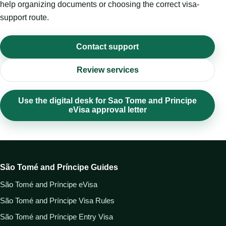
help organizing documents or choosing the correct visa-
support route.
Contact support
Review services
Use the digital desk for Sao Tome and Principe
eVisa approval letter
São Tomé and Príncipe Guides
São Tomé and Príncipe eVisa
São Tomé and Príncipe Visa Rules
São Tomé and Príncipe Entry Visa