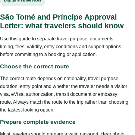
Digital visa services
São Tomé and Príncipe Approval
Letter: what travelers should know
Use this guide to separate travel purpose, documents,
timing, fees, validity, entry conditions and support options
before committing to a booking or application.
Choose the correct route
The correct route depends on nationality, travel purpose,
duration, entry point and whether the traveler needs a visitor
visa, eVisa, authorization, transit document or embassy
route. Always match the route to the trip rather than choosing
the fastest-looking option.
Prepare complete evidence
Most travelers should prepare a valid passport, clear photo,