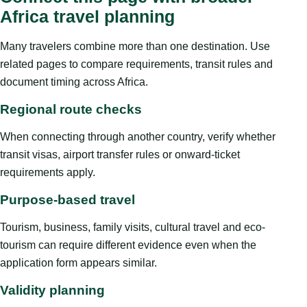
Africa travel planning
Many travelers combine more than one destination. Use
related pages to compare requirements, transit rules and
document timing across Africa.
Regional route checks
When connecting through another country, verify whether
transit visas, airport transfer rules or onward-ticket
requirements apply.
Purpose-based travel
Tourism, business, family visits, cultural travel and eco-
tourism can require different evidence even when the
application form appears similar.
Validity planning