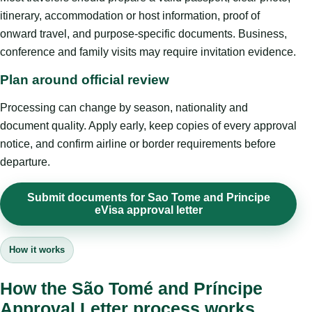
itinerary, accommodation or host information, proof of
onward travel, and purpose-specific documents. Business,
conference and family visits may require invitation evidence.
Plan around official review
Processing can change by season, nationality and
document quality. Apply early, keep copies of every approval
notice, and confirm airline or border requirements before
departure.
Submit documents for Sao Tome and Principe
eVisa approval letter
How it works
How the São Tomé and Príncipe
Approval Letter process works