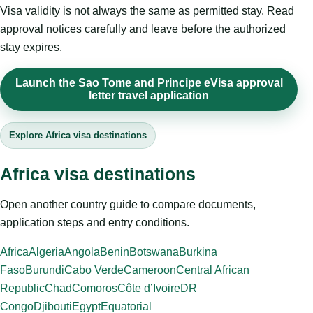
Visa validity is not always the same as permitted stay. Read
approval notices carefully and leave before the authorized
stay expires.
Launch the Sao Tome and Principe eVisa approval
letter travel application
Explore Africa visa destinations
Africa visa destinations
Open another country guide to compare documents,
application steps and entry conditions.
Africa
Algeria
Angola
Benin
Botswana
Burkina
Faso
Burundi
Cabo Verde
Cameroon
Central African
Republic
Chad
Comoros
Côte d’Ivoire
DR
Congo
Djibouti
Egypt
Equatorial