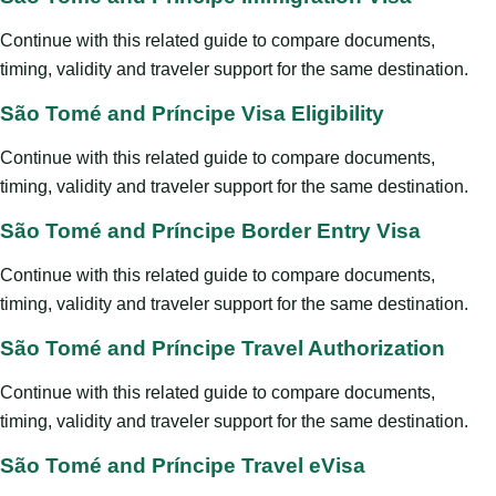
Continue with this related guide to compare documents,
timing, validity and traveler support for the same destination.
São Tomé and Príncipe Visa Eligibility
Continue with this related guide to compare documents,
timing, validity and traveler support for the same destination.
São Tomé and Príncipe Border Entry Visa
Continue with this related guide to compare documents,
timing, validity and traveler support for the same destination.
São Tomé and Príncipe Travel Authorization
Continue with this related guide to compare documents,
timing, validity and traveler support for the same destination.
São Tomé and Príncipe Travel eVisa