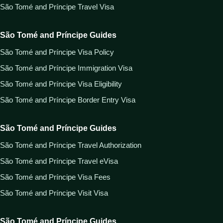
São Tomé and Príncipe Travel Visa
São Tomé and Príncipe Guides
São Tomé and Príncipe Visa Policy
São Tomé and Príncipe Immigration Visa
São Tomé and Príncipe Visa Eligibility
São Tomé and Príncipe Border Entry Visa
São Tomé and Príncipe Guides
São Tomé and Príncipe Travel Authorization
São Tomé and Príncipe Travel eVisa
São Tomé and Príncipe Visa Fees
São Tomé and Príncipe Visit Visa
São Tomé and Príncipe Guides