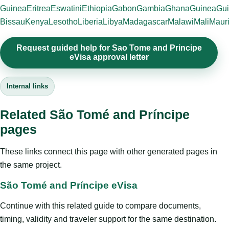
Guinea
Eritrea
Eswatini
Ethiopia
Gabon
Gambia
Ghana
Guinea
Gui
Bissau
Kenya
Lesotho
Liberia
Libya
Madagascar
Malawi
Mali
Mauri
Request guided help for Sao Tome and Principe
eVisa approval letter
Internal links
Related São Tomé and Príncipe
pages
These links connect this page with other generated pages in
the same project.
São Tomé and Príncipe eVisa
Continue with this related guide to compare documents,
timing, validity and traveler support for the same destination.