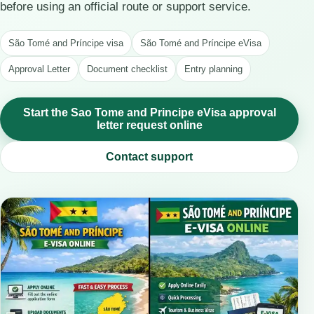
before using an official route or support service.
São Tomé and Príncipe visa
São Tomé and Príncipe eVisa
Approval Letter
Document checklist
Entry planning
Start the Sao Tome and Principe eVisa approval
letter request online
Contact support