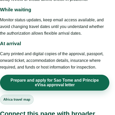
While waiting
Monitor status updates, keep email access available, and
avoid changing travel dates until you understand whether
the authorization allows flexible arrival dates.
At arrival
Carry printed and digital copies of the approval, passport,
onward ticket, accommodation details, insurance where
required, and funds or host information for inspection.
Prepare and apply for Sao Tome and Principe
eVisa approval letter
Africa travel map
Connect this page with broader