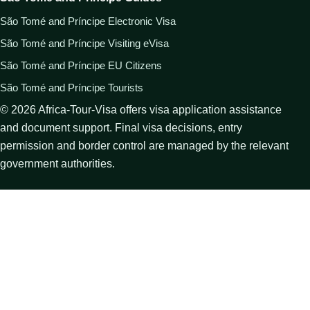
São Tomé and Príncipe Electronic Visa
São Tomé and Príncipe Visiting eVisa
São Tomé and Príncipe EU Citizens
São Tomé and Príncipe Tourists
©
2026
Africa-Tour-Visa offers visa application assistance
and document support. Final visa decisions, entry
permission and border control are managed by the relevant
government authorities.