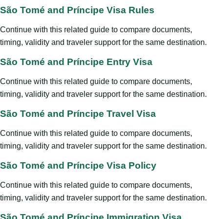
São Tomé and Príncipe Visa Rules
Continue with this related guide to compare documents,
timing, validity and traveler support for the same destination.
São Tomé and Príncipe Entry Visa
Continue with this related guide to compare documents,
timing, validity and traveler support for the same destination.
São Tomé and Príncipe Travel Visa
Continue with this related guide to compare documents,
timing, validity and traveler support for the same destination.
São Tomé and Príncipe Visa Policy
Continue with this related guide to compare documents,
timing, validity and traveler support for the same destination.
São Tomé and Príncipe Immigration Visa