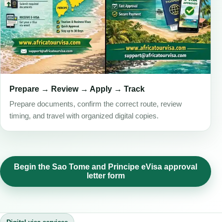
Prepare → Review → Apply → Track
Prepare documents, confirm the correct route, review
timing, and travel with organized digital copies.
Begin the Sao Tome and Principe eVisa approval
letter form