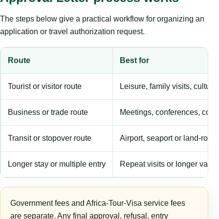
The steps below give a practical workflow for organizing an
application or travel authorization request.
Route
Best for
Tourist or visitor route
Leisure, family visits, cultura
Business or trade route
Meetings, conferences, comm
Transit or stopover route
Airport, seaport or land-rout
Longer stay or multiple entry
Repeat visits or longer validi
Government fees and Africa-Tour-Visa service fees
are separate. Any final approval, refusal, entry