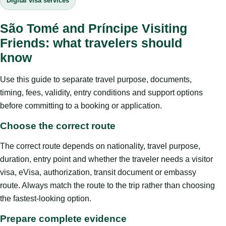
Digital visa services
São Tomé and Príncipe Visiting
Friends: what travelers should
know
Use this guide to separate travel purpose, documents,
timing, fees, validity, entry conditions and support options
before committing to a booking or application.
Choose the correct route
The correct route depends on nationality, travel purpose,
duration, entry point and whether the traveler needs a visitor
visa, eVisa, authorization, transit document or embassy
route. Always match the route to the trip rather than choosing
the fastest-looking option.
Prepare complete evidence