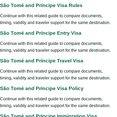
São Tomé and Príncipe Visa Rules
Continue with this related guide to compare documents,
timing, validity and traveler support for the same destination.
São Tomé and Príncipe Entry Visa
Continue with this related guide to compare documents,
timing, validity and traveler support for the same destination.
São Tomé and Príncipe Travel Visa
Continue with this related guide to compare documents,
timing, validity and traveler support for the same destination.
São Tomé and Príncipe Visa Policy
Continue with this related guide to compare documents,
timing, validity and traveler support for the same destination.
São Tomé and Príncipe Immigration Visa