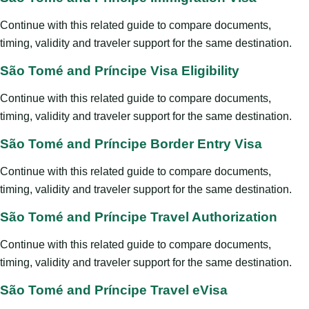
Continue with this related guide to compare documents,
timing, validity and traveler support for the same destination.
São Tomé and Príncipe Visa Eligibility
Continue with this related guide to compare documents,
timing, validity and traveler support for the same destination.
São Tomé and Príncipe Border Entry Visa
Continue with this related guide to compare documents,
timing, validity and traveler support for the same destination.
São Tomé and Príncipe Travel Authorization
Continue with this related guide to compare documents,
timing, validity and traveler support for the same destination.
São Tomé and Príncipe Travel eVisa