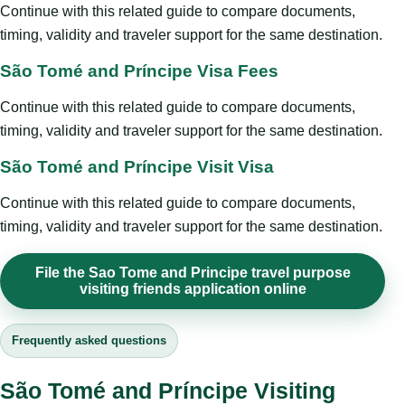
Continue with this related guide to compare documents,
timing, validity and traveler support for the same destination.
São Tomé and Príncipe Visa Fees
Continue with this related guide to compare documents,
timing, validity and traveler support for the same destination.
São Tomé and Príncipe Visit Visa
Continue with this related guide to compare documents,
timing, validity and traveler support for the same destination.
File the Sao Tome and Principe travel purpose
visiting friends application online
Frequently asked questions
São Tomé and Príncipe Visiting