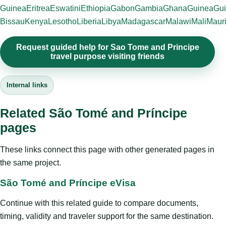
Guinea
Eritrea
Eswatini
Ethiopia
Gabon
Gambia
Ghana
Guinea
Gui
Bissau
Kenya
Lesotho
Liberia
Libya
Madagascar
Malawi
Mali
Mauri
Request guided help for Sao Tome and Principe
travel purpose visiting friends
Internal links
Related São Tomé and Príncipe
pages
These links connect this page with other generated pages in
the same project.
São Tomé and Príncipe eVisa
Continue with this related guide to compare documents,
timing, validity and traveler support for the same destination.