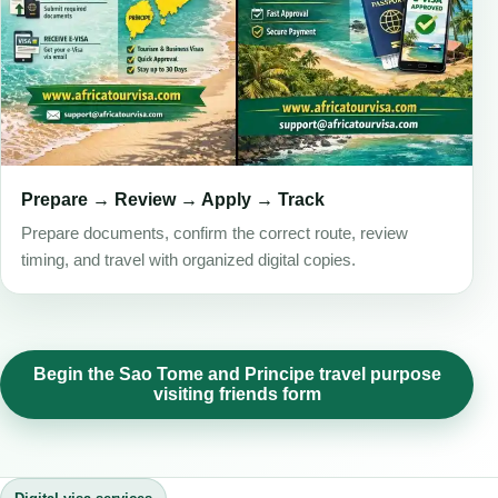
Prepare → Review → Apply → Track
Prepare documents, confirm the correct route, review
timing, and travel with organized digital copies.
Begin the Sao Tome and Principe travel purpose
visiting friends form