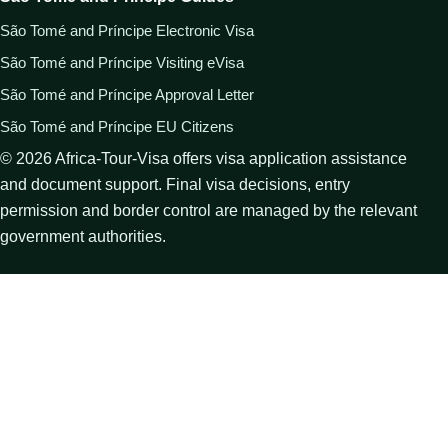
São Tomé and Príncipe Electronic Visa
São Tomé and Príncipe Visiting eVisa
São Tomé and Príncipe Approval Letter
São Tomé and Príncipe EU Citizens
©
2026
Africa-Tour-Visa offers visa application assistance
and document support. Final visa decisions, entry
permission and border control are managed by the relevant
government authorities.