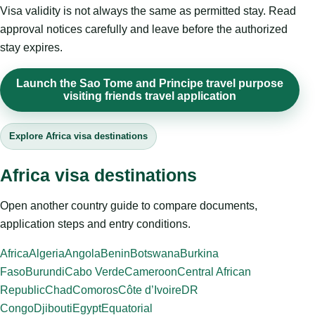
Visa validity is not always the same as permitted stay. Read
approval notices carefully and leave before the authorized
stay expires.
Launch the Sao Tome and Principe travel purpose
visiting friends travel application
Explore Africa visa destinations
Africa visa destinations
Open another country guide to compare documents,
application steps and entry conditions.
Africa
Algeria
Angola
Benin
Botswana
Burkina
Faso
Burundi
Cabo Verde
Cameroon
Central African
Republic
Chad
Comoros
Côte d’Ivoire
DR
Congo
Djibouti
Egypt
Equatorial