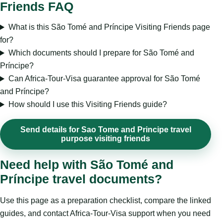
Friends FAQ
What is this São Tomé and Príncipe Visiting Friends page
for?
Which documents should I prepare for São Tomé and
Príncipe?
Can Africa-Tour-Visa guarantee approval for São Tomé
and Príncipe?
How should I use this Visiting Friends guide?
Send details for Sao Tome and Principe travel
purpose visiting friends
Need help with São Tomé and
Príncipe travel documents?
Use this page as a preparation checklist, compare the linked
guides, and contact Africa-Tour-Visa support when you need