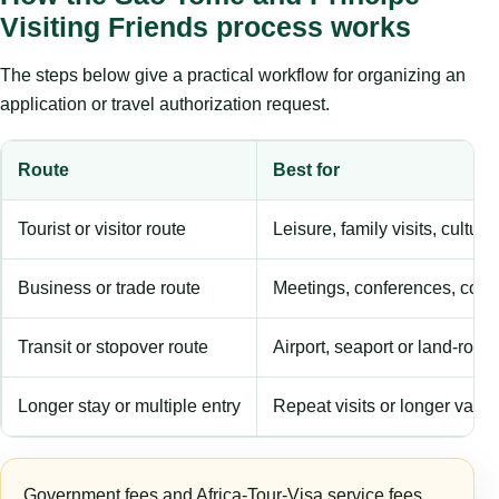
Visiting Friends process works
The steps below give a practical workflow for organizing an
application or travel authorization request.
Route
Best for
Tourist or visitor route
Leisure, family visits, cultura
Business or trade route
Meetings, conferences, comm
Transit or stopover route
Airport, seaport or land-rout
Longer stay or multiple entry
Repeat visits or longer validi
Government fees and Africa-Tour-Visa service fees