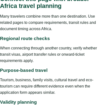
Africa travel planning
Many travelers combine more than one destination. Use
related pages to compare requirements, transit rules and
document timing across Africa.
Regional route checks
When connecting through another country, verify whether
transit visas, airport transfer rules or onward-ticket
requirements apply.
Purpose-based travel
Tourism, business, family visits, cultural travel and eco-
tourism can require different evidence even when the
application form appears similar.
Validity planning