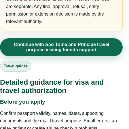
are separate. Any final approval, refusal, entry
permission or extension decision is made by the
relevant authority.
Continue with Sao Tome and Principe travel
purpose visiting friends support
Travel guides
Detailed guidance for visa and
travel authorization
Before you apply
Confirm passport validity, names, dates, supporting
documents and the exact travel purpose. Small errors can
delay review or create airline check-in problems.