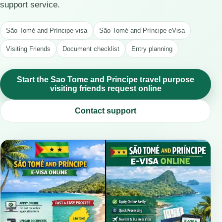
support service.
São Tomé and Príncipe visa
São Tomé and Príncipe eVisa
Visiting Friends
Document checklist
Entry planning
Start the Sao Tome and Principe travel purpose
visiting friends request online
Contact support