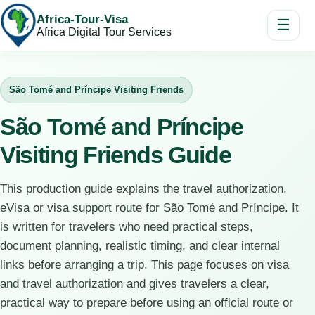
Africa-Tour-Visa
☰
Africa Digital Tour Services
São Tomé and Príncipe Visiting Friends
São Tomé and Príncipe
Visiting Friends Guide
This production guide explains the travel authorization,
eVisa or visa support route for São Tomé and Príncipe. It
is written for travelers who need practical steps,
document planning, realistic timing, and clear internal
links before arranging a trip. This page focuses on visa
and travel authorization and gives travelers a clear,
practical way to prepare before using an official route or