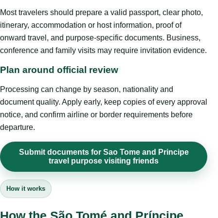
Most travelers should prepare a valid passport, clear photo,
itinerary, accommodation or host information, proof of
onward travel, and purpose-specific documents. Business,
conference and family visits may require invitation evidence.
Plan around official review
Processing can change by season, nationality and
document quality. Apply early, keep copies of every approval
notice, and confirm airline or border requirements before
departure.
Submit documents for Sao Tome and Principe
travel purpose visiting friends
How it works
How the São Tomé and Príncipe