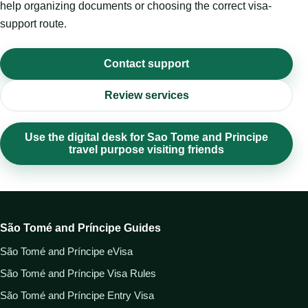
help organizing documents or choosing the correct visa-
support route.
Contact support
Review services
Use the digital desk for Sao Tome and Principe
travel purpose visiting friends
São Tomé and Príncipe Guides
São Tomé and Príncipe eVisa
São Tomé and Príncipe Visa Rules
São Tomé and Príncipe Entry Visa