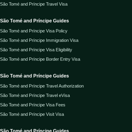
São Tomé and Príncipe Travel Visa
São Tomé and Príncipe Guides
São Tomé and Príncipe Visa Policy
São Tomé and Príncipe Immigration Visa
São Tomé and Príncipe Visa Eligibility
São Tomé and Príncipe Border Entry Visa
São Tomé and Príncipe Guides
São Tomé and Príncipe Travel Authorization
São Tomé and Príncipe Travel eVisa
São Tomé and Príncipe Visa Fees
São Tomé and Príncipe Visit Visa
São Tomé and Príncipe Guides