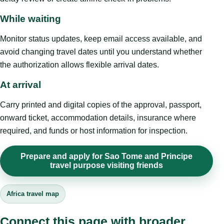
While waiting
Monitor status updates, keep email access available, and
avoid changing travel dates until you understand whether
the authorization allows flexible arrival dates.
At arrival
Carry printed and digital copies of the approval, passport,
onward ticket, accommodation details, insurance where
required, and funds or host information for inspection.
Prepare and apply for Sao Tome and Principe
travel purpose visiting friends
Africa travel map
Connect this page with broader