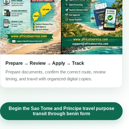
Prepare → Review → Apply → Track
Prepare documents, confirm the correct route, review
timing, and travel with organized digital copies.
Begin the Sao Tome and Principe travel purpose
transit through benin form