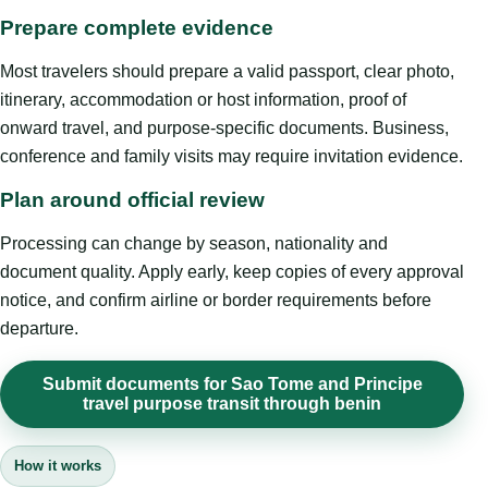
Prepare complete evidence
Most travelers should prepare a valid passport, clear photo,
itinerary, accommodation or host information, proof of
onward travel, and purpose-specific documents. Business,
conference and family visits may require invitation evidence.
Plan around official review
Processing can change by season, nationality and
document quality. Apply early, keep copies of every approval
notice, and confirm airline or border requirements before
departure.
Submit documents for Sao Tome and Principe
travel purpose transit through benin
How it works