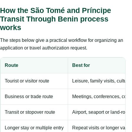
How the São Tomé and Príncipe
Transit Through Benin process
works
The steps below give a practical workflow for organizing an
application or travel authorization request.
Route
Best for
Tourist or visitor route
Leisure, family visits, cultura
Business or trade route
Meetings, conferences, comm
Transit or stopover route
Airport, seaport or land-rout
Longer stay or multiple entry
Repeat visits or longer validi