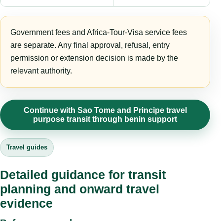
Government fees and Africa-Tour-Visa service fees
are separate. Any final approval, refusal, entry
permission or extension decision is made by the
relevant authority.
Continue with Sao Tome and Principe travel
purpose transit through benin support
Travel guides
Detailed guidance for transit
planning and onward travel
evidence