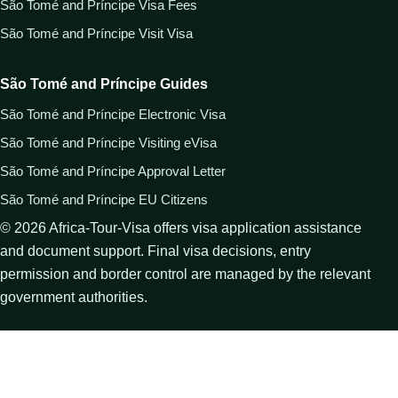
São Tomé and Príncipe Visa Fees
São Tomé and Príncipe Visit Visa
São Tomé and Príncipe Guides
São Tomé and Príncipe Electronic Visa
São Tomé and Príncipe Visiting eVisa
São Tomé and Príncipe Approval Letter
São Tomé and Príncipe EU Citizens
©
2026
Africa-Tour-Visa offers visa application assistance
and document support. Final visa decisions, entry
permission and border control are managed by the relevant
government authorities.