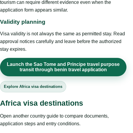
tourism can require different evidence even when the
application form appears similar.
Validity planning
Visa validity is not always the same as permitted stay. Read
approval notices carefully and leave before the authorized
stay expires.
Launch the Sao Tome and Principe travel purpose
transit through benin travel application
Explore Africa visa destinations
Africa visa destinations
Open another country guide to compare documents,
application steps and entry conditions.