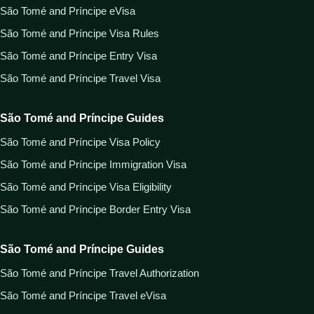
São Tomé and Príncipe eVisa
São Tomé and Príncipe Visa Rules
São Tomé and Príncipe Entry Visa
São Tomé and Príncipe Travel Visa
São Tomé and Príncipe Guides
São Tomé and Príncipe Visa Policy
São Tomé and Príncipe Immigration Visa
São Tomé and Príncipe Visa Eligibility
São Tomé and Príncipe Border Entry Visa
São Tomé and Príncipe Guides
São Tomé and Príncipe Travel Authorization
São Tomé and Príncipe Travel eVisa