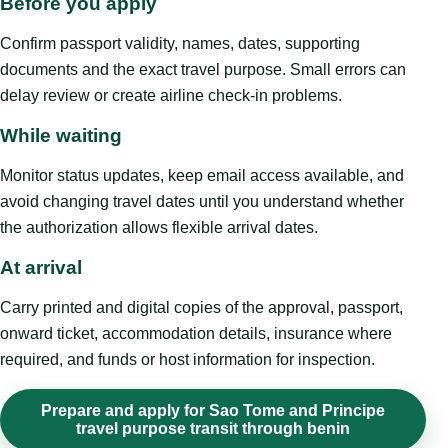
Before you apply
Confirm passport validity, names, dates, supporting
documents and the exact travel purpose. Small errors can
delay review or create airline check-in problems.
While waiting
Monitor status updates, keep email access available, and
avoid changing travel dates until you understand whether
the authorization allows flexible arrival dates.
At arrival
Carry printed and digital copies of the approval, passport,
onward ticket, accommodation details, insurance where
required, and funds or host information for inspection.
Prepare and apply for Sao Tome and Principe
travel purpose transit through benin