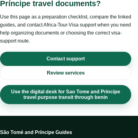
Príncipe travel documents?
Use this page as a preparation checklist, compare the linked
guides, and contact Africa-Tour-Visa support when you need
help organizing documents or choosing the correct visa-
support route.
Contact support
Review services
Use the digital desk for Sao Tome and Principe
travel purpose transit through benin
São Tomé and Príncipe Guides