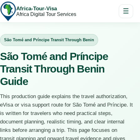
Africa-Tour-Visa
☰
Africa Digital Tour Services
São Tomé and Príncipe Transit Through Benin
São Tomé and Príncipe
Transit Through Benin
Guide
This production guide explains the travel authorization,
eVisa or visa support route for São Tomé and Príncipe. It
is written for travelers who need practical steps,
document planning, realistic timing, and clear internal
links before arranging a trip. This page focuses on
transit planning and onward travel evidence and gives