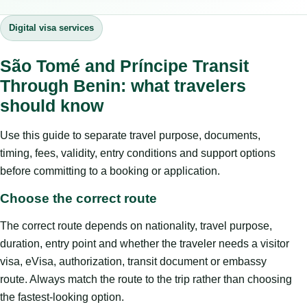
Digital visa services
São Tomé and Príncipe Transit
Through Benin: what travelers
should know
Use this guide to separate travel purpose, documents,
timing, fees, validity, entry conditions and support options
before committing to a booking or application.
Choose the correct route
The correct route depends on nationality, travel purpose,
duration, entry point and whether the traveler needs a visitor
visa, eVisa, authorization, transit document or embassy
route. Always match the route to the trip rather than choosing
the fastest-looking option.