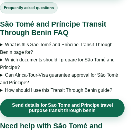
Frequently asked questions
São Tomé and Príncipe Transit
Through Benin FAQ
What is this São Tomé and Príncipe Transit Through
Benin page for?
Which documents should I prepare for São Tomé and
Príncipe?
Can Africa-Tour-Visa guarantee approval for São Tomé
and Príncipe?
How should I use this Transit Through Benin guide?
Send details for Sao Tome and Principe travel
purpose transit through benin
Need help with São Tomé and