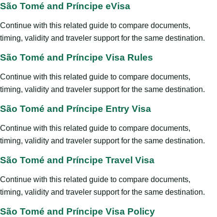
São Tomé and Príncipe eVisa
Continue with this related guide to compare documents,
timing, validity and traveler support for the same destination.
São Tomé and Príncipe Visa Rules
Continue with this related guide to compare documents,
timing, validity and traveler support for the same destination.
São Tomé and Príncipe Entry Visa
Continue with this related guide to compare documents,
timing, validity and traveler support for the same destination.
São Tomé and Príncipe Travel Visa
Continue with this related guide to compare documents,
timing, validity and traveler support for the same destination.
São Tomé and Príncipe Visa Policy