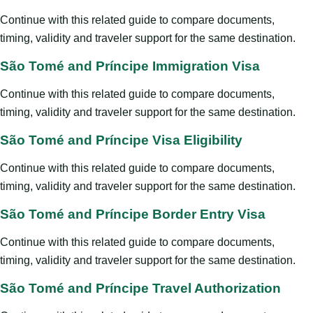
Continue with this related guide to compare documents,
timing, validity and traveler support for the same destination.
São Tomé and Príncipe Immigration Visa
Continue with this related guide to compare documents,
timing, validity and traveler support for the same destination.
São Tomé and Príncipe Visa Eligibility
Continue with this related guide to compare documents,
timing, validity and traveler support for the same destination.
São Tomé and Príncipe Border Entry Visa
Continue with this related guide to compare documents,
timing, validity and traveler support for the same destination.
São Tomé and Príncipe Travel Authorization