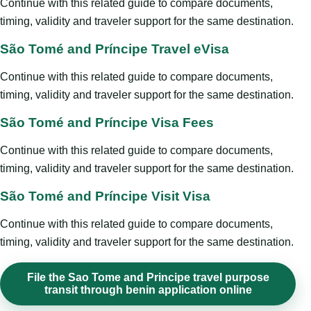
Continue with this related guide to compare documents,
timing, validity and traveler support for the same destination.
São Tomé and Príncipe Travel eVisa
Continue with this related guide to compare documents,
timing, validity and traveler support for the same destination.
São Tomé and Príncipe Visa Fees
Continue with this related guide to compare documents,
timing, validity and traveler support for the same destination.
São Tomé and Príncipe Visit Visa
Continue with this related guide to compare documents,
timing, validity and traveler support for the same destination.
File the Sao Tome and Principe travel purpose
transit through benin application online