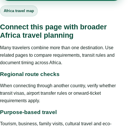
Africa travel map
Connect this page with broader
Africa travel planning
Many travelers combine more than one destination. Use
related pages to compare requirements, transit rules and
document timing across Africa.
Regional route checks
When connecting through another country, verify whether
transit visas, airport transfer rules or onward-ticket
requirements apply.
Purpose-based travel
Tourism, business, family visits, cultural travel and eco-