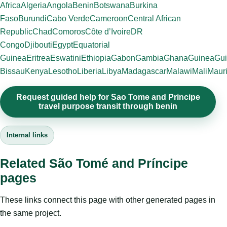
Africa
Algeria
Angola
Benin
Botswana
Burkina
Faso
Burundi
Cabo Verde
Cameroon
Central African
Republic
Chad
Comoros
Côte d’Ivoire
DR
Congo
Djibouti
Egypt
Equatorial
Guinea
Eritrea
Eswatini
Ethiopia
Gabon
Gambia
Ghana
Guinea
Gui
Bissau
Kenya
Lesotho
Liberia
Libya
Madagascar
Malawi
Mali
Mauri
Request guided help for Sao Tome and Principe
travel purpose transit through benin
Internal links
Related São Tomé and Príncipe
pages
These links connect this page with other generated pages in
the same project.