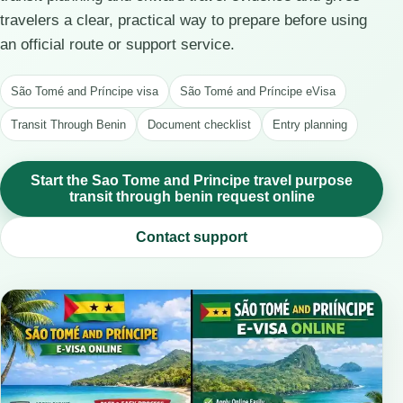
travelers a clear, practical way to prepare before using
an official route or support service.
São Tomé and Príncipe visa
São Tomé and Príncipe eVisa
Transit Through Benin
Document checklist
Entry planning
Start the Sao Tome and Principe travel purpose
transit through benin request online
Contact support