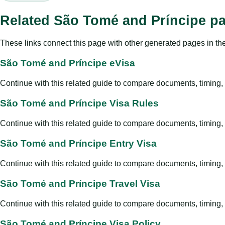
Related São Tomé and Príncipe p
These links connect this page with other generated pages in th
São Tomé and Príncipe eVisa
Continue with this related guide to compare documents, timing, v
São Tomé and Príncipe Visa Rules
Continue with this related guide to compare documents, timing, v
São Tomé and Príncipe Entry Visa
Continue with this related guide to compare documents, timing, v
São Tomé and Príncipe Travel Visa
Continue with this related guide to compare documents, timing, v
São Tomé and Príncipe Visa Policy