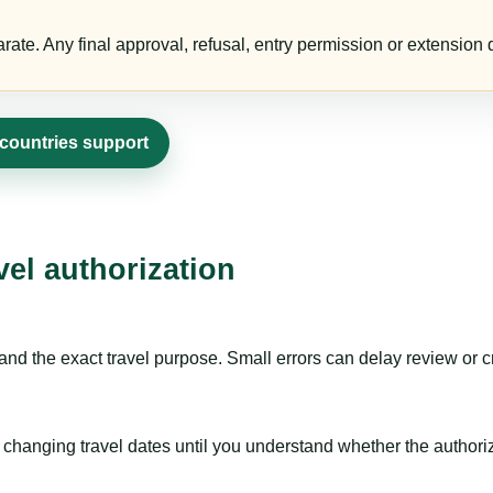
te. Any final approval, refusal, entry permission or extension d
 countries support
vel authorization
nd the exact travel purpose. Small errors can delay review or c
hanging travel dates until you understand whether the authorizat