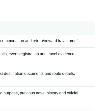
accommodation and return/onward travel proof.
tails, event registration and travel evidence.
xt-destination documents and route details.
 purpose, previous travel history and official