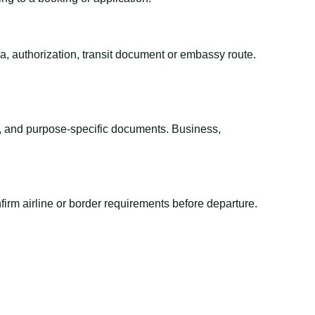
sa, authorization, transit document or embassy route.
el, and purpose-specific documents. Business,
irm airline or border requirements before departure.