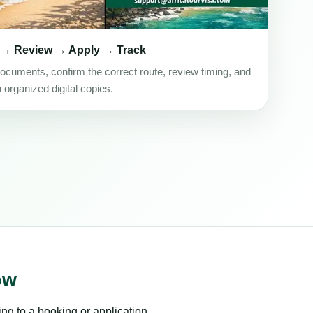
 → Review → Apply → Track
ocuments, confirm the correct route, review timing, and
h organized digital copies.
ow
ing to a booking or application.