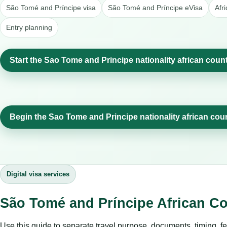
São Tomé and Príncipe visa
São Tomé and Príncipe eVisa
Afr
Entry planning
Start the Sao Tome and Principe nationality african count
Begin the Sao Tome and Principe nationality african cou
Digital visa services
São Tomé and Príncipe African Co
Use this guide to separate travel purpose, documents, timing, fe