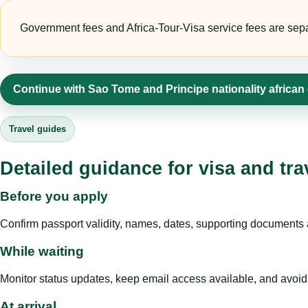
Government fees and Africa-Tour-Visa service fees are separa
Continue with Sao Tome and Principe nationality african
Travel guides
Detailed guidance for visa and tra
Before you apply
Confirm passport validity, names, dates, supporting documents a
While waiting
Monitor status updates, keep email access available, and avoid c
At arrival