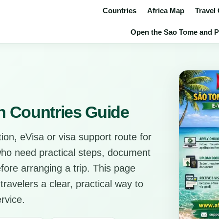
Countries
Africa Map
Travel
Open the Sao Tome and Pri
n Countries Guide
ion, eVisa or visa support route for
 who need practical steps, document
before arranging a trip. This page
travelers a clear, practical way to
rvice.