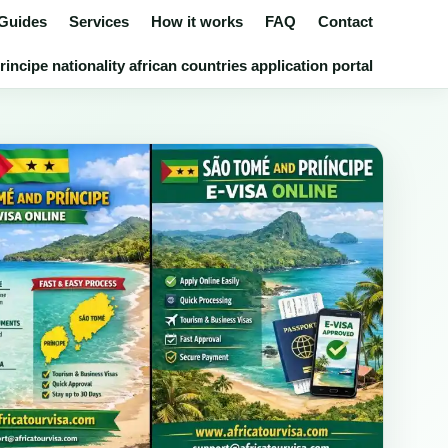
 Guides
Services
How it works
FAQ
Contact
ncipe nationality african countries application portal