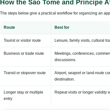
How the São Tomé and Príncipe A
The steps below give a practical workflow for organizing an appl
Route
Best for
Tourist or visitor route
Leisure, family visits, cultural tr
Business or trade route
Meetings, conferences, commerc
discussions.
Transit or stopover route
Airport, seaport or land-route c
destination.
Longer stay or multiple
Repeat visits or longer validity w
entry