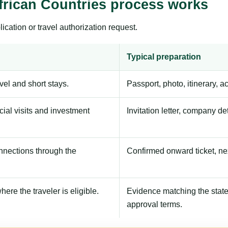
frican Countries process works
ication or travel authorization request.
Typical preparation
avel and short stays.
Passport, photo, itinerary, 
ial visits and investment
Invitation letter, company de
onnections through the
Confirmed onward ticket, ne
here the traveler is eligible.
Evidence matching the stated
approval terms.