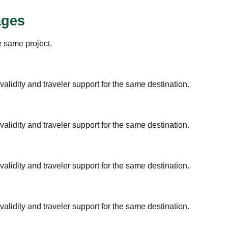
ages
e same project.
alidity and traveler support for the same destination.
alidity and traveler support for the same destination.
alidity and traveler support for the same destination.
alidity and traveler support for the same destination.