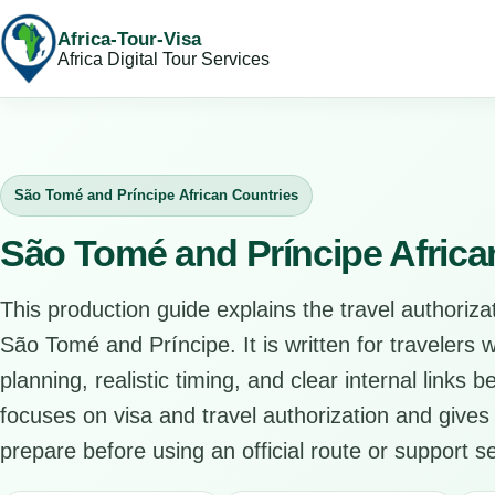
Africa-Tour-Visa
Africa Digital Tour Services
São Tomé and Príncipe African Countries
São Tomé and Príncipe Africa
This production guide explains the travel authorizat
São Tomé and Príncipe. It is written for travelers
planning, realistic timing, and clear internal links 
focuses on visa and travel authorization and gives 
prepare before using an official route or support se