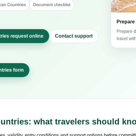
ican Countries
Document checklist
Prepare
Prepare d
ries request online
Contact support
travel wit
ntries form
untries: what travelers should kn
es, validity, entry conditions and support options before committ