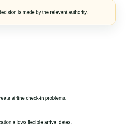
ecision is made by the relevant authority.
reate airline check-in problems.
ion allows flexible arrival dates.