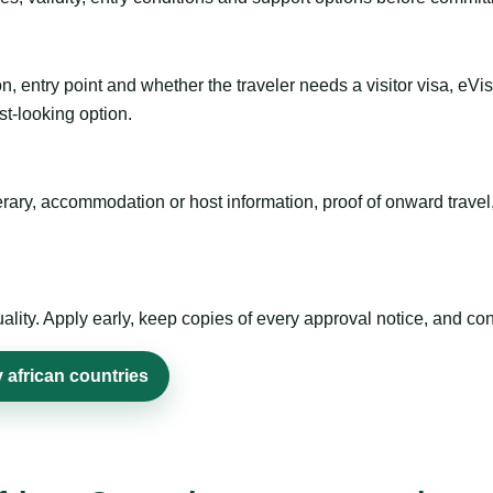
n, entry point and whether the traveler needs a visitor visa, eVi
st-looking option.
inerary, accommodation or host information, proof of onward trav
ty. Apply early, keep copies of every approval notice, and conf
 african countries