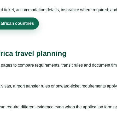
rd ticket, accommodation details, insurance where required, and 
african countries
rica travel planning
pages to compare requirements, transit rules and document timi
visas, airport transfer rules or onward-ticket requirements apply
m can require different evidence even when the application form a