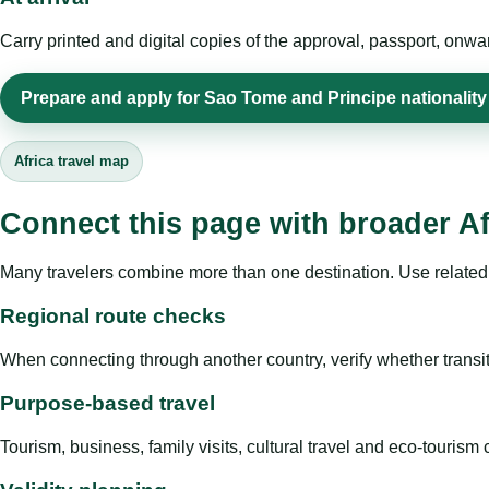
Carry printed and digital copies of the approval, passport, onwa
Prepare and apply for Sao Tome and Principe nationality 
Africa travel map
Connect this page with broader Af
Many travelers combine more than one destination. Use related 
Regional route checks
When connecting through another country, verify whether transit 
Purpose-based travel
Tourism, business, family visits, cultural travel and eco-touris