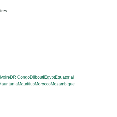
ires.
Ivoire
DR Congo
Djibouti
Egypt
Equatorial
Mauritania
Mauritius
Morocco
Mozambique