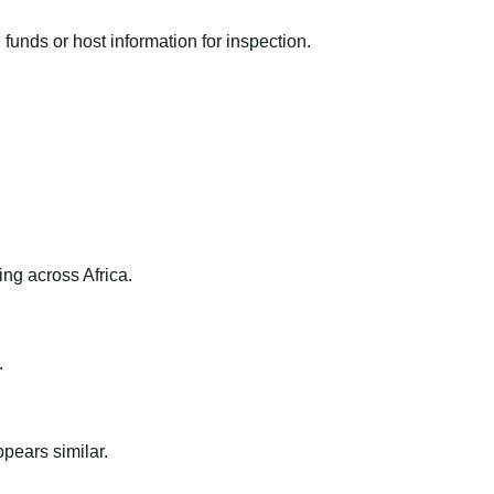
funds or host information for inspection.
ng across Africa.
.
ppears similar.