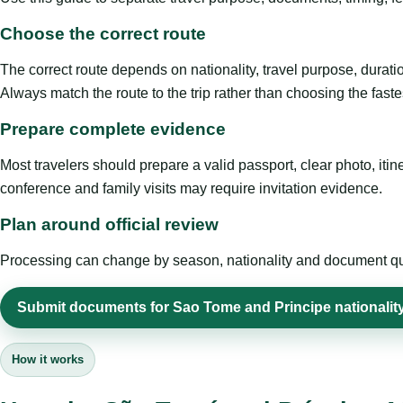
Choose the correct route
The correct route depends on nationality, travel purpose, duratio
Always match the route to the trip rather than choosing the faste
Prepare complete evidence
Most travelers should prepare a valid passport, clear photo, it
conference and family visits may require invitation evidence.
Plan around official review
Processing can change by season, nationality and document quali
Submit documents for Sao Tome and Principe nationality
How it works