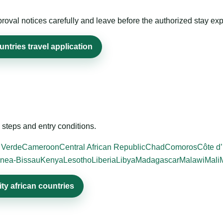
roval notices carefully and leave before the authorized stay exp
ntries travel application
steps and entry conditions.
 Verde
Cameroon
Central African Republic
Chad
Comoros
Côte d’
nea-Bissau
Kenya
Lesotho
Liberia
Libya
Madagascar
Malawi
Mali
ty african countries