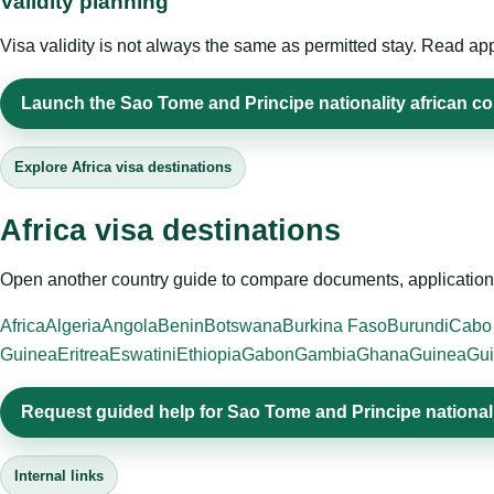
Validity planning
Visa validity is not always the same as permitted stay. Read app
Launch the Sao Tome and Principe nationality african cou
Explore Africa visa destinations
Africa visa destinations
Open another country guide to compare documents, application 
Africa
Algeria
Angola
Benin
Botswana
Burkina Faso
Burundi
Cabo
Guinea
Eritrea
Eswatini
Ethiopia
Gabon
Gambia
Ghana
Guinea
Gui
Request guided help for Sao Tome and Principe nationali
Internal links