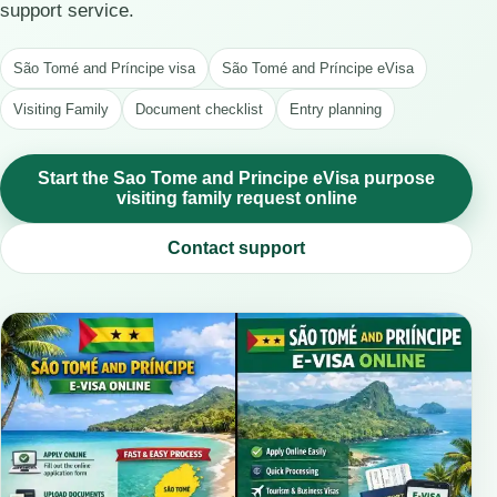
support service.
São Tomé and Príncipe visa
São Tomé and Príncipe eVisa
Visiting Family
Document checklist
Entry planning
Start the Sao Tome and Principe eVisa purpose
visiting family request online
Contact support