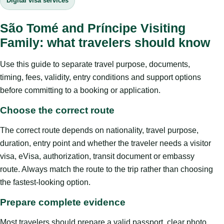
Digital visa services
São Tomé and Príncipe Visiting
Family: what travelers should know
Use this guide to separate travel purpose, documents,
timing, fees, validity, entry conditions and support options
before committing to a booking or application.
Choose the correct route
The correct route depends on nationality, travel purpose,
duration, entry point and whether the traveler needs a visitor
visa, eVisa, authorization, transit document or embassy
route. Always match the route to the trip rather than choosing
the fastest-looking option.
Prepare complete evidence
Most travelers should prepare a valid passport, clear photo,