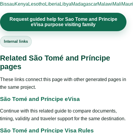
Bissau
Kenya
Lesotho
Liberia
Libya
Madagascar
Malawi
Mali
Mauri
Request guided help for Sao Tome and Principe
eVisa purpose visiting family
Internal links
Related São Tomé and Príncipe
pages
These links connect this page with other generated pages in
the same project.
São Tomé and Príncipe eVisa
Continue with this related guide to compare documents,
timing, validity and traveler support for the same destination.
São Tomé and Príncipe Visa Rules