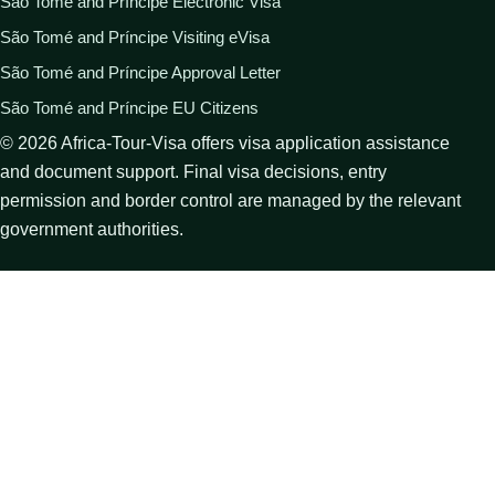
São Tomé and Príncipe Electronic Visa
São Tomé and Príncipe Visiting eVisa
São Tomé and Príncipe Approval Letter
São Tomé and Príncipe EU Citizens
©
2026
Africa-Tour-Visa offers visa application assistance
and document support. Final visa decisions, entry
permission and border control are managed by the relevant
government authorities.