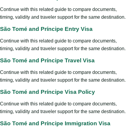
Continue with this related guide to compare documents,
timing, validity and traveler support for the same destination.
São Tomé and Príncipe Entry Visa
Continue with this related guide to compare documents,
timing, validity and traveler support for the same destination.
São Tomé and Príncipe Travel Visa
Continue with this related guide to compare documents,
timing, validity and traveler support for the same destination.
São Tomé and Príncipe Visa Policy
Continue with this related guide to compare documents,
timing, validity and traveler support for the same destination.
São Tomé and Príncipe Immigration Visa