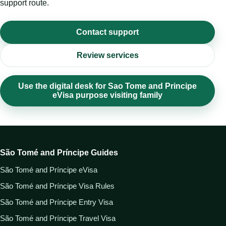
support route.
Contact support
Review services
Use the digital desk for Sao Tome and Principe
eVisa purpose visiting family
São Tomé and Príncipe Guides
São Tomé and Príncipe eVisa
São Tomé and Príncipe Visa Rules
São Tomé and Príncipe Entry Visa
São Tomé and Príncipe Travel Visa