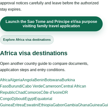
approval notices carefully and leave before the authorized
stay expires.
Launch the Sao Tome and Principe eVisa purpose
visiting family travel application
Explore Africa visa destinations
Africa visa destinations
Open another country guide to compare documents,
application steps and entry conditions.
Africa
Algeria
Angola
Benin
Botswana
Burkina
Faso
Burundi
Cabo Verde
Cameroon
Central African
Republic
Chad
Comoros
Côte d’Ivoire
DR
Congo
Djibouti
Egypt
Equatorial
Guinea
Eritrea
Eswatini
Ethiopia
Gabon
Gambia
Ghana
Guinea
Gui