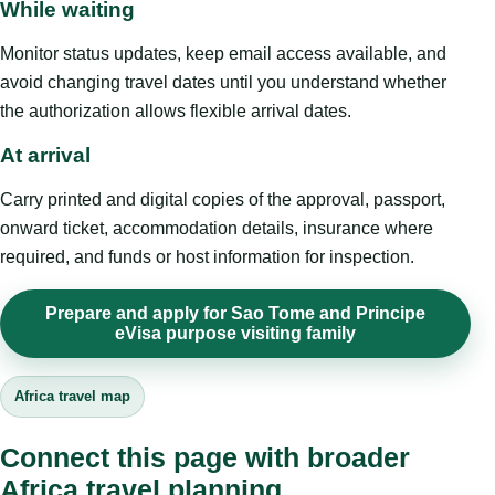
While waiting
Monitor status updates, keep email access available, and
avoid changing travel dates until you understand whether
the authorization allows flexible arrival dates.
At arrival
Carry printed and digital copies of the approval, passport,
onward ticket, accommodation details, insurance where
required, and funds or host information for inspection.
Prepare and apply for Sao Tome and Principe
eVisa purpose visiting family
Africa travel map
Connect this page with broader
Africa travel planning