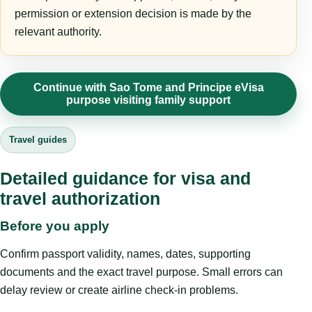
permission or extension decision is made by the
relevant authority.
Continue with Sao Tome and Principe eVisa
purpose visiting family support
Travel guides
Detailed guidance for visa and
travel authorization
Before you apply
Confirm passport validity, names, dates, supporting
documents and the exact travel purpose. Small errors can
delay review or create airline check-in problems.