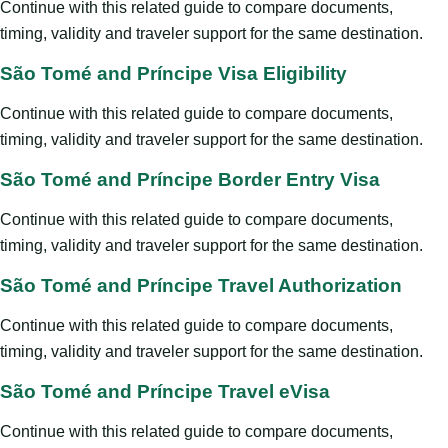
Continue with this related guide to compare documents,
timing, validity and traveler support for the same destination.
São Tomé and Príncipe Visa Eligibility
Continue with this related guide to compare documents,
timing, validity and traveler support for the same destination.
São Tomé and Príncipe Border Entry Visa
Continue with this related guide to compare documents,
timing, validity and traveler support for the same destination.
São Tomé and Príncipe Travel Authorization
Continue with this related guide to compare documents,
timing, validity and traveler support for the same destination.
São Tomé and Príncipe Travel eVisa
Continue with this related guide to compare documents,