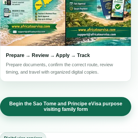
Prepare → Review → Apply → Track
Prepare documents, confirm the correct route, review
timing, and travel with organized digital copies.
Begin the Sao Tome and Principe eVisa purpose
visiting family form