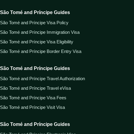
São Tomé and Príncipe Guides
São Tomé and Príncipe Visa Policy
São Tomé and Príncipe Immigration Visa
São Tomé and Príncipe Visa Eligibility
São Tomé and Príncipe Border Entry Visa
São Tomé and Príncipe Guides
São Tomé and Príncipe Travel Authorization
São Tomé and Príncipe Travel eVisa
São Tomé and Príncipe Visa Fees
São Tomé and Príncipe Visit Visa
São Tomé and Príncipe Guides