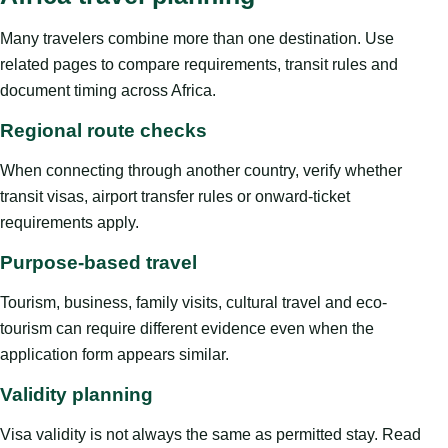
Many travelers combine more than one destination. Use
related pages to compare requirements, transit rules and
document timing across Africa.
Regional route checks
When connecting through another country, verify whether
transit visas, airport transfer rules or onward-ticket
requirements apply.
Purpose-based travel
Tourism, business, family visits, cultural travel and eco-
tourism can require different evidence even when the
application form appears similar.
Validity planning
Visa validity is not always the same as permitted stay. Read