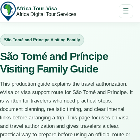
Africa-Tour-Visa
☰
Africa Digital Tour Services
São Tomé and Príncipe Visiting Family
São Tomé and Príncipe
Visiting Family Guide
This production guide explains the travel authorization,
eVisa or visa support route for São Tomé and Príncipe. It
is written for travelers who need practical steps,
document planning, realistic timing, and clear internal
links before arranging a trip. This page focuses on visa
and travel authorization and gives travelers a clear,
practical way to prepare before using an official route or