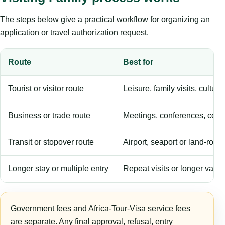
The steps below give a practical workflow for organizing an
application or travel authorization request.
Route
Best for
Tourist or visitor route
Leisure, family visits, cultura
Business or trade route
Meetings, conferences, comm
Transit or stopover route
Airport, seaport or land-rout
Longer stay or multiple entry
Repeat visits or longer validi
Government fees and Africa-Tour-Visa service fees
are separate. Any final approval, refusal, entry