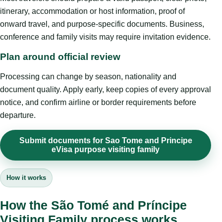
itinerary, accommodation or host information, proof of
onward travel, and purpose-specific documents. Business,
conference and family visits may require invitation evidence.
Plan around official review
Processing can change by season, nationality and
document quality. Apply early, keep copies of every approval
notice, and confirm airline or border requirements before
departure.
Submit documents for Sao Tome and Principe
eVisa purpose visiting family
How it works
How the São Tomé and Príncipe
Visiting Family process works