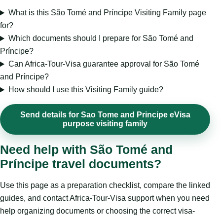
What is this São Tomé and Príncipe Visiting Family page
for?
Which documents should I prepare for São Tomé and
Príncipe?
Can Africa-Tour-Visa guarantee approval for São Tomé
and Príncipe?
How should I use this Visiting Family guide?
Send details for Sao Tome and Principe eVisa
purpose visiting family
Need help with São Tomé and
Príncipe travel documents?
Use this page as a preparation checklist, compare the linked
guides, and contact Africa-Tour-Visa support when you need
help organizing documents or choosing the correct visa-