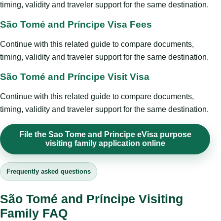
timing, validity and traveler support for the same destination.
São Tomé and Príncipe Visa Fees
Continue with this related guide to compare documents,
timing, validity and traveler support for the same destination.
São Tomé and Príncipe Visit Visa
Continue with this related guide to compare documents,
timing, validity and traveler support for the same destination.
File the Sao Tome and Principe eVisa purpose
visiting family application online
Frequently asked questions
São Tomé and Príncipe Visiting
Family FAQ