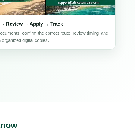
 → Review → Apply → Track
ocuments, confirm the correct route, review timing, and
h organized digital copies.
 know