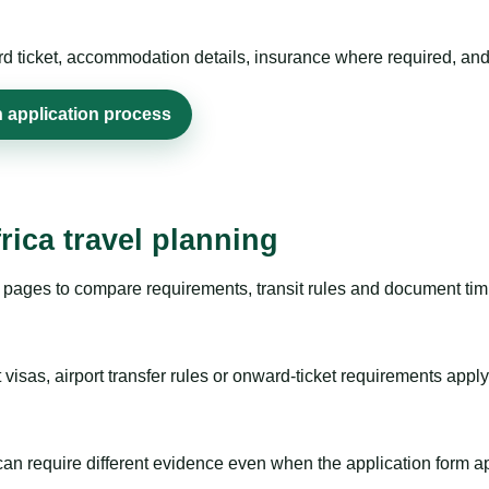
rd ticket, accommodation details, insurance where required, and 
n application process
rica travel planning
pages to compare requirements, transit rules and document timi
visas, airport transfer rules or onward-ticket requirements apply
m can require different evidence even when the application form a