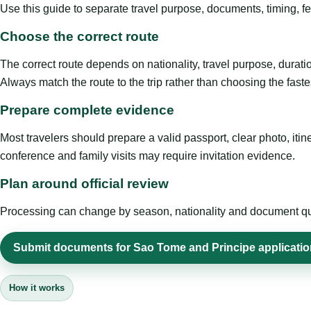
Use this guide to separate travel purpose, documents, timing, fe
Choose the correct route
The correct route depends on nationality, travel purpose, duratio
Always match the route to the trip rather than choosing the faste
Prepare complete evidence
Most travelers should prepare a valid passport, clear photo, it
conference and family visits may require invitation evidence.
Plan around official review
Processing can change by season, nationality and document quali
Submit documents for Sao Tome and Principe applicatio
How it works