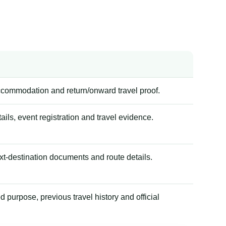
accommodation and return/onward travel proof.
tails, event registration and travel evidence.
xt-destination documents and route details.
 purpose, previous travel history and official