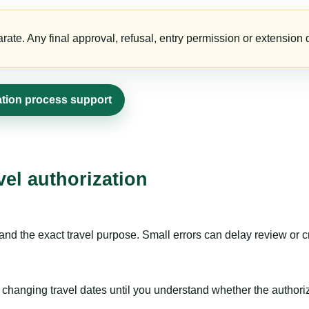
te. Any final approval, refusal, entry permission or extension d
ation process support
vel authorization
nd the exact travel purpose. Small errors can delay review or c
hanging travel dates until you understand whether the authorizat