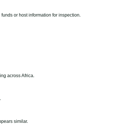
funds or host information for inspection.
ng across Africa.
.
ppears similar.