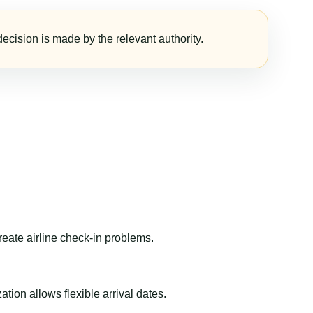
ecision is made by the relevant authority.
reate airline check-in problems.
ion allows flexible arrival dates.