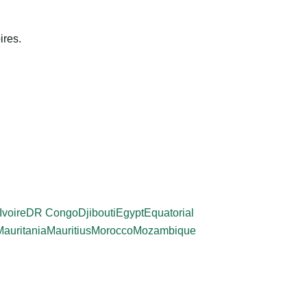
ires.
Ivoire
DR Congo
Djibouti
Egypt
Equatorial
Mauritania
Mauritius
Morocco
Mozambique