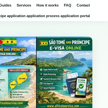
 Guides
Services
How it works
FAQ
Contact
pe application application process application portal