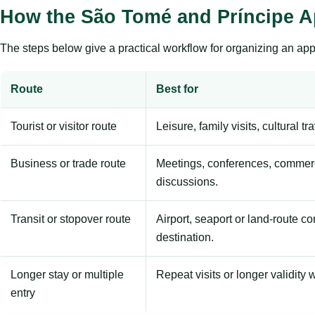
How the São Tomé and Príncipe A
The steps below give a practical workflow for organizing an appl
Route
Best for
Tourist or visitor route
Leisure, family visits, cultural tr
Business or trade route
Meetings, conferences, commerc
discussions.
Transit or stopover route
Airport, seaport or land-route c
destination.
Longer stay or multiple
Repeat visits or longer validity w
entry