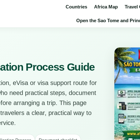
Countries
Africa Map
Travel
Open the Sao Tome and Princi
ation Process Guide
ion, eVisa or visa support route for
 who need practical steps, document
before arranging a trip. This page
travelers a clear, practical way to
rvice.