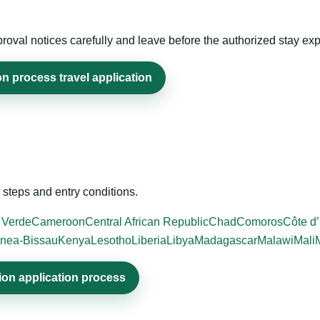
roval notices carefully and leave before the authorized stay exp
n process travel application
steps and entry conditions.
 Verde
Cameroon
Central African Republic
Chad
Comoros
Côte d’
nea-Bissau
Kenya
Lesotho
Liberia
Libya
Madagascar
Malawi
Mali
ion application process