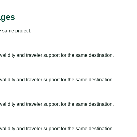
ages
e same project.
alidity and traveler support for the same destination.
alidity and traveler support for the same destination.
alidity and traveler support for the same destination.
alidity and traveler support for the same destination.