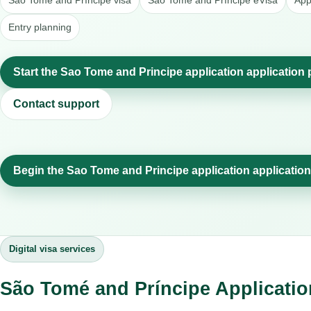
São Tomé and Príncipe visa
São Tomé and Príncipe eVisa
App
Entry planning
Start the Sao Tome and Principe application application
Contact support
Begin the Sao Tome and Principe application applicatio
Digital visa services
São Tomé and Príncipe Applicatio