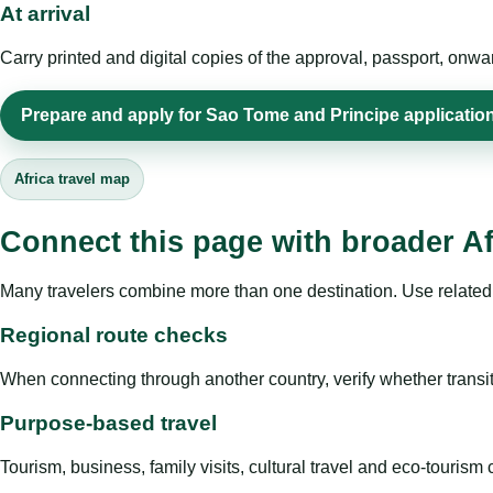
At arrival
Carry printed and digital copies of the approval, passport, onwa
Prepare and apply for Sao Tome and Principe applicatio
Africa travel map
Connect this page with broader Af
Many travelers combine more than one destination. Use related 
Regional route checks
When connecting through another country, verify whether transit 
Purpose-based travel
Tourism, business, family visits, cultural travel and eco-touris