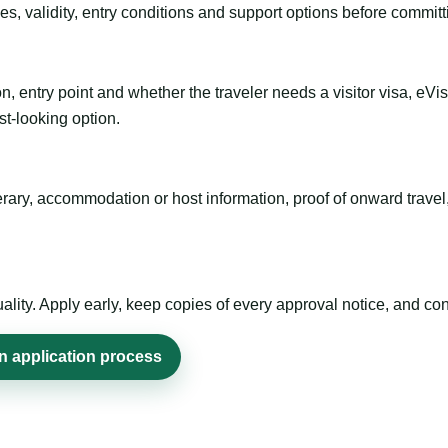
es, validity, entry conditions and support options before committ
n, entry point and whether the traveler needs a visitor visa, eVi
st-looking option.
inerary, accommodation or host information, proof of onward trav
ty. Apply early, keep copies of every approval notice, and conf
n application process