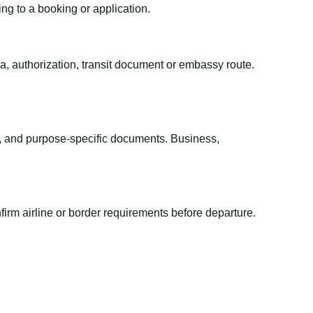
ing to a booking or application.
sa, authorization, transit document or embassy route.
el, and purpose-specific documents. Business,
irm airline or border requirements before departure.