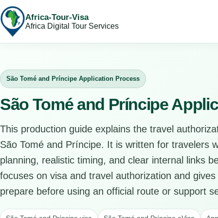
Africa-Tour-Visa
Africa Digital Tour Services
São Tomé and Príncipe Application Process
São Tomé and Príncipe Applic
This production guide explains the travel authorizat
São Tomé and Príncipe. It is written for travelers
planning, realistic timing, and clear internal links 
focuses on visa and travel authorization and gives 
prepare before using an official route or support se