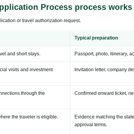
pplication Process process works
ication or travel authorization request.
Typical preparation
avel and short stays.
Passport, photo, itinerary, 
ial visits and investment
Invitation letter, company de
onnections through the
Confirmed onward ticket, ne
here the traveler is eligible.
Evidence matching the stated
approval terms.