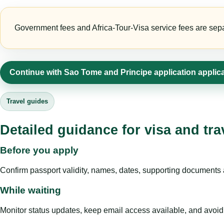
Government fees and Africa-Tour-Visa service fees are separa
Continue with Sao Tome and Principe application applic
Travel guides
Detailed guidance for visa and tra
Before you apply
Confirm passport validity, names, dates, supporting documents a
While waiting
Monitor status updates, keep email access available, and avoid c