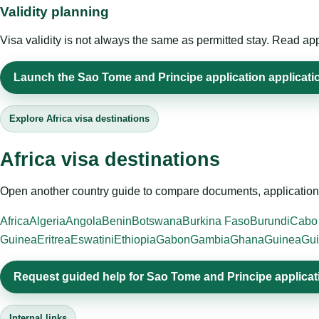
Validity planning
Visa validity is not always the same as permitted stay. Read app
Launch the Sao Tome and Principe application applicatio
Explore Africa visa destinations
Africa visa destinations
Open another country guide to compare documents, application 
Africa
Algeria
Angola
Benin
Botswana
Burkina Faso
Burundi
Cabo
Guinea
Eritrea
Eswatini
Ethiopia
Gabon
Gambia
Ghana
Guinea
Gui
Request guided help for Sao Tome and Principe applicat
Internal links