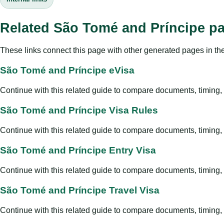
Related São Tomé and Príncipe p
These links connect this page with other generated pages in th
São Tomé and Príncipe eVisa
Continue with this related guide to compare documents, timing, v
São Tomé and Príncipe Visa Rules
Continue with this related guide to compare documents, timing, v
São Tomé and Príncipe Entry Visa
Continue with this related guide to compare documents, timing, v
São Tomé and Príncipe Travel Visa
Continue with this related guide to compare documents, timing, v