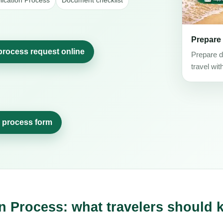
lication Process
Document checklist
Prepare
 process request online
Prepare d
travel wit
n process form
n Process: what travelers should