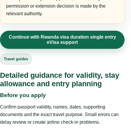
permission or extension decision is made by the
relevant authority.
Continue with Rwanda visa duration single entry
eVisa support
Travel guides
Detailed guidance for validity, stay
allowance and entry planning
Before you apply
Confirm passport validity, names, dates, supporting
documents and the exact travel purpose. Small errors can
delay review or create airline check-in problems.