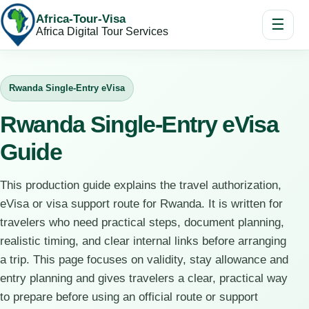
Africa-Tour-Visa
☰
Africa Digital Tour Services
Rwanda Single-Entry eVisa
Rwanda Single-Entry eVisa
Guide
This production guide explains the travel authorization,
eVisa or visa support route for Rwanda. It is written for
travelers who need practical steps, document planning,
realistic timing, and clear internal links before arranging
a trip. This page focuses on validity, stay allowance and
entry planning and gives travelers a clear, practical way
to prepare before using an official route or support