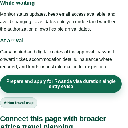
While waiting
Monitor status updates, keep email access available, and
avoid changing travel dates until you understand whether
the authorization allows flexible arrival dates.
At arrival
Carry printed and digital copies of the approval, passport,
onward ticket, accommodation details, insurance where
required, and funds or host information for inspection.
Prepare and apply for Rwanda visa duration single
entry eVisa
Africa travel map
Connect this page with broader
Africa travel planning