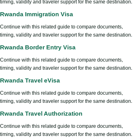
timing, validity and traveler support for the same destination.
Rwanda Immigration Visa
Continue with this related guide to compare documents,
timing, validity and traveler support for the same destination.
Rwanda Border Entry Visa
Continue with this related guide to compare documents,
timing, validity and traveler support for the same destination.
Rwanda Travel eVisa
Continue with this related guide to compare documents,
timing, validity and traveler support for the same destination.
Rwanda Travel Authorization
Continue with this related guide to compare documents,
timing, validity and traveler support for the same destination.