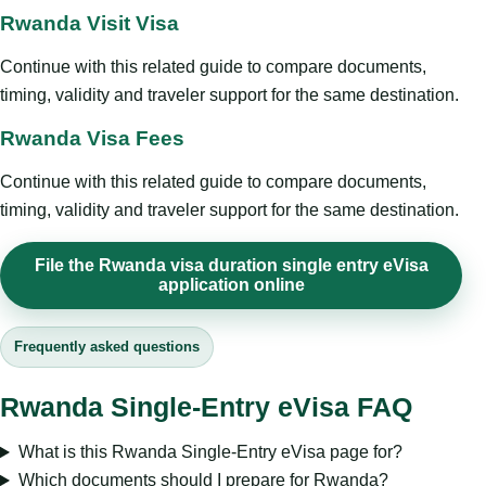
Rwanda Visit Visa
Continue with this related guide to compare documents,
timing, validity and traveler support for the same destination.
Rwanda Visa Fees
Continue with this related guide to compare documents,
timing, validity and traveler support for the same destination.
File the Rwanda visa duration single entry eVisa
application online
Frequently asked questions
Rwanda Single-Entry eVisa FAQ
What is this Rwanda Single-Entry eVisa page for?
Which documents should I prepare for Rwanda?