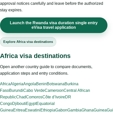
approval notices carefully and leave before the authorized
stay expires.
Launch the Rwanda visa duration single entry
eVisa travel application
Explore Africa visa destinations
Africa visa destinations
Open another country guide to compare documents,
application steps and entry conditions.
Africa
Algeria
Angola
Benin
Botswana
Burkina
Faso
Burundi
Cabo Verde
Cameroon
Central African
Republic
Chad
Comoros
Côte d’Ivoire
DR
Congo
Djibouti
Egypt
Equatorial
Guinea
Eritrea
Eswatini
Ethiopia
Gabon
Gambia
Ghana
Guinea
Gui