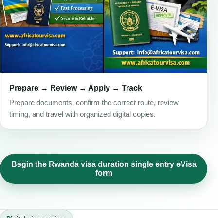
Prepare → Review → Apply → Track
Prepare documents, confirm the correct route, review
timing, and travel with organized digital copies.
Begin the Rwanda visa duration single entry eVisa
form