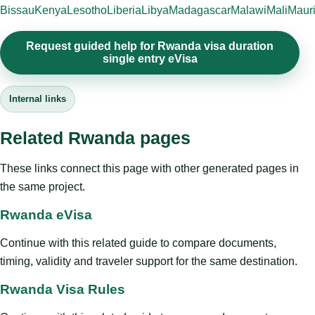
Bissau
Kenya
Lesotho
Liberia
Libya
Madagascar
Malawi
Mali
Mauri
Request guided help for Rwanda visa duration
single entry eVisa
Internal links
Related Rwanda pages
These links connect this page with other generated pages in
the same project.
Rwanda eVisa
Continue with this related guide to compare documents,
timing, validity and traveler support for the same destination.
Rwanda Visa Rules