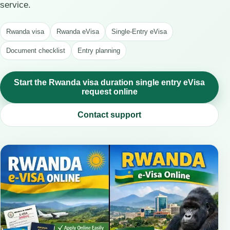
service.
Rwanda visa
Rwanda eVisa
Single-Entry eVisa
Document checklist
Entry planning
Start the Rwanda visa duration single entry eVisa
request online
Contact support