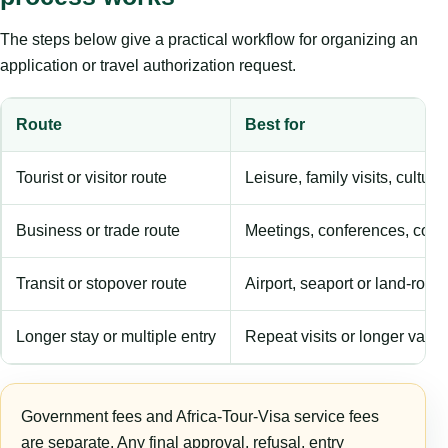
The steps below give a practical workflow for organizing an
application or travel authorization request.
Route
Best for
Tourist or visitor route
Leisure, family visits, cultura
Business or trade route
Meetings, conferences, comm
Transit or stopover route
Airport, seaport or land-rout
Longer stay or multiple entry
Repeat visits or longer validi
Government fees and Africa-Tour-Visa service fees
are separate. Any final approval, refusal, entry