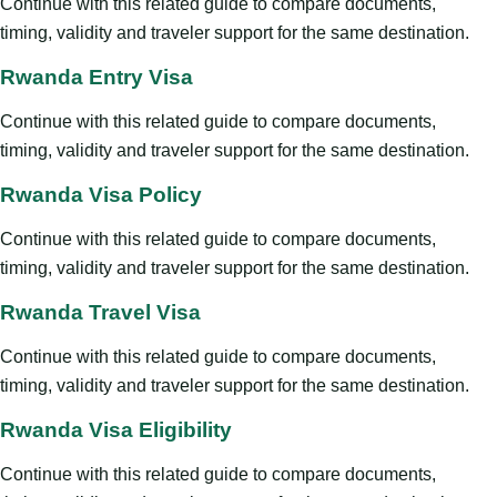
Continue with this related guide to compare documents,
timing, validity and traveler support for the same destination.
Rwanda Entry Visa
Continue with this related guide to compare documents,
timing, validity and traveler support for the same destination.
Rwanda Visa Policy
Continue with this related guide to compare documents,
timing, validity and traveler support for the same destination.
Rwanda Travel Visa
Continue with this related guide to compare documents,
timing, validity and traveler support for the same destination.
Rwanda Visa Eligibility
Continue with this related guide to compare documents,