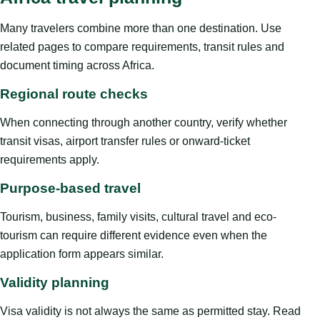
Many travelers combine more than one destination. Use
related pages to compare requirements, transit rules and
document timing across Africa.
Regional route checks
When connecting through another country, verify whether
transit visas, airport transfer rules or onward-ticket
requirements apply.
Purpose-based travel
Tourism, business, family visits, cultural travel and eco-
tourism can require different evidence even when the
application form appears similar.
Validity planning
Visa validity is not always the same as permitted stay. Read