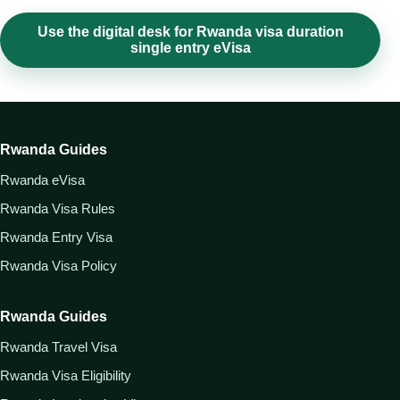
Use the digital desk for Rwanda visa duration
single entry eVisa
Rwanda Guides
Rwanda eVisa
Rwanda Visa Rules
Rwanda Entry Visa
Rwanda Visa Policy
Rwanda Guides
Rwanda Travel Visa
Rwanda Visa Eligibility