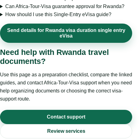
Can Africa-Tour-Visa guarantee approval for Rwanda?
How should I use this Single-Entry eVisa guide?
Send details for Rwanda visa duration single entry
eVisa
Need help with Rwanda travel
documents?
Use this page as a preparation checklist, compare the linked
guides, and contact Africa-Tour-Visa support when you need
help organizing documents or choosing the correct visa-
support route.
Contact support
Review services