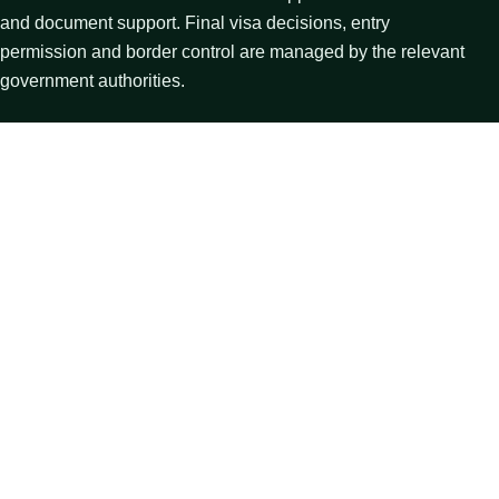
and document support. Final visa decisions, entry
permission and border control are managed by the relevant
government authorities.