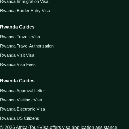
Rwanda Immigration Visa
Rwanda Border Entry Visa
Rwanda Guides
Rwanda Travel eVisa
Rwanda Travel Authorization
Rwanda Visit Visa
Rwanda Visa Fees
Rwanda Guides
Rwanda Approval Letter
Rwanda Visiting eVisa
Rwanda Electronic Visa
Rwanda US Citizens
©
2026
Africa-Tour-Visa offers visa application assistance