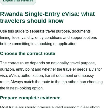
Digital visa services
Rwanda Single-Entry eVisa: what
travelers should know
Use this guide to separate travel purpose, documents,
timing, fees, validity, entry conditions and support options
before committing to a booking or application.
Choose the correct route
The correct route depends on nationality, travel purpose,
duration, entry point and whether the traveler needs a visitor
visa, eVisa, authorization, transit document or embassy
route. Always match the route to the trip rather than choosing
the fastest-looking option.
Prepare complete evidence
Most travelers should prepare a valid passport, clear photo,