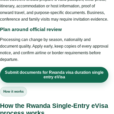
itinerary, accommodation or host information, proof of
onward travel, and purpose-specific documents. Business,
conference and family visits may require invitation evidence.
Plan around official review
Processing can change by season, nationality and
document quality. Apply early, keep copies of every approval
notice, and confirm airline or border requirements before
departure.
Submit documents for Rwanda visa duration single
entry eVisa
How it works
How the Rwanda Single-Entry eVisa
process works