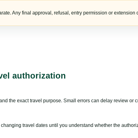
te. Any final approval, refusal, entry permission or extension d
vel authorization
nd the exact travel purpose. Small errors can delay review or c
hanging travel dates until you understand whether the authorizat