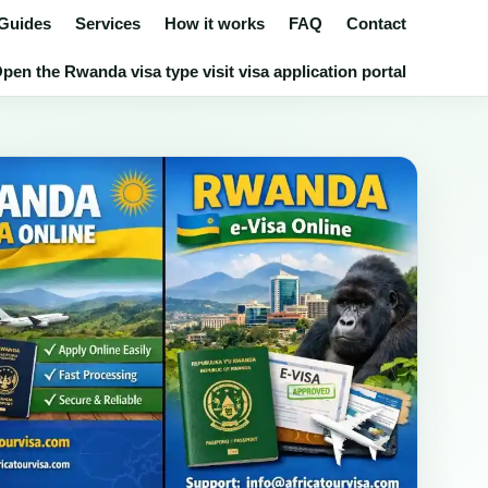
 Guides
Services
How it works
FAQ
Contact
pen the Rwanda visa type visit visa application portal