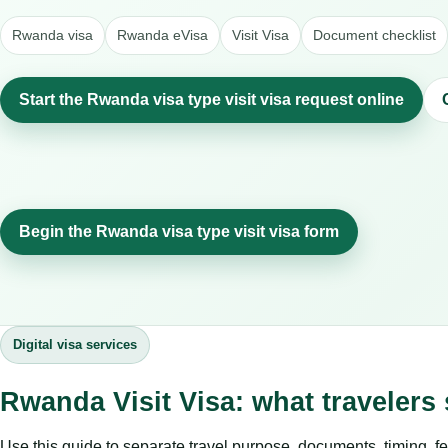
Rwanda visa
Rwanda eVisa
Visit Visa
Document checklist
Start the Rwanda visa type visit visa request online
Begin the Rwanda visa type visit visa form
Digital visa services
Rwanda Visit Visa: what traveler
Use this guide to separate travel purpose, documents, timing, fe