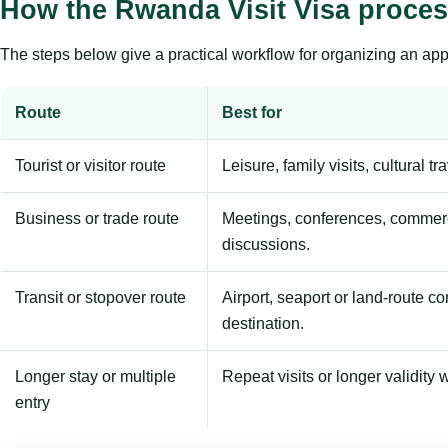
How the Rwanda Visit Visa proce
The steps below give a practical workflow for organizing an appl
Route
Best for
Tourist or visitor route
Leisure, family visits, cultural tr
Business or trade route
Meetings, conferences, commerc
discussions.
Transit or stopover route
Airport, seaport or land-route c
destination.
Longer stay or multiple
Repeat visits or longer validity w
entry