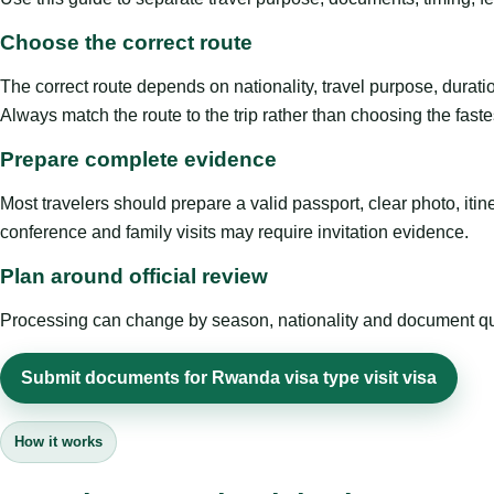
Choose the correct route
The correct route depends on nationality, travel purpose, duratio
Always match the route to the trip rather than choosing the faste
Prepare complete evidence
Most travelers should prepare a valid passport, clear photo, it
conference and family visits may require invitation evidence.
Plan around official review
Processing can change by season, nationality and document quali
Submit documents for Rwanda visa type visit visa
How it works