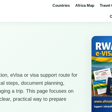
Countries
Africa Map
Travel
O
ion, eVisa or visa support route for
ical steps, document planning,
anging a trip. This page focuses on
clear, practical way to prepare