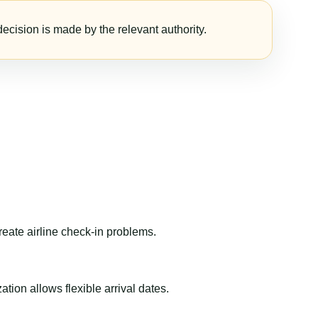
ecision is made by the relevant authority.
reate airline check-in problems.
ion allows flexible arrival dates.