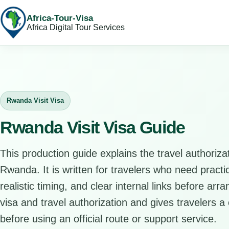
Africa-Tour-Visa
Africa Digital Tour Services
Rwanda Visit Visa
Rwanda Visit Visa Guide
This production guide explains the travel authorizat
Rwanda. It is written for travelers who need pract
realistic timing, and clear internal links before arr
visa and travel authorization and gives travelers a 
before using an official route or support service.