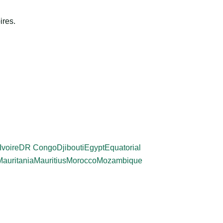
ires.
Ivoire
DR Congo
Djibouti
Egypt
Equatorial
Mauritania
Mauritius
Morocco
Mozambique