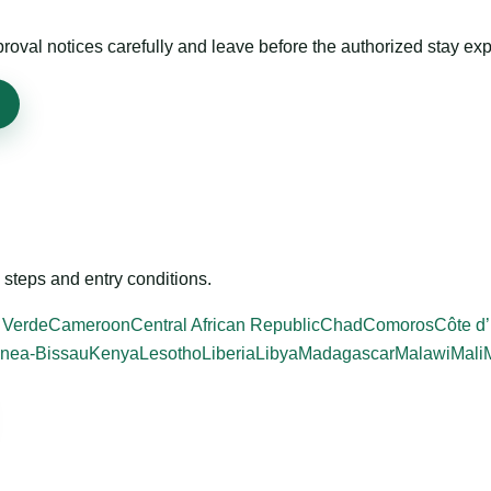
roval notices carefully and leave before the authorized stay exp
steps and entry conditions.
 Verde
Cameroon
Central African Republic
Chad
Comoros
Côte d’
nea-Bissau
Kenya
Lesotho
Liberia
Libya
Madagascar
Malawi
Mali