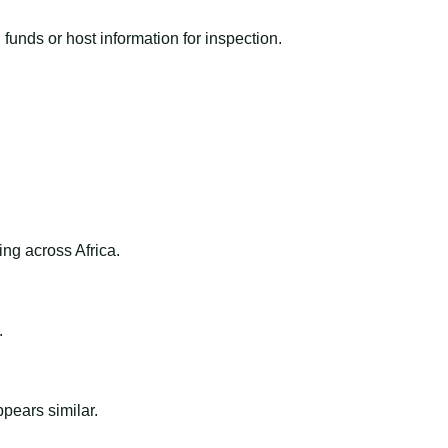
funds or host information for inspection.
ng across Africa.
.
ppears similar.