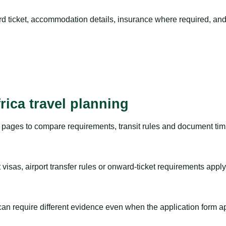
rd ticket, accommodation details, insurance where required, and 
rica travel planning
pages to compare requirements, transit rules and document timi
visas, airport transfer rules or onward-ticket requirements apply
m can require different evidence even when the application form a