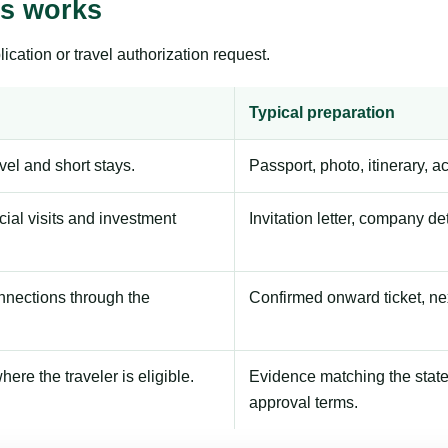
ss works
ication or travel authorization request.
Typical preparation
avel and short stays.
Passport, photo, itinerary, 
ial visits and investment
Invitation letter, company de
onnections through the
Confirmed onward ticket, ne
here the traveler is eligible.
Evidence matching the stated
approval terms.