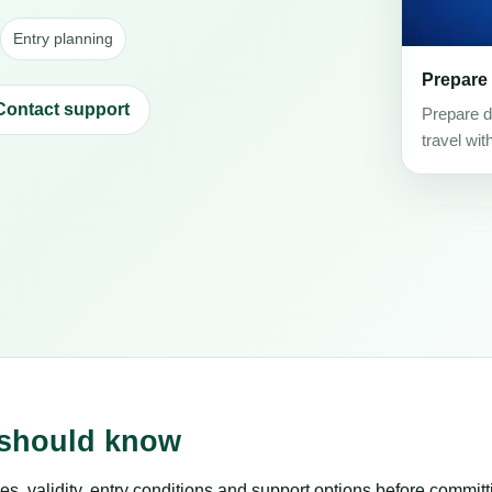
Entry planning
Prepare
Contact support
Prepare d
travel wit
s should know
es, validity, entry conditions and support options before committ