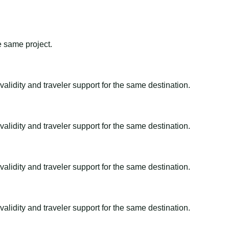
e same project.
alidity and traveler support for the same destination.
alidity and traveler support for the same destination.
alidity and traveler support for the same destination.
alidity and traveler support for the same destination.