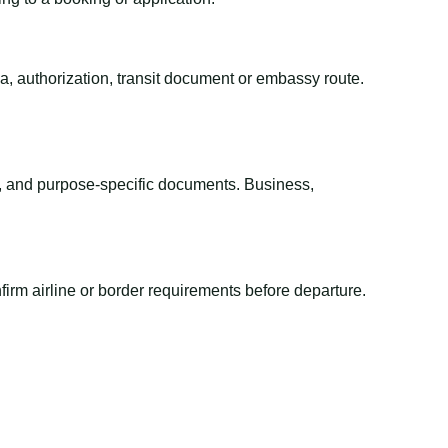
sa, authorization, transit document or embassy route.
el, and purpose-specific documents. Business,
irm airline or border requirements before departure.