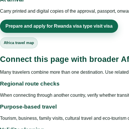
Carry printed and digital copies of the approval, passport, onwa
Prepare and apply for Rwanda visa type visit visa
Africa travel map
Connect this page with broader Af
Many travelers combine more than one destination. Use related 
Regional route checks
When connecting through another country, verify whether transit 
Purpose-based travel
Tourism, business, family visits, cultural travel and eco-touris