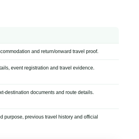
accommodation and return/onward travel proof.
tails, event registration and travel evidence.
xt-destination documents and route details.
 purpose, previous travel history and official