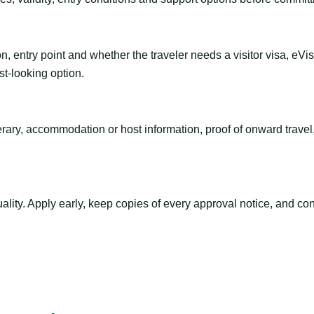
n, entry point and whether the traveler needs a visitor visa, eVi
st-looking option.
inerary, accommodation or host information, proof of onward trav
ty. Apply early, keep copies of every approval notice, and conf