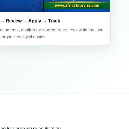
 → Review → Apply → Track
ocuments, confirm the correct route, review timing, and
h organized digital copies.
ing to a booking or application.