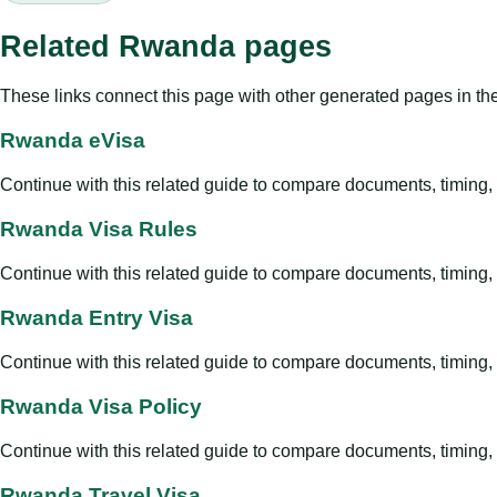
Related Rwanda pages
These links connect this page with other generated pages in th
Rwanda eVisa
Continue with this related guide to compare documents, timing, v
Rwanda Visa Rules
Continue with this related guide to compare documents, timing, v
Rwanda Entry Visa
Continue with this related guide to compare documents, timing, v
Rwanda Visa Policy
Continue with this related guide to compare documents, timing, v
Rwanda Travel Visa