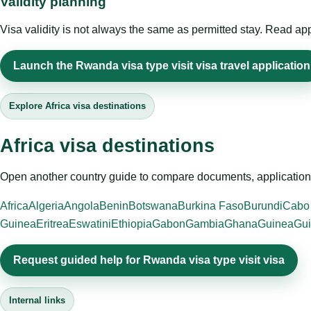
Validity planning
Visa validity is not always the same as permitted stay. Read app
Launch the Rwanda visa type visit visa travel application
Explore Africa visa destinations
Africa visa destinations
Open another country guide to compare documents, application 
Africa
Algeria
Angola
Benin
Botswana
Burkina Faso
Burundi
Cabo
Guinea
Eritrea
Eswatini
Ethiopia
Gabon
Gambia
Ghana
Guinea
Gui
Request guided help for Rwanda visa type visit visa
Internal links