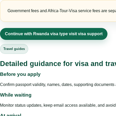
Government fees and Africa-Tour-Visa service fees are separa
Continue with Rwanda visa type visit visa support
Travel guides
Detailed guidance for visa and tra
Before you apply
Confirm passport validity, names, dates, supporting documents a
While waiting
Monitor status updates, keep email access available, and avoid c
At arrival