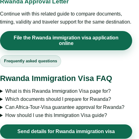
Rwanda Approval Letter
Continue with this related guide to compare documents,
timing, validity and traveler support for the same destination.
File the Rwanda immigration visa application
online
Frequently asked questions
Rwanda Immigration Visa FAQ
What is this Rwanda Immigration Visa page for?
Which documents should I prepare for Rwanda?
Can Africa-Tour-Visa guarantee approval for Rwanda?
How should I use this Immigration Visa guide?
Send details for Rwanda immigration visa