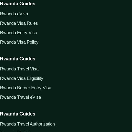
Rwanda Guides
Rwanda eVisa
Rwanda Visa Rules
Rwanda Entry Visa
Rwanda Visa Policy
Rwanda Guides
Rwanda Travel Visa
Rwanda Visa Eligibility
Rwanda Border Entry Visa
Rwanda Travel eVisa
Rwanda Guides
Rwanda Travel Authorization