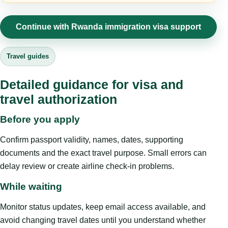
Continue with Rwanda immigration visa support
Travel guides
Detailed guidance for visa and
travel authorization
Before you apply
Confirm passport validity, names, dates, supporting
documents and the exact travel purpose. Small errors can
delay review or create airline check-in problems.
While waiting
Monitor status updates, keep email access available, and
avoid changing travel dates until you understand whether