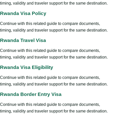
timing, validity and traveler support for the same destination.
Rwanda Visa Policy
Continue with this related guide to compare documents,
timing, validity and traveler support for the same destination.
Rwanda Travel Visa
Continue with this related guide to compare documents,
timing, validity and traveler support for the same destination.
Rwanda Visa Eligibility
Continue with this related guide to compare documents,
timing, validity and traveler support for the same destination.
Rwanda Border Entry Visa
Continue with this related guide to compare documents,
timing, validity and traveler support for the same destination.