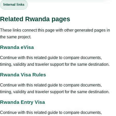
Internal links
Related Rwanda pages
These links connect this page with other generated pages in
the same project.
Rwanda eVisa
Continue with this related guide to compare documents,
timing, validity and traveler support for the same destination.
Rwanda Visa Rules
Continue with this related guide to compare documents,
timing, validity and traveler support for the same destination.
Rwanda Entry Visa
Continue with this related guide to compare documents,