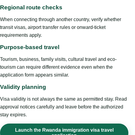
Regional route checks
When connecting through another country, verify whether
transit visas, airport transfer rules or onward-ticket
requirements apply.
Purpose-based travel
Tourism, business, family visits, cultural travel and eco-
tourism can require different evidence even when the
application form appears similar.
Validity planning
Visa validity is not always the same as permitted stay. Read
approval notices carefully and leave before the authorized
stay expires.
Launch the Rwanda immigration visa travel