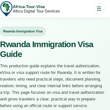
Africa-Tour-Visa
☰
Africa Digital Tour Services
Rwanda Immigration Visa
Rwanda Immigration Visa
Guide
This production guide explains the travel authorization,
eVisa or visa support route for Rwanda. It is written for
travelers who need practical steps, document planning,
realistic timing, and clear internal links before arranging
a trip. This page focuses on visa and travel authorization
and gives travelers a clear, practical way to prepare
before using an official route or support service.