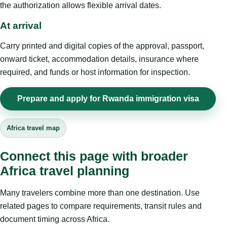
the authorization allows flexible arrival dates.
At arrival
Carry printed and digital copies of the approval, passport,
onward ticket, accommodation details, insurance where
required, and funds or host information for inspection.
Prepare and apply for Rwanda immigration visa
Africa travel map
Connect this page with broader
Africa travel planning
Many travelers combine more than one destination. Use
related pages to compare requirements, transit rules and
document timing across Africa.