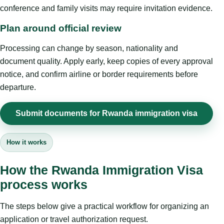
conference and family visits may require invitation evidence.
Plan around official review
Processing can change by season, nationality and
document quality. Apply early, keep copies of every approval
notice, and confirm airline or border requirements before
departure.
Submit documents for Rwanda immigration visa
How it works
How the Rwanda Immigration Visa
process works
The steps below give a practical workflow for organizing an
application or travel authorization request.