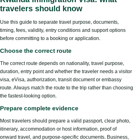
travelers should know
Use this guide to separate travel purpose, documents,
timing, fees, validity, entry conditions and support options
before committing to a booking or application.
Choose the correct route
The correct route depends on nationality, travel purpose,
duration, entry point and whether the traveler needs a visitor
visa, eVisa, authorization, transit document or embassy
route. Always match the route to the trip rather than choosing
the fastest-looking option.
Prepare complete evidence
Most travelers should prepare a valid passport, clear photo,
itinerary, accommodation or host information, proof of
onward travel, and purpose-specific documents. Business,