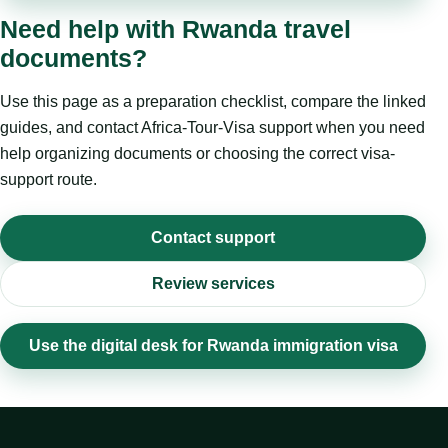
Need help with Rwanda travel
documents?
Use this page as a preparation checklist, compare the linked
guides, and contact Africa-Tour-Visa support when you need
help organizing documents or choosing the correct visa-
support route.
Contact support
Review services
Use the digital desk for Rwanda immigration visa