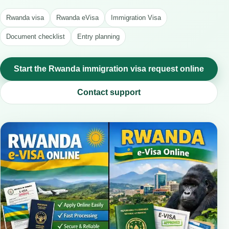
Rwanda visa
Rwanda eVisa
Immigration Visa
Document checklist
Entry planning
Start the Rwanda immigration visa request online
Contact support