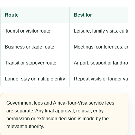
Route
Best for
Tourist or visitor route
Leisure, family visits, cultura
Business or trade route
Meetings, conferences, comm
Transit or stopover route
Airport, seaport or land-rout
Longer stay or multiple entry
Repeat visits or longer validi
Government fees and Africa-Tour-Visa service fees
are separate. Any final approval, refusal, entry
permission or extension decision is made by the
relevant authority.