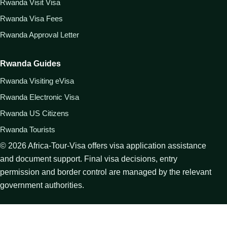
Rwanda Visit Visa
Rwanda Visa Fees
Rwanda Approval Letter
Rwanda Guides
Rwanda Visiting eVisa
Rwanda Electronic Visa
Rwanda US Citizens
Rwanda Tourists
©
2026
Africa-Tour-Visa offers visa application assistance
and document support. Final visa decisions, entry
permission and border control are managed by the relevant
government authorities.