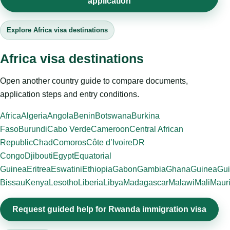
application
Explore Africa visa destinations
Africa visa destinations
Open another country guide to compare documents,
application steps and entry conditions.
Africa
Algeria
Angola
Benin
Botswana
Burkina
Faso
Burundi
Cabo Verde
Cameroon
Central African
Republic
Chad
Comoros
Côte d’Ivoire
DR
Congo
Djibouti
Egypt
Equatorial
Guinea
Eritrea
Eswatini
Ethiopia
Gabon
Gambia
Ghana
Guinea
Gui
Bissau
Kenya
Lesotho
Liberia
Libya
Madagascar
Malawi
Mali
Mauri
Request guided help for Rwanda immigration visa