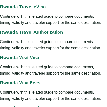
Rwanda Travel eVisa
Continue with this related guide to compare documents,
timing, validity and traveler support for the same destination.
Rwanda Travel Authorization
Continue with this related guide to compare documents,
timing, validity and traveler support for the same destination.
Rwanda Visit Visa
Continue with this related guide to compare documents,
timing, validity and traveler support for the same destination.
Rwanda Visa Fees
Continue with this related guide to compare documents,
timing, validity and traveler support for the same destination.