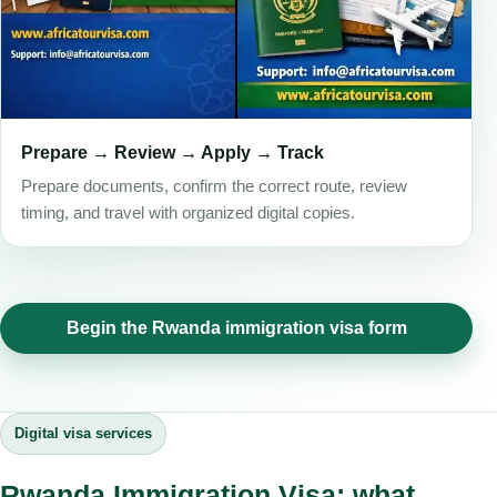
Prepare → Review → Apply → Track
Prepare documents, confirm the correct route, review
timing, and travel with organized digital copies.
Begin the Rwanda immigration visa form
Digital visa services
Rwanda Immigration Visa: what