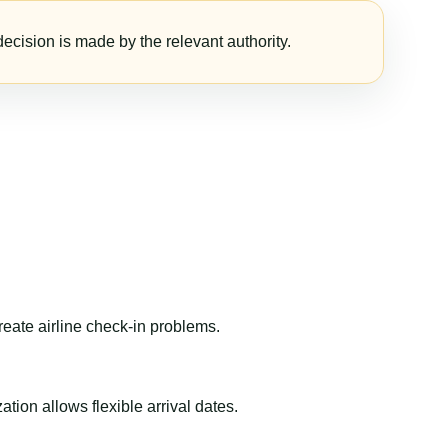
ecision is made by the relevant authority.
reate airline check-in problems.
ion allows flexible arrival dates.