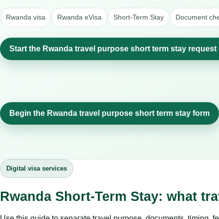
Rwanda visa
Rwanda eVisa
Short-Term Stay
Document chec
Start the Rwanda travel purpose short term stay request
Begin the Rwanda travel purpose short term stay form
Digital visa services
Rwanda Short-Term Stay: what tr
Use this guide to separate travel purpose, documents, timing, fe