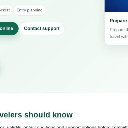
klist
Entry planning
Prepare
 online
Contact support
Prepare d
travel wit
avelers should know
es, validity, entry conditions and support options before committ