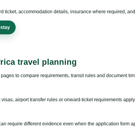
rd ticket, accommodation details, insurance where required, and 
 stay
rica travel planning
pages to compare requirements, transit rules and document timi
visas, airport transfer rules or onward-ticket requirements apply
m can require different evidence even when the application form a