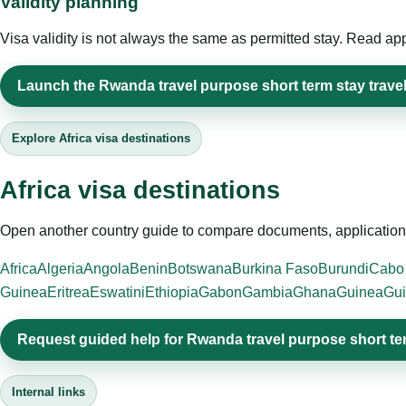
Validity planning
Visa validity is not always the same as permitted stay. Read app
Launch the Rwanda travel purpose short term stay travel
Explore Africa visa destinations
Africa visa destinations
Open another country guide to compare documents, application 
Africa
Algeria
Angola
Benin
Botswana
Burkina Faso
Burundi
Cabo
Guinea
Eritrea
Eswatini
Ethiopia
Gabon
Gambia
Ghana
Guinea
Gui
Request guided help for Rwanda travel purpose short te
Internal links