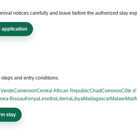
roval notices carefully and leave before the authorized stay exp
 application
steps and entry conditions.
 Verde
Cameroon
Central African Republic
Chad
Comoros
Côte d’
nea-Bissau
Kenya
Lesotho
Liberia
Libya
Madagascar
Malawi
Mali
rm stay