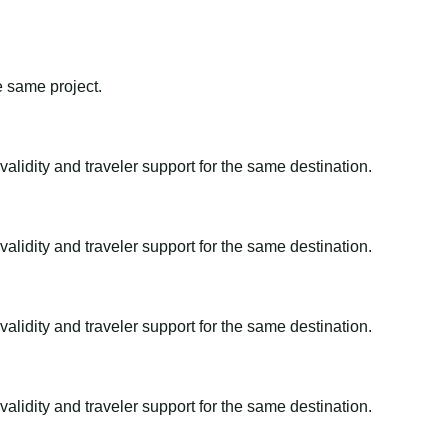
e same project.
alidity and traveler support for the same destination.
alidity and traveler support for the same destination.
alidity and traveler support for the same destination.
alidity and traveler support for the same destination.