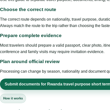
Choose the correct route
The correct route depends on nationality, travel purpose, duratio
Always match the route to the trip rather than choosing the faste
Prepare complete evidence
Most travelers should prepare a valid passport, clear photo, it
conference and family visits may require invitation evidence.
Plan around official review
Processing can change by season, nationality and document quali
Submit documents for Rwanda travel purpose short term
How it works