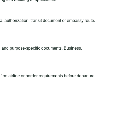
sa, authorization, transit document or embassy route.
el, and purpose-specific documents. Business,
irm airline or border requirements before departure.