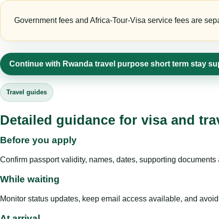
Government fees and Africa-Tour-Visa service fees are separa
Continue with Rwanda travel purpose short term stay su
Travel guides
Detailed guidance for visa and tra
Before you apply
Confirm passport validity, names, dates, supporting documents a
While waiting
Monitor status updates, keep email access available, and avoid c
At arrival