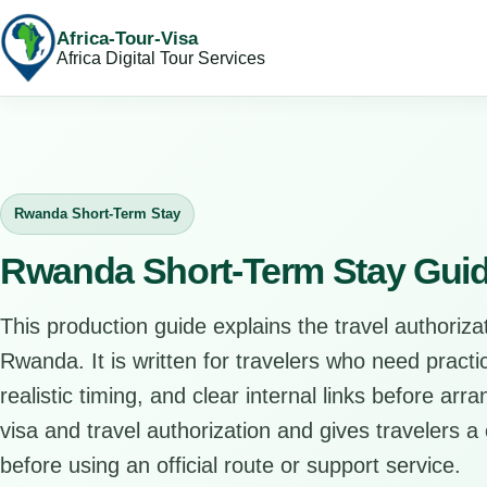
Africa-Tour-Visa
Africa Digital Tour Services
Rwanda Short-Term Stay
Rwanda Short-Term Stay Gui
This production guide explains the travel authorizat
Rwanda. It is written for travelers who need pract
realistic timing, and clear internal links before arr
visa and travel authorization and gives travelers a 
before using an official route or support service.