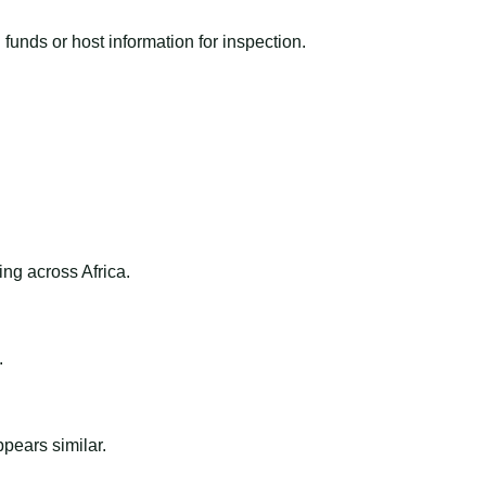
funds or host information for inspection.
ng across Africa.
.
ppears similar.