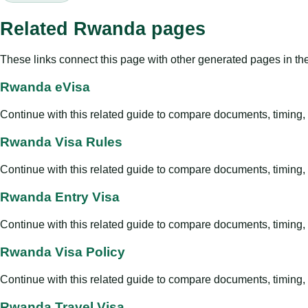
Related Rwanda pages
These links connect this page with other generated pages in th
Rwanda eVisa
Continue with this related guide to compare documents, timing, v
Rwanda Visa Rules
Continue with this related guide to compare documents, timing, v
Rwanda Entry Visa
Continue with this related guide to compare documents, timing, v
Rwanda Visa Policy
Continue with this related guide to compare documents, timing, v
Rwanda Travel Visa