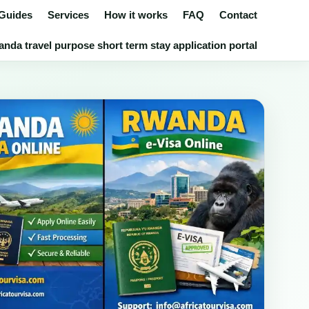
 Guides
Services
How it works
FAQ
Contact
nda travel purpose short term stay application portal