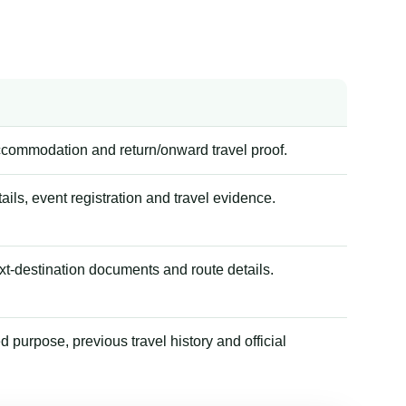
accommodation and return/onward travel proof.
tails, event registration and travel evidence.
xt-destination documents and route details.
 purpose, previous travel history and official