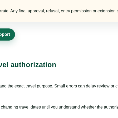
te. Any final approval, refusal, entry permission or extension d
pport
vel authorization
nd the exact travel purpose. Small errors can delay review or c
hanging travel dates until you understand whether the authorizat