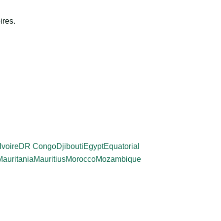
ires.
Ivoire
DR Congo
Djibouti
Egypt
Equatorial
Mauritania
Mauritius
Morocco
Mozambique