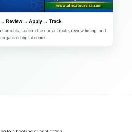
 → Review → Apply → Track
ocuments, confirm the correct route, review timing, and
h organized digital copies.
ing to a booking or application.