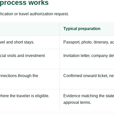
 process works
ication or travel authorization request.
Typical preparation
avel and short stays.
Passport, photo, itinerary, 
ial visits and investment
Invitation letter, company de
onnections through the
Confirmed onward ticket, ne
here the traveler is eligible.
Evidence matching the stated
approval terms.