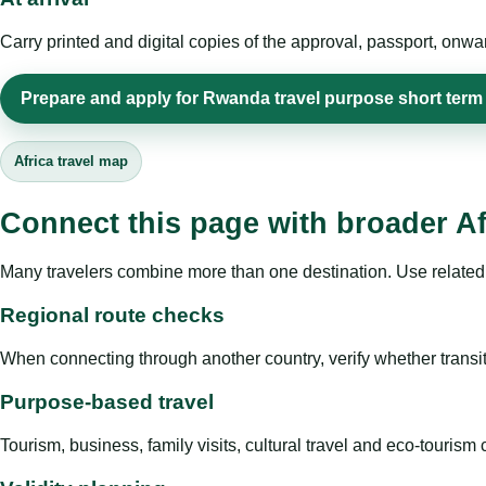
Carry printed and digital copies of the approval, passport, onwa
Prepare and apply for Rwanda travel purpose short term
Africa travel map
Connect this page with broader Af
Many travelers combine more than one destination. Use related 
Regional route checks
When connecting through another country, verify whether transit 
Purpose-based travel
Tourism, business, family visits, cultural travel and eco-touris