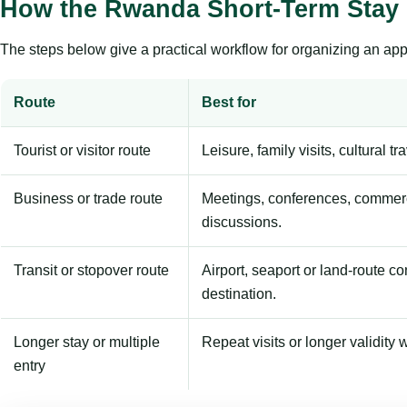
How the Rwanda Short-Term Stay
The steps below give a practical workflow for organizing an appl
Route
Best for
Tourist or visitor route
Leisure, family visits, cultural tr
Business or trade route
Meetings, conferences, commerc
discussions.
Transit or stopover route
Airport, seaport or land-route c
destination.
Longer stay or multiple
Repeat visits or longer validity w
entry