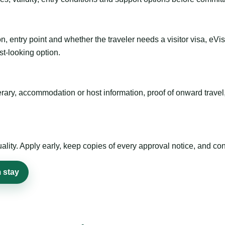
n, entry point and whether the traveler needs a visitor visa, eVi
st-looking option.
inerary, accommodation or host information, proof of onward trav
ty. Apply early, keep copies of every approval notice, and conf
 stay