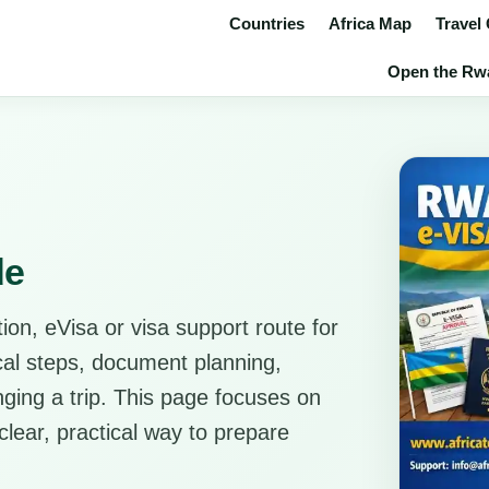
Countries
Africa Map
Travel
Open the Rwa
de
ion, eVisa or visa support route for
ical steps, document planning,
anging a trip. This page focuses on
clear, practical way to prepare