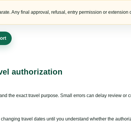
te. Any final approval, refusal, entry permission or extension d
ort
vel authorization
nd the exact travel purpose. Small errors can delay review or c
hanging travel dates until you understand whether the authorizat