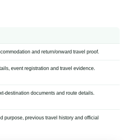
accommodation and return/onward travel proof.
tails, event registration and travel evidence.
xt-destination documents and route details.
 purpose, previous travel history and official