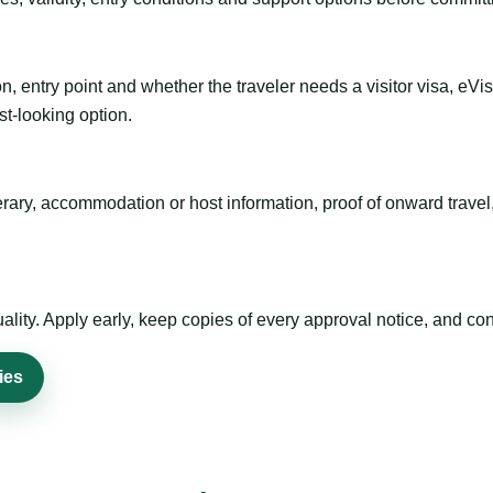
n, entry point and whether the traveler needs a visitor visa, eVi
st-looking option.
inerary, accommodation or host information, proof of onward trav
ty. Apply early, keep copies of every approval notice, and conf
ies