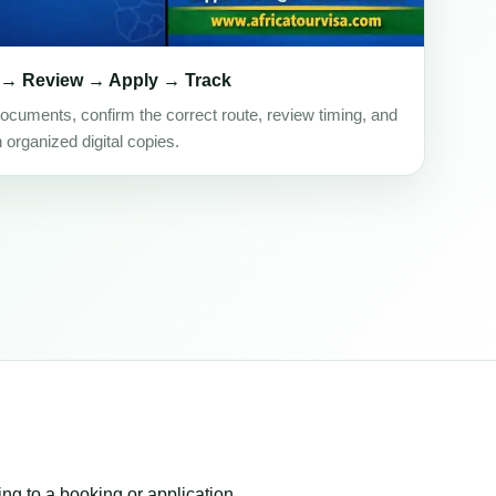
 → Review → Apply → Track
ocuments, confirm the correct route, review timing, and
h organized digital copies.
ing to a booking or application.