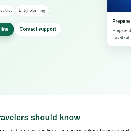
cklist
Entry planning
Prepare
line
Contact support
Prepare d
travel wit
ravelers should know
es, validity, entry conditions and support options before committ