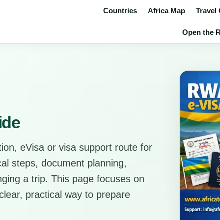
Countries
Africa Map
Travel
Open the R
ide
ion, eVisa or visa support route for
ical steps, document planning,
anging a trip. This page focuses on
clear, practical way to prepare