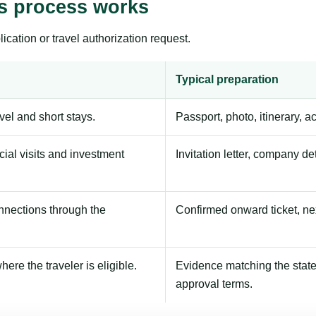
s process works
ication or travel authorization request.
Typical preparation
avel and short stays.
Passport, photo, itinerary, 
ial visits and investment
Invitation letter, company de
onnections through the
Confirmed onward ticket, ne
here the traveler is eligible.
Evidence matching the stated
approval terms.