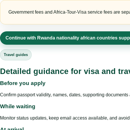
Government fees and Africa-Tour-Visa service fees are separa
Continue with Rwanda nationality african countries supp
Travel guides
Detailed guidance for visa and tra
Before you apply
Confirm passport validity, names, dates, supporting documents a
While waiting
Monitor status updates, keep email access available, and avoid c
At arrival