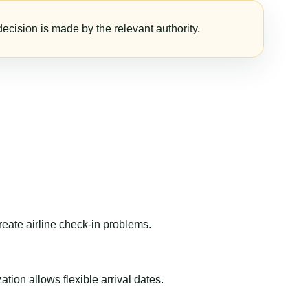
ecision is made by the relevant authority.
reate airline check-in problems.
ion allows flexible arrival dates.