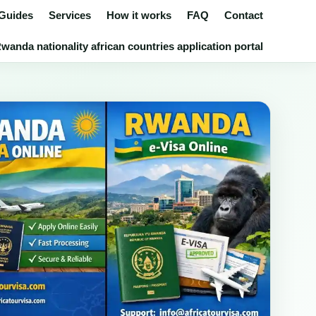
 Guides
Services
How it works
FAQ
Contact
wanda nationality african countries application portal