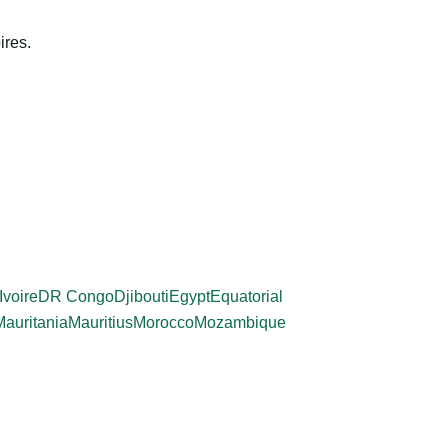
ires.
Ivoire
DR Congo
Djibouti
Egypt
Equatorial
Mauritania
Mauritius
Morocco
Mozambique