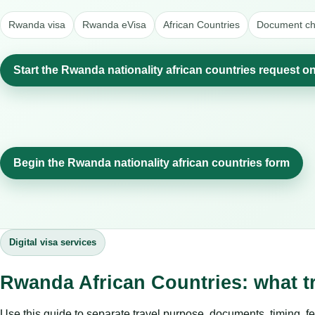
Rwanda visa
Rwanda eVisa
African Countries
Document che
Start the Rwanda nationality african countries request on
Begin the Rwanda nationality african countries form
Digital visa services
Rwanda African Countries: what t
Use this guide to separate travel purpose, documents, timing, fe