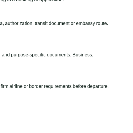
sa, authorization, transit document or embassy route.
el, and purpose-specific documents. Business,
irm airline or border requirements before departure.