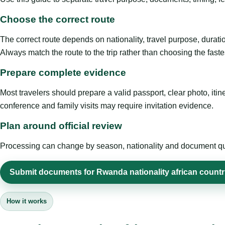
Choose the correct route
The correct route depends on nationality, travel purpose, duratio
Always match the route to the trip rather than choosing the faste
Prepare complete evidence
Most travelers should prepare a valid passport, clear photo, it
conference and family visits may require invitation evidence.
Plan around official review
Processing can change by season, nationality and document quali
Submit documents for Rwanda nationality african countr
How it works