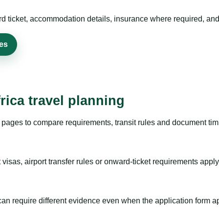
rd ticket, accommodation details, insurance where required, and 
ies
rica travel planning
pages to compare requirements, transit rules and document timi
visas, airport transfer rules or onward-ticket requirements apply
m can require different evidence even when the application form a