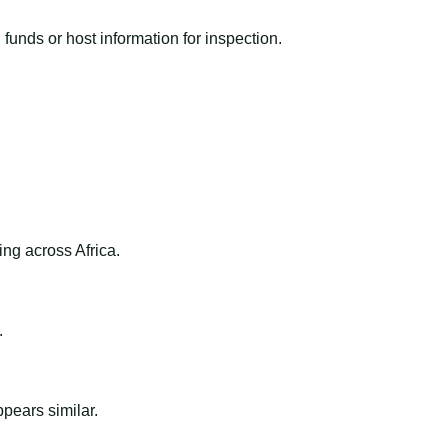
funds or host information for inspection.
ng across Africa.
.
ppears similar.