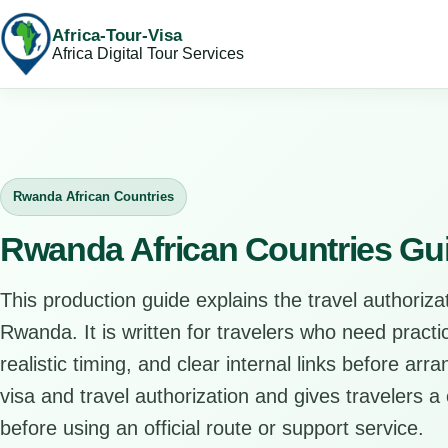
Africa-Tour-Visa
Africa Digital Tour Services
Rwanda African Countries
Rwanda African Countries Gu
This production guide explains the travel authorizat
Rwanda. It is written for travelers who need pract
realistic timing, and clear internal links before arr
visa and travel authorization and gives travelers a 
before using an official route or support service.