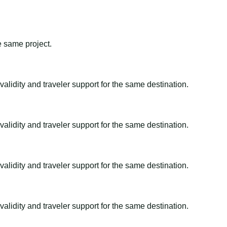
e same project.
alidity and traveler support for the same destination.
alidity and traveler support for the same destination.
alidity and traveler support for the same destination.
alidity and traveler support for the same destination.