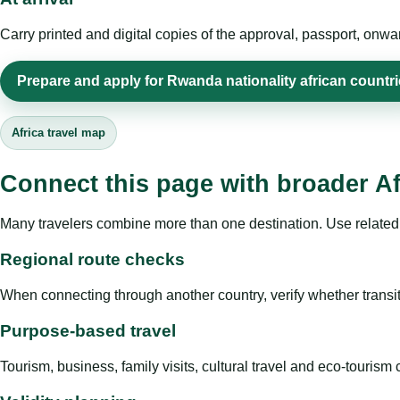
Carry printed and digital copies of the approval, passport, onwa
Prepare and apply for Rwanda nationality african countr
Africa travel map
Connect this page with broader Af
Many travelers combine more than one destination. Use related 
Regional route checks
When connecting through another country, verify whether transit 
Purpose-based travel
Tourism, business, family visits, cultural travel and eco-touris