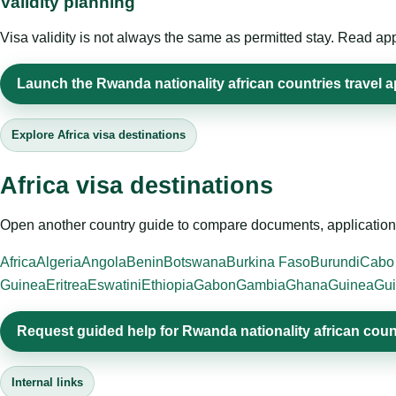
Validity planning
Visa validity is not always the same as permitted stay. Read app
Launch the Rwanda nationality african countries travel a
Explore Africa visa destinations
Africa visa destinations
Open another country guide to compare documents, application 
Africa
Algeria
Angola
Benin
Botswana
Burkina Faso
Burundi
Cabo
Guinea
Eritrea
Eswatini
Ethiopia
Gabon
Gambia
Ghana
Guinea
Gui
Request guided help for Rwanda nationality african coun
Internal links