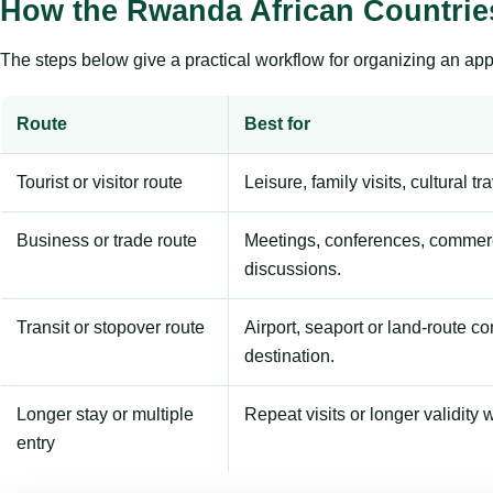
How the Rwanda African Countrie
The steps below give a practical workflow for organizing an appl
Route
Best for
Tourist or visitor route
Leisure, family visits, cultural tr
Business or trade route
Meetings, conferences, commerc
discussions.
Transit or stopover route
Airport, seaport or land-route c
destination.
Longer stay or multiple
Repeat visits or longer validity w
entry