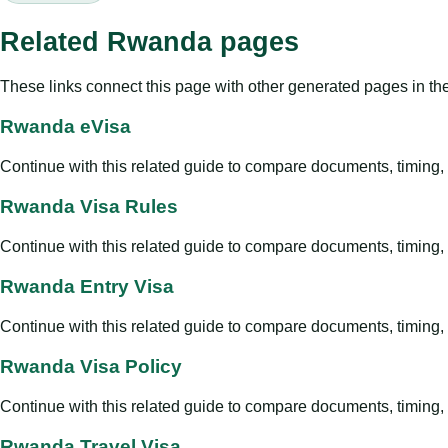
Related Rwanda pages
These links connect this page with other generated pages in th
Rwanda eVisa
Continue with this related guide to compare documents, timing, v
Rwanda Visa Rules
Continue with this related guide to compare documents, timing, v
Rwanda Entry Visa
Continue with this related guide to compare documents, timing, v
Rwanda Visa Policy
Continue with this related guide to compare documents, timing, v
Rwanda Travel Visa