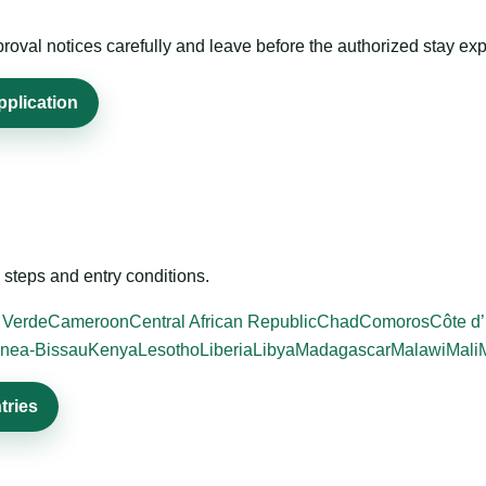
roval notices carefully and leave before the authorized stay exp
pplication
steps and entry conditions.
 Verde
Cameroon
Central African Republic
Chad
Comoros
Côte d’
nea-Bissau
Kenya
Lesotho
Liberia
Libya
Madagascar
Malawi
Mali
tries