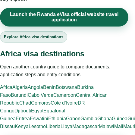
Launch the Rwanda eVisa official website travel
application
Explore Africa visa destinations
Africa visa destinations
Open another country guide to compare documents,
application steps and entry conditions.
Africa
Algeria
Angola
Benin
Botswana
Burkina
Faso
Burundi
Cabo Verde
Cameroon
Central African
Republic
Chad
Comoros
Côte d’Ivoire
DR
Congo
Djibouti
Egypt
Equatorial
Guinea
Eritrea
Eswatini
Ethiopia
Gabon
Gambia
Ghana
Guinea
Gui
Bissau
Kenya
Lesotho
Liberia
Libya
Madagascar
Malawi
Mali
Mauri