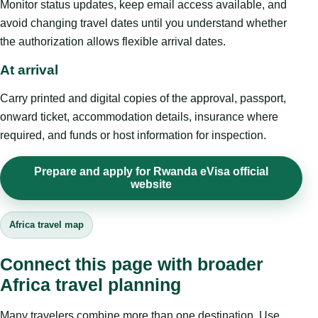
Monitor status updates, keep email access available, and
avoid changing travel dates until you understand whether
the authorization allows flexible arrival dates.
At arrival
Carry printed and digital copies of the approval, passport,
onward ticket, accommodation details, insurance where
required, and funds or host information for inspection.
Prepare and apply for Rwanda eVisa official
website
Africa travel map
Connect this page with broader
Africa travel planning
Many travelers combine more than one destination. Use