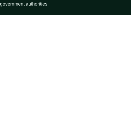
government authorities.