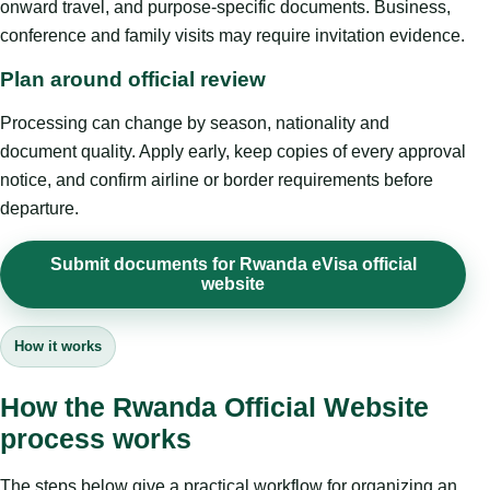
onward travel, and purpose-specific documents. Business,
conference and family visits may require invitation evidence.
Plan around official review
Processing can change by season, nationality and
document quality. Apply early, keep copies of every approval
notice, and confirm airline or border requirements before
departure.
Submit documents for Rwanda eVisa official
website
How it works
How the Rwanda Official Website
process works
The steps below give a practical workflow for organizing an