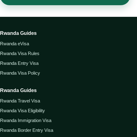
Rwanda Guides
Rwanda eVisa
Rwanda Visa Rules
Rwanda Entry Visa
Rwanda Visa Policy
Rwanda Guides
Rwanda Travel Visa
Rwanda Visa Eligibility
Rwanda Immigration Visa
Rwanda Border Entry Visa