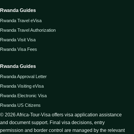
Rwanda Guides
Rwanda Travel eVisa
Rwanda Travel Authorization
Rwanda Visit Visa
Rwanda Visa Fees
Rwanda Guides
Rwanda Approval Letter
Rwanda Visiting eVisa
Rwanda Electronic Visa
Rwanda US Citizens
©
2026
Africa-Tour-Visa offers visa application assistance
and document support. Final visa decisions, entry
permission and border control are managed by the relevant