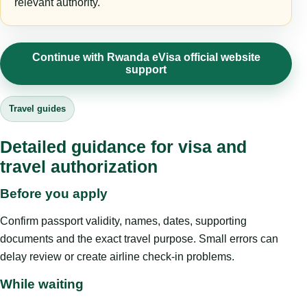
relevant authority.
Continue with Rwanda eVisa official website
support
Travel guides
Detailed guidance for visa and
travel authorization
Before you apply
Confirm passport validity, names, dates, supporting
documents and the exact travel purpose. Small errors can
delay review or create airline check-in problems.
While waiting