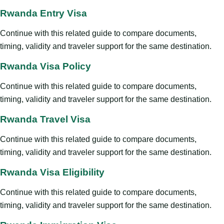
Rwanda Entry Visa
Continue with this related guide to compare documents,
timing, validity and traveler support for the same destination.
Rwanda Visa Policy
Continue with this related guide to compare documents,
timing, validity and traveler support for the same destination.
Rwanda Travel Visa
Continue with this related guide to compare documents,
timing, validity and traveler support for the same destination.
Rwanda Visa Eligibility
Continue with this related guide to compare documents,
timing, validity and traveler support for the same destination.