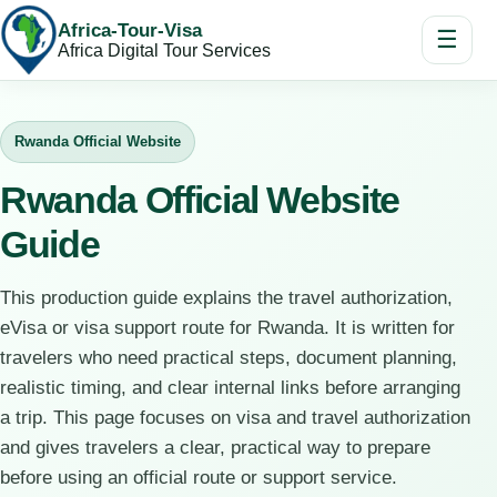
Africa-Tour-Visa
☰
Africa Digital Tour Services
Rwanda Official Website
Rwanda Official Website
Guide
This production guide explains the travel authorization,
eVisa or visa support route for Rwanda. It is written for
travelers who need practical steps, document planning,
realistic timing, and clear internal links before arranging
a trip. This page focuses on visa and travel authorization
and gives travelers a clear, practical way to prepare
before using an official route or support service.