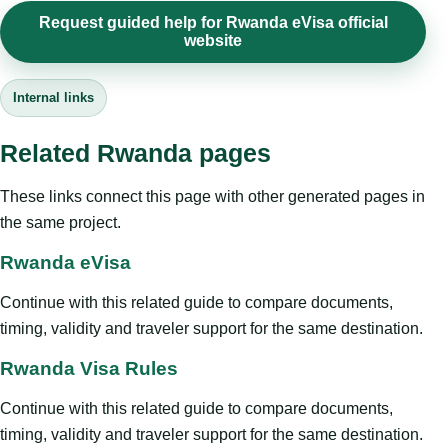
Request guided help for Rwanda eVisa official
website
Internal links
Related Rwanda pages
These links connect this page with other generated pages in
the same project.
Rwanda eVisa
Continue with this related guide to compare documents,
timing, validity and traveler support for the same destination.
Rwanda Visa Rules
Continue with this related guide to compare documents,
timing, validity and traveler support for the same destination.