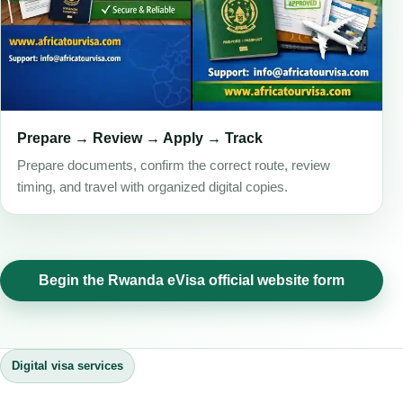
Prepare → Review → Apply → Track
Prepare documents, confirm the correct route, review
timing, and travel with organized digital copies.
Begin the Rwanda eVisa official website form
Digital visa services