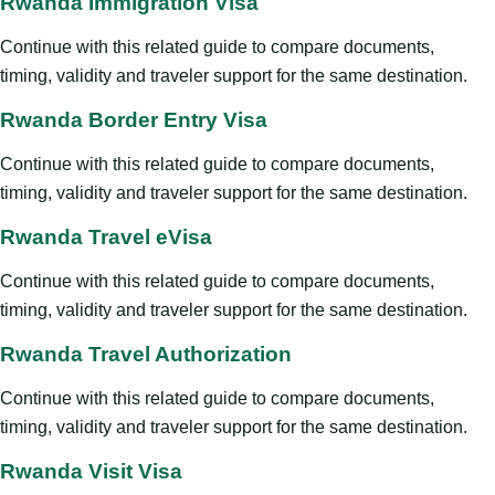
Rwanda Immigration Visa
Continue with this related guide to compare documents,
timing, validity and traveler support for the same destination.
Rwanda Border Entry Visa
Continue with this related guide to compare documents,
timing, validity and traveler support for the same destination.
Rwanda Travel eVisa
Continue with this related guide to compare documents,
timing, validity and traveler support for the same destination.
Rwanda Travel Authorization
Continue with this related guide to compare documents,
timing, validity and traveler support for the same destination.
Rwanda Visit Visa