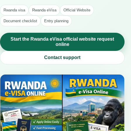
Rwanda visa
Rwanda eVisa
Official Website
Document checklist
Entry planning
Start the Rwanda eVisa official website request
online
Contact support