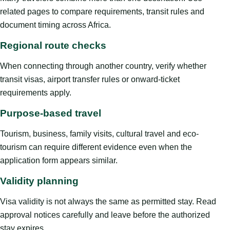
related pages to compare requirements, transit rules and
document timing across Africa.
Regional route checks
When connecting through another country, verify whether
transit visas, airport transfer rules or onward-ticket
requirements apply.
Purpose-based travel
Tourism, business, family visits, cultural travel and eco-
tourism can require different evidence even when the
application form appears similar.
Validity planning
Visa validity is not always the same as permitted stay. Read
approval notices carefully and leave before the authorized
stay expires.