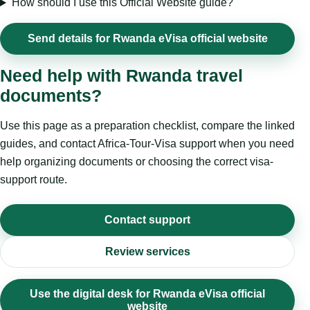
How should I use this Official Website guide?
Send details for Rwanda eVisa official website
Need help with Rwanda travel
documents?
Use this page as a preparation checklist, compare the linked
guides, and contact Africa-Tour-Visa support when you need
help organizing documents or choosing the correct visa-
support route.
Contact support
Review services
Use the digital desk for Rwanda eVisa official
website