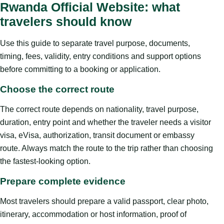
Rwanda Official Website: what
travelers should know
Use this guide to separate travel purpose, documents,
timing, fees, validity, entry conditions and support options
before committing to a booking or application.
Choose the correct route
The correct route depends on nationality, travel purpose,
duration, entry point and whether the traveler needs a visitor
visa, eVisa, authorization, transit document or embassy
route. Always match the route to the trip rather than choosing
the fastest-looking option.
Prepare complete evidence
Most travelers should prepare a valid passport, clear photo,
itinerary, accommodation or host information, proof of