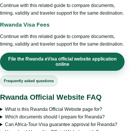
Continue with this related guide to compare documents,
timing, validity and traveler support for the same destination.
Rwanda Visa Fees
Continue with this related guide to compare documents,
timing, validity and traveler support for the same destination.
File the Rwanda eVisa official website application
online
Frequently asked questions
Rwanda Official Website FAQ
What is this Rwanda Official Website page for?
Which documents should I prepare for Rwanda?
Can Africa-Tour-Visa guarantee approval for Rwanda?