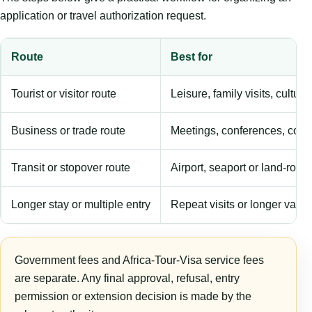
application or travel authorization request.
Route
Best for
Tourist or visitor route
Leisure, family visits, cultura
Business or trade route
Meetings, conferences, comm
Transit or stopover route
Airport, seaport or land-rout
Longer stay or multiple entry
Repeat visits or longer validi
Government fees and Africa-Tour-Visa service fees
are separate. Any final approval, refusal, entry
permission or extension decision is made by the