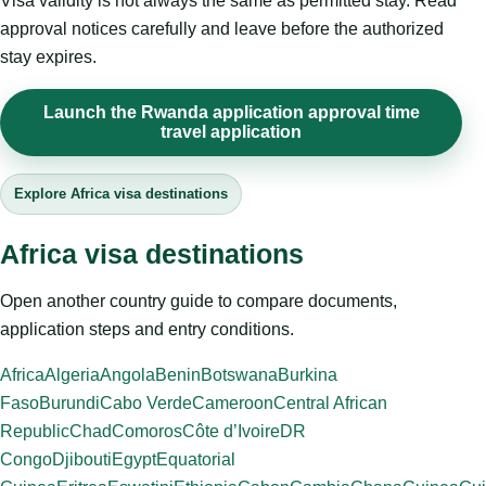
Visa validity is not always the same as permitted stay. Read
approval notices carefully and leave before the authorized
stay expires.
Launch the Rwanda application approval time
travel application
Explore Africa visa destinations
Africa visa destinations
Open another country guide to compare documents,
application steps and entry conditions.
Africa
Algeria
Angola
Benin
Botswana
Burkina
Faso
Burundi
Cabo Verde
Cameroon
Central African
Republic
Chad
Comoros
Côte d’Ivoire
DR
Congo
Djibouti
Egypt
Equatorial