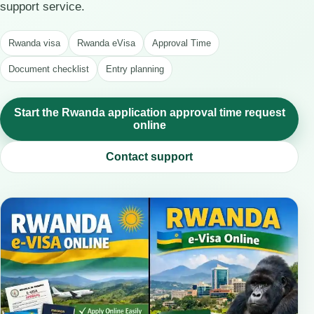
support service.
Rwanda visa
Rwanda eVisa
Approval Time
Document checklist
Entry planning
Start the Rwanda application approval time request
online
Contact support