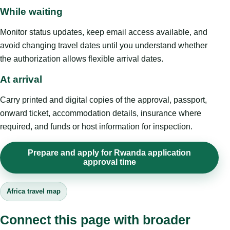
While waiting
Monitor status updates, keep email access available, and
avoid changing travel dates until you understand whether
the authorization allows flexible arrival dates.
At arrival
Carry printed and digital copies of the approval, passport,
onward ticket, accommodation details, insurance where
required, and funds or host information for inspection.
Prepare and apply for Rwanda application
approval time
Africa travel map
Connect this page with broader