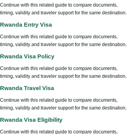
Continue with this related guide to compare documents,
timing, validity and traveler support for the same destination.
Rwanda Entry Visa
Continue with this related guide to compare documents,
timing, validity and traveler support for the same destination.
Rwanda Visa Policy
Continue with this related guide to compare documents,
timing, validity and traveler support for the same destination.
Rwanda Travel Visa
Continue with this related guide to compare documents,
timing, validity and traveler support for the same destination.
Rwanda Visa Eligibility
Continue with this related guide to compare documents,