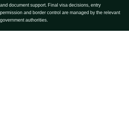
and document support. Final visa decisions, entry
permission and border control are managed by the relevant
government authorities.