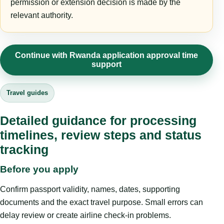
permission or extension decision is made by the
relevant authority.
Continue with Rwanda application approval time
support
Travel guides
Detailed guidance for processing
timelines, review steps and status
tracking
Before you apply
Confirm passport validity, names, dates, supporting
documents and the exact travel purpose. Small errors can
delay review or create airline check-in problems.