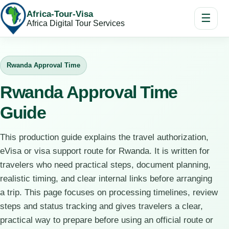
Africa-Tour-Visa
☰
Africa Digital Tour Services
Rwanda Approval Time
Rwanda Approval Time
Guide
This production guide explains the travel authorization,
eVisa or visa support route for Rwanda. It is written for
travelers who need practical steps, document planning,
realistic timing, and clear internal links before arranging
a trip. This page focuses on processing timelines, review
steps and status tracking and gives travelers a clear,
practical way to prepare before using an official route or