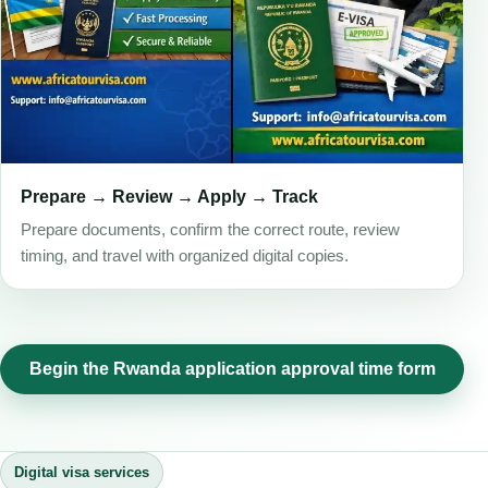
Prepare → Review → Apply → Track
Prepare documents, confirm the correct route, review
timing, and travel with organized digital copies.
Begin the Rwanda application approval time form
Digital visa services