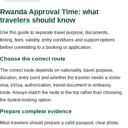
Rwanda Approval Time: what
travelers should know
Use this guide to separate travel purpose, documents,
timing, fees, validity, entry conditions and support options
before committing to a booking or application.
Choose the correct route
The correct route depends on nationality, travel purpose,
duration, entry point and whether the traveler needs a visitor
visa, eVisa, authorization, transit document or embassy
route. Always match the route to the trip rather than choosing
the fastest-looking option.
Prepare complete evidence
Most travelers should prepare a valid passport, clear photo,