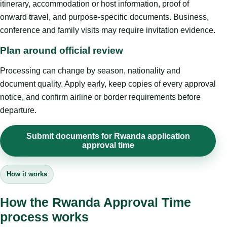
itinerary, accommodation or host information, proof of
onward travel, and purpose-specific documents. Business,
conference and family visits may require invitation evidence.
Plan around official review
Processing can change by season, nationality and
document quality. Apply early, keep copies of every approval
notice, and confirm airline or border requirements before
departure.
Submit documents for Rwanda application
approval time
How it works
How the Rwanda Approval Time
process works