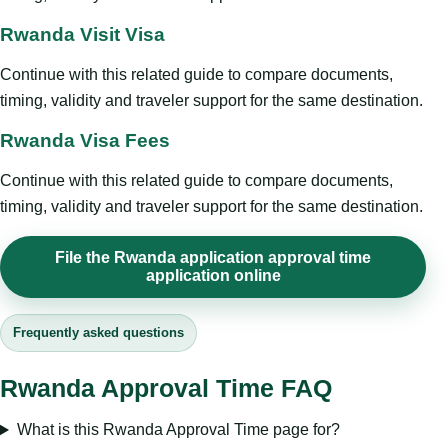
Rwanda Visit Visa
Continue with this related guide to compare documents,
timing, validity and traveler support for the same destination.
Rwanda Visa Fees
Continue with this related guide to compare documents,
timing, validity and traveler support for the same destination.
File the Rwanda application approval time
application online
Frequently asked questions
Rwanda Approval Time FAQ
What is this Rwanda Approval Time page for?