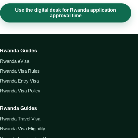
Use the digital desk for Rwanda application
approval time
Rwanda Guides
Rwanda eVisa
Rwanda Visa Rules
Rwanda Entry Visa
Rwanda Visa Policy
Rwanda Guides
Rwanda Travel Visa
Rwanda Visa Eligibility