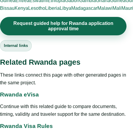
Guinea
Eritrea
Eswatini
Ethiopia
Gabon
Gambia
Ghana
Guinea
Gui
Bissau
Kenya
Lesotho
Liberia
Libya
Madagascar
Malawi
Mali
Mauri
Request guided help for Rwanda application
approval time
Internal links
Related Rwanda pages
These links connect this page with other generated pages in
the same project.
Rwanda eVisa
Continue with this related guide to compare documents,
timing, validity and traveler support for the same destination.
Rwanda Visa Rules