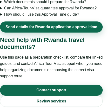
Which documents should I prepare for Rwanda?
Can Africa-Tour-Visa guarantee approval for Rwanda?
How should I use this Approval Time guide?
Send details for Rwanda application approval time
Need help with Rwanda travel
documents?
Use this page as a preparation checklist, compare the linked
guides, and contact Africa-Tour-Visa support when you need
help organizing documents or choosing the correct visa-
support route.
Contact support
Review services