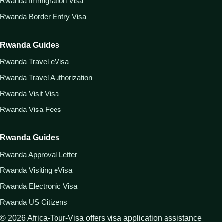
Rwanda Immigration Visa
Rwanda Border Entry Visa
Rwanda Guides
Rwanda Travel eVisa
Rwanda Travel Authorization
Rwanda Visit Visa
Rwanda Visa Fees
Rwanda Guides
Rwanda Approval Letter
Rwanda Visiting eVisa
Rwanda Electronic Visa
Rwanda US Citizens
©
2026
Africa-Tour-Visa offers visa application assistance