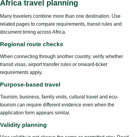
Africa travel planning
Many travelers combine more than one destination. Use
related pages to compare requirements, transit rules and
document timing across Africa.
Regional route checks
When connecting through another country, verify whether
transit visas, airport transfer rules or onward-ticket
requirements apply.
Purpose-based travel
Tourism, business, family visits, cultural travel and eco-
tourism can require different evidence even when the
application form appears similar.
Validity planning