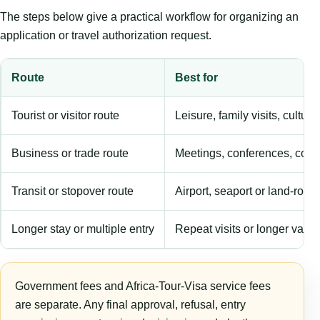
The steps below give a practical workflow for organizing an
application or travel authorization request.
Route
Best for
Tourist or visitor route
Leisure, family visits, cultura
Business or trade route
Meetings, conferences, comm
Transit or stopover route
Airport, seaport or land-rout
Longer stay or multiple entry
Repeat visits or longer validi
Government fees and Africa-Tour-Visa service fees
are separate. Any final approval, refusal, entry