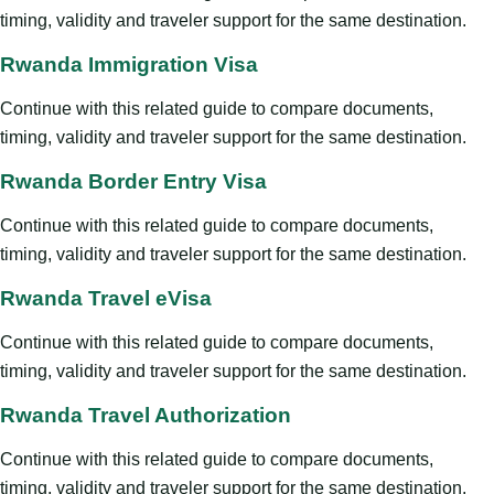
timing, validity and traveler support for the same destination.
Rwanda Immigration Visa
Continue with this related guide to compare documents,
timing, validity and traveler support for the same destination.
Rwanda Border Entry Visa
Continue with this related guide to compare documents,
timing, validity and traveler support for the same destination.
Rwanda Travel eVisa
Continue with this related guide to compare documents,
timing, validity and traveler support for the same destination.
Rwanda Travel Authorization
Continue with this related guide to compare documents,
timing, validity and traveler support for the same destination.