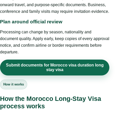
onward travel, and purpose-specific documents. Business,
conference and family visits may require invitation evidence.
Plan around official review
Processing can change by season, nationality and
document quality. Apply early, keep copies of every approval
notice, and confirm airline or border requirements before
departure.
Submit documents for Morocco visa duration long
stay visa
How it works
How the Morocco Long-Stay Visa
process works