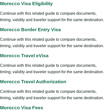
Morocco Visa Eligibility
Continue with this related guide to compare documents,
timing, validity and traveler support for the same destination.
Morocco Border Entry Visa
Continue with this related guide to compare documents,
timing, validity and traveler support for the same destination.
Morocco Travel eVisa
Continue with this related guide to compare documents,
timing, validity and traveler support for the same destination.
Morocco Travel Authorization
Continue with this related guide to compare documents,
timing, validity and traveler support for the same destination.
Morocco Visa Fees