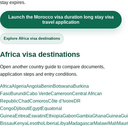
stay expires.
Launch the Morocco visa duration long stay visa
travel application
Explore Africa visa destinations
Africa visa destinations
Open another country guide to compare documents,
application steps and entry conditions.
Africa
Algeria
Angola
Benin
Botswana
Burkina
Faso
Burundi
Cabo Verde
Cameroon
Central African
Republic
Chad
Comoros
Côte d’Ivoire
DR
Congo
Djibouti
Egypt
Equatorial
Guinea
Eritrea
Eswatini
Ethiopia
Gabon
Gambia
Ghana
Guinea
Gui
Bissau
Kenya
Lesotho
Liberia
Libya
Madagascar
Malawi
Mali
Mauri