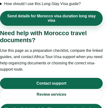
How should I use this Long-Stay Visa guide?
Send details for Morocco visa duration long stay
visa
Need help with Morocco travel
documents?
Use this page as a preparation checklist, compare the linked
guides, and contact Africa-Tour-Visa support when you need
help organizing documents or choosing the correct visa-
support route.
Contact support
Review services