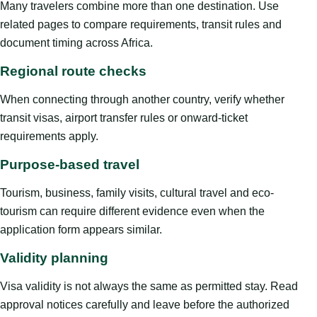
Many travelers combine more than one destination. Use
related pages to compare requirements, transit rules and
document timing across Africa.
Regional route checks
When connecting through another country, verify whether
transit visas, airport transfer rules or onward-ticket
requirements apply.
Purpose-based travel
Tourism, business, family visits, cultural travel and eco-
tourism can require different evidence even when the
application form appears similar.
Validity planning
Visa validity is not always the same as permitted stay. Read
approval notices carefully and leave before the authorized