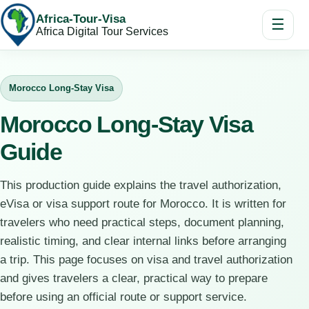
Africa-Tour-Visa
☰
Africa Digital Tour Services
Morocco Long-Stay Visa
Morocco Long-Stay Visa
Guide
This production guide explains the travel authorization,
eVisa or visa support route for Morocco. It is written for
travelers who need practical steps, document planning,
realistic timing, and clear internal links before arranging
a trip. This page focuses on visa and travel authorization
and gives travelers a clear, practical way to prepare
before using an official route or support service.