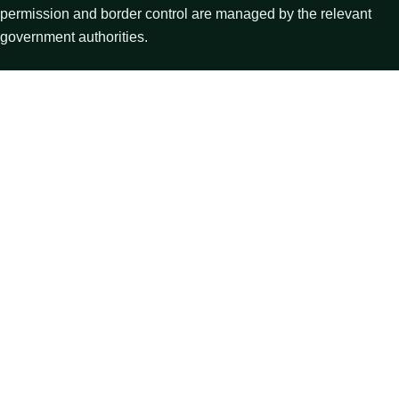
permission and border control are managed by the relevant
government authorities.