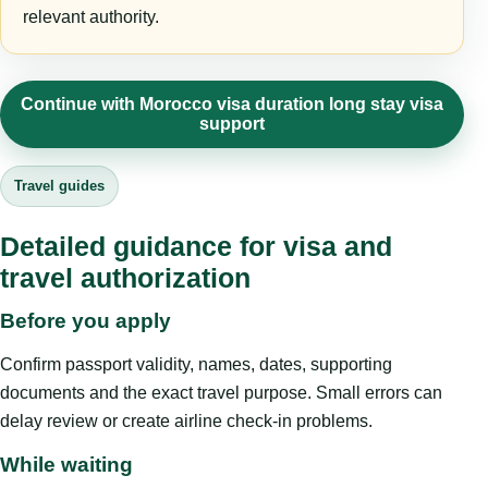
relevant authority.
Continue with Morocco visa duration long stay visa
support
Travel guides
Detailed guidance for visa and
travel authorization
Before you apply
Confirm passport validity, names, dates, supporting
documents and the exact travel purpose. Small errors can
delay review or create airline check-in problems.
While waiting