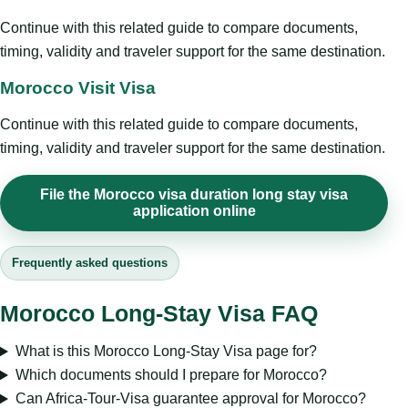
Continue with this related guide to compare documents,
timing, validity and traveler support for the same destination.
Morocco Visit Visa
Continue with this related guide to compare documents,
timing, validity and traveler support for the same destination.
File the Morocco visa duration long stay visa
application online
Frequently asked questions
Morocco Long-Stay Visa FAQ
What is this Morocco Long-Stay Visa page for?
Which documents should I prepare for Morocco?
Can Africa-Tour-Visa guarantee approval for Morocco?