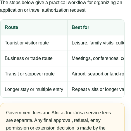
The steps below give a practical workflow for organizing an
application or travel authorization request.
Route
Best for
Tourist or visitor route
Leisure, family visits, cultura
Business or trade route
Meetings, conferences, comm
Transit or stopover route
Airport, seaport or land-rout
Longer stay or multiple entry
Repeat visits or longer validi
Government fees and Africa-Tour-Visa service fees
are separate. Any final approval, refusal, entry
permission or extension decision is made by the