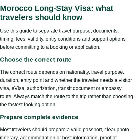
Morocco Long-Stay Visa: what
travelers should know
Use this guide to separate travel purpose, documents,
timing, fees, validity, entry conditions and support options
before committing to a booking or application.
Choose the correct route
The correct route depends on nationality, travel purpose,
duration, entry point and whether the traveler needs a visitor
visa, eVisa, authorization, transit document or embassy
route. Always match the route to the trip rather than choosing
the fastest-looking option.
Prepare complete evidence
Most travelers should prepare a valid passport, clear photo,
itinerary, accommodation or host information, proof of