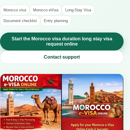
Morocco visa
Morocco eVisa
Long-Stay Visa
Document checklist
Entry planning
Start the Morocco visa duration long stay visa
request online
Contact support