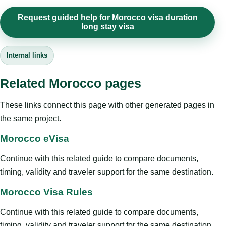
Request guided help for Morocco visa duration
long stay visa
Internal links
Related Morocco pages
These links connect this page with other generated pages in
the same project.
Morocco eVisa
Continue with this related guide to compare documents,
timing, validity and traveler support for the same destination.
Morocco Visa Rules
Continue with this related guide to compare documents,
timing, validity and traveler support for the same destination.