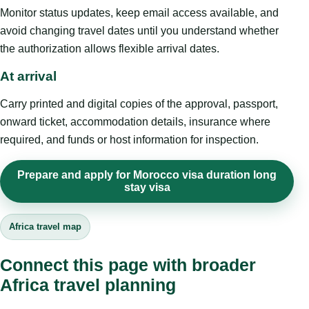
Monitor status updates, keep email access available, and
avoid changing travel dates until you understand whether
the authorization allows flexible arrival dates.
At arrival
Carry printed and digital copies of the approval, passport,
onward ticket, accommodation details, insurance where
required, and funds or host information for inspection.
Prepare and apply for Morocco visa duration long
stay visa
Africa travel map
Connect this page with broader
Africa travel planning