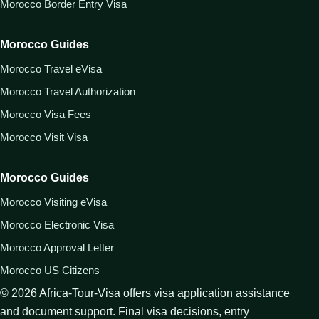
Morocco Border Entry Visa
Morocco Guides
Morocco Travel eVisa
Morocco Travel Authorization
Morocco Visa Fees
Morocco Visit Visa
Morocco Guides
Morocco Visiting eVisa
Morocco Electronic Visa
Morocco Approval Letter
Morocco US Citizens
©
2026
Africa-Tour-Visa offers visa application assistance
and document support. Final visa decisions, entry