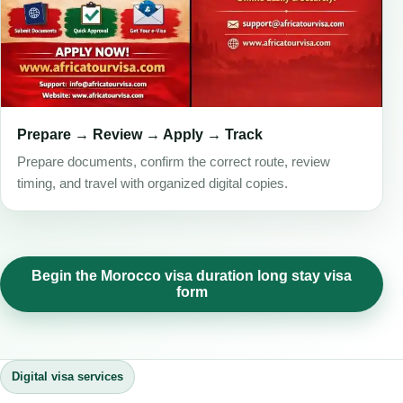
Prepare → Review → Apply → Track
Prepare documents, confirm the correct route, review
timing, and travel with organized digital copies.
Begin the Morocco visa duration long stay visa
form
Digital visa services