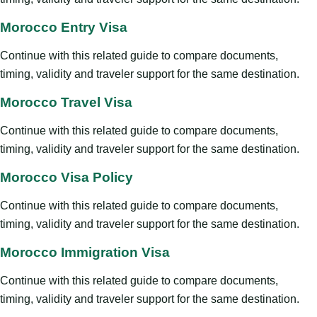
Morocco Entry Visa
Continue with this related guide to compare documents,
timing, validity and traveler support for the same destination.
Morocco Travel Visa
Continue with this related guide to compare documents,
timing, validity and traveler support for the same destination.
Morocco Visa Policy
Continue with this related guide to compare documents,
timing, validity and traveler support for the same destination.
Morocco Immigration Visa
Continue with this related guide to compare documents,
timing, validity and traveler support for the same destination.