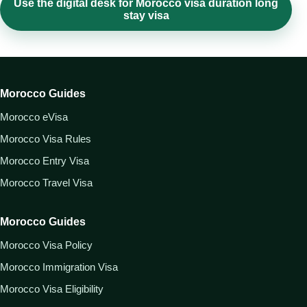
Use the digital desk for Morocco visa duration long
stay visa
Morocco Guides
Morocco eVisa
Morocco Visa Rules
Morocco Entry Visa
Morocco Travel Visa
Morocco Guides
Morocco Visa Policy
Morocco Immigration Visa
Morocco Visa Eligibility