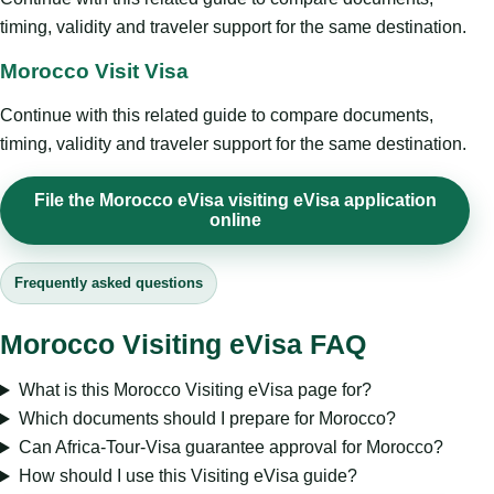
timing, validity and traveler support for the same destination.
Morocco Visit Visa
Continue with this related guide to compare documents,
timing, validity and traveler support for the same destination.
File the Morocco eVisa visiting eVisa application
online
Frequently asked questions
Morocco Visiting eVisa FAQ
What is this Morocco Visiting eVisa page for?
Which documents should I prepare for Morocco?
Can Africa-Tour-Visa guarantee approval for Morocco?
How should I use this Visiting eVisa guide?