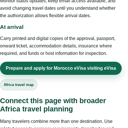
Monitor status updates, keep email access available, and
avoid changing travel dates until you understand whether
the authorization allows flexible arrival dates.
At arrival
Carry printed and digital copies of the approval, passport,
onward ticket, accommodation details, insurance where
required, and funds or host information for inspection.
Prepare and apply for Morocco eVisa visiting eVisa
Africa travel map
Connect this page with broader
Africa travel planning
Many travelers combine more than one destination. Use