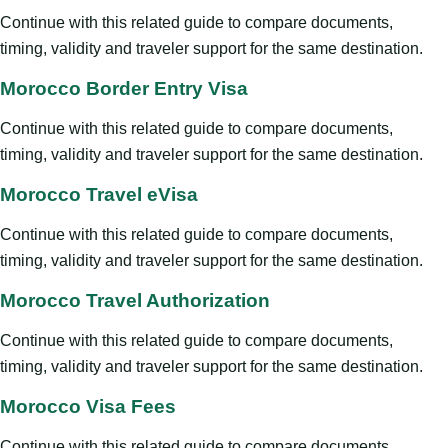
Continue with this related guide to compare documents,
timing, validity and traveler support for the same destination.
Morocco Border Entry Visa
Continue with this related guide to compare documents,
timing, validity and traveler support for the same destination.
Morocco Travel eVisa
Continue with this related guide to compare documents,
timing, validity and traveler support for the same destination.
Morocco Travel Authorization
Continue with this related guide to compare documents,
timing, validity and traveler support for the same destination.
Morocco Visa Fees
Continue with this related guide to compare documents,