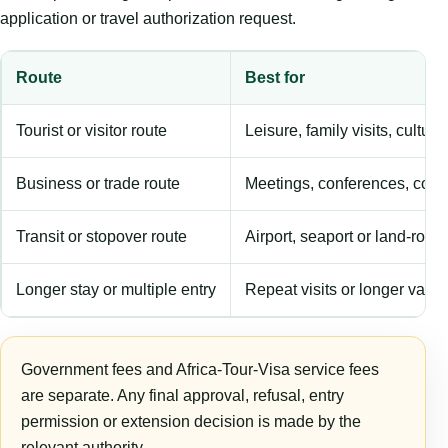
application or travel authorization request.
Route
Best for
Tourist or visitor route
Leisure, family visits, cultura
Business or trade route
Meetings, conferences, comm
Transit or stopover route
Airport, seaport or land-rout
Longer stay or multiple entry
Repeat visits or longer validi
Government fees and Africa-Tour-Visa service fees
are separate. Any final approval, refusal, entry
permission or extension decision is made by the
relevant authority.