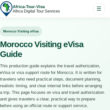
Africa-Tour-Visa
☰
Africa Digital Tour Services
Morocco Visiting eVisa
Morocco Visiting eVisa
Guide
This production guide explains the travel authorization,
eVisa or visa support route for Morocco. It is written for
travelers who need practical steps, document planning,
realistic timing, and clear internal links before arranging
a trip. This page focuses on visa and travel authorization
and gives travelers a clear, practical way to prepare
before using an official route or support service.