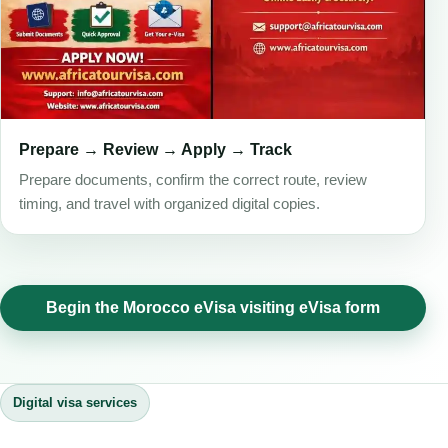
Prepare → Review → Apply → Track
Prepare documents, confirm the correct route, review
timing, and travel with organized digital copies.
Begin the Morocco eVisa visiting eVisa form
Digital visa services