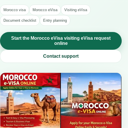
Morocco visa
Morocco eVisa
Visiting eVisa
Document checklist
Entry planning
Start the Morocco eVisa visiting eVisa request
online
Contact support