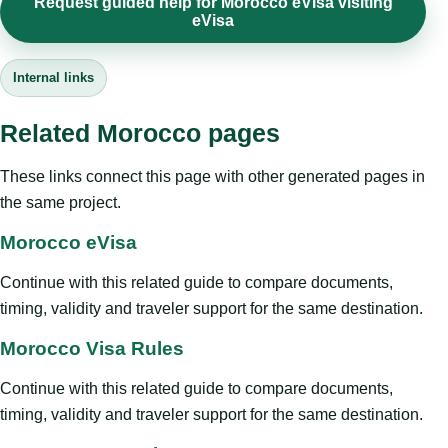
Request guided help for Morocco eVisa visiting
eVisa
Internal links
Related Morocco pages
These links connect this page with other generated pages in
the same project.
Morocco eVisa
Continue with this related guide to compare documents,
timing, validity and traveler support for the same destination.
Morocco Visa Rules
Continue with this related guide to compare documents,
timing, validity and traveler support for the same destination.