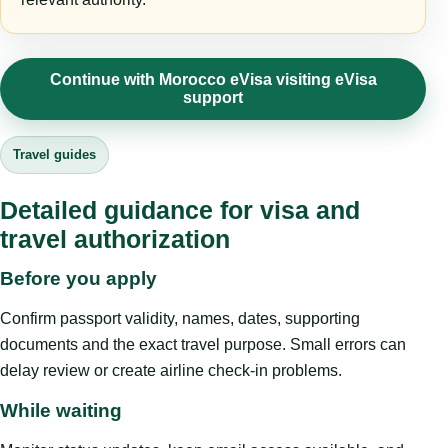
Continue with Morocco eVisa visiting eVisa
support
Travel guides
Detailed guidance for visa and
travel authorization
Before you apply
Confirm passport validity, names, dates, supporting
documents and the exact travel purpose. Small errors can
delay review or create airline check-in problems.
While waiting