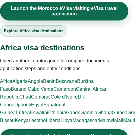
Launch the Morocco eVisa visiting eVisa travel
application
Explore Africa visa destinations
Africa visa destinations
Open another country guide to compare documents,
application steps and entry conditions.
Africa
Algeria
Angola
Benin
Botswana
Burkina
Faso
Burundi
Cabo Verde
Cameroon
Central African
Republic
Chad
Comoros
Côte d’Ivoire
DR
Congo
Djibouti
Egypt
Equatorial
Guinea
Eritrea
Eswatini
Ethiopia
Gabon
Gambia
Ghana
Guinea
Gui
Bissau
Kenya
Lesotho
Liberia
Libya
Madagascar
Malawi
Mali
Mauri