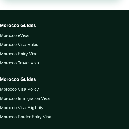
Morocco Guides
Morocco eVisa
Morocco Visa Rules
Morocco Entry Visa
Morocco Travel Visa
Morocco Guides
Morocco Visa Policy
Morocco Immigration Visa
Morocco Visa Eligibility
Morocco Border Entry Visa