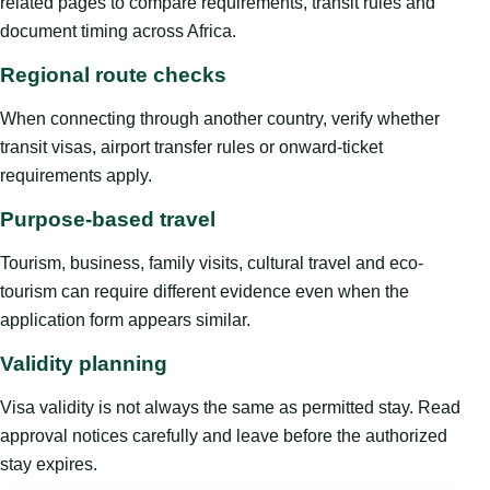
related pages to compare requirements, transit rules and
document timing across Africa.
Regional route checks
When connecting through another country, verify whether
transit visas, airport transfer rules or onward-ticket
requirements apply.
Purpose-based travel
Tourism, business, family visits, cultural travel and eco-
tourism can require different evidence even when the
application form appears similar.
Validity planning
Visa validity is not always the same as permitted stay. Read
approval notices carefully and leave before the authorized
stay expires.