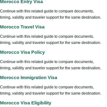
Morocco Entry Visa
Continue with this related guide to compare documents,
timing, validity and traveler support for the same destination.
Morocco Travel Visa
Continue with this related guide to compare documents,
timing, validity and traveler support for the same destination.
Morocco Visa Policy
Continue with this related guide to compare documents,
timing, validity and traveler support for the same destination.
Morocco Immigration Visa
Continue with this related guide to compare documents,
timing, validity and traveler support for the same destination.
Morocco Visa Eligibility