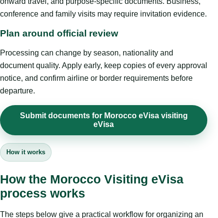
onward travel, and purpose-specific documents. Business,
conference and family visits may require invitation evidence.
Plan around official review
Processing can change by season, nationality and
document quality. Apply early, keep copies of every approval
notice, and confirm airline or border requirements before
departure.
Submit documents for Morocco eVisa visiting
eVisa
How it works
How the Morocco Visiting eVisa
process works
The steps below give a practical workflow for organizing an