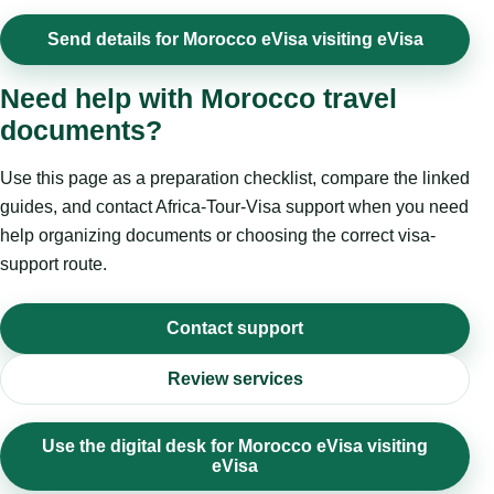
Send details for Morocco eVisa visiting eVisa
Need help with Morocco travel
documents?
Use this page as a preparation checklist, compare the linked
guides, and contact Africa-Tour-Visa support when you need
help organizing documents or choosing the correct visa-
support route.
Contact support
Review services
Use the digital desk for Morocco eVisa visiting
eVisa