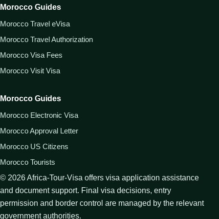
Morocco Guides
Morocco Travel eVisa
Morocco Travel Authorization
Morocco Visa Fees
Morocco Visit Visa
Morocco Guides
Morocco Electronic Visa
Morocco Approval Letter
Morocco US Citizens
Morocco Tourists
©
2026
Africa-Tour-Visa offers visa application assistance
and document support. Final visa decisions, entry
permission and border control are managed by the relevant
government authorities.