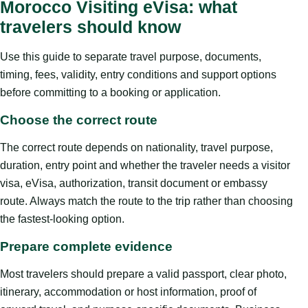
Morocco Visiting eVisa: what
travelers should know
Use this guide to separate travel purpose, documents,
timing, fees, validity, entry conditions and support options
before committing to a booking or application.
Choose the correct route
The correct route depends on nationality, travel purpose,
duration, entry point and whether the traveler needs a visitor
visa, eVisa, authorization, transit document or embassy
route. Always match the route to the trip rather than choosing
the fastest-looking option.
Prepare complete evidence
Most travelers should prepare a valid passport, clear photo,
itinerary, accommodation or host information, proof of