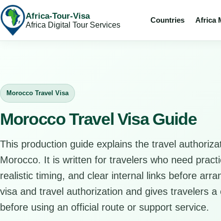
Africa-Tour-Visa
Countries
Africa
Africa Digital Tour Services
Morocco Travel Visa
Morocco Travel Visa Guide
This production guide explains the travel authorizat
Morocco. It is written for travelers who need pract
realistic timing, and clear internal links before arr
visa and travel authorization and gives travelers a 
before using an official route or support service.