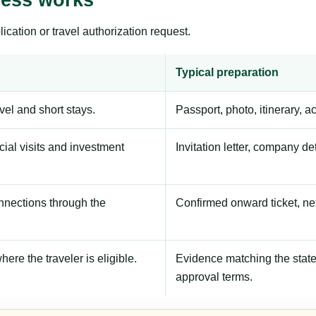
ication or travel authorization request.
Typical preparation
avel and short stays.
Passport, photo, itinerary, 
ial visits and investment
Invitation letter, company de
onnections through the
Confirmed onward ticket, ne
here the traveler is eligible.
Evidence matching the stated
approval terms.