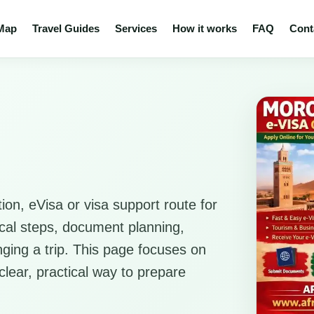
 Map
Travel Guides
Services
How it works
FAQ
Cont
ion, eVisa or visa support route for
ical steps, document planning,
anging a trip. This page focuses on
clear, practical way to prepare