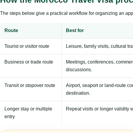
The steps below give a practical workflow for organizing an appl
Route
Best for
Tourist or visitor route
Leisure, family visits, cultural tr
Business or trade route
Meetings, conferences, commerc
discussions.
Transit or stopover route
Airport, seaport or land-route c
destination.
Longer stay or multiple
Repeat visits or longer validity w
entry