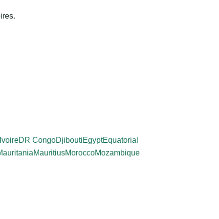
ires.
Ivoire
DR Congo
Djibouti
Egypt
Equatorial
Mauritania
Mauritius
Morocco
Mozambique