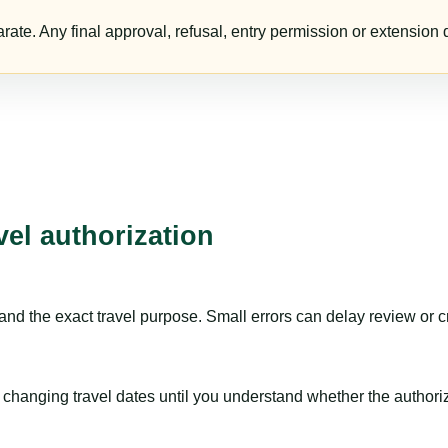
te. Any final approval, refusal, entry permission or extension d
vel authorization
nd the exact travel purpose. Small errors can delay review or c
hanging travel dates until you understand whether the authorizat