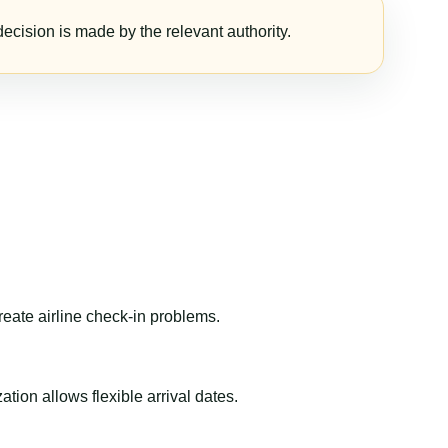
ecision is made by the relevant authority.
reate airline check-in problems.
ion allows flexible arrival dates.