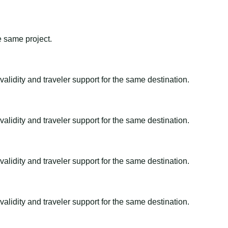
e same project.
alidity and traveler support for the same destination.
alidity and traveler support for the same destination.
alidity and traveler support for the same destination.
alidity and traveler support for the same destination.