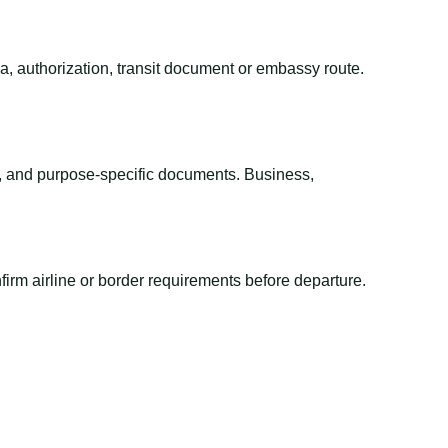
sa, authorization, transit document or embassy route.
el, and purpose-specific documents. Business,
irm airline or border requirements before departure.