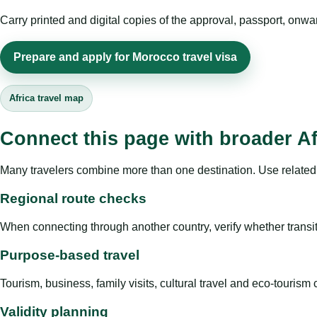
Carry printed and digital copies of the approval, passport, onwa
Prepare and apply for Morocco travel visa
Africa travel map
Connect this page with broader Af
Many travelers combine more than one destination. Use related 
Regional route checks
When connecting through another country, verify whether transit 
Purpose-based travel
Tourism, business, family visits, cultural travel and eco-touris
Validity planning