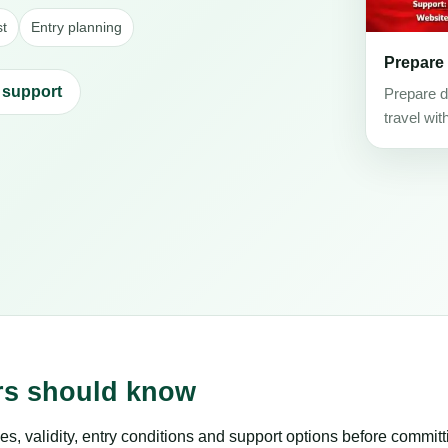
st
Entry planning
Prepare
 support
Prepare d
travel wit
ers should know
es, validity, entry conditions and support options before committ