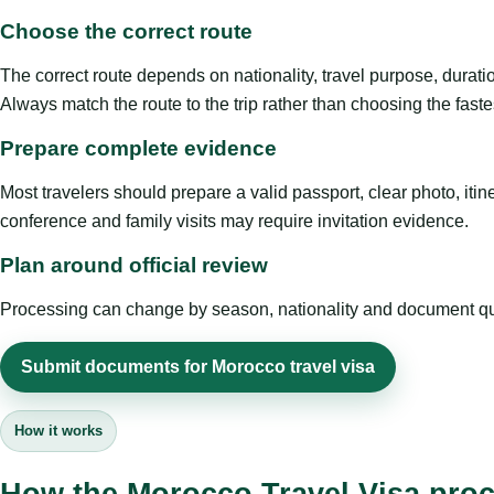
Choose the correct route
The correct route depends on nationality, travel purpose, duratio
Always match the route to the trip rather than choosing the faste
Prepare complete evidence
Most travelers should prepare a valid passport, clear photo, it
conference and family visits may require invitation evidence.
Plan around official review
Processing can change by season, nationality and document quali
Submit documents for Morocco travel visa
How it works
How the Morocco Travel Visa pro