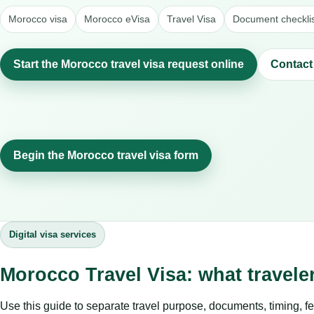
Morocco visa
Morocco eVisa
Travel Visa
Document checkli
Start the Morocco travel visa request online
Contact
Begin the Morocco travel visa form
Digital visa services
Morocco Travel Visa: what travel
Use this guide to separate travel purpose, documents, timing, fe