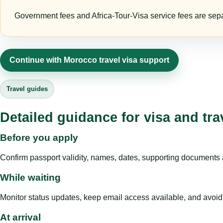
Government fees and Africa-Tour-Visa service fees are separa
Continue with Morocco travel visa support
Travel guides
Detailed guidance for visa and tra
Before you apply
Confirm passport validity, names, dates, supporting documents a
While waiting
Monitor status updates, keep email access available, and avoid c
At arrival