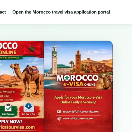
act
Open the Morocco travel visa application portal