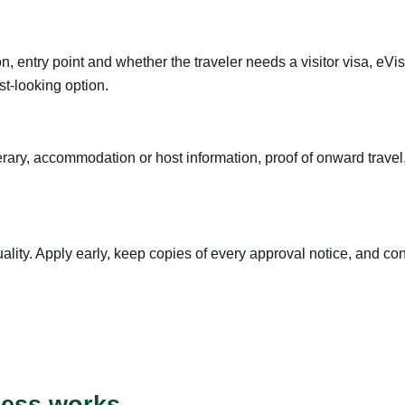
n, entry point and whether the traveler needs a visitor visa, eVi
st-looking option.
inerary, accommodation or host information, proof of onward trav
ty. Apply early, keep copies of every approval notice, and conf
cess works