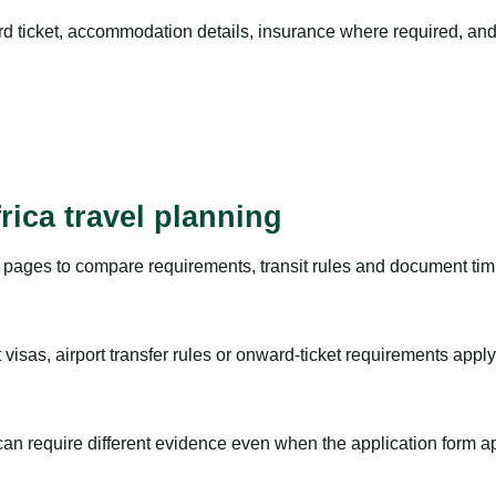
rd ticket, accommodation details, insurance where required, and 
rica travel planning
pages to compare requirements, transit rules and document timi
visas, airport transfer rules or onward-ticket requirements apply
m can require different evidence even when the application form a