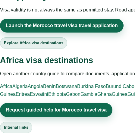
Visa validity is not always the same as permitted stay. Read app
Launch the Morocco travel visa travel application
Explore Africa visa destinations
Africa visa destinations
Open another country guide to compare documents, application 
Africa
Algeria
Angola
Benin
Botswana
Burkina Faso
Burundi
Cabo
Guinea
Eritrea
Eswatini
Ethiopia
Gabon
Gambia
Ghana
Guinea
Gui
Request guided help for Morocco travel visa
Internal links