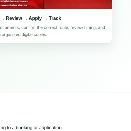
 → Review → Apply → Track
ocuments, confirm the correct route, review timing, and
h organized digital copies.
ing to a booking or application.