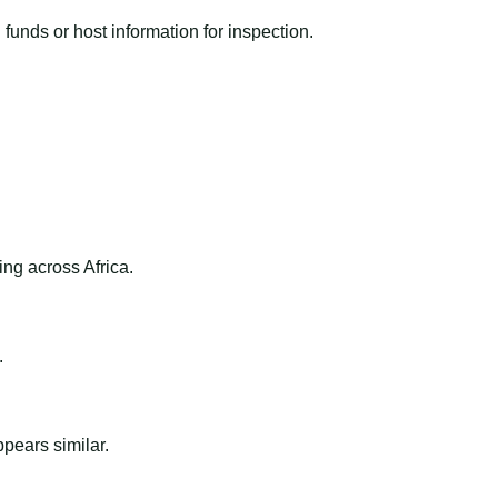
funds or host information for inspection.
ng across Africa.
.
ppears similar.