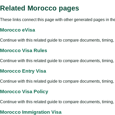
Related Morocco pages
These links connect this page with other generated pages in th
Morocco eVisa
Continue with this related guide to compare documents, timing, v
Morocco Visa Rules
Continue with this related guide to compare documents, timing, v
Morocco Entry Visa
Continue with this related guide to compare documents, timing, v
Morocco Visa Policy
Continue with this related guide to compare documents, timing, v
Morocco Immigration Visa