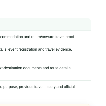
accommodation and return/onward travel proof.
tails, event registration and travel evidence.
xt-destination documents and route details.
 purpose, previous travel history and official