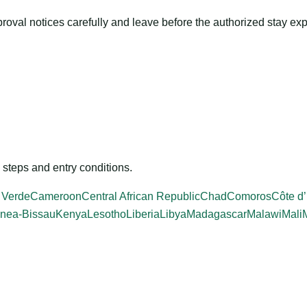
roval notices carefully and leave before the authorized stay exp
steps and entry conditions.
 Verde
Cameroon
Central African Republic
Chad
Comoros
Côte d’
nea-Bissau
Kenya
Lesotho
Liberia
Libya
Madagascar
Malawi
Mali