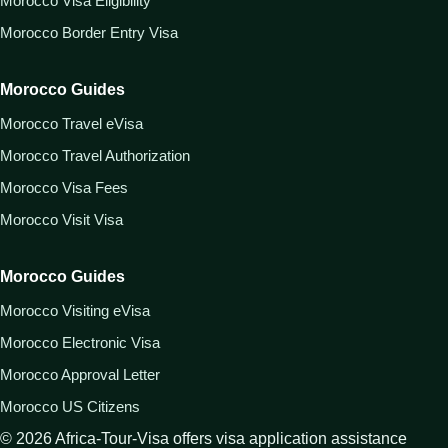
Morocco Visa Eligibility
Morocco Border Entry Visa
Morocco Guides
Morocco Travel eVisa
Morocco Travel Authorization
Morocco Visa Fees
Morocco Visit Visa
Morocco Guides
Morocco Visiting eVisa
Morocco Electronic Visa
Morocco Approval Letter
Morocco US Citizens
©
2026
Africa-Tour-Visa offers visa application assistance