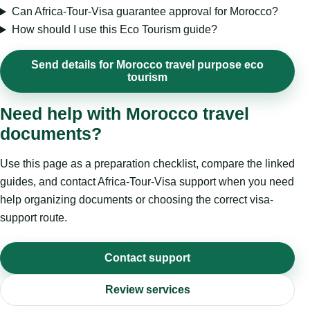
Can Africa-Tour-Visa guarantee approval for Morocco?
How should I use this Eco Tourism guide?
Send details for Morocco travel purpose eco
tourism
Need help with Morocco travel
documents?
Use this page as a preparation checklist, compare the linked
guides, and contact Africa-Tour-Visa support when you need
help organizing documents or choosing the correct visa-
support route.
Contact support
Review services