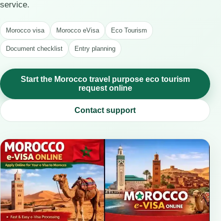
service.
Morocco visa
Morocco eVisa
Eco Tourism
Document checklist
Entry planning
Start the Morocco travel purpose eco tourism
request online
Contact support