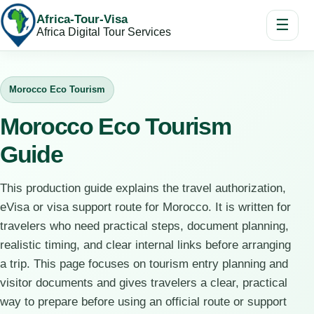
Africa-Tour-Visa
☰
Africa Digital Tour Services
Morocco Eco Tourism
Morocco Eco Tourism
Guide
This production guide explains the travel authorization,
eVisa or visa support route for Morocco. It is written for
travelers who need practical steps, document planning,
realistic timing, and clear internal links before arranging
a trip. This page focuses on tourism entry planning and
visitor documents and gives travelers a clear, practical
way to prepare before using an official route or support