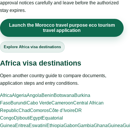
approval notices carefully and leave before the authorized
stay expires.
Launch the Morocco travel purpose eco tourism
travel application
Explore Africa visa destinations
Africa visa destinations
Open another country guide to compare documents,
application steps and entry conditions.
Africa
Algeria
Angola
Benin
Botswana
Burkina
Faso
Burundi
Cabo Verde
Cameroon
Central African
Republic
Chad
Comoros
Côte d’Ivoire
DR
Congo
Djibouti
Egypt
Equatorial
Guinea
Eritrea
Eswatini
Ethiopia
Gabon
Gambia
Ghana
Guinea
Gui