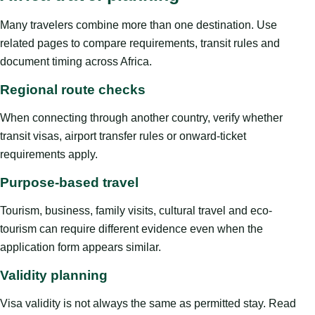
Many travelers combine more than one destination. Use
related pages to compare requirements, transit rules and
document timing across Africa.
Regional route checks
When connecting through another country, verify whether
transit visas, airport transfer rules or onward-ticket
requirements apply.
Purpose-based travel
Tourism, business, family visits, cultural travel and eco-
tourism can require different evidence even when the
application form appears similar.
Validity planning
Visa validity is not always the same as permitted stay. Read