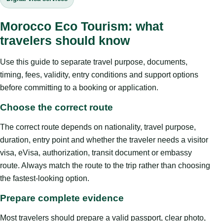
Morocco Eco Tourism: what
travelers should know
Use this guide to separate travel purpose, documents,
timing, fees, validity, entry conditions and support options
before committing to a booking or application.
Choose the correct route
The correct route depends on nationality, travel purpose,
duration, entry point and whether the traveler needs a visitor
visa, eVisa, authorization, transit document or embassy
route. Always match the route to the trip rather than choosing
the fastest-looking option.
Prepare complete evidence
Most travelers should prepare a valid passport, clear photo,