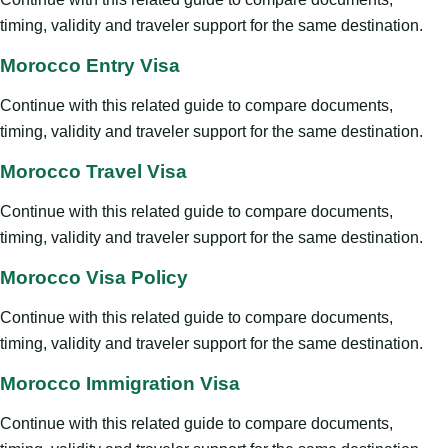
timing, validity and traveler support for the same destination.
Morocco Entry Visa
Continue with this related guide to compare documents,
timing, validity and traveler support for the same destination.
Morocco Travel Visa
Continue with this related guide to compare documents,
timing, validity and traveler support for the same destination.
Morocco Visa Policy
Continue with this related guide to compare documents,
timing, validity and traveler support for the same destination.
Morocco Immigration Visa
Continue with this related guide to compare documents,