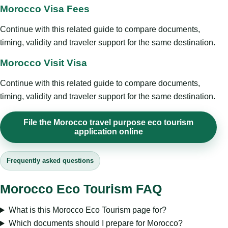
Morocco Visa Fees
Continue with this related guide to compare documents,
timing, validity and traveler support for the same destination.
Morocco Visit Visa
Continue with this related guide to compare documents,
timing, validity and traveler support for the same destination.
File the Morocco travel purpose eco tourism
application online
Frequently asked questions
Morocco Eco Tourism FAQ
What is this Morocco Eco Tourism page for?
Which documents should I prepare for Morocco?