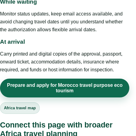
While waiting
Monitor status updates, keep email access available, and
avoid changing travel dates until you understand whether
the authorization allows flexible arrival dates.
At arrival
Carry printed and digital copies of the approval, passport,
onward ticket, accommodation details, insurance where
required, and funds or host information for inspection.
Prepare and apply for Morocco travel purpose eco
tourism
Africa travel map
Connect this page with broader
Africa travel planning