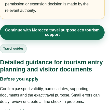
permission or extension decision is made by the
relevant authority.
Continue with Morocco travel purpose eco tourism
support
Travel guides
Detailed guidance for tourism entry
planning and visitor documents
Before you apply
Confirm passport validity, names, dates, supporting
documents and the exact travel purpose. Small errors can
delay review or create airline check-in problems.