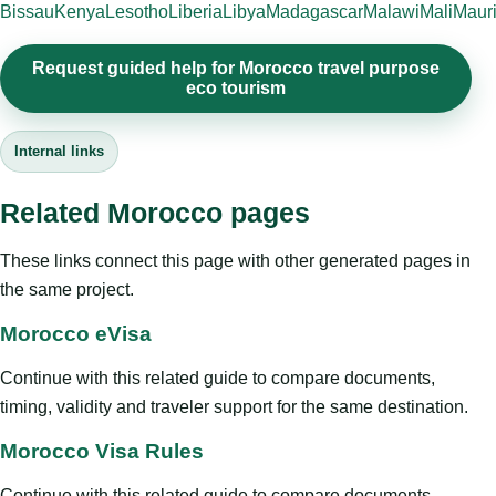
Bissau
Kenya
Lesotho
Liberia
Libya
Madagascar
Malawi
Mali
Mauri
Request guided help for Morocco travel purpose
eco tourism
Internal links
Related Morocco pages
These links connect this page with other generated pages in
the same project.
Morocco eVisa
Continue with this related guide to compare documents,
timing, validity and traveler support for the same destination.
Morocco Visa Rules
Continue with this related guide to compare documents,