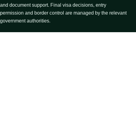
and document support. Final visa decisions, entry
permission and border control are managed by the relevant
government authorities.