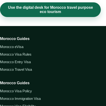
Use the digital desk for Morocco travel purpose
eco tourism
Morocco Guides
Morocco eVisa
Morocco Visa Rules
Morocco Entry Visa
Morocco Travel Visa
Morocco Guides
Morocco Visa Policy
Morocco Immigration Visa