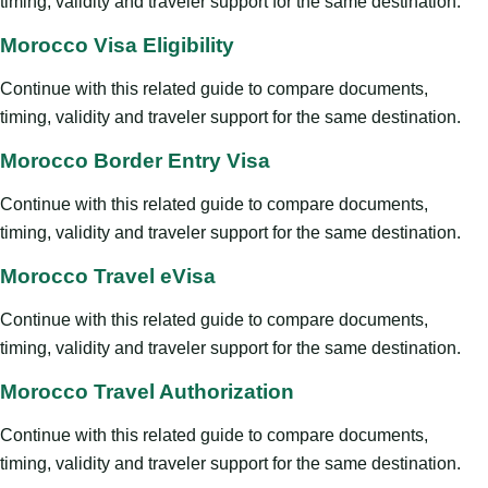
timing, validity and traveler support for the same destination.
Morocco Visa Eligibility
Continue with this related guide to compare documents,
timing, validity and traveler support for the same destination.
Morocco Border Entry Visa
Continue with this related guide to compare documents,
timing, validity and traveler support for the same destination.
Morocco Travel eVisa
Continue with this related guide to compare documents,
timing, validity and traveler support for the same destination.
Morocco Travel Authorization
Continue with this related guide to compare documents,
timing, validity and traveler support for the same destination.