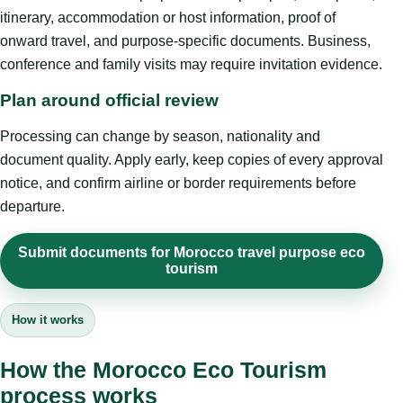
itinerary, accommodation or host information, proof of
onward travel, and purpose-specific documents. Business,
conference and family visits may require invitation evidence.
Plan around official review
Processing can change by season, nationality and
document quality. Apply early, keep copies of every approval
notice, and confirm airline or border requirements before
departure.
Submit documents for Morocco travel purpose eco
tourism
How it works
How the Morocco Eco Tourism
process works