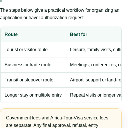
The steps below give a practical workflow for organizing an
application or travel authorization request.
Route
Best for
Tourist or visitor route
Leisure, family visits, cultura
Business or trade route
Meetings, conferences, comm
Transit or stopover route
Airport, seaport or land-rout
Longer stay or multiple entry
Repeat visits or longer validi
Government fees and Africa-Tour-Visa service fees
are separate. Any final approval, refusal, entry