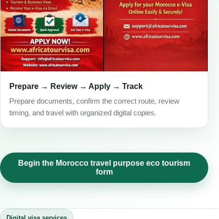
Prepare → Review → Apply → Track
Prepare documents, confirm the correct route, review
timing, and travel with organized digital copies.
Begin the Morocco travel purpose eco tourism
form
Digital visa services