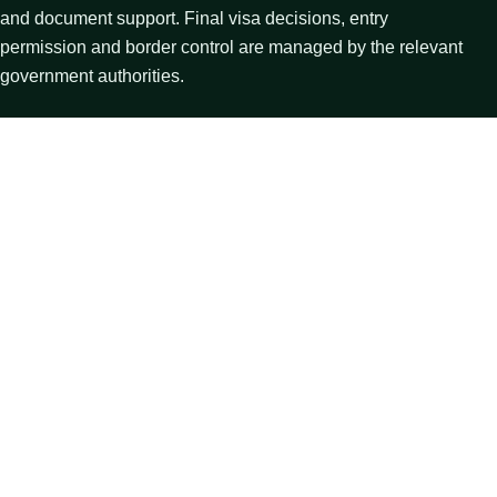
and document support. Final visa decisions, entry
permission and border control are managed by the relevant
government authorities.