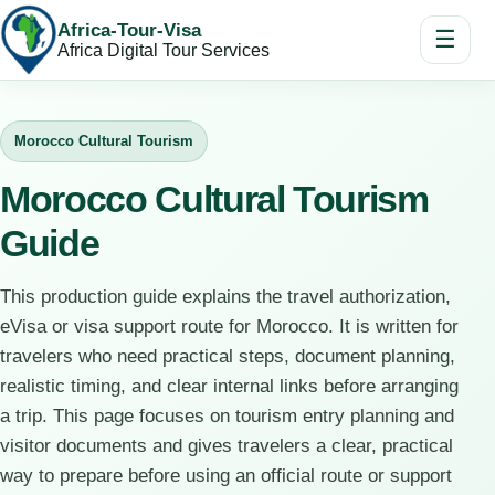
Africa-Tour-Visa
☰
Africa Digital Tour Services
Morocco Cultural Tourism
Morocco Cultural Tourism
Guide
This production guide explains the travel authorization,
eVisa or visa support route for Morocco. It is written for
travelers who need practical steps, document planning,
realistic timing, and clear internal links before arranging
a trip. This page focuses on tourism entry planning and
visitor documents and gives travelers a clear, practical
way to prepare before using an official route or support