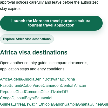
approval notices carefully and leave before the authorized
stay expires.
Launch the Morocco travel purpose cultural
tourism travel application
Explore Africa visa destinations
Africa visa destinations
Open another country guide to compare documents,
application steps and entry conditions.
Africa
Algeria
Angola
Benin
Botswana
Burkina
Faso
Burundi
Cabo Verde
Cameroon
Central African
Republic
Chad
Comoros
Côte d’Ivoire
DR
Congo
Djibouti
Egypt
Equatorial
Guinea
Eritrea
Eswatini
Ethiopia
Gabon
Gambia
Ghana
Guinea
Gui