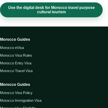
Use the digital desk for Morocco travel purpose
cultural tourism
Morocco Guides
Morocco eVisa
Morocco Visa Rules
Morocco Entry Visa
Morocco Travel Visa
Morocco Guides
Morocco Visa Policy
Morocco Immigration Visa