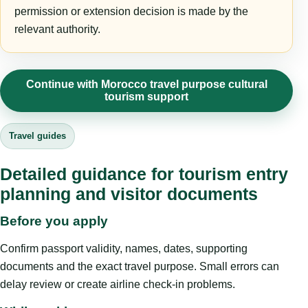
permission or extension decision is made by the
relevant authority.
Continue with Morocco travel purpose cultural
tourism support
Travel guides
Detailed guidance for tourism entry
planning and visitor documents
Before you apply
Confirm passport validity, names, dates, supporting
documents and the exact travel purpose. Small errors can
delay review or create airline check-in problems.