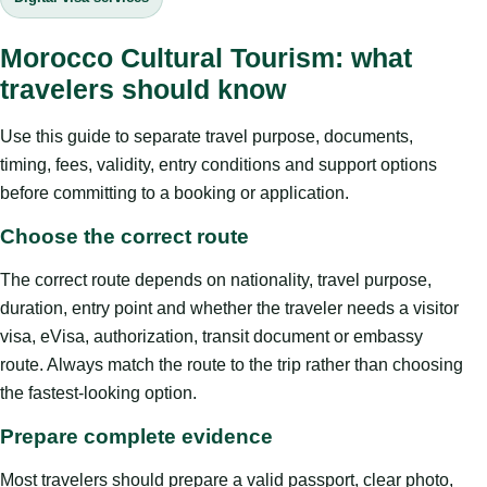
Morocco Cultural Tourism: what
travelers should know
Use this guide to separate travel purpose, documents,
timing, fees, validity, entry conditions and support options
before committing to a booking or application.
Choose the correct route
The correct route depends on nationality, travel purpose,
duration, entry point and whether the traveler needs a visitor
visa, eVisa, authorization, transit document or embassy
route. Always match the route to the trip rather than choosing
the fastest-looking option.
Prepare complete evidence
Most travelers should prepare a valid passport, clear photo,