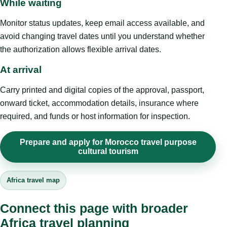
While waiting
Monitor status updates, keep email access available, and
avoid changing travel dates until you understand whether
the authorization allows flexible arrival dates.
At arrival
Carry printed and digital copies of the approval, passport,
onward ticket, accommodation details, insurance where
required, and funds or host information for inspection.
Prepare and apply for Morocco travel purpose
cultural tourism
Africa travel map
Connect this page with broader
Africa travel planning