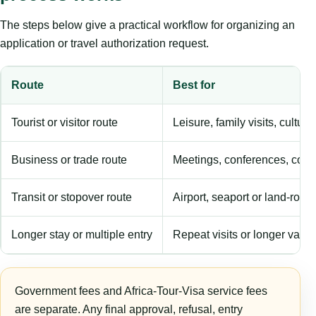
The steps below give a practical workflow for organizing an
application or travel authorization request.
Route
Best for
Tourist or visitor route
Leisure, family visits, cultura
Business or trade route
Meetings, conferences, comm
Transit or stopover route
Airport, seaport or land-rout
Longer stay or multiple entry
Repeat visits or longer validi
Government fees and Africa-Tour-Visa service fees
are separate. Any final approval, refusal, entry