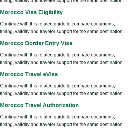
timing, validity and traveler support for the same destination.
Morocco Visa Eligibility
Continue with this related guide to compare documents,
timing, validity and traveler support for the same destination.
Morocco Border Entry Visa
Continue with this related guide to compare documents,
timing, validity and traveler support for the same destination.
Morocco Travel eVisa
Continue with this related guide to compare documents,
timing, validity and traveler support for the same destination.
Morocco Travel Authorization
Continue with this related guide to compare documents,
timing, validity and traveler support for the same destination.