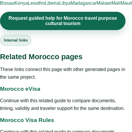
Bissau
Kenya
Lesotho
Liberia
Libya
Madagascar
Malawi
Mali
Mauri
Request guided help for Morocco travel purpose
cultural tourism
Internal links
Related Morocco pages
These links connect this page with other generated pages in
the same project.
Morocco eVisa
Continue with this related guide to compare documents,
timing, validity and traveler support for the same destination.
Morocco Visa Rules
Continue with this related guide to compare documents,