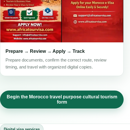
Prepare → Review → Apply → Track
Prepare documents, confirm the correct route, review
timing, and travel with organized digital copies.
Begin the Morocco travel purpose cultural tourism
form
Digital visa services