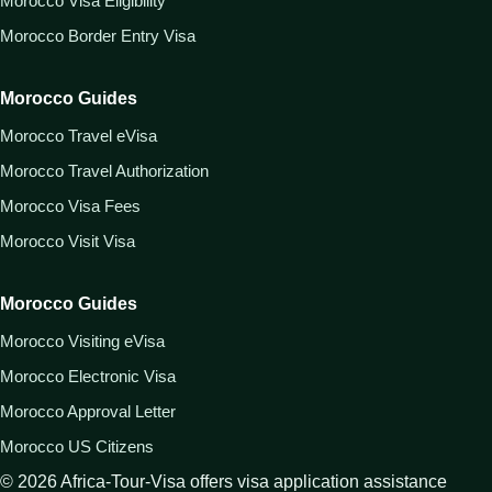
Morocco Visa Eligibility
Morocco Border Entry Visa
Morocco Guides
Morocco Travel eVisa
Morocco Travel Authorization
Morocco Visa Fees
Morocco Visit Visa
Morocco Guides
Morocco Visiting eVisa
Morocco Electronic Visa
Morocco Approval Letter
Morocco US Citizens
©
2026
Africa-Tour-Visa offers visa application assistance