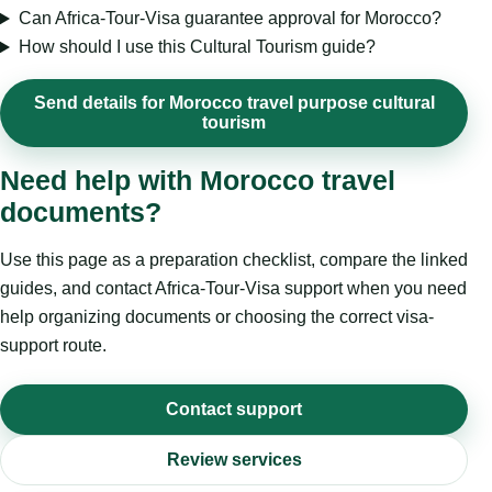
Can Africa-Tour-Visa guarantee approval for Morocco?
How should I use this Cultural Tourism guide?
Send details for Morocco travel purpose cultural
tourism
Need help with Morocco travel
documents?
Use this page as a preparation checklist, compare the linked
guides, and contact Africa-Tour-Visa support when you need
help organizing documents or choosing the correct visa-
support route.
Contact support
Review services