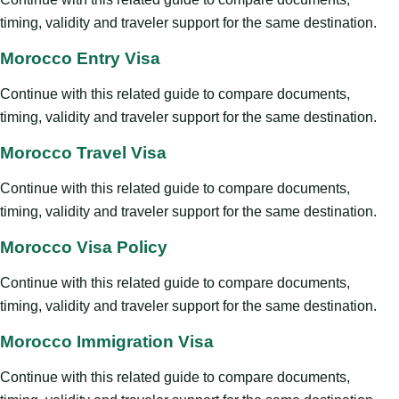
timing, validity and traveler support for the same destination.
Morocco Entry Visa
Continue with this related guide to compare documents,
timing, validity and traveler support for the same destination.
Morocco Travel Visa
Continue with this related guide to compare documents,
timing, validity and traveler support for the same destination.
Morocco Visa Policy
Continue with this related guide to compare documents,
timing, validity and traveler support for the same destination.
Morocco Immigration Visa
Continue with this related guide to compare documents,