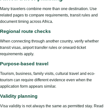
Many travelers combine more than one destination. Use
related pages to compare requirements, transit rules and
document timing across Africa.
Regional route checks
When connecting through another country, verify whether
transit visas, airport transfer rules or onward-ticket
requirements apply.
Purpose-based travel
Tourism, business, family visits, cultural travel and eco-
tourism can require different evidence even when the
application form appears similar.
Validity planning
Visa validity is not always the same as permitted stay. Read