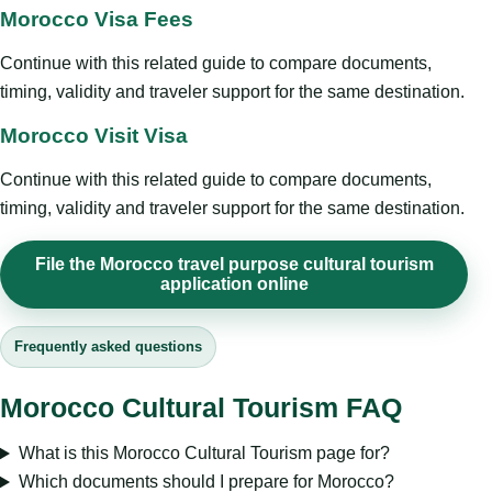
Morocco Visa Fees
Continue with this related guide to compare documents,
timing, validity and traveler support for the same destination.
Morocco Visit Visa
Continue with this related guide to compare documents,
timing, validity and traveler support for the same destination.
File the Morocco travel purpose cultural tourism
application online
Frequently asked questions
Morocco Cultural Tourism FAQ
What is this Morocco Cultural Tourism page for?
Which documents should I prepare for Morocco?