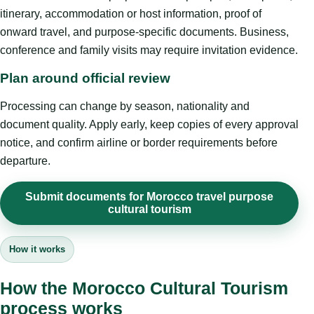
itinerary, accommodation or host information, proof of
onward travel, and purpose-specific documents. Business,
conference and family visits may require invitation evidence.
Plan around official review
Processing can change by season, nationality and
document quality. Apply early, keep copies of every approval
notice, and confirm airline or border requirements before
departure.
Submit documents for Morocco travel purpose
cultural tourism
How it works
How the Morocco Cultural Tourism
process works