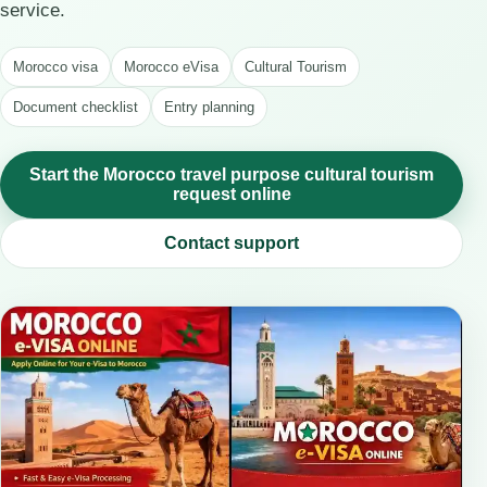
service.
Morocco visa
Morocco eVisa
Cultural Tourism
Document checklist
Entry planning
Start the Morocco travel purpose cultural tourism
request online
Contact support