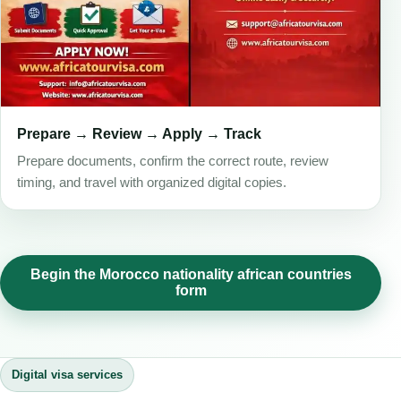
Prepare → Review → Apply → Track
Prepare documents, confirm the correct route, review
timing, and travel with organized digital copies.
Begin the Morocco nationality african countries
form
Digital visa services