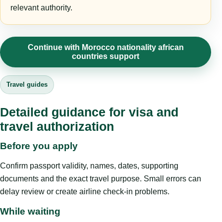
relevant authority.
Continue with Morocco nationality african
countries support
Travel guides
Detailed guidance for visa and
travel authorization
Before you apply
Confirm passport validity, names, dates, supporting
documents and the exact travel purpose. Small errors can
delay review or create airline check-in problems.
While waiting