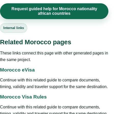
Request guided help for Morocco nationality
african countries
Internal links
Related Morocco pages
These links connect this page with other generated pages in
the same project.
Morocco eVisa
Continue with this related guide to compare documents,
timing, validity and traveler support for the same destination.
Morocco Visa Rules
Continue with this related guide to compare documents,
timing, validity and traveler support for the same destination.