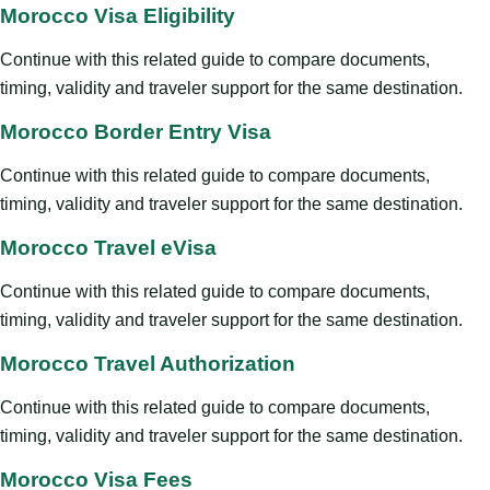
Morocco Visa Eligibility
Continue with this related guide to compare documents,
timing, validity and traveler support for the same destination.
Morocco Border Entry Visa
Continue with this related guide to compare documents,
timing, validity and traveler support for the same destination.
Morocco Travel eVisa
Continue with this related guide to compare documents,
timing, validity and traveler support for the same destination.
Morocco Travel Authorization
Continue with this related guide to compare documents,
timing, validity and traveler support for the same destination.
Morocco Visa Fees