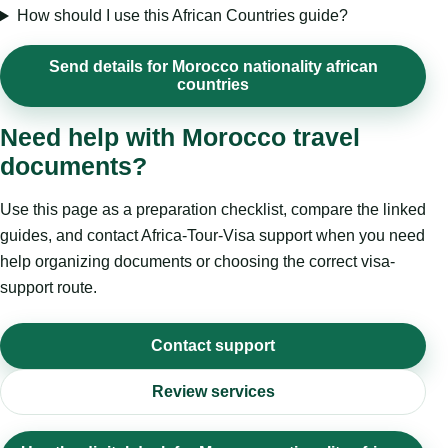
How should I use this African Countries guide?
Send details for Morocco nationality african
countries
Need help with Morocco travel
documents?
Use this page as a preparation checklist, compare the linked
guides, and contact Africa-Tour-Visa support when you need
help organizing documents or choosing the correct visa-
support route.
Contact support
Review services