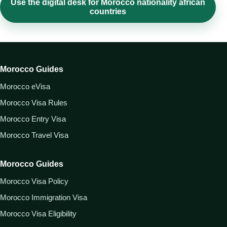
Use the digital desk for Morocco nationality african
countries
Morocco Guides
Morocco eVisa
Morocco Visa Rules
Morocco Entry Visa
Morocco Travel Visa
Morocco Guides
Morocco Visa Policy
Morocco Immigration Visa
Morocco Visa Eligibility