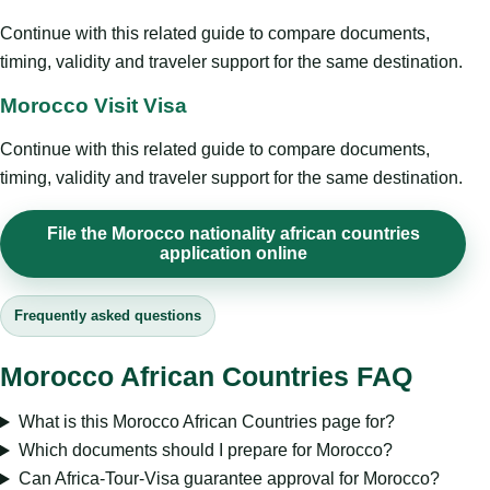
Continue with this related guide to compare documents,
timing, validity and traveler support for the same destination.
Morocco Visit Visa
Continue with this related guide to compare documents,
timing, validity and traveler support for the same destination.
File the Morocco nationality african countries
application online
Frequently asked questions
Morocco African Countries FAQ
What is this Morocco African Countries page for?
Which documents should I prepare for Morocco?
Can Africa-Tour-Visa guarantee approval for Morocco?