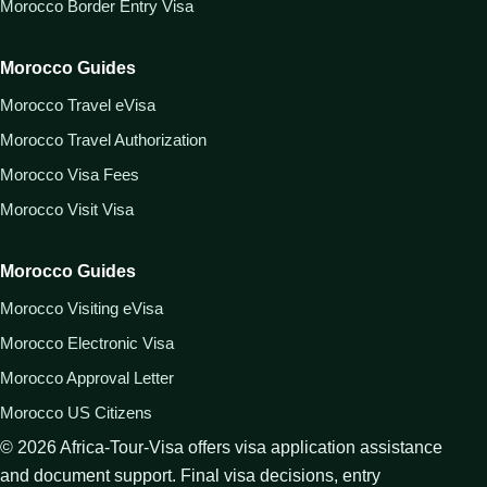
Morocco Border Entry Visa
Morocco Guides
Morocco Travel eVisa
Morocco Travel Authorization
Morocco Visa Fees
Morocco Visit Visa
Morocco Guides
Morocco Visiting eVisa
Morocco Electronic Visa
Morocco Approval Letter
Morocco US Citizens
©
2026
Africa-Tour-Visa offers visa application assistance
and document support. Final visa decisions, entry