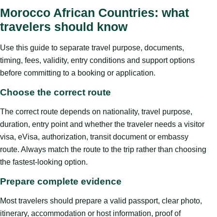
Morocco African Countries: what
travelers should know
Use this guide to separate travel purpose, documents,
timing, fees, validity, entry conditions and support options
before committing to a booking or application.
Choose the correct route
The correct route depends on nationality, travel purpose,
duration, entry point and whether the traveler needs a visitor
visa, eVisa, authorization, transit document or embassy
route. Always match the route to the trip rather than choosing
the fastest-looking option.
Prepare complete evidence
Most travelers should prepare a valid passport, clear photo,
itinerary, accommodation or host information, proof of