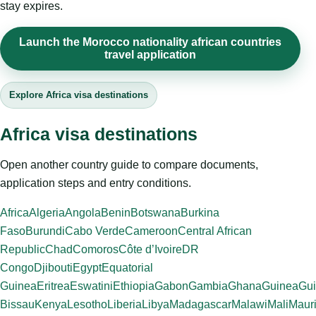
stay expires.
Launch the Morocco nationality african countries
travel application
Explore Africa visa destinations
Africa visa destinations
Open another country guide to compare documents,
application steps and entry conditions.
Africa
Algeria
Angola
Benin
Botswana
Burkina
Faso
Burundi
Cabo Verde
Cameroon
Central African
Republic
Chad
Comoros
Côte d’Ivoire
DR
Congo
Djibouti
Egypt
Equatorial
Guinea
Eritrea
Eswatini
Ethiopia
Gabon
Gambia
Ghana
Guinea
Gui
Bissau
Kenya
Lesotho
Liberia
Libya
Madagascar
Malawi
Mali
Mauri