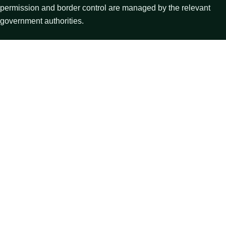
permission and border control are managed by the relevant
government authorities.