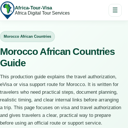
Africa-Tour-Visa
☰
Africa Digital Tour Services
Morocco African Countries
Morocco African Countries
Guide
This production guide explains the travel authorization,
eVisa or visa support route for Morocco. It is written for
travelers who need practical steps, document planning,
realistic timing, and clear internal links before arranging
a trip. This page focuses on visa and travel authorization
and gives travelers a clear, practical way to prepare
before using an official route or support service.