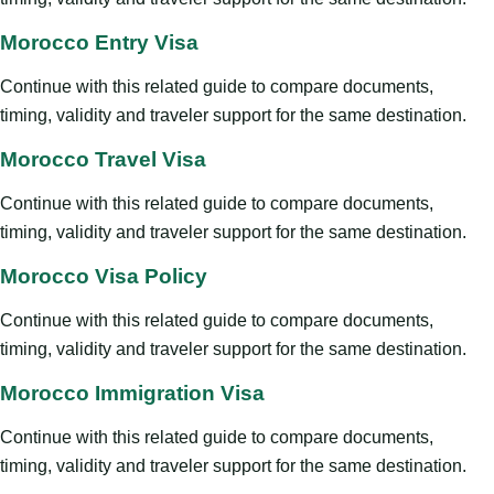
Morocco Entry Visa
Continue with this related guide to compare documents,
timing, validity and traveler support for the same destination.
Morocco Travel Visa
Continue with this related guide to compare documents,
timing, validity and traveler support for the same destination.
Morocco Visa Policy
Continue with this related guide to compare documents,
timing, validity and traveler support for the same destination.
Morocco Immigration Visa
Continue with this related guide to compare documents,
timing, validity and traveler support for the same destination.