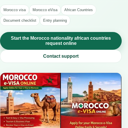
Morocco visa
Morocco eVisa
African Countries
Document checklist
Entry planning
Start the Morocco nationality african countries
request online
Contact support