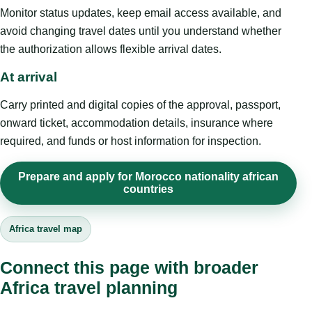
Monitor status updates, keep email access available, and
avoid changing travel dates until you understand whether
the authorization allows flexible arrival dates.
At arrival
Carry printed and digital copies of the approval, passport,
onward ticket, accommodation details, insurance where
required, and funds or host information for inspection.
Prepare and apply for Morocco nationality african
countries
Africa travel map
Connect this page with broader
Africa travel planning