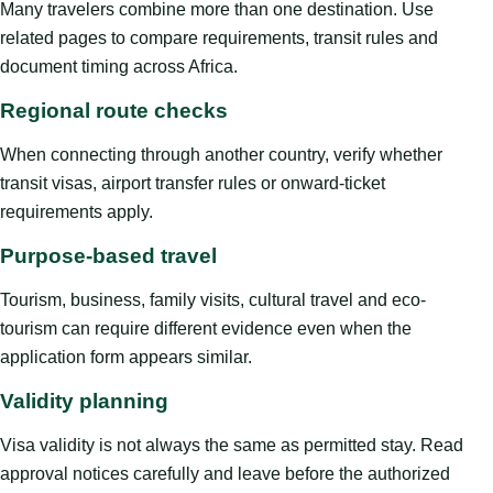
Many travelers combine more than one destination. Use
related pages to compare requirements, transit rules and
document timing across Africa.
Regional route checks
When connecting through another country, verify whether
transit visas, airport transfer rules or onward-ticket
requirements apply.
Purpose-based travel
Tourism, business, family visits, cultural travel and eco-
tourism can require different evidence even when the
application form appears similar.
Validity planning
Visa validity is not always the same as permitted stay. Read
approval notices carefully and leave before the authorized