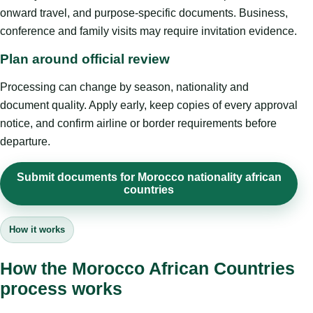
onward travel, and purpose-specific documents. Business,
conference and family visits may require invitation evidence.
Plan around official review
Processing can change by season, nationality and
document quality. Apply early, keep copies of every approval
notice, and confirm airline or border requirements before
departure.
Submit documents for Morocco nationality african
countries
How it works
How the Morocco African Countries
process works