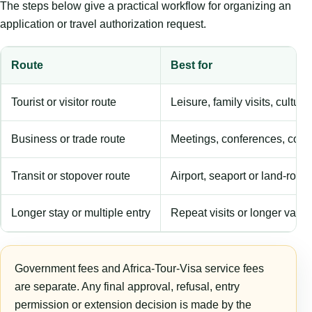
The steps below give a practical workflow for organizing an
application or travel authorization request.
Route
Best for
Tourist or visitor route
Leisure, family visits, cultura
Business or trade route
Meetings, conferences, comm
Transit or stopover route
Airport, seaport or land-rout
Longer stay or multiple entry
Repeat visits or longer validi
Government fees and Africa-Tour-Visa service fees
are separate. Any final approval, refusal, entry
permission or extension decision is made by the