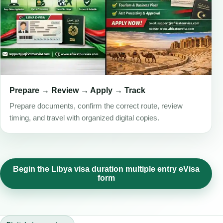
Prepare → Review → Apply → Track
Prepare documents, confirm the correct route, review
timing, and travel with organized digital copies.
Begin the Libya visa duration multiple entry eVisa
form