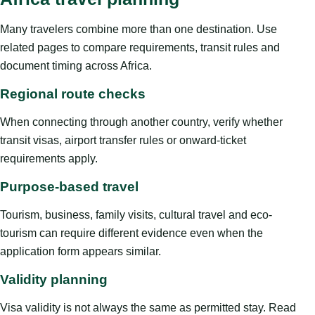
Many travelers combine more than one destination. Use
related pages to compare requirements, transit rules and
document timing across Africa.
Regional route checks
When connecting through another country, verify whether
transit visas, airport transfer rules or onward-ticket
requirements apply.
Purpose-based travel
Tourism, business, family visits, cultural travel and eco-
tourism can require different evidence even when the
application form appears similar.
Validity planning
Visa validity is not always the same as permitted stay. Read