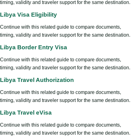
timing, validity and traveler support for the same destination.
Libya Visa Eligibility
Continue with this related guide to compare documents,
timing, validity and traveler support for the same destination.
Libya Border Entry Visa
Continue with this related guide to compare documents,
timing, validity and traveler support for the same destination.
Libya Travel Authorization
Continue with this related guide to compare documents,
timing, validity and traveler support for the same destination.
Libya Travel eVisa
Continue with this related guide to compare documents,
timing, validity and traveler support for the same destination.