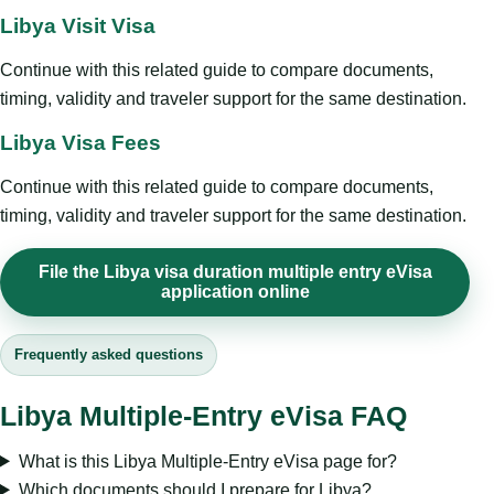
Libya Visit Visa
Continue with this related guide to compare documents,
timing, validity and traveler support for the same destination.
Libya Visa Fees
Continue with this related guide to compare documents,
timing, validity and traveler support for the same destination.
File the Libya visa duration multiple entry eVisa
application online
Frequently asked questions
Libya Multiple-Entry eVisa FAQ
What is this Libya Multiple-Entry eVisa page for?
Which documents should I prepare for Libya?