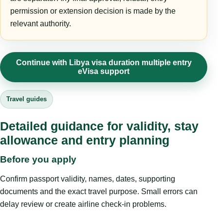
permission or extension decision is made by the
relevant authority.
Continue with Libya visa duration multiple entry
eVisa support
Travel guides
Detailed guidance for validity, stay
allowance and entry planning
Before you apply
Confirm passport validity, names, dates, supporting
documents and the exact travel purpose. Small errors can
delay review or create airline check-in problems.