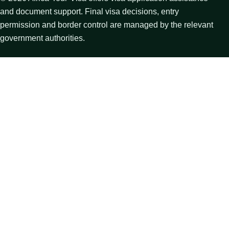
and document support. Final visa decisions, entry
permission and border control are managed by the relevant
government authorities.