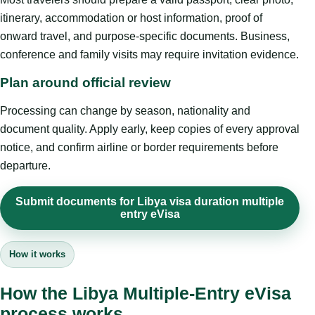
itinerary, accommodation or host information, proof of
onward travel, and purpose-specific documents. Business,
conference and family visits may require invitation evidence.
Plan around official review
Processing can change by season, nationality and
document quality. Apply early, keep copies of every approval
notice, and confirm airline or border requirements before
departure.
Submit documents for Libya visa duration multiple
entry eVisa
How it works
How the Libya Multiple-Entry eVisa
process works