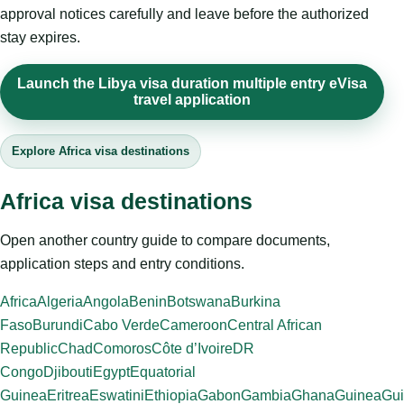
approval notices carefully and leave before the authorized
stay expires.
Launch the Libya visa duration multiple entry eVisa
travel application
Explore Africa visa destinations
Africa visa destinations
Open another country guide to compare documents,
application steps and entry conditions.
Africa
Algeria
Angola
Benin
Botswana
Burkina
Faso
Burundi
Cabo Verde
Cameroon
Central African
Republic
Chad
Comoros
Côte d’Ivoire
DR
Congo
Djibouti
Egypt
Equatorial
Guinea
Eritrea
Eswatini
Ethiopia
Gabon
Gambia
Ghana
Guinea
Gui