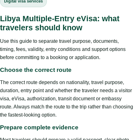
Digital visa services
Libya Multiple-Entry eVisa: what
travelers should know
Use this guide to separate travel purpose, documents,
timing, fees, validity, entry conditions and support options
before committing to a booking or application.
Choose the correct route
The correct route depends on nationality, travel purpose,
duration, entry point and whether the traveler needs a visitor
visa, eVisa, authorization, transit document or embassy
route. Always match the route to the trip rather than choosing
the fastest-looking option.
Prepare complete evidence
Most travelers should prepare a valid passport, clear photo,