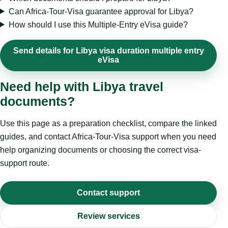
Can Africa-Tour-Visa guarantee approval for Libya?
How should I use this Multiple-Entry eVisa guide?
Send details for Libya visa duration multiple entry
eVisa
Need help with Libya travel
documents?
Use this page as a preparation checklist, compare the linked
guides, and contact Africa-Tour-Visa support when you need
help organizing documents or choosing the correct visa-
support route.
Contact support
Review services