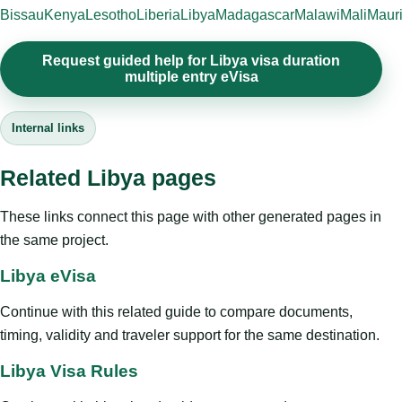
Bissau
Kenya
Lesotho
Liberia
Libya
Madagascar
Malawi
Mali
Mauri
Request guided help for Libya visa duration
multiple entry eVisa
Internal links
Related Libya pages
These links connect this page with other generated pages in
the same project.
Libya eVisa
Continue with this related guide to compare documents,
timing, validity and traveler support for the same destination.
Libya Visa Rules