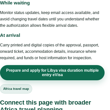
While waiting
Monitor status updates, keep email access available, and
avoid changing travel dates until you understand whether
the authorization allows flexible arrival dates.
At arrival
Carry printed and digital copies of the approval, passport,
onward ticket, accommodation details, insurance where
required, and funds or host information for inspection.
Prepare and apply for Libya visa duration multiple
entry eVisa
Africa travel map
Connect this page with broader
Africa travel planning