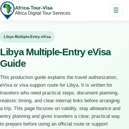
Africa-Tour-Visa
☰
Africa Digital Tour Services
Libya Multiple-Entry eVisa
Libya Multiple-Entry eVisa
Guide
This production guide explains the travel authorization,
eVisa or visa support route for Libya. It is written for
travelers who need practical steps, document planning,
realistic timing, and clear internal links before arranging
a trip. This page focuses on validity, stay allowance and
entry planning and gives travelers a clear, practical way
to prepare before using an official route or support