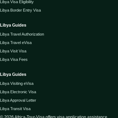
Libya Visa Eligibility
Libya Border Entry Visa
Libya Guides
Libya Travel Authorization
Libya Travel eVisa
Libya Visit Visa
Libya Visa Fees
Libya Guides
Libya Visiting eVisa
Libya Electronic Visa
Libya Approval Letter
Libya Transit Visa
©
2026
Africa-Tour-Visa offers visa application assistance