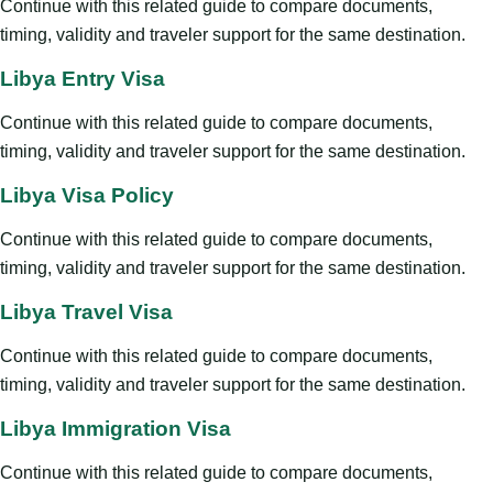
Continue with this related guide to compare documents,
timing, validity and traveler support for the same destination.
Libya Entry Visa
Continue with this related guide to compare documents,
timing, validity and traveler support for the same destination.
Libya Visa Policy
Continue with this related guide to compare documents,
timing, validity and traveler support for the same destination.
Libya Travel Visa
Continue with this related guide to compare documents,
timing, validity and traveler support for the same destination.
Libya Immigration Visa
Continue with this related guide to compare documents,