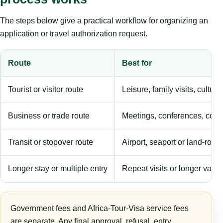
The steps below give a practical workflow for organizing an
application or travel authorization request.
Route
Best for
Tourist or visitor route
Leisure, family visits, cultura
Business or trade route
Meetings, conferences, comm
Transit or stopover route
Airport, seaport or land-rout
Longer stay or multiple entry
Repeat visits or longer validi
Government fees and Africa-Tour-Visa service fees
are separate. Any final approval, refusal, entry