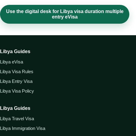
Use the digital desk for Libya visa duration multiple
entry eVisa
Libya Guides
Libya eVisa
Libya Visa Rules
Libya Entry Visa
Libya Visa Policy
Libya Guides
Libya Travel Visa
Libya Immigration Visa