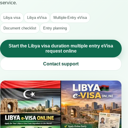
service.
Libya visa
Libya eVisa
Multiple-Entry eVisa
Document checklist
Entry planning
Start the Libya visa duration multiple entry eVisa
request online
Contact support