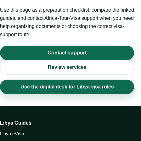
Use this page as a preparation checklist, compare the linked
guides, and contact Africa-Tour-Visa support when you need
help organizing documents or choosing the correct visa-
support route.
Contact support
Review services
Use the digital desk for Libya visa rules
Libya Guides
Libya eVisa