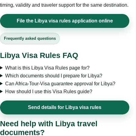
timing, validity and traveler support for the same destination.
File the Libya visa rules application online
Frequently asked questions
Libya Visa Rules FAQ
What is this Libya Visa Rules page for?
Which documents should I prepare for Libya?
Can Africa-Tour-Visa guarantee approval for Libya?
How should I use this Visa Rules guide?
Send details for Libya visa rules
Need help with Libya travel
documents?