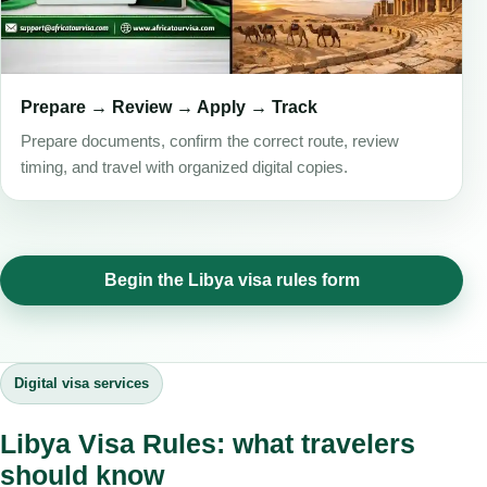
Prepare → Review → Apply → Track
Prepare documents, confirm the correct route, review
timing, and travel with organized digital copies.
Begin the Libya visa rules form
Digital visa services
Libya Visa Rules: what travelers
should know