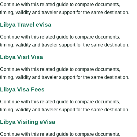
Continue with this related guide to compare documents,
timing, validity and traveler support for the same destination.
Libya Travel eVisa
Continue with this related guide to compare documents,
timing, validity and traveler support for the same destination.
Libya Visit Visa
Continue with this related guide to compare documents,
timing, validity and traveler support for the same destination.
Libya Visa Fees
Continue with this related guide to compare documents,
timing, validity and traveler support for the same destination.
Libya Visiting eVisa
Continue with this related guide to compare documents,