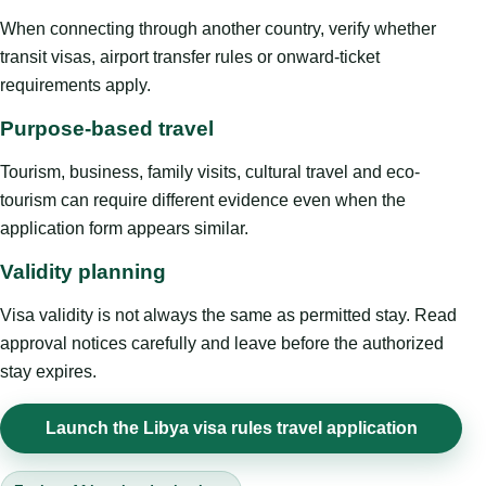
When connecting through another country, verify whether
transit visas, airport transfer rules or onward-ticket
requirements apply.
Purpose-based travel
Tourism, business, family visits, cultural travel and eco-
tourism can require different evidence even when the
application form appears similar.
Validity planning
Visa validity is not always the same as permitted stay. Read
approval notices carefully and leave before the authorized
stay expires.
Launch the Libya visa rules travel application