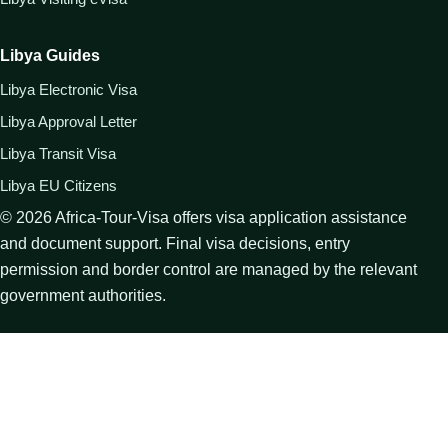
Libya Guides
Libya Electronic Visa
Libya Approval Letter
Libya Transit Visa
Libya EU Citizens
©
2026
Africa-Tour-Visa offers visa application assistance
and document support. Final visa decisions, entry
permission and border control are managed by the relevant
government authorities.