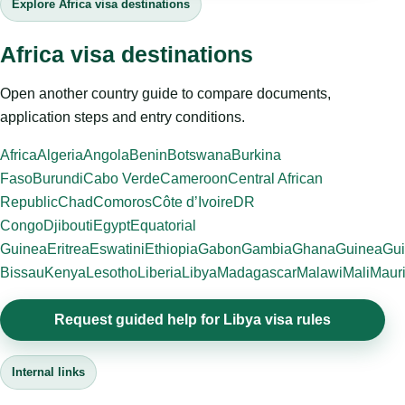
Explore Africa visa destinations
Africa visa destinations
Open another country guide to compare documents,
application steps and entry conditions.
Africa
Algeria
Angola
Benin
Botswana
Burkina
Faso
Burundi
Cabo Verde
Cameroon
Central African
Republic
Chad
Comoros
Côte d’Ivoire
DR
Congo
Djibouti
Egypt
Equatorial
Guinea
Eritrea
Eswatini
Ethiopia
Gabon
Gambia
Ghana
Guinea
Gui
Bissau
Kenya
Lesotho
Liberia
Libya
Madagascar
Malawi
Mali
Mauri
Request guided help for Libya visa rules
Internal links