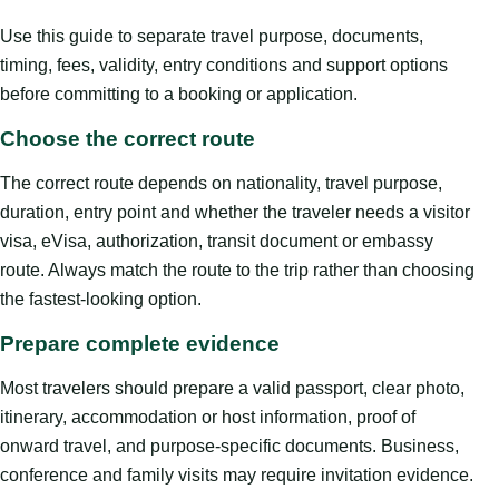
Use this guide to separate travel purpose, documents,
timing, fees, validity, entry conditions and support options
before committing to a booking or application.
Choose the correct route
The correct route depends on nationality, travel purpose,
duration, entry point and whether the traveler needs a visitor
visa, eVisa, authorization, transit document or embassy
route. Always match the route to the trip rather than choosing
the fastest-looking option.
Prepare complete evidence
Most travelers should prepare a valid passport, clear photo,
itinerary, accommodation or host information, proof of
onward travel, and purpose-specific documents. Business,
conference and family visits may require invitation evidence.