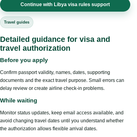
Continue with Libya visa rules support
Travel guides
Detailed guidance for visa and
travel authorization
Before you apply
Confirm passport validity, names, dates, supporting
documents and the exact travel purpose. Small errors can
delay review or create airline check-in problems.
While waiting
Monitor status updates, keep email access available, and
avoid changing travel dates until you understand whether
the authorization allows flexible arrival dates.