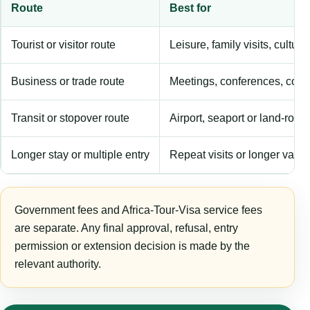
Route
Best for
Tourist or visitor route
Leisure, family visits, cultura
Business or trade route
Meetings, conferences, comm
Transit or stopover route
Airport, seaport or land-rout
Longer stay or multiple entry
Repeat visits or longer validi
Government fees and Africa-Tour-Visa service fees
are separate. Any final approval, refusal, entry
permission or extension decision is made by the
relevant authority.