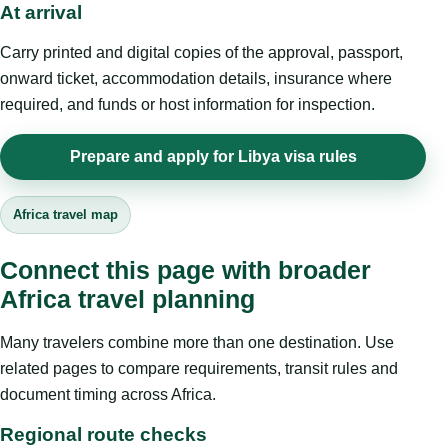
At arrival
Carry printed and digital copies of the approval, passport,
onward ticket, accommodation details, insurance where
required, and funds or host information for inspection.
Prepare and apply for Libya visa rules
Africa travel map
Connect this page with broader
Africa travel planning
Many travelers combine more than one destination. Use
related pages to compare requirements, transit rules and
document timing across Africa.
Regional route checks