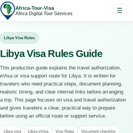
Africa-Tour-Visa
☰
Africa Digital Tour Services
Libya Visa Rules
Libya Visa Rules Guide
This production guide explains the travel authorization,
eVisa or visa support route for Libya. It is written for
travelers who need practical steps, document planning,
realistic timing, and clear internal links before arranging
a trip. This page focuses on visa and travel authorization
and gives travelers a clear, practical way to prepare
before using an official route or support service.
Libya visa
Libya eVisa
Visa Rules
Document checklist