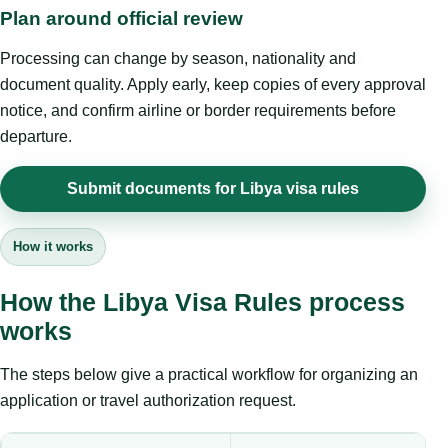
Plan around official review
Processing can change by season, nationality and
document quality. Apply early, keep copies of every approval
notice, and confirm airline or border requirements before
departure.
Submit documents for Libya visa rules
How it works
How the Libya Visa Rules process
works
The steps below give a practical workflow for organizing an
application or travel authorization request.