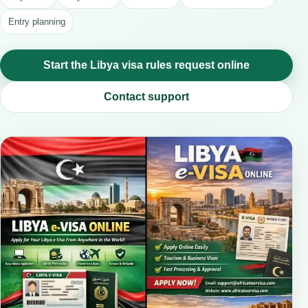
Entry planning
Start the Libya visa rules request online
Contact support