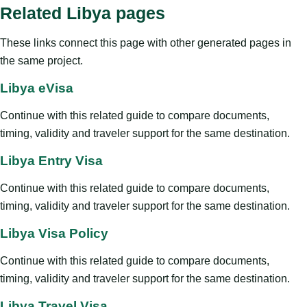
Related Libya pages
These links connect this page with other generated pages in
the same project.
Libya eVisa
Continue with this related guide to compare documents,
timing, validity and traveler support for the same destination.
Libya Entry Visa
Continue with this related guide to compare documents,
timing, validity and traveler support for the same destination.
Libya Visa Policy
Continue with this related guide to compare documents,
timing, validity and traveler support for the same destination.
Libya Travel Visa