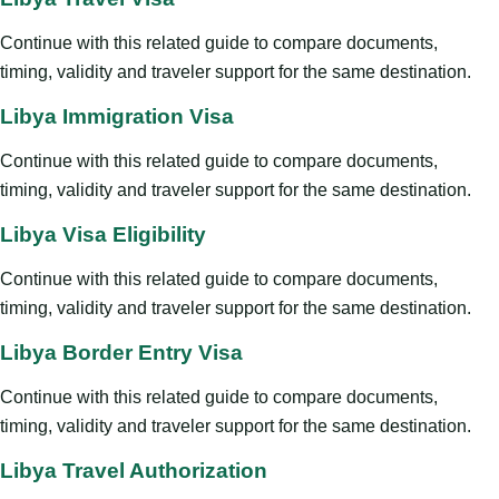
Continue with this related guide to compare documents,
timing, validity and traveler support for the same destination.
Libya Immigration Visa
Continue with this related guide to compare documents,
timing, validity and traveler support for the same destination.
Libya Visa Eligibility
Continue with this related guide to compare documents,
timing, validity and traveler support for the same destination.
Libya Border Entry Visa
Continue with this related guide to compare documents,
timing, validity and traveler support for the same destination.
Libya Travel Authorization