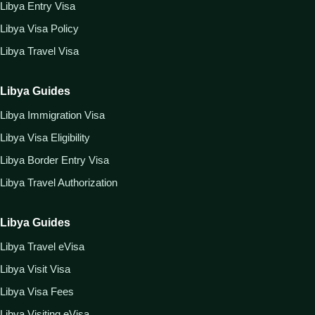
Libya Entry Visa
Libya Visa Policy
Libya Travel Visa
Libya Guides
Libya Immigration Visa
Libya Visa Eligibility
Libya Border Entry Visa
Libya Travel Authorization
Libya Guides
Libya Travel eVisa
Libya Visit Visa
Libya Visa Fees
Libya Visiting eVisa