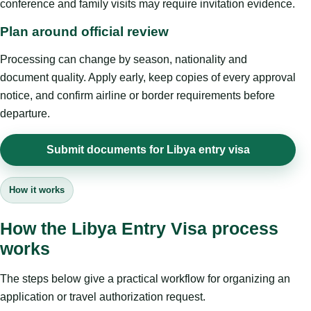
conference and family visits may require invitation evidence.
Plan around official review
Processing can change by season, nationality and
document quality. Apply early, keep copies of every approval
notice, and confirm airline or border requirements before
departure.
Submit documents for Libya entry visa
How it works
How the Libya Entry Visa process
works
The steps below give a practical workflow for organizing an
application or travel authorization request.