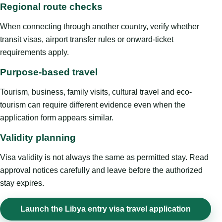
Regional route checks
When connecting through another country, verify whether
transit visas, airport transfer rules or onward-ticket
requirements apply.
Purpose-based travel
Tourism, business, family visits, cultural travel and eco-
tourism can require different evidence even when the
application form appears similar.
Validity planning
Visa validity is not always the same as permitted stay. Read
approval notices carefully and leave before the authorized
stay expires.
Launch the Libya entry visa travel application