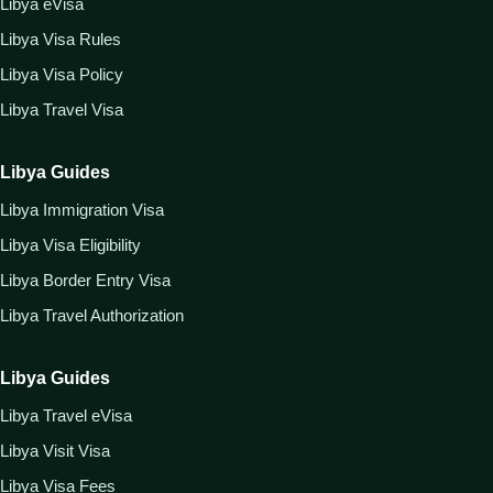
Libya eVisa
Libya Visa Rules
Libya Visa Policy
Libya Travel Visa
Libya Guides
Libya Immigration Visa
Libya Visa Eligibility
Libya Border Entry Visa
Libya Travel Authorization
Libya Guides
Libya Travel eVisa
Libya Visit Visa
Libya Visa Fees