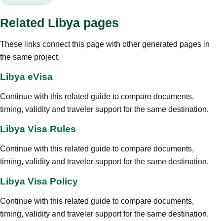
Related Libya pages
These links connect this page with other generated pages in
the same project.
Libya eVisa
Continue with this related guide to compare documents,
timing, validity and traveler support for the same destination.
Libya Visa Rules
Continue with this related guide to compare documents,
timing, validity and traveler support for the same destination.
Libya Visa Policy
Continue with this related guide to compare documents,
timing, validity and traveler support for the same destination.