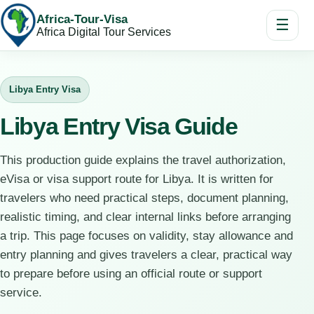
Africa-Tour-Visa
☰
Africa Digital Tour Services
Libya Entry Visa
Libya Entry Visa Guide
This production guide explains the travel authorization,
eVisa or visa support route for Libya. It is written for
travelers who need practical steps, document planning,
realistic timing, and clear internal links before arranging
a trip. This page focuses on validity, stay allowance and
entry planning and gives travelers a clear, practical way
to prepare before using an official route or support
service.