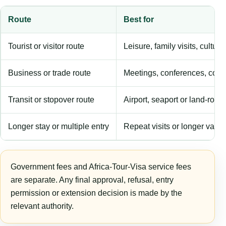
Route
Best for
Tourist or visitor route
Leisure, family visits, cultura
Business or trade route
Meetings, conferences, comm
Transit or stopover route
Airport, seaport or land-rout
Longer stay or multiple entry
Repeat visits or longer validi
Government fees and Africa-Tour-Visa service fees
are separate. Any final approval, refusal, entry
permission or extension decision is made by the
relevant authority.