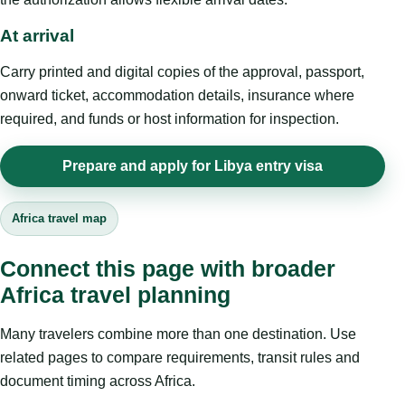
At arrival
Carry printed and digital copies of the approval, passport,
onward ticket, accommodation details, insurance where
required, and funds or host information for inspection.
Prepare and apply for Libya entry visa
Africa travel map
Connect this page with broader
Africa travel planning
Many travelers combine more than one destination. Use
related pages to compare requirements, transit rules and
document timing across Africa.