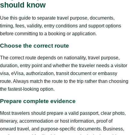
should know
Use this guide to separate travel purpose, documents,
timing, fees, validity, entry conditions and support options
before committing to a booking or application.
Choose the correct route
The correct route depends on nationality, travel purpose,
duration, entry point and whether the traveler needs a visitor
visa, eVisa, authorization, transit document or embassy
route. Always match the route to the trip rather than choosing
the fastest-looking option.
Prepare complete evidence
Most travelers should prepare a valid passport, clear photo,
itinerary, accommodation or host information, proof of
onward travel, and purpose-specific documents. Business,