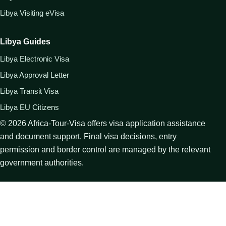
Libya Visiting eVisa
Libya Guides
Libya Electronic Visa
Libya Approval Letter
Libya Transit Visa
Libya EU Citizens
©
2026
Africa-Tour-Visa offers visa application assistance
and document support. Final visa decisions, entry
permission and border control are managed by the relevant
government authorities.