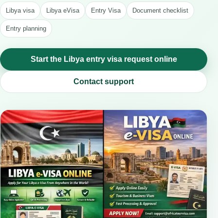
Libya visa
Libya eVisa
Entry Visa
Document checklist
Entry planning
Start the Libya entry visa request online
Contact support