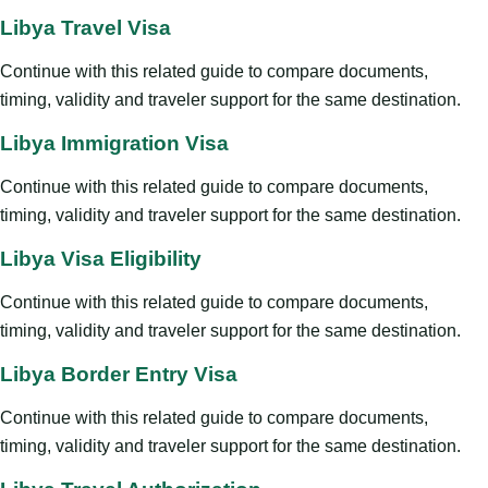
Libya Travel Visa
Continue with this related guide to compare documents,
timing, validity and traveler support for the same destination.
Libya Immigration Visa
Continue with this related guide to compare documents,
timing, validity and traveler support for the same destination.
Libya Visa Eligibility
Continue with this related guide to compare documents,
timing, validity and traveler support for the same destination.
Libya Border Entry Visa
Continue with this related guide to compare documents,
timing, validity and traveler support for the same destination.