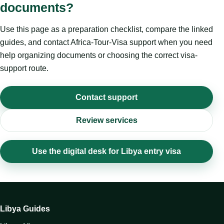
documents?
Use this page as a preparation checklist, compare the linked
guides, and contact Africa-Tour-Visa support when you need
help organizing documents or choosing the correct visa-
support route.
Contact support
Review services
Use the digital desk for Libya entry visa
Libya Guides