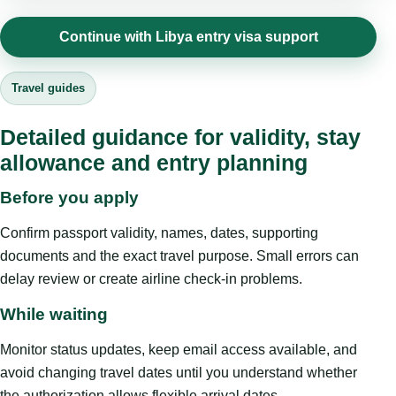
Continue with Libya entry visa support
Travel guides
Detailed guidance for validity, stay
allowance and entry planning
Before you apply
Confirm passport validity, names, dates, supporting
documents and the exact travel purpose. Small errors can
delay review or create airline check-in problems.
While waiting
Monitor status updates, keep email access available, and
avoid changing travel dates until you understand whether
the authorization allows flexible arrival dates.