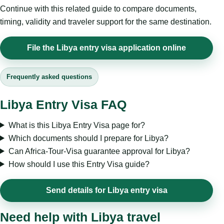
Continue with this related guide to compare documents,
timing, validity and traveler support for the same destination.
File the Libya entry visa application online
Frequently asked questions
Libya Entry Visa FAQ
What is this Libya Entry Visa page for?
Which documents should I prepare for Libya?
Can Africa-Tour-Visa guarantee approval for Libya?
How should I use this Entry Visa guide?
Send details for Libya entry visa
Need help with Libya travel