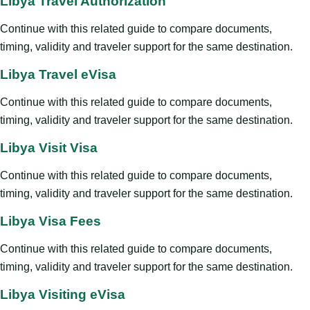
Libya Travel Authorization
Continue with this related guide to compare documents,
timing, validity and traveler support for the same destination.
Libya Travel eVisa
Continue with this related guide to compare documents,
timing, validity and traveler support for the same destination.
Libya Visit Visa
Continue with this related guide to compare documents,
timing, validity and traveler support for the same destination.
Libya Visa Fees
Continue with this related guide to compare documents,
timing, validity and traveler support for the same destination.
Libya Visiting eVisa