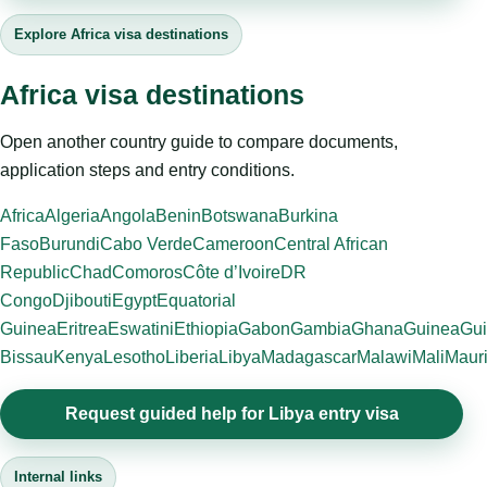
Explore Africa visa destinations
Africa visa destinations
Open another country guide to compare documents,
application steps and entry conditions.
Africa
Algeria
Angola
Benin
Botswana
Burkina
Faso
Burundi
Cabo Verde
Cameroon
Central African
Republic
Chad
Comoros
Côte d’Ivoire
DR
Congo
Djibouti
Egypt
Equatorial
Guinea
Eritrea
Eswatini
Ethiopia
Gabon
Gambia
Ghana
Guinea
Gui
Bissau
Kenya
Lesotho
Liberia
Libya
Madagascar
Malawi
Mali
Mauri
Request guided help for Libya entry visa
Internal links