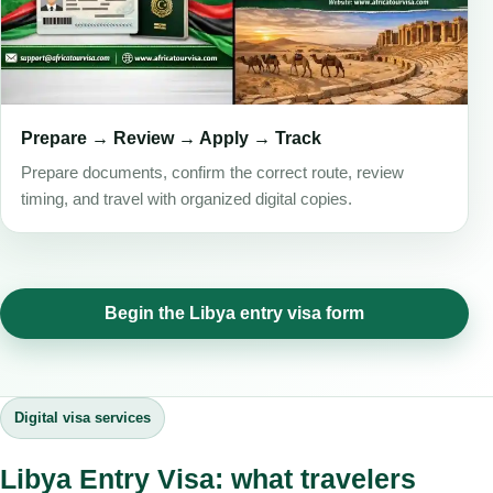
Prepare → Review → Apply → Track
Prepare documents, confirm the correct route, review
timing, and travel with organized digital copies.
Begin the Libya entry visa form
Digital visa services
Libya Entry Visa: what travelers