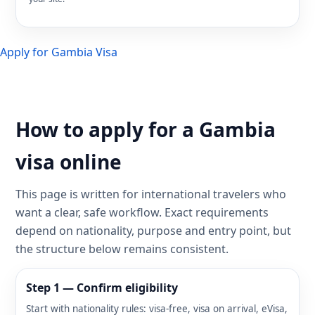
Apply for Gambia Visa
How to apply for a Gambia
visa online
This page is written for international travelers who
want a clear, safe workflow. Exact requirements
depend on nationality, purpose and entry point, but
the structure below remains consistent.
Step 1 — Confirm eligibility
Start with nationality rules: visa-free, visa on arrival, eVisa,