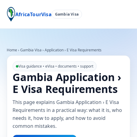
AfricaTourVisa
Gambia Visa
Home
›
Gambia Visa
›
Application › E Visa Requirements
Visa guidance • eVisa • documents • support
Gambia Application ›
E Visa Requirements
This page explains Gambia Application › E Visa
Requirements in a practical way: what it is, who
needs it, how to apply, and how to avoid
common mistakes.