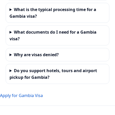
What is the typical processing time for a
Gambia visa?
What documents do I need for a Gambia
visa?
Why are visas denied?
Do you support hotels, tours and airport
pickup for Gambia?
Apply for Gambia Visa