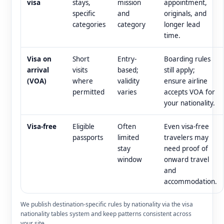
visa
stays,
mission
appointment,
specific
and
originals, and
categories
category
longer lead
time.
Visa on
Short
Entry-
Boarding rules
arrival
visits
based;
still apply;
(VOA)
where
validity
ensure airline
permitted
varies
accepts VOA for
your nationality.
Visa-free
Eligible
Often
Even visa-free
passports
limited
travelers may
stay
need proof of
window
onward travel
and
accommodation.
We publish destination-specific rules by nationality via the visa
nationality tables system and keep patterns consistent across
your site.