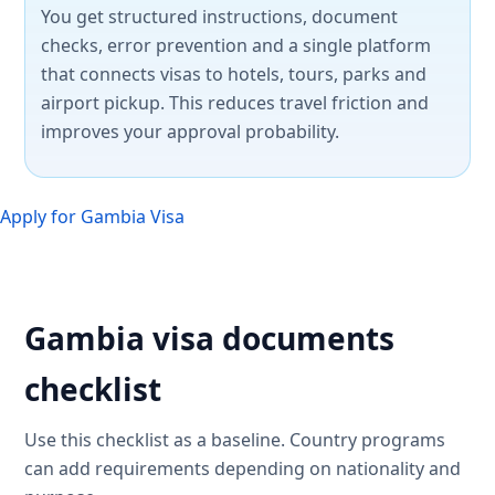
You get structured instructions, document
checks, error prevention and a single platform
that connects visas to hotels, tours, parks and
airport pickup. This reduces travel friction and
improves your approval probability.
Apply for Gambia Visa
Gambia visa documents
checklist
Use this checklist as a baseline. Country programs
can add requirements depending on nationality and