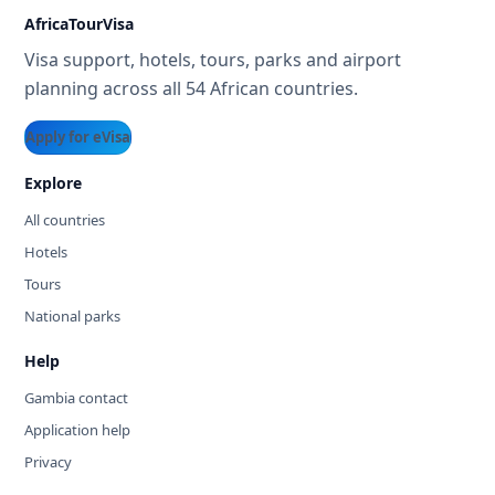
AfricaTourVisa
Visa support, hotels, tours, parks and airport
planning across all 54 African countries.
Apply for eVisa
Explore
All countries
Hotels
Tours
National parks
Help
Gambia contact
Application help
Privacy