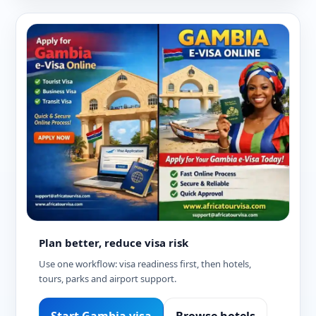
Plan better, reduce visa risk
Use one workflow: visa readiness first, then hotels,
tours, parks and airport support.