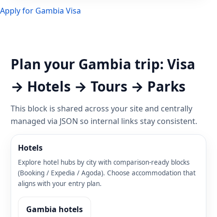
Apply for Gambia Visa
Plan your Gambia trip: Visa
→ Hotels → Tours → Parks
This block is shared across your site and centrally
managed via JSON so internal links stay consistent.
Hotels
Explore hotel hubs by city with comparison-ready blocks
(Booking / Expedia / Agoda). Choose accommodation that
aligns with your entry plan.
Gambia hotels