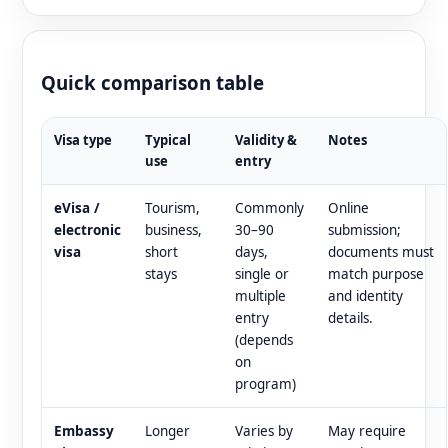
Quick comparison table
Visa type
Typical
Validity &
Notes
use
entry
eVisa /
Tourism,
Commonly
Online
electronic
business,
30–90
submission;
visa
short
days,
documents must
stays
single or
match purpose
multiple
and identity
entry
details.
(depends
on
program)
Embassy
Longer
Varies by
May require