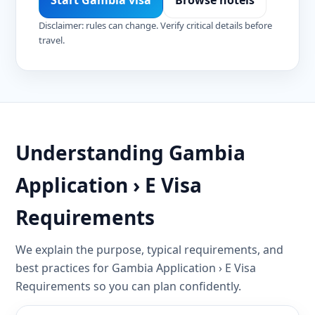
Start Gambia visa
Browse hotels
Disclaimer: rules can change. Verify critical details before
travel.
Understanding Gambia
Application › E Visa
Requirements
We explain the purpose, typical requirements, and
best practices for Gambia Application › E Visa
Requirements so you can plan confidently.