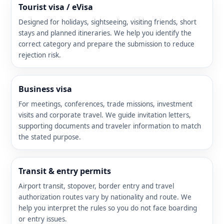
Tourist visa / eVisa
Designed for holidays, sightseeing, visiting friends, short
stays and planned itineraries. We help you identify the
correct category and prepare the submission to reduce
rejection risk.
Business visa
For meetings, conferences, trade missions, investment
visits and corporate travel. We guide invitation letters,
supporting documents and traveler information to match
the stated purpose.
Transit & entry permits
Airport transit, stopover, border entry and travel
authorization routes vary by nationality and route. We
help you interpret the rules so you do not face boarding
or entry issues.