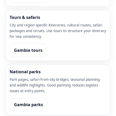
Tours & safaris
City and region specific itineraries, cultural routes, safari
packages and circuits. Use tours to structure your itinerary
for visa consistency.
Gambia tours
National parks
Park pages, safari-from-city bridges, seasonal planning
and wildlife highlights. Good planning reduces logistics
issues at entry points.
Gambia parks