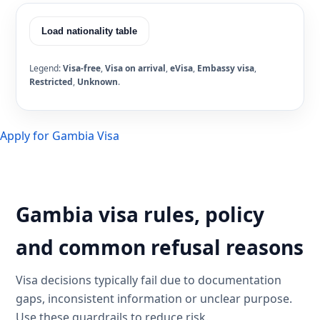
Load nationality table
Legend:
Visa-free
,
Visa on arrival
,
eVisa
,
Embassy visa
,
Restricted
,
Unknown
.
Apply for Gambia Visa
Gambia visa rules, policy
and common refusal reasons
Visa decisions typically fail due to documentation
gaps, inconsistent information or unclear purpose.
Use these guardrails to reduce risk.