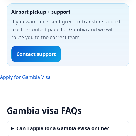
Airport pickup + support
If you want meet-and-greet or transfer support,
use the contact page for Gambia and we will
route you to the correct team.
Contact support
Apply for Gambia Visa
Gambia visa FAQs
Can I apply for a Gambia eVisa online?