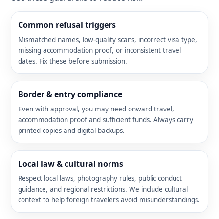
Common refusal triggers
Mismatched names, low-quality scans, incorrect visa type,
missing accommodation proof, or inconsistent travel
dates. Fix these before submission.
Border & entry compliance
Even with approval, you may need onward travel,
accommodation proof and sufficient funds. Always carry
printed copies and digital backups.
Local law & cultural norms
Respect local laws, photography rules, public conduct
guidance, and regional restrictions. We include cultural
context to help foreign travelers avoid misunderstandings.