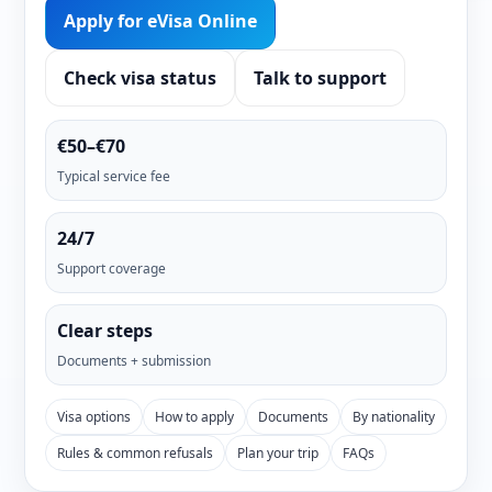
Apply for eVisa Online
Check visa status
Talk to support
€50–€70
Typical service fee
24/7
Support coverage
Clear steps
Documents + submission
Visa options
How to apply
Documents
By nationality
Rules & common refusals
Plan your trip
FAQs