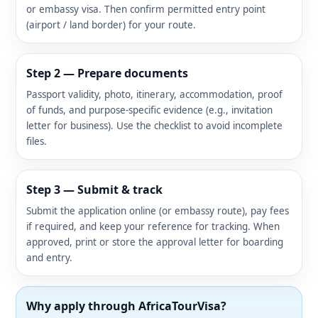
or embassy visa. Then confirm permitted entry point
(airport / land border) for your route.
Step 2 — Prepare documents
Passport validity, photo, itinerary, accommodation, proof
of funds, and purpose-specific evidence (e.g., invitation
letter for business). Use the checklist to avoid incomplete
files.
Step 3 — Submit & track
Submit the application online (or embassy route), pay fees
if required, and keep your reference for tracking. When
approved, print or store the approval letter for boarding
and entry.
Why apply through AfricaTourVisa?