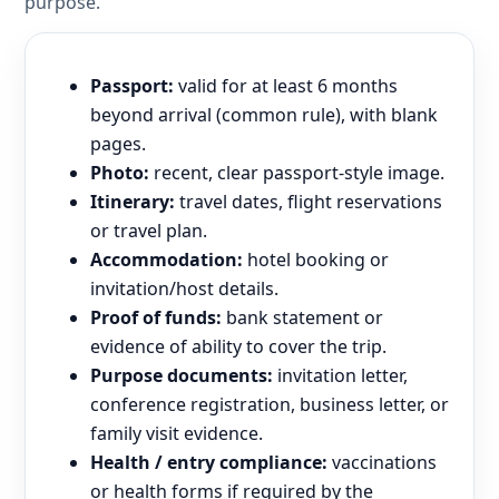
purpose.
Passport:
valid for at least 6 months
beyond arrival (common rule), with blank
pages.
Photo:
recent, clear passport-style image.
Itinerary:
travel dates, flight reservations
or travel plan.
Accommodation:
hotel booking or
invitation/host details.
Proof of funds:
bank statement or
evidence of ability to cover the trip.
Purpose documents:
invitation letter,
conference registration, business letter, or
family visit evidence.
Health / entry compliance:
vaccinations
or health forms if required by the