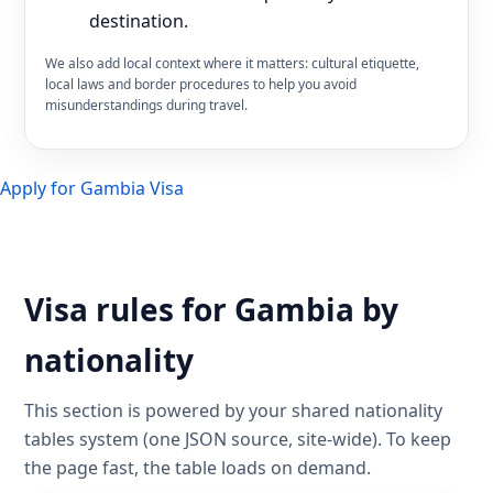
destination.
We also add local context where it matters: cultural etiquette,
local laws and border procedures to help you avoid
misunderstandings during travel.
Apply for Gambia Visa
Visa rules for Gambia by
nationality
This section is powered by your shared nationality
tables system (one JSON source, site-wide). To keep
the page fast, the table loads on demand.