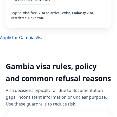
Legend:
Visa-free
,
Visa on arrival
,
eVisa
,
Embassy visa
,
Restricted
,
Unknown
.
Apply for Gambia Visa
Gambia visa rules, policy
and common refusal reasons
Visa decisions typically fail due to documentation
gaps, inconsistent information or unclear purpose.
Use these guardrails to reduce risk.