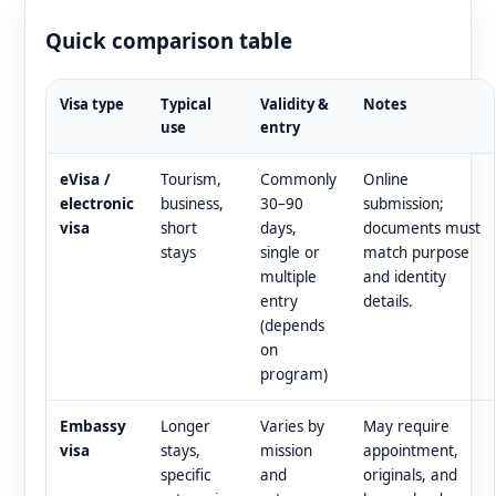
Quick comparison table
Visa type
Typical
Validity &
Notes
use
entry
eVisa /
Tourism,
Commonly
Online
electronic
business,
30–90
submission;
visa
short
days,
documents must
stays
single or
match purpose
multiple
and identity
entry
details.
(depends
on
program)
Embassy
Longer
Varies by
May require
visa
stays,
mission
appointment,
specific
and
originals, and