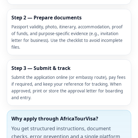
Step 2 — Prepare documents
Passport validity, photo, itinerary, accommodation, proof
of funds, and purpose-specific evidence (e.g., invitation
letter for business). Use the checklist to avoid incomplete
files.
Step 3 — Submit & track
Submit the application online (or embassy route), pay fees
if required, and keep your reference for tracking. When
approved, print or store the approval letter for boarding
and entry.
Why apply through AfricaTourVisa?
You get structured instructions, document
checks, error prevention and a single platform