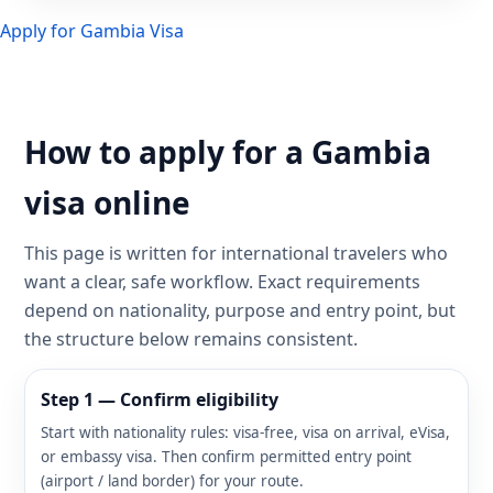
Apply for Gambia Visa
How to apply for a Gambia
visa online
This page is written for international travelers who
want a clear, safe workflow. Exact requirements
depend on nationality, purpose and entry point, but
the structure below remains consistent.
Step 1 — Confirm eligibility
Start with nationality rules: visa-free, visa on arrival, eVisa,
or embassy visa. Then confirm permitted entry point
(airport / land border) for your route.