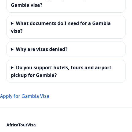
Gambia visa?
What documents do I need for a Gambia
visa?
Why are visas denied?
Do you support hotels, tours and airport
pickup for Gambia?
Apply for Gambia Visa
AfricaTourVisa