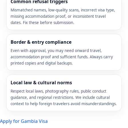
Common refusal triggers
Mismatched names, low-quality scans, incorrect visa type,
missing accommodation proof, or inconsistent travel
dates. Fix these before submission.
Border & entry compliance
Even with approval, you may need onward travel,
accommodation proof and sufficient funds. Always carry
printed copies and digital backups.
Local law & cultural norms
Respect local laws, photography rules, public conduct
guidance, and regional restrictions. We include cultural
context to help foreign travelers avoid misunderstandings.
Apply for Gambia Visa