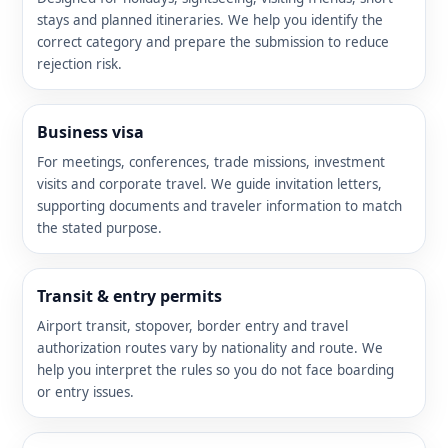
stays and planned itineraries. We help you identify the
correct category and prepare the submission to reduce
rejection risk.
Business visa
For meetings, conferences, trade missions, investment
visits and corporate travel. We guide invitation letters,
supporting documents and traveler information to match
the stated purpose.
Transit & entry permits
Airport transit, stopover, border entry and travel
authorization routes vary by nationality and route. We
help you interpret the rules so you do not face boarding
or entry issues.