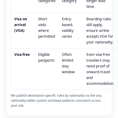
categories
category
longer lead
time.
Visa on
Short
Entry-
Boarding rules
arrival
visits
based;
still apply;
(VOA)
where
validity
ensure airline
permitted
varies
accepts VOA for
your nationality.
Visa-free
Eligible
Often
Even visa-free
passports
limited
travelers may
stay
need proof of
window
onward travel
and
accommodation.
We publish destination-specific rules by nationality via the visa
nationality tables system and keep patterns consistent across
your site.