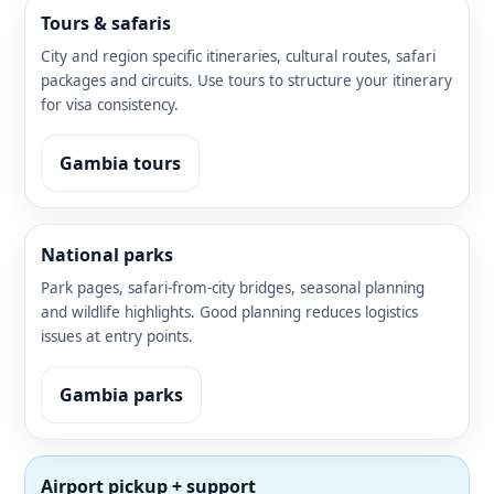
Tours & safaris
City and region specific itineraries, cultural routes, safari
packages and circuits. Use tours to structure your itinerary
for visa consistency.
Gambia tours
National parks
Park pages, safari-from-city bridges, seasonal planning
and wildlife highlights. Good planning reduces logistics
issues at entry points.
Gambia parks
Airport pickup + support