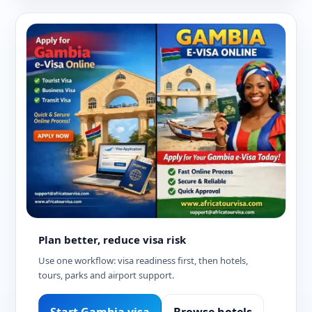
Plan better, reduce visa risk
Use one workflow: visa readiness first, then hotels,
tours, parks and airport support.