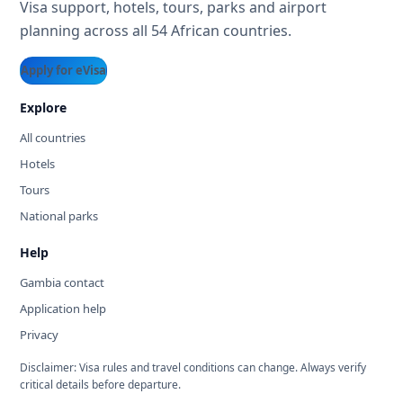
Visa support, hotels, tours, parks and airport
planning across all 54 African countries.
Apply for eVisa
Explore
All countries
Hotels
Tours
National parks
Help
Gambia contact
Application help
Privacy
Disclaimer: Visa rules and travel conditions can change. Always verify
critical details before departure.