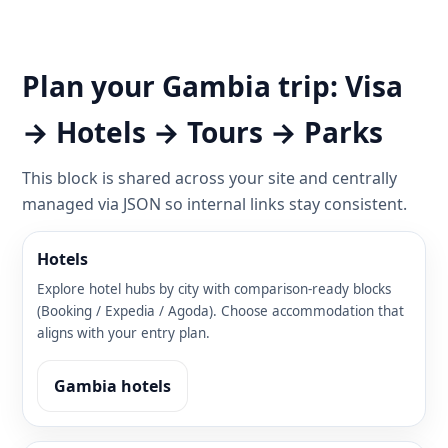
Plan your Gambia trip: Visa
→ Hotels → Tours → Parks
This block is shared across your site and centrally
managed via JSON so internal links stay consistent.
Hotels
Explore hotel hubs by city with comparison-ready blocks
(Booking / Expedia / Agoda). Choose accommodation that
aligns with your entry plan.
Gambia hotels