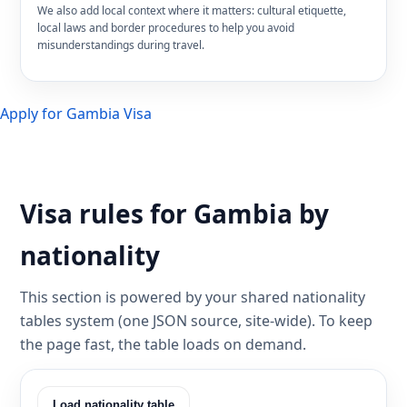
We also add local context where it matters: cultural etiquette,
local laws and border procedures to help you avoid
misunderstandings during travel.
Apply for Gambia Visa
Visa rules for Gambia by
nationality
This section is powered by your shared nationality
tables system (one JSON source, site-wide). To keep
the page fast, the table loads on demand.
Load nationality table