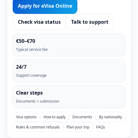
Apply for eVisa Online
Check visa status
Talk to support
€50–€70
Typical service fee
24/7
Support coverage
Clear steps
Documents + submission
Visa options
How to apply
Documents
By nationality
Rules & common refusals
Plan your trip
FAQs