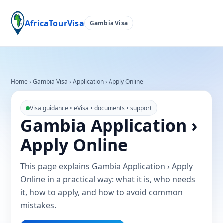
AfricaTourVisa
Gambia Visa
Home
›
Gambia Visa
›
Application › Apply Online
Visa guidance • eVisa • documents • support
Gambia Application ›
Apply Online
This page explains Gambia Application › Apply
Online in a practical way: what it is, who needs
it, how to apply, and how to avoid common
mistakes.