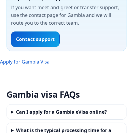
If you want meet-and-greet or transfer support,
use the contact page for Gambia and we will
route you to the correct team.
Contact support
Apply for Gambia Visa
Gambia visa FAQs
Can I apply for a Gambia eVisa online?
What is the typical processing time for a