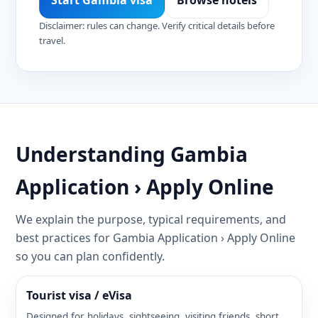
Start Gambia visa
Browse hotels
Disclaimer: rules can change. Verify critical details before
travel.
Understanding Gambia
Application › Apply Online
We explain the purpose, typical requirements, and
best practices for Gambia Application › Apply Online
so you can plan confidently.
Tourist visa / eVisa
Designed for holidays, sightseeing, visiting friends, short