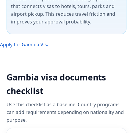
that connects visas to hotels, tours, parks and
airport pickup. This reduces travel friction and
improves your approval probability.
Apply for Gambia Visa
Gambia visa documents
checklist
Use this checklist as a baseline. Country programs
can add requirements depending on nationality and
purpose.