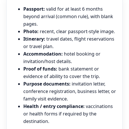
Passport:
valid for at least 6 months
beyond arrival (common rule), with blank
pages.
Photo:
recent, clear passport-style image.
Itinerary:
travel dates, flight reservations
or travel plan.
Accommodation:
hotel booking or
invitation/host details.
Proof of funds:
bank statement or
evidence of ability to cover the trip.
Purpose documents:
invitation letter,
conference registration, business letter, or
family visit evidence.
Health / entry compliance:
vaccinations
or health forms if required by the
destination.