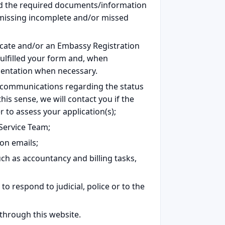
ed the required documents/information
e missing incomplete and/or missed
ficate and/or an Embassy Registration
 fulfilled your form and, when
mentation when necessary.
 communications regarding the status
this sense, we will contact you if the
to assess your application(s);
Service Team;
on emails;
ch as accountancy and billing tasks,
o respond to judicial, police or to the
 through this website.