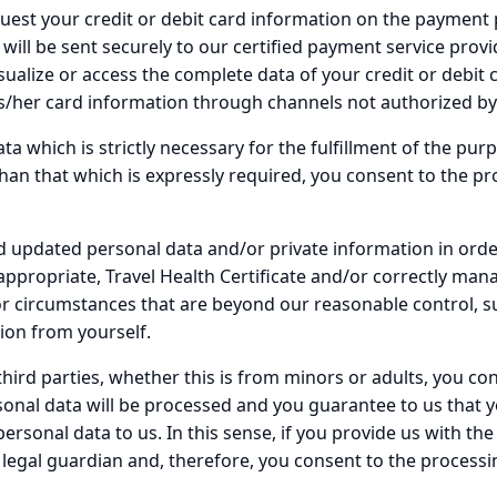
uest your credit or debit card information on the payment 
will be sent securely to our certified payment service provi
sualize or access the complete data of your credit or debit c
his/her card information through channels not authorized b
ta which is strictly necessary for the fulfillment of the pur
an that which is expressly required, you consent to the pro
d updated personal data and/or private information in order
appropriate, Travel Health Certificate and/or correctly man
for circumstances that are beyond our reasonable control, 
ion from yourself.
 third parties, whether this is from minors or adults, you 
onal data will be processed and you guarantee to us that y
rsonal data to us. In this sense, if you provide us with the
legal guardian and, therefore, you consent to the processi