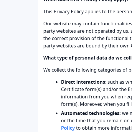
This Privacy Policy applies to the pers
Our website may contain functionalities 
party websites are not operated by us,
the correct provision of the functionali
party websites are bound by their own C
What type of personal data do we coll
We collect the following categories of p
Direct interactions
: such as wh
Certificate form(s) and/or the 
information from you when requ
form(s). Moreover, when you fil
Automated technologies:
we m
or the time that you remain on 
Policy
to obtain more informatio