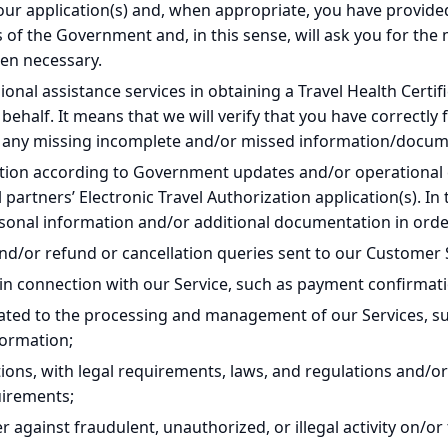
our application(s) and, when appropriate, you have provid
of the Government and, in this sense, will ask you for th
en necessary.
ional assistance services in obtaining a Travel Health Certi
 behalf. It means that we will verify that you have correctly
or any missing incomplete and/or missed information/docu
ation according to Government updates and/or operational
 partners’ Electronic Travel Authorization application(s). In 
nal information and/or additional documentation in order 
nd/or refund or cancellation queries sent to our Customer 
in connection with our Service, such as payment confirmati
ated to the processing and management of our Services, su
formation;
ions, with legal requirements, laws, and regulations and/or t
uirements;
er against fraudulent, unauthorized, or illegal activity on/or