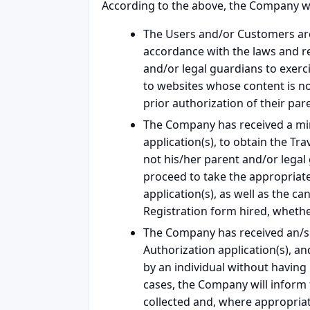
According to the above, the Company wil
The Users and/or Customers are 
accordance with the laws and regu
and/or legal guardians to exerci
to websites whose content is n
prior authorization of their par
The Company has received a mino
application(s), to obtain the Tr
not his/her parent and/or legal
proceed to take the appropriate 
application(s), as well as the c
Registration form hired, whethe
The Company has received an/sev
Authorization application(s), a
by an individual without having
cases, the Company will inform 
collected and, where appropriat