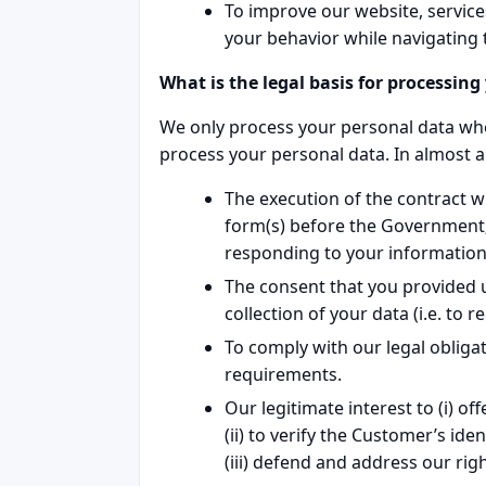
To improve our website, service
your behavior while navigating 
What is the legal basis for processin
We only process your personal data when
process your personal data. In almost all
The execution of the contract wh
form(s) before the Government;
responding to your information
The consent that you provided u
collection of your data (i.e. to
To comply with our legal obligati
requirements.
Our legitimate interest to (i) o
(ii) to verify the Customer’s ide
(iii) defend and address our rig