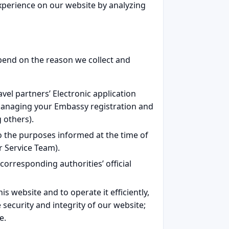
xperience on our website by analyzing
epend on the reason we collect and
vel partners’ Electronic application
 managing your Embassy registration and
 others).
o the purposes informed at the time of
r Service Team).
 corresponding authorities’ official
s website and to operate it efficiently,
e security and integrity of our website;
e.