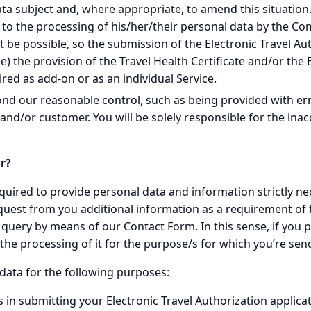
a subject and, where appropriate, to amend this situation. I
g to the processing of his/her/their personal data by the Co
t be possible, so the submission of the Electronic Travel Aut
able) the provision of the Travel Health Certificate and/or t
red as add-on or as an individual Service.
ond our reasonable control, such as being provided with er
nd/or customer. You will be solely responsible for the inacc
r?
uired to provide personal data and information strictly neces
quest from you additional information as a requirement of
 query by means of our Contact Form. In this sense, if you
the processing of it for the purpose/s for which you’re send
data for the following purposes:
 in submitting your Electronic Travel Authorization applicati