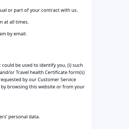
ual or part of your contract with us.
 at all times.
eam by email:
 could be used to identify you, (i) such
 and/or Travel health Certificate form(s)
 requested by our Customer Service
d by browsing this website or from your
ers’ personal data.