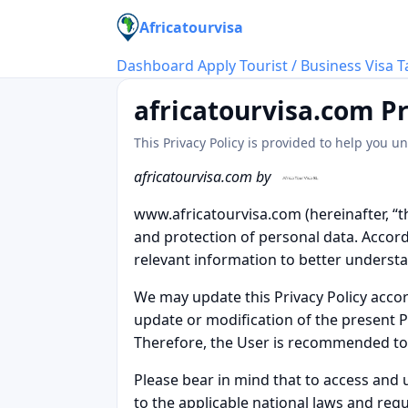
Africatourvisa
Dashboard
Apply Tourist / Business Visa
T
africatourvisa.com Pr
This Privacy Policy is provided to help you 
africatourvisa.com by
www.africatourvisa.com (hereinafter, “t
and protection of personal data. Accordin
relevant information to better underst
We may update this Privacy Policy acco
update or modification of the present P
Therefore, the User is recommended to r
Please bear in mind that to access and 
to the applicable national laws and regu