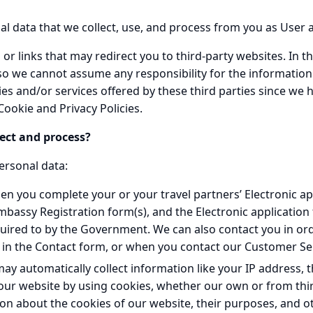
onal data that we collect, use, and process from you as User
or links that may redirect you to third-party websites. In th
 so we cannot assume any responsibility for the informati
ties and/or services offered by these third parties since we h
ookie and Privacy Policies.
ect and process?
ersonal data:
en you complete your or your travel partners’ Electronic ap
Embassy Registration form(s), and the Electronic applicatio
ired to by the Government. We can also contact you in orde
l in the Contact form, or when you contact our Customer Se
ay automatically collect information like your IP address, 
our website by using cookies, whether our own or from thir
n about the cookies of our website, their purposes, and ot