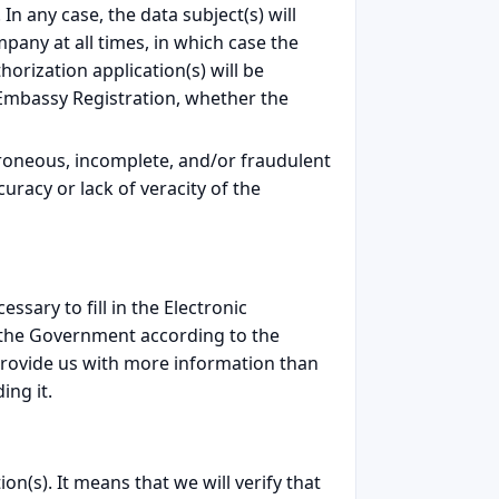
n any case, the data subject(s) will
mpany at all times, in which case the
horization application(s) will be
he Embassy Registration, whether the
roneous, incomplete, and/or fraudulent
uracy or lack of veracity of the
sary to fill in the Electronic
 the Government according to the
 provide us with more information than
ing it.
on(s). It means that we will verify that