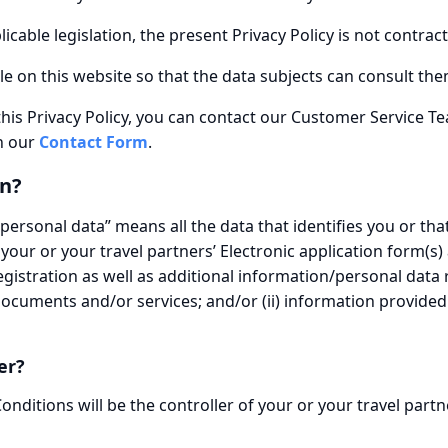
cable legislation, the present Privacy Policy is not contract
ble on this website so that the data subjects can consult them
this Privacy Policy, you can contact our Customer Service T
h our
Contact Form
.
n?
“personal data” means all the data that identifies you or that
 your or your travel partners’ Electronic application form(s)
istration as well as additional information/personal data
documents and/or services; and/or (ii) information provide
er?
ditions will be the controller of your or your travel partn