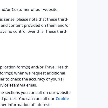
 and/or Customer of our website.
is sense, please note that these third-
on and content provided on them and/or
ave no control over this. These third-
plication form(s) and/or Travel Health
n form(s) when we request additional
r to check the accuracy of your(s)
rvice Team via email.
the sections you consult on our website,
d parties. You can consult our
Cookie
her information of interest.