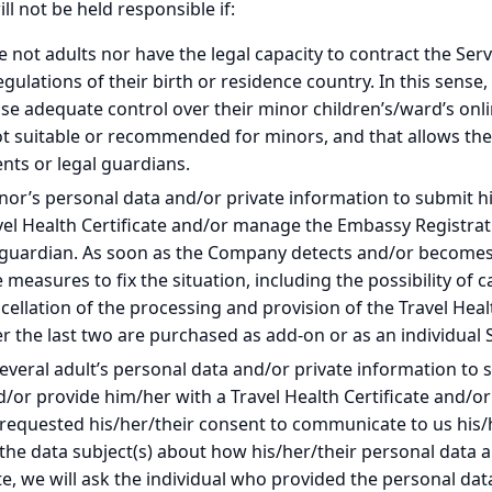
l not be held responsible if:
not adults nor have the legal capacity to contract the Serv
lations of their birth or residence country. In this sense, i
se adequate control over their minor children’s/ward’s onlin
ot suitable or recommended for minors, and that allows the
ents or legal guardians.
r’s personal data and/or private information to submit his
avel Health Certificate and/or manage the Embassy Registrat
 guardian. As soon as the Company detects and/or becomes a
measures to fix the situation, including the possibility of 
ancellation of the processing and provision of the Travel He
r the last two are purchased as add-on or as an individual S
eral adult’s personal data and/or private information to su
nd/or provide him/her with a Travel Health Certificate and/
 requested his/her/their consent to communicate to us his/h
the data subject(s) about how his/her/their personal data 
e, we will ask the individual who provided the personal da