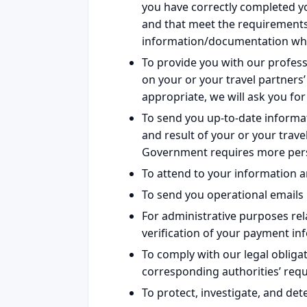
you have correctly completed y
and that meet the requirements 
information/documentation wh
To provide you with our profess
on your or your travel partners’
appropriate, we will ask you f
To send you up-to-date inform
and result of your or your travel
Government requires more perso
To attend to your information a
To send you operational emails 
For administrative purposes rel
verification of your payment in
To comply with our legal obligat
corresponding authorities’ req
To protect, investigate, and det