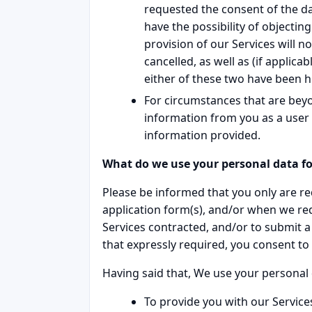
requested the consent of the dat
have the possibility of objectin
provision of our Services will no
cancelled, as well as (if applic
either of these two have been hi
For circumstances that are bey
information from you as a user a
information provided.
What do we use your personal data fo
Please be informed that you only are req
application form(s), and/or when we re
Services contracted, and/or to submit a
that expressly required, you consent to 
Having said that, We use your personal 
To provide you with our Services