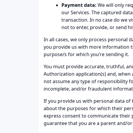
Payment data:
We will only req
our Services. The captured data 
transaction. In no case do we vi
not to enter, provide, or send 
In all cases, we only process personal da
you provide us with more information th
purpose/s for which you’re sending it.
You must provide accurate, truthful, an
Authorization application(s) and, when 
not assume any type of responsibility 
incomplete, and/or fraudulent informat
If you provide us with personal data of
about the purposes for which their pers
express consent to communicate their pe
guarantee that you are a parent and/or 