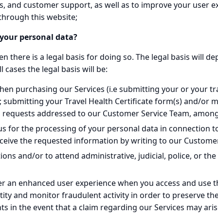
s, and customer support, as well as to improve your user e
through this website;
g your personal data?
 there is a legal basis for doing so. The legal basis will d
 cases the legal basis will be:
en purchasing our Services (i.e submitting your or your tra
 submitting your Travel Health Certificate form(s) and/or
 requests addressed to our Customer Service Team, among
s for the processing of your personal data in connection t
 receive the requested information by writing to our Custome
ons and/or to attend administrative, judicial, police, or the
ffer an enhanced user experience when you access and use thi
ntity and monitor fraudulent activity in order to preserve th
hts in the event that a claim regarding our Services may aris