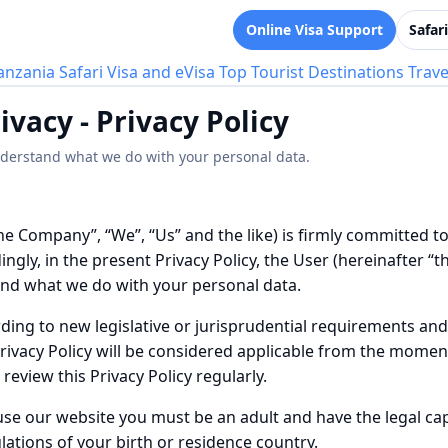
Online Visa Support
Safar
anzania Safari
Visa and eVisa
Top Tourist Destinations
Trave
ivacy - Privacy Policy
understand what we do with your personal data.
he Company”, “We”, “Us” and the like) is firmly committed t
gly, in the present Privacy Policy, the User (hereinafter “the 
and what we do with your personal data.
rding to new legislative or jurisprudential requirements a
rivacy Policy will be considered applicable from the moment 
eview this Privacy Policy regularly.
use our website you must be an adult and have the legal cap
lations of your birth or residence country.