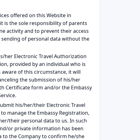
ices offered on this Website in
t is the sole responsibility of parents
e activity and to prevent their access
 sending of personal data without the
/her Electronic Travel Authorization
ion, provided by an individual who is
ware of this circumstance, it will
canceling the submission of his/her
alth Certificate form and/or the Embassy
ervice.
bmit his/her/their Electronic Travel
or to manage the Embassy Registration,
er/their personal data to us. In such
and/or private information has been
ta to the Company to confirm he/she