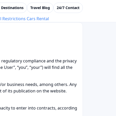
i Destinations
Travel Blog
24/7 Contact
l Restrictions
Cars Rental
o regulatory compliance and the privacy
User”, “you”, “your”) will find all the
nd/or business needs, among others. Any
of its publication on the website.
acity to enter into contracts, according