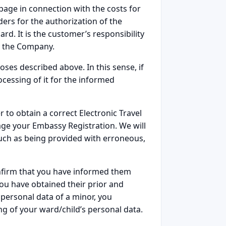
page in connection with the costs for
ders for the authorization of the
ard. It is the customer’s responsibility
y the Company.
poses described above. In this sense, if
cessing of it for the informed
 to obtain a correct Electronic Travel
age your Embassy Registration. We will
such as being provided with erroneous,
confirm that you have informed them
ou have obtained their prior and
 personal data of a minor, you
ng of your ward/child’s personal data.