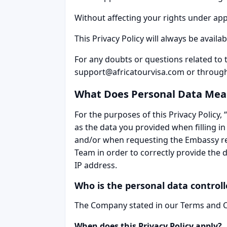
Without affecting your rights under appli
This Privacy Policy will always be availa
For any doubts or questions related to 
support@africatourvisa.com or throug
What Does Personal Data Mea
For the purposes of this Privacy Policy, 
as the data you provided when filling in
and/or when requesting the Embassy reg
Team in order to correctly provide the 
IP address.
Who is the personal data controll
The Company stated in our Terms and Con
When does this Privacy Policy apply?