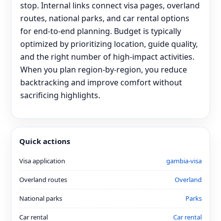
stop. Internal links connect visa pages, overland
routes, national parks, and car rental options
for end‑to‑end planning. Budget is typically
optimized by prioritizing location, guide quality,
and the right number of high-impact activities.
When you plan region-by-region, you reduce
backtracking and improve comfort without
sacrificing highlights.
Quick actions
Visa application
gambia-visa
Overland routes
Overland
National parks
Parks
Car rental
Car rental