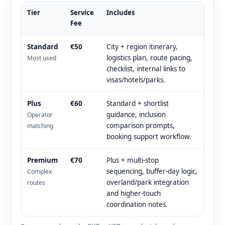
Tier
Service
Includes
Fee
Standard
€50
City + region itinerary,
logistics plan, route pacing,
Most used
checklist, internal links to
visas/hotels/parks.
Plus
€60
Standard + shortlist
guidance, inclusion
Operator
comparison prompts,
matching
booking support workflow.
Premium
€70
Plus + multi-stop
sequencing, buffer-day logic,
Complex
overland/park integration
routes
and higher-touch
coordination notes.