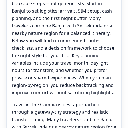
bookable steps—not generic lists. Start in
Banjul to set logistics: arrivals, SIM setup, cash
planning, and the first-night buffer. Many
travelers combine Banjul with Serrekunda or a
nearby nature region for a balanced itinerary.
Below you will find recommended routes,
checklists, and a decision framework to choose
the right style for your trip. Key planning
variables include your travel month, daylight
hours for transfers, and whether you prefer
private or shared experiences. When you plan
region-by-region, you reduce backtracking and
improve comfort without sacrificing highlights.
Travel in The Gambia is best approached
through a gateway-city strategy and realistic
transfer timing. Many travelers combine Banjul
with Serrekunda or a nearby nature region for a