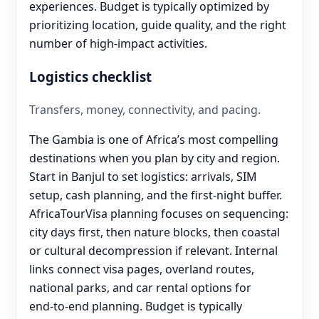
experiences. Budget is typically optimized by
prioritizing location, guide quality, and the right
number of high-impact activities.
Logistics checklist
Transfers, money, connectivity, and pacing.
The Gambia is one of Africa’s most compelling
destinations when you plan by city and region.
Start in Banjul to set logistics: arrivals, SIM
setup, cash planning, and the first-night buffer.
AfricaTourVisa planning focuses on sequencing:
city days first, then nature blocks, then coastal
or cultural decompression if relevant. Internal
links connect visa pages, overland routes,
national parks, and car rental options for
end‑to‑end planning. Budget is typically