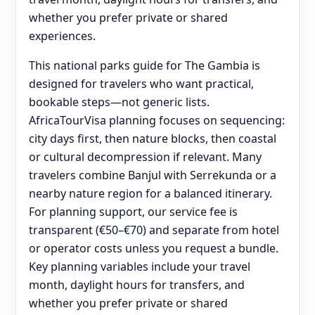
whether you prefer private or shared
experiences.
This national parks guide for The Gambia is
designed for travelers who want practical,
bookable steps—not generic lists.
AfricaTourVisa planning focuses on sequencing:
city days first, then nature blocks, then coastal
or cultural decompression if relevant. Many
travelers combine Banjul with Serrekunda or a
nearby nature region for a balanced itinerary.
For planning support, our service fee is
transparent (€50–€70) and separate from hotel
or operator costs unless you request a bundle.
Key planning variables include your travel
month, daylight hours for transfers, and
whether you prefer private or shared