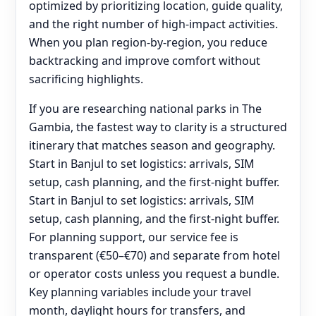
optimized by prioritizing location, guide quality,
and the right number of high-impact activities.
When you plan region-by-region, you reduce
backtracking and improve comfort without
sacrificing highlights.
If you are researching national parks in The
Gambia, the fastest way to clarity is a structured
itinerary that matches season and geography.
Start in Banjul to set logistics: arrivals, SIM
setup, cash planning, and the first-night buffer.
Start in Banjul to set logistics: arrivals, SIM
setup, cash planning, and the first-night buffer.
For planning support, our service fee is
transparent (€50–€70) and separate from hotel
or operator costs unless you request a bundle.
Key planning variables include your travel
month, daylight hours for transfers, and