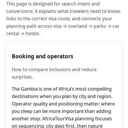
This page is designed for search intent and
conversions: it explains what travelers need to know,
links to the correct visa route, and connects your
planning path across visa → overland → parks → car
rental → hotels.
Booking and operators
How to compare inclusions and reduce
surprises.
The Gambia is one of Africa’s most compelling
destinations when you plan by city and region.
Operator quality and positioning matter: where
you sleep can be more important than adding
another stop. AfricaTourVisa planning focuses
on sequencing: city days first, then nature