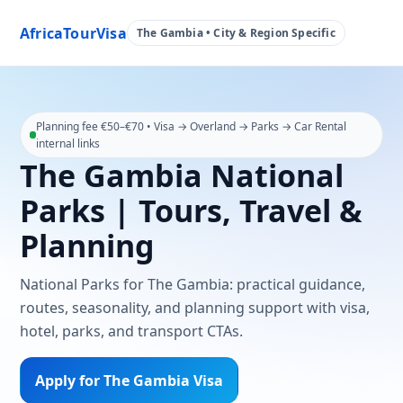
AfricaTourVisa
The Gambia • City & Region Specific
Planning fee €50–€70 • Visa → Overland → Parks → Car Rental
internal links
The Gambia National
Parks | Tours, Travel &
Planning
National Parks for The Gambia: practical guidance,
routes, seasonality, and planning support with visa,
hotel, parks, and transport CTAs.
Apply for The Gambia Visa