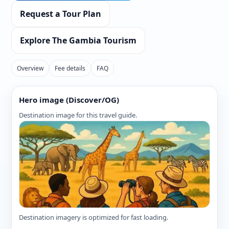
Request a Tour Plan
Explore The Gambia Tourism
Overview
Fee details
FAQ
Hero image (Discover/OG)
Destination image for this travel guide.
Destination imagery is optimized for fast loading.