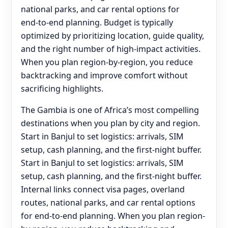
national parks, and car rental options for
end‑to‑end planning. Budget is typically
optimized by prioritizing location, guide quality,
and the right number of high-impact activities.
When you plan region-by-region, you reduce
backtracking and improve comfort without
sacrificing highlights.
The Gambia is one of Africa’s most compelling
destinations when you plan by city and region.
Start in Banjul to set logistics: arrivals, SIM
setup, cash planning, and the first-night buffer.
Start in Banjul to set logistics: arrivals, SIM
setup, cash planning, and the first-night buffer.
Internal links connect visa pages, overland
routes, national parks, and car rental options
for end‑to‑end planning. When you plan region-