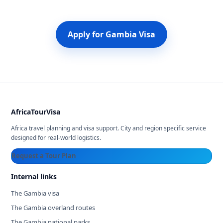
Apply for Gambia Visa
AfricaTourVisa
Africa travel planning and visa support. City and region specific service
designed for real-world logistics.
Request a Tour Plan
Internal links
The Gambia visa
The Gambia overland routes
The Gambia national parks