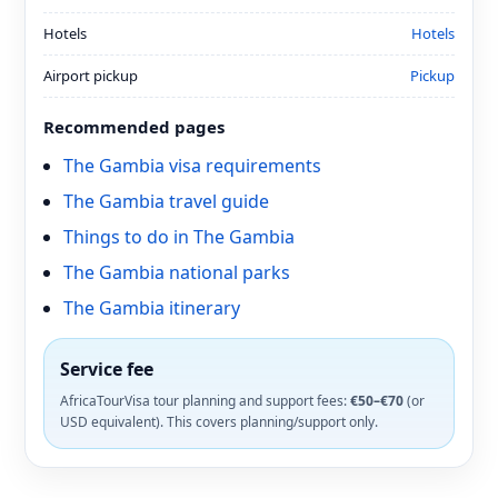
Hotels
Hotels
Airport pickup
Pickup
Recommended pages
The Gambia visa requirements
The Gambia travel guide
Things to do in The Gambia
The Gambia national parks
The Gambia itinerary
Service fee
AfricaTourVisa tour planning and support fees:
€50–€70
(or
USD equivalent). This covers planning/support only.