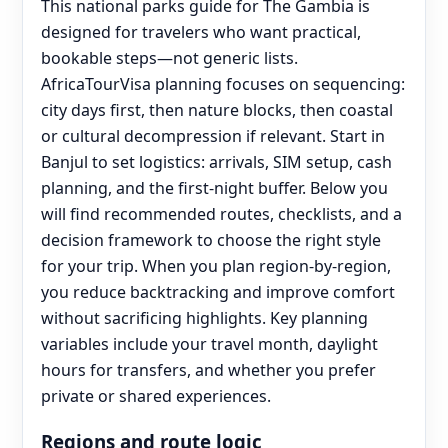
This national parks guide for The Gambia is
designed for travelers who want practical,
bookable steps—not generic lists.
AfricaTourVisa planning focuses on sequencing:
city days first, then nature blocks, then coastal
or cultural decompression if relevant. Start in
Banjul to set logistics: arrivals, SIM setup, cash
planning, and the first-night buffer. Below you
will find recommended routes, checklists, and a
decision framework to choose the right style
for your trip. When you plan region-by-region,
you reduce backtracking and improve comfort
without sacrificing highlights. Key planning
variables include your travel month, daylight
hours for transfers, and whether you prefer
private or shared experiences.
Regions and route logic