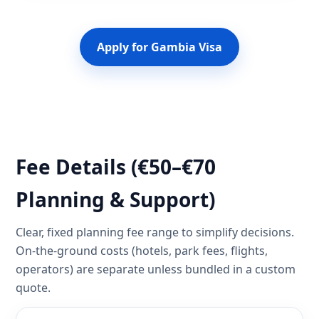
Apply for Gambia Visa
Fee Details (€50–€70
Planning & Support)
Clear, fixed planning fee range to simplify decisions.
On-the-ground costs (hotels, park fees, flights,
operators) are separate unless bundled in a custom
quote.