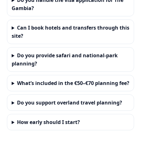
Do you handle the visa application for The
Gambia?
Can I book hotels and transfers through this
site?
Do you provide safari and national-park
planning?
What’s included in the €50–€70 planning fee?
Do you support overland travel planning?
How early should I start?