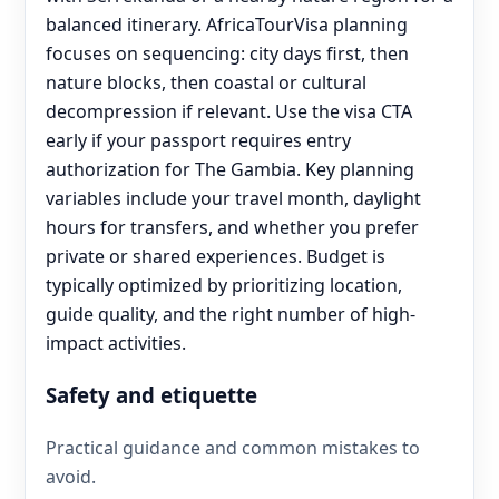
balanced itinerary. AfricaTourVisa planning
focuses on sequencing: city days first, then
nature blocks, then coastal or cultural
decompression if relevant. Use the visa CTA
early if your passport requires entry
authorization for The Gambia. Key planning
variables include your travel month, daylight
hours for transfers, and whether you prefer
private or shared experiences. Budget is
typically optimized by prioritizing location,
guide quality, and the right number of high-
impact activities.
Safety and etiquette
Practical guidance and common mistakes to
avoid.