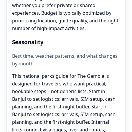
whether you prefer private or shared
experiences. Budget is typically optimized by
prioritizing location, guide quality, and the right
number of high-impact activities.
Seasonality
Best time, weather patterns, and what changes
by month.
This national parks guide for The Gambia is
designed for travelers who want practical,
bookable steps—not generic lists. Start in
Banjul to set logistics: arrivals, SIM setup, cash
planning, and the first-night buffer. Start in
Banjul to set logistics: arrivals, SIM setup, cash
planning, and the first-night buffer. Internal
links connect visa pages, overland routes,