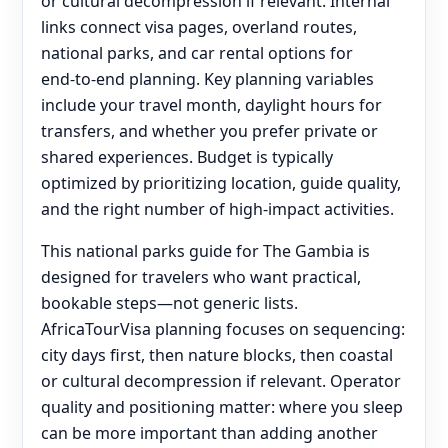
or cultural decompression if relevant. Internal
links connect visa pages, overland routes,
national parks, and car rental options for
end‑to‑end planning. Key planning variables
include your travel month, daylight hours for
transfers, and whether you prefer private or
shared experiences. Budget is typically
optimized by prioritizing location, guide quality,
and the right number of high-impact activities.
This national parks guide for The Gambia is
designed for travelers who want practical,
bookable steps—not generic lists.
AfricaTourVisa planning focuses on sequencing:
city days first, then nature blocks, then coastal
or cultural decompression if relevant. Operator
quality and positioning matter: where you sleep
can be more important than adding another