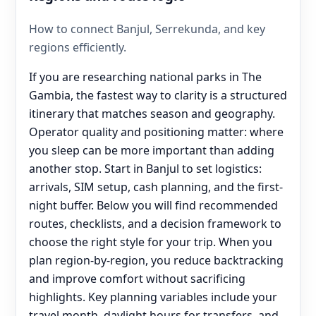
How to connect Banjul, Serrekunda, and key
regions efficiently.
If you are researching national parks in The
Gambia, the fastest way to clarity is a structured
itinerary that matches season and geography.
Operator quality and positioning matter: where
you sleep can be more important than adding
another stop. Start in Banjul to set logistics:
arrivals, SIM setup, cash planning, and the first-
night buffer. Below you will find recommended
routes, checklists, and a decision framework to
choose the right style for your trip. When you
plan region-by-region, you reduce backtracking
and improve comfort without sacrificing
highlights. Key planning variables include your
travel month, daylight hours for transfers, and