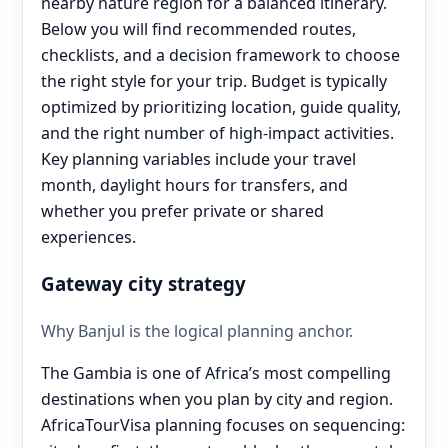
nearby nature region for a balanced itinerary.
Below you will find recommended routes,
checklists, and a decision framework to choose
the right style for your trip. Budget is typically
optimized by prioritizing location, guide quality,
and the right number of high-impact activities.
Key planning variables include your travel
month, daylight hours for transfers, and
whether you prefer private or shared
experiences.
Gateway city strategy
Why Banjul is the logical planning anchor.
The Gambia is one of Africa’s most compelling
destinations when you plan by city and region.
AfricaTourVisa planning focuses on sequencing: