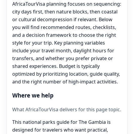
AfricaTourVisa planning focuses on sequencing:
city days first, then nature blocks, then coastal
or cultural decompression if relevant. Below
you will find recommended routes, checklists,
and a decision framework to choose the right
style for your trip. Key planning variables
include your travel month, daylight hours for
transfers, and whether you prefer private or
shared experiences. Budget is typically
optimized by prioritizing location, guide quality,
and the right number of high-impact activities.
Where we help
What AfricaTourVisa delivers for this page topic.
This national parks guide for The Gambia is
designed for travelers who want practical,