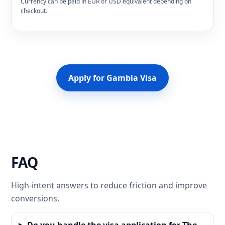
Currency can be paid in EUR or USD equivalent depending on
checkout.
Apply for Gambia Visa
FAQ
High-intent answers to reduce friction and improve
conversions.