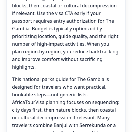
blocks, then coastal or cultural decompression
if relevant. Use the visa CTA early if your
passport requires entry authorization for The
Gambia. Budget is typically optimized by
prioritizing location, guide quality, and the right
number of high-impact activities. When you
plan region-by-region, you reduce backtracking
and improve comfort without sacrificing
highlights.
This national parks guide for The Gambia is
designed for travelers who want practical,
bookable steps—not generic lists.
AfricaTourVisa planning focuses on sequencing:
city days first, then nature blocks, then coastal
or cultural decompression if relevant. Many
travelers combine Banjul with Serrekunda or a