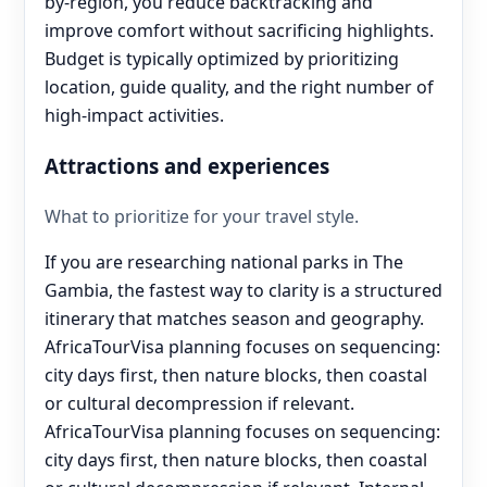
by-region, you reduce backtracking and
improve comfort without sacrificing highlights.
Budget is typically optimized by prioritizing
location, guide quality, and the right number of
high-impact activities.
Attractions and experiences
What to prioritize for your travel style.
If you are researching national parks in The
Gambia, the fastest way to clarity is a structured
itinerary that matches season and geography.
AfricaTourVisa planning focuses on sequencing:
city days first, then nature blocks, then coastal
or cultural decompression if relevant.
AfricaTourVisa planning focuses on sequencing:
city days first, then nature blocks, then coastal