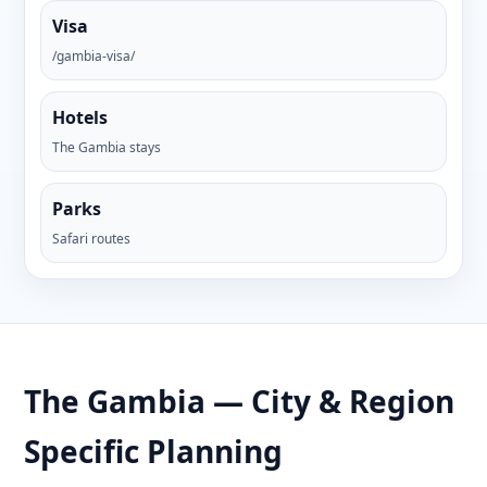
Visa
/gambia-visa/
Hotels
The Gambia stays
Parks
Safari routes
The Gambia — City & Region
Specific Planning