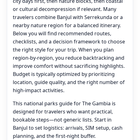
city days first, then nature blocks, then coastal
or cultural decompression if relevant. Many
travelers combine Banjul with Serrekunda or a
nearby nature region for a balanced itinerary.
Below you will find recommended routes,
checklists, and a decision framework to choose
the right style for your trip. When you plan
region-by-region, you reduce backtracking and
improve comfort without sacrificing highlights.
Budget is typically optimized by prioritizing
location, guide quality, and the right number of
high-impact activities.
This national parks guide for The Gambia is
designed for travelers who want practical,
bookable steps—not generic lists. Start in
Banjul to set logistics: arrivals, SIM setup, cash
planning, and the first-night buffer.