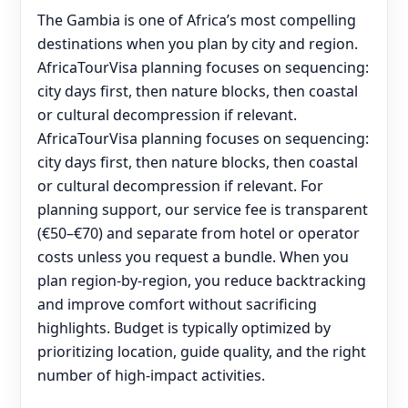
The Gambia is one of Africa’s most compelling
destinations when you plan by city and region.
AfricaTourVisa planning focuses on sequencing:
city days first, then nature blocks, then coastal
or cultural decompression if relevant.
AfricaTourVisa planning focuses on sequencing:
city days first, then nature blocks, then coastal
or cultural decompression if relevant. For
planning support, our service fee is transparent
(€50–€70) and separate from hotel or operator
costs unless you request a bundle. When you
plan region-by-region, you reduce backtracking
and improve comfort without sacrificing
highlights. Budget is typically optimized by
prioritizing location, guide quality, and the right
number of high-impact activities.