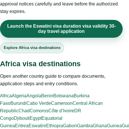
approval notices carefully and leave before the authorized
stay expires.
Launch the Eswatini visa duration visa validity 30-
day travel application
Explore Africa visa destinations
Africa visa destinations
Open another country guide to compare documents,
application steps and entry conditions.
Africa
Algeria
Angola
Benin
Botswana
Burkina
Faso
Burundi
Cabo Verde
Cameroon
Central African
Republic
Chad
Comoros
Côte d’Ivoire
DR
Congo
Djibouti
Egypt
Equatorial
Guinea
Eritrea
Eswatini
Ethiopia
Gabon
Gambia
Ghana
Guinea
Gui