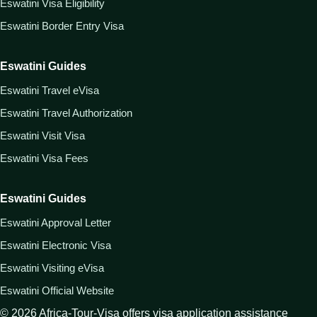
Eswatini Visa Eligibility
Eswatini Border Entry Visa
Eswatini Guides
Eswatini Travel eVisa
Eswatini Travel Authorization
Eswatini Visit Visa
Eswatini Visa Fees
Eswatini Guides
Eswatini Approval Letter
Eswatini Electronic Visa
Eswatini Visiting eVisa
Eswatini Official Website
©
2026
Africa-Tour-Visa offers visa application assistance