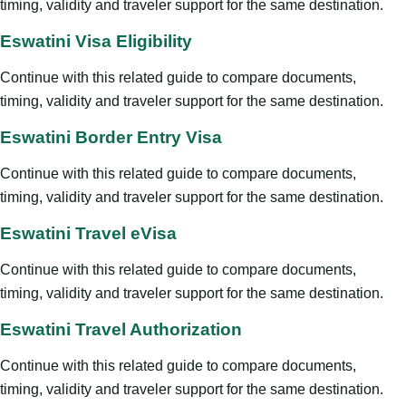
timing, validity and traveler support for the same destination.
Eswatini Visa Eligibility
Continue with this related guide to compare documents,
timing, validity and traveler support for the same destination.
Eswatini Border Entry Visa
Continue with this related guide to compare documents,
timing, validity and traveler support for the same destination.
Eswatini Travel eVisa
Continue with this related guide to compare documents,
timing, validity and traveler support for the same destination.
Eswatini Travel Authorization
Continue with this related guide to compare documents,
timing, validity and traveler support for the same destination.