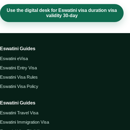
Use the digital desk for Eswatini visa duration visa
validity 30-day
Eswatini Guides
Eswatini eVisa
Eswatini Entry Visa
Eswatini Visa Rules
Eswatini Visa Policy
Eswatini Guides
Eswatini Travel Visa
Eswatini Immigration Visa