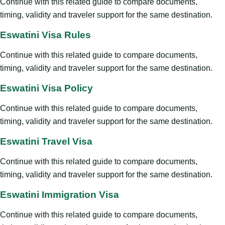
Continue with this related guide to compare documents,
timing, validity and traveler support for the same destination.
Eswatini Visa Rules
Continue with this related guide to compare documents,
timing, validity and traveler support for the same destination.
Eswatini Visa Policy
Continue with this related guide to compare documents,
timing, validity and traveler support for the same destination.
Eswatini Travel Visa
Continue with this related guide to compare documents,
timing, validity and traveler support for the same destination.
Eswatini Immigration Visa
Continue with this related guide to compare documents,