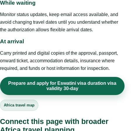
While waiting
Monitor status updates, keep email access available, and
avoid changing travel dates until you understand whether
the authorization allows flexible arrival dates.
At arrival
Carry printed and digital copies of the approval, passport,
onward ticket, accommodation details, insurance where
required, and funds or host information for inspection.
Prepare and apply for Eswatini visa duration visa
validity 30-day
Africa travel map
Connect this page with broader
Africa travel planning