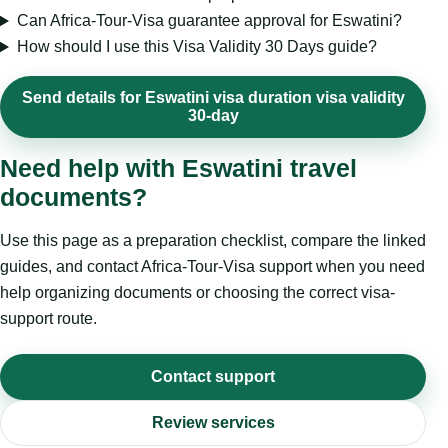
Can Africa-Tour-Visa guarantee approval for Eswatini?
How should I use this Visa Validity 30 Days guide?
Send details for Eswatini visa duration visa validity
30-day
Need help with Eswatini travel
documents?
Use this page as a preparation checklist, compare the linked
guides, and contact Africa-Tour-Visa support when you need
help organizing documents or choosing the correct visa-
support route.
Contact support
Review services