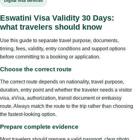
Digital visa services
Eswatini Visa Validity 30 Days:
what travelers should know
Use this guide to separate travel purpose, documents,
timing, fees, validity, entry conditions and support options
before committing to a booking or application.
Choose the correct route
The correct route depends on nationality, travel purpose,
duration, entry point and whether the traveler needs a visitor
visa, eVisa, authorization, transit document or embassy
route. Always match the route to the trip rather than choosing
the fastest-looking option.
Prepare complete evidence
Most travelers should prepare a valid passport, clear photo,