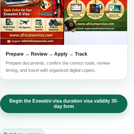
Prepare → Review → Apply → Track
Prepare documents, confirm the correct route, review
timing, and travel with organized digital copies.
Begin the Eswatini visa duration visa validity 30-
day form