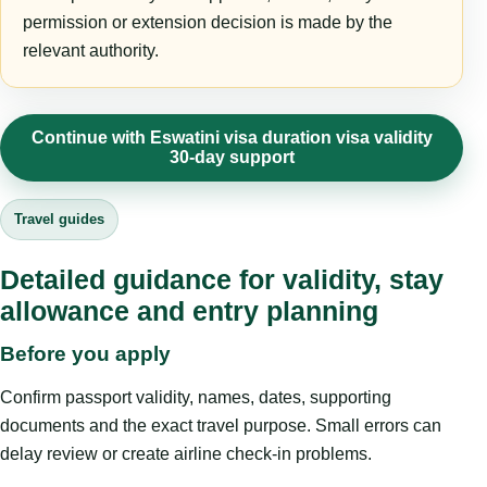
permission or extension decision is made by the
relevant authority.
Continue with Eswatini visa duration visa validity
30-day support
Travel guides
Detailed guidance for validity, stay
allowance and entry planning
Before you apply
Confirm passport validity, names, dates, supporting
documents and the exact travel purpose. Small errors can
delay review or create airline check-in problems.