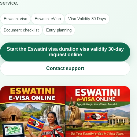
service.
Eswatini visa
Eswatini eVisa
Visa Validity 30 Days
Document checklist
Entry planning
Start the Eswatini visa duration visa validity 30-day
request online
Contact support