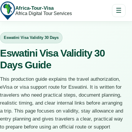
Africa-Tour-Visa
☰
Africa Digital Tour Services
Eswatini Visa Validity 30 Days
Eswatini Visa Validity 30
Days Guide
This production guide explains the travel authorization,
eVisa or visa support route for Eswatini. It is written for
travelers who need practical steps, document planning,
realistic timing, and clear internal links before arranging
a trip. This page focuses on validity, stay allowance and
entry planning and gives travelers a clear, practical way
to prepare before using an official route or support