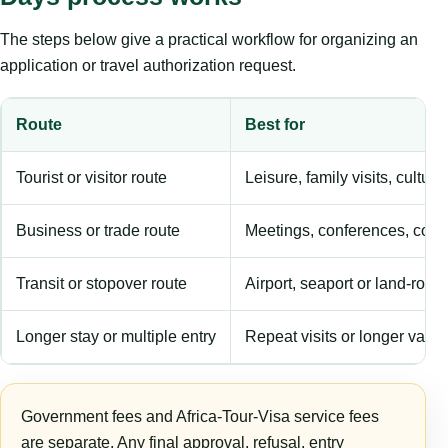
The steps below give a practical workflow for organizing an
application or travel authorization request.
Route
Best for
Tourist or visitor route
Leisure, family visits, cultura
Business or trade route
Meetings, conferences, comm
Transit or stopover route
Airport, seaport or land-rout
Longer stay or multiple entry
Repeat visits or longer validi
Government fees and Africa-Tour-Visa service fees
are separate. Any final approval, refusal, entry