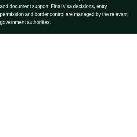
and document support. Final visa decisions, entry
permission and border control are managed by the relevant
government authorities.