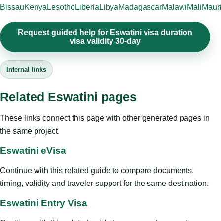
Bissau
Kenya
Lesotho
Liberia
Libya
Madagascar
Malawi
Mali
Mauri
Request guided help for Eswatini visa duration
visa validity 30-day
Internal links
Related Eswatini pages
These links connect this page with other generated pages in
the same project.
Eswatini eVisa
Continue with this related guide to compare documents,
timing, validity and traveler support for the same destination.
Eswatini Entry Visa