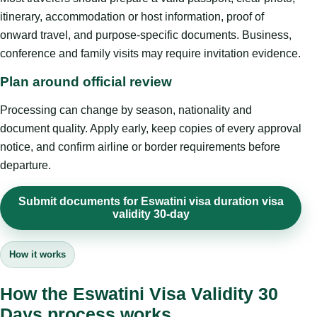
itinerary, accommodation or host information, proof of
onward travel, and purpose-specific documents. Business,
conference and family visits may require invitation evidence.
Plan around official review
Processing can change by season, nationality and
document quality. Apply early, keep copies of every approval
notice, and confirm airline or border requirements before
departure.
Submit documents for Eswatini visa duration visa
validity 30-day
How it works
How the Eswatini Visa Validity 30
Days process works