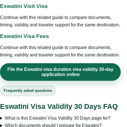
Eswatini Visit Visa
Continue with this related guide to compare documents,
timing, validity and traveler support for the same destination.
Eswatini Visa Fees
Continue with this related guide to compare documents,
timing, validity and traveler support for the same destination.
File the Eswatini visa duration visa validity 30-day
application online
Frequently asked questions
Eswatini Visa Validity 30 Days FAQ
What is this Eswatini Visa Validity 30 Days page for?
Which documents should I prepare for Eswatini?