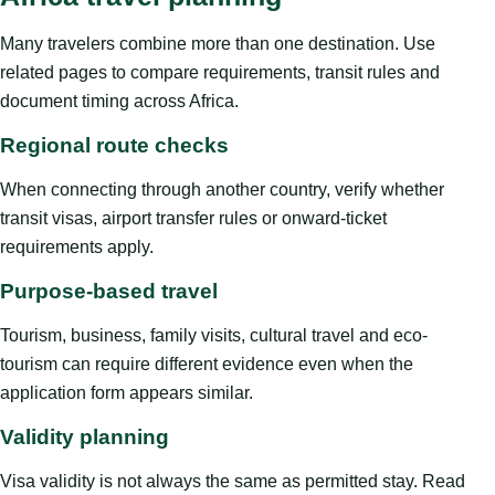
Many travelers combine more than one destination. Use
related pages to compare requirements, transit rules and
document timing across Africa.
Regional route checks
When connecting through another country, verify whether
transit visas, airport transfer rules or onward-ticket
requirements apply.
Purpose-based travel
Tourism, business, family visits, cultural travel and eco-
tourism can require different evidence even when the
application form appears similar.
Validity planning
Visa validity is not always the same as permitted stay. Read