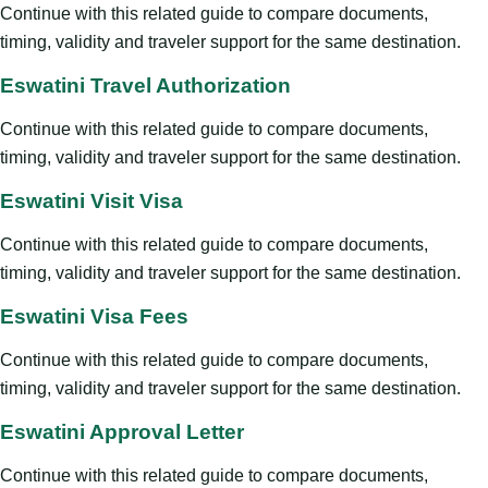
Continue with this related guide to compare documents,
timing, validity and traveler support for the same destination.
Eswatini Travel Authorization
Continue with this related guide to compare documents,
timing, validity and traveler support for the same destination.
Eswatini Visit Visa
Continue with this related guide to compare documents,
timing, validity and traveler support for the same destination.
Eswatini Visa Fees
Continue with this related guide to compare documents,
timing, validity and traveler support for the same destination.
Eswatini Approval Letter
Continue with this related guide to compare documents,