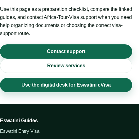
Use this page as a preparation checklist, compare the linked
guides, and contact Africa-Tour-Visa support when you need
help organizing documents or choosing the correct visa-
support route.
Contact support
Review services
Use the digital desk for Eswatini eVisa
Eswatini Guides
Eswatini Entry Visa