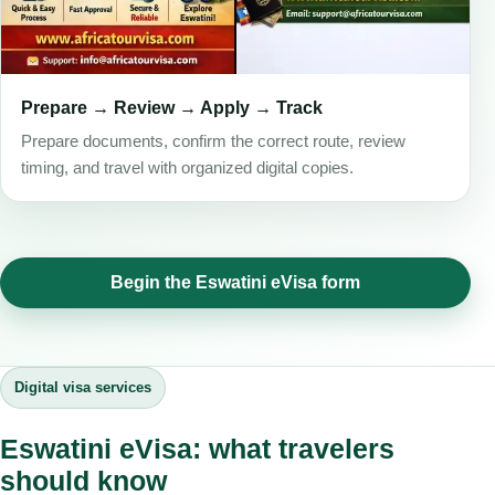
Prepare → Review → Apply → Track
Prepare documents, confirm the correct route, review
timing, and travel with organized digital copies.
Begin the Eswatini eVisa form
Digital visa services
Eswatini eVisa: what travelers
should know