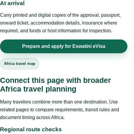
At arrival
Carry printed and digital copies of the approval, passport,
onward ticket, accommodation details, insurance where
required, and funds or host information for inspection.
Prepare and apply for Eswatini eVisa
Africa travel map
Connect this page with broader
Africa travel planning
Many travelers combine more than one destination. Use
related pages to compare requirements, transit rules and
document timing across Africa.
Regional route checks