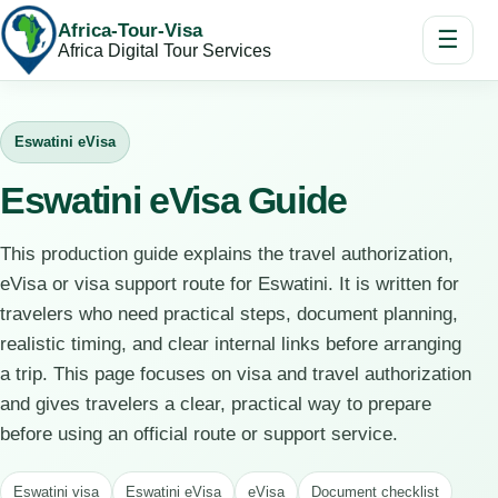
Africa-Tour-Visa
☰
Africa Digital Tour Services
Eswatini eVisa
Eswatini eVisa Guide
This production guide explains the travel authorization,
eVisa or visa support route for Eswatini. It is written for
travelers who need practical steps, document planning,
realistic timing, and clear internal links before arranging
a trip. This page focuses on visa and travel authorization
and gives travelers a clear, practical way to prepare
before using an official route or support service.
Eswatini visa
Eswatini eVisa
eVisa
Document checklist