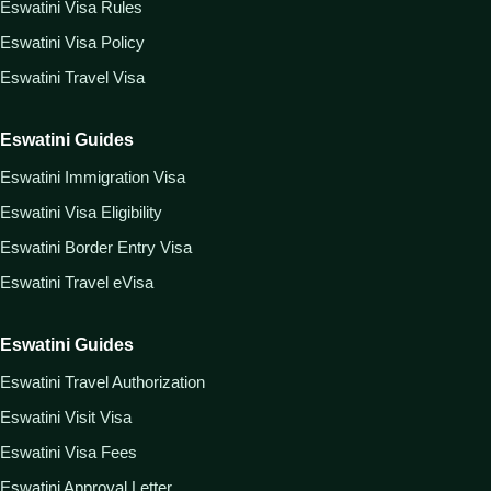
Eswatini Visa Rules
Eswatini Visa Policy
Eswatini Travel Visa
Eswatini Guides
Eswatini Immigration Visa
Eswatini Visa Eligibility
Eswatini Border Entry Visa
Eswatini Travel eVisa
Eswatini Guides
Eswatini Travel Authorization
Eswatini Visit Visa
Eswatini Visa Fees
Eswatini Approval Letter