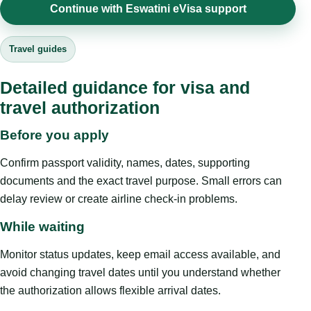
Continue with Eswatini eVisa support
Travel guides
Detailed guidance for visa and
travel authorization
Before you apply
Confirm passport validity, names, dates, supporting
documents and the exact travel purpose. Small errors can
delay review or create airline check-in problems.
While waiting
Monitor status updates, keep email access available, and
avoid changing travel dates until you understand whether
the authorization allows flexible arrival dates.