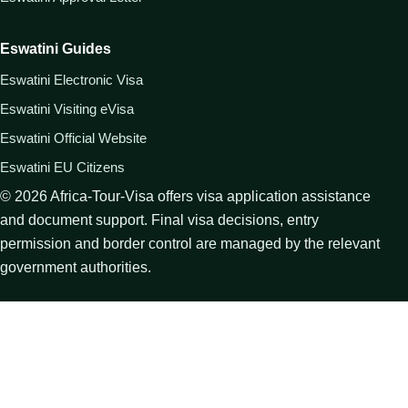
Eswatini Guides
Eswatini Electronic Visa
Eswatini Visiting eVisa
Eswatini Official Website
Eswatini EU Citizens
©
2026
Africa-Tour-Visa offers visa application assistance
and document support. Final visa decisions, entry
permission and border control are managed by the relevant
government authorities.