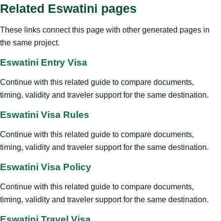
Related Eswatini pages
These links connect this page with other generated pages in
the same project.
Eswatini Entry Visa
Continue with this related guide to compare documents,
timing, validity and traveler support for the same destination.
Eswatini Visa Rules
Continue with this related guide to compare documents,
timing, validity and traveler support for the same destination.
Eswatini Visa Policy
Continue with this related guide to compare documents,
timing, validity and traveler support for the same destination.
Eswatini Travel Visa