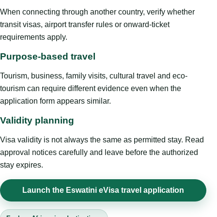
When connecting through another country, verify whether
transit visas, airport transfer rules or onward-ticket
requirements apply.
Purpose-based travel
Tourism, business, family visits, cultural travel and eco-
tourism can require different evidence even when the
application form appears similar.
Validity planning
Visa validity is not always the same as permitted stay. Read
approval notices carefully and leave before the authorized
stay expires.
Launch the Eswatini eVisa travel application