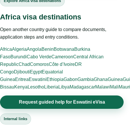
Explore Africa visa destinations
Africa visa destinations
Open another country guide to compare documents,
application steps and entry conditions.
Africa
Algeria
Angola
Benin
Botswana
Burkina
Faso
Burundi
Cabo Verde
Cameroon
Central African
Republic
Chad
Comoros
Côte d’Ivoire
DR
Congo
Djibouti
Egypt
Equatorial
Guinea
Eritrea
Eswatini
Ethiopia
Gabon
Gambia
Ghana
Guinea
Gui
Bissau
Kenya
Lesotho
Liberia
Libya
Madagascar
Malawi
Mali
Mauri
Request guided help for Eswatini eVisa
Internal links