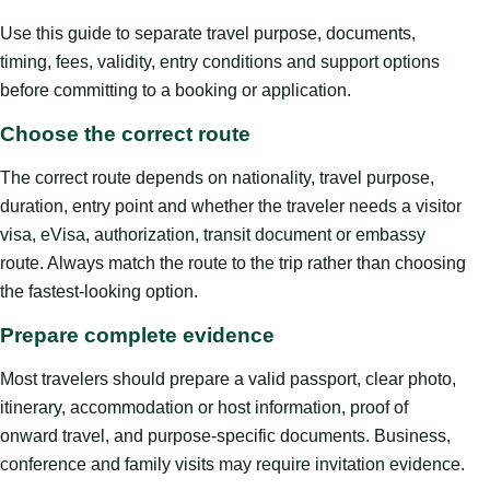
Use this guide to separate travel purpose, documents,
timing, fees, validity, entry conditions and support options
before committing to a booking or application.
Choose the correct route
The correct route depends on nationality, travel purpose,
duration, entry point and whether the traveler needs a visitor
visa, eVisa, authorization, transit document or embassy
route. Always match the route to the trip rather than choosing
the fastest-looking option.
Prepare complete evidence
Most travelers should prepare a valid passport, clear photo,
itinerary, accommodation or host information, proof of
onward travel, and purpose-specific documents. Business,
conference and family visits may require invitation evidence.