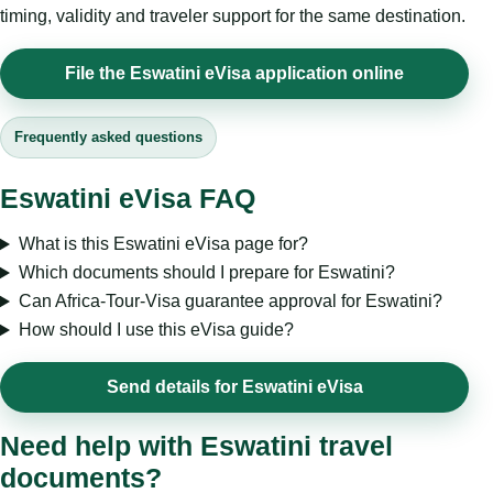
timing, validity and traveler support for the same destination.
File the Eswatini eVisa application online
Frequently asked questions
Eswatini eVisa FAQ
What is this Eswatini eVisa page for?
Which documents should I prepare for Eswatini?
Can Africa-Tour-Visa guarantee approval for Eswatini?
How should I use this eVisa guide?
Send details for Eswatini eVisa
Need help with Eswatini travel
documents?