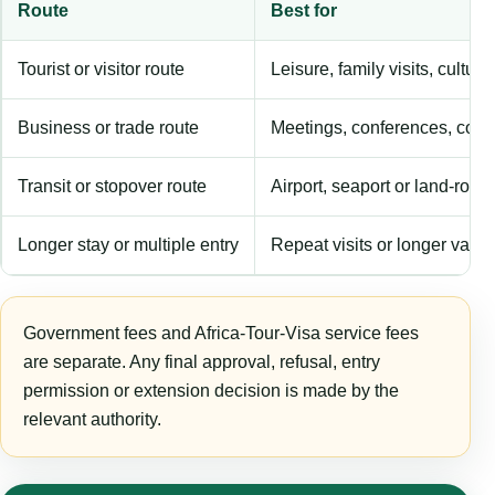
Route
Best for
Tourist or visitor route
Leisure, family visits, cultura
Business or trade route
Meetings, conferences, comm
Transit or stopover route
Airport, seaport or land-rout
Longer stay or multiple entry
Repeat visits or longer validi
Government fees and Africa-Tour-Visa service fees
are separate. Any final approval, refusal, entry
permission or extension decision is made by the
relevant authority.