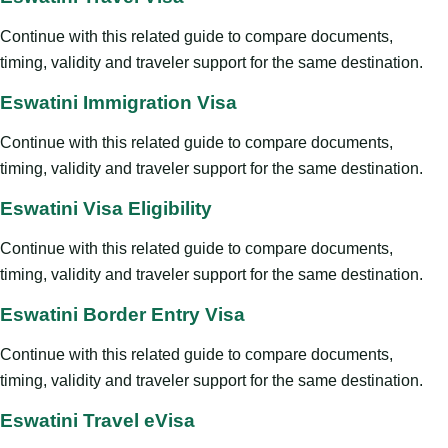
Continue with this related guide to compare documents,
timing, validity and traveler support for the same destination.
Eswatini Immigration Visa
Continue with this related guide to compare documents,
timing, validity and traveler support for the same destination.
Eswatini Visa Eligibility
Continue with this related guide to compare documents,
timing, validity and traveler support for the same destination.
Eswatini Border Entry Visa
Continue with this related guide to compare documents,
timing, validity and traveler support for the same destination.
Eswatini Travel eVisa