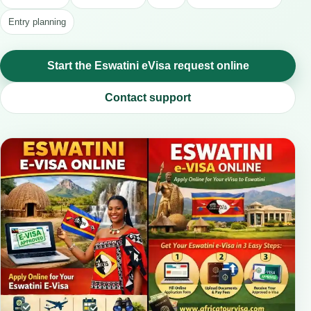
Entry planning
Start the Eswatini eVisa request online
Contact support