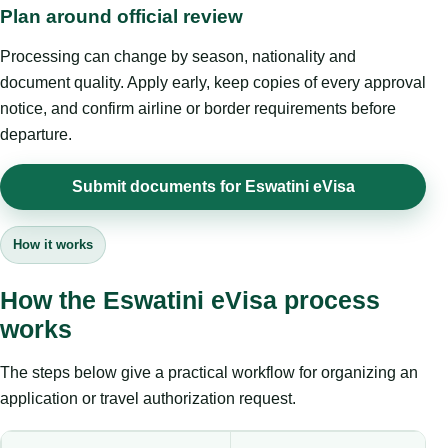
Plan around official review
Processing can change by season, nationality and
document quality. Apply early, keep copies of every approval
notice, and confirm airline or border requirements before
departure.
Submit documents for Eswatini eVisa
How it works
How the Eswatini eVisa process
works
The steps below give a practical workflow for organizing an
application or travel authorization request.