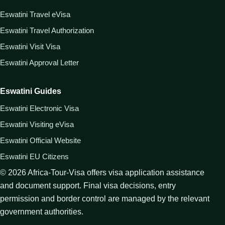
Eswatini Travel eVisa
Eswatini Travel Authorization
Eswatini Visit Visa
Eswatini Approval Letter
Eswatini Guides
Eswatini Electronic Visa
Eswatini Visiting eVisa
Eswatini Official Website
Eswatini EU Citizens
©
2026
Africa-Tour-Visa offers visa application assistance
and document support. Final visa decisions, entry
permission and border control are managed by the relevant
government authorities.