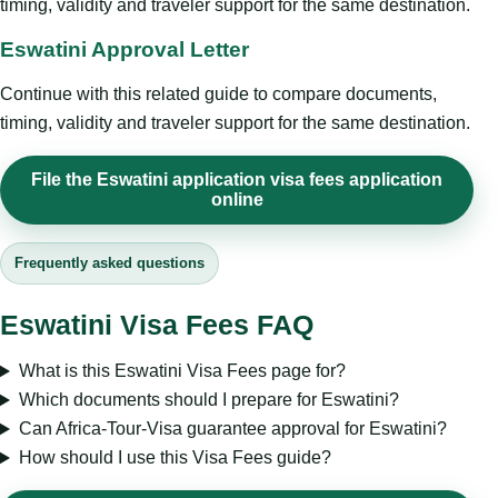
timing, validity and traveler support for the same destination.
Eswatini Approval Letter
Continue with this related guide to compare documents,
timing, validity and traveler support for the same destination.
File the Eswatini application visa fees application
online
Frequently asked questions
Eswatini Visa Fees FAQ
What is this Eswatini Visa Fees page for?
Which documents should I prepare for Eswatini?
Can Africa-Tour-Visa guarantee approval for Eswatini?
How should I use this Visa Fees guide?