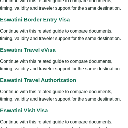
Continue with this related guide to compare documents,
timing, validity and traveler support for the same destination.
Eswatini Border Entry Visa
Continue with this related guide to compare documents,
timing, validity and traveler support for the same destination.
Eswatini Travel eVisa
Continue with this related guide to compare documents,
timing, validity and traveler support for the same destination.
Eswatini Travel Authorization
Continue with this related guide to compare documents,
timing, validity and traveler support for the same destination.
Eswatini Visit Visa
Continue with this related guide to compare documents,