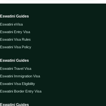
Eswatini Guides
Eswatini eVisa
Eswatini Entry Visa
Eswatini Visa Rules
Eswatini Visa Policy
Eswatini Guides
Eswatini Travel Visa
Eswatini Immigration Visa
Eswatini Visa Eligibility
Eswatini Border Entry Visa
Eswatini Guides