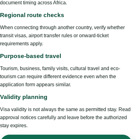
document timing across Africa.
Regional route checks
When connecting through another country, verify whether
transit visas, airport transfer rules or onward-ticket
requirements apply.
Purpose-based travel
Tourism, business, family visits, cultural travel and eco-
tourism can require different evidence even when the
application form appears similar.
Validity planning
Visa validity is not always the same as permitted stay. Read
approval notices carefully and leave before the authorized
stay expires.