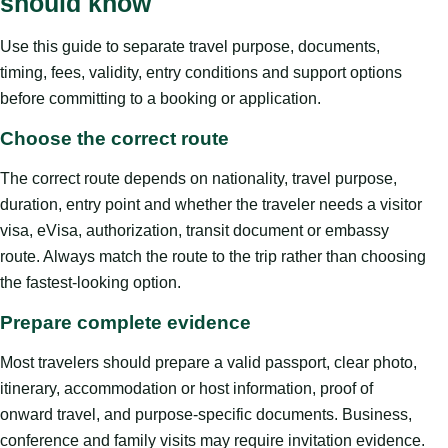
should know
Use this guide to separate travel purpose, documents,
timing, fees, validity, entry conditions and support options
before committing to a booking or application.
Choose the correct route
The correct route depends on nationality, travel purpose,
duration, entry point and whether the traveler needs a visitor
visa, eVisa, authorization, transit document or embassy
route. Always match the route to the trip rather than choosing
the fastest-looking option.
Prepare complete evidence
Most travelers should prepare a valid passport, clear photo,
itinerary, accommodation or host information, proof of
onward travel, and purpose-specific documents. Business,
conference and family visits may require invitation evidence.