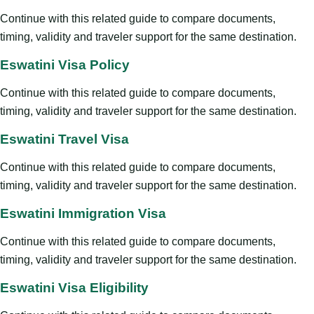
Continue with this related guide to compare documents,
timing, validity and traveler support for the same destination.
Eswatini Visa Policy
Continue with this related guide to compare documents,
timing, validity and traveler support for the same destination.
Eswatini Travel Visa
Continue with this related guide to compare documents,
timing, validity and traveler support for the same destination.
Eswatini Immigration Visa
Continue with this related guide to compare documents,
timing, validity and traveler support for the same destination.
Eswatini Visa Eligibility