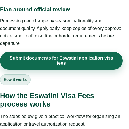
Plan around official review
Processing can change by season, nationality and
document quality. Apply early, keep copies of every approval
notice, and confirm airline or border requirements before
departure.
Submit documents for Eswatini application visa
fees
How it works
How the Eswatini Visa Fees
process works
The steps below give a practical workflow for organizing an
application or travel authorization request.