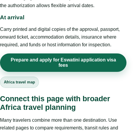
the authorization allows flexible arrival dates.
At arrival
Carry printed and digital copies of the approval, passport,
onward ticket, accommodation details, insurance where
required, and funds or host information for inspection.
Prepare and apply for Eswatini application visa
fees
Africa travel map
Connect this page with broader
Africa travel planning
Many travelers combine more than one destination. Use
related pages to compare requirements, transit rules and