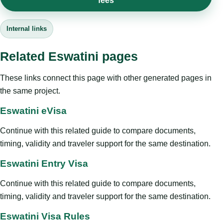
fees
Internal links
Related Eswatini pages
These links connect this page with other generated pages in
the same project.
Eswatini eVisa
Continue with this related guide to compare documents,
timing, validity and traveler support for the same destination.
Eswatini Entry Visa
Continue with this related guide to compare documents,
timing, validity and traveler support for the same destination.
Eswatini Visa Rules