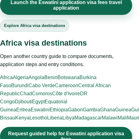
Launch the Eswatini application visa fees travel
application
Explore Africa visa destinations
Africa visa destinations
Open another country guide to compare documents,
application steps and entry conditions.
Africa
Algeria
Angola
Benin
Botswana
Burkina
Faso
Burundi
Cabo Verde
Cameroon
Central African
Republic
Chad
Comoros
Côte d’Ivoire
DR
Congo
Djibouti
Egypt
Equatorial
Guinea
Eritrea
Eswatini
Ethiopia
Gabon
Gambia
Ghana
Guinea
Gui
Bissau
Kenya
Lesotho
Liberia
Libya
Madagascar
Malawi
Mali
Mauri
Request guided help for Eswatini application visa