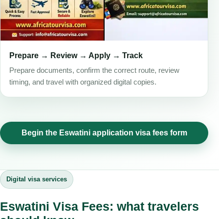
Prepare → Review → Apply → Track
Prepare documents, confirm the correct route, review
timing, and travel with organized digital copies.
Begin the Eswatini application visa fees form
Digital visa services
Eswatini Visa Fees: what travelers