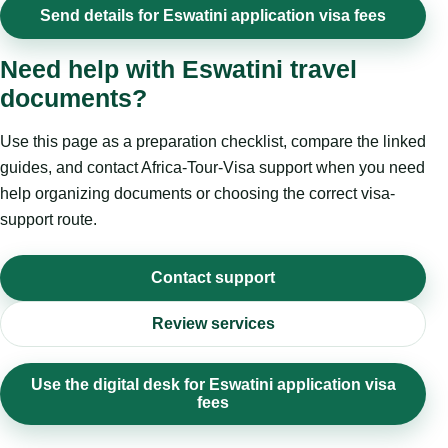
Send details for Eswatini application visa fees
Need help with Eswatini travel
documents?
Use this page as a preparation checklist, compare the linked
guides, and contact Africa-Tour-Visa support when you need
help organizing documents or choosing the correct visa-
support route.
Contact support
Review services
Use the digital desk for Eswatini application visa
fees