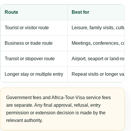
Route
Best for
Tourist or visitor route
Leisure, family visits, cultura
Business or trade route
Meetings, conferences, comm
Transit or stopover route
Airport, seaport or land-rout
Longer stay or multiple entry
Repeat visits or longer validi
Government fees and Africa-Tour-Visa service fees
are separate. Any final approval, refusal, entry
permission or extension decision is made by the
relevant authority.