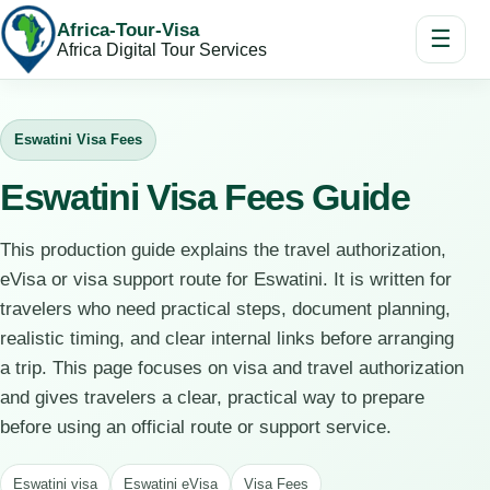
Africa-Tour-Visa
☰
Africa Digital Tour Services
Eswatini Visa Fees
Eswatini Visa Fees Guide
This production guide explains the travel authorization,
eVisa or visa support route for Eswatini. It is written for
travelers who need practical steps, document planning,
realistic timing, and clear internal links before arranging
a trip. This page focuses on visa and travel authorization
and gives travelers a clear, practical way to prepare
before using an official route or support service.
Eswatini visa
Eswatini eVisa
Visa Fees