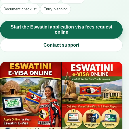
Document checklist
Entry planning
Start the Eswatini application visa fees request
online
Contact support