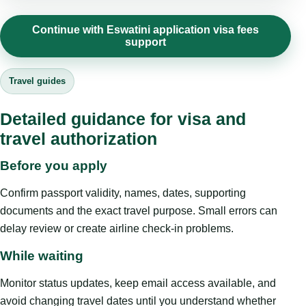
Continue with Eswatini application visa fees
support
Travel guides
Detailed guidance for visa and
travel authorization
Before you apply
Confirm passport validity, names, dates, supporting
documents and the exact travel purpose. Small errors can
delay review or create airline check-in problems.
While waiting
Monitor status updates, keep email access available, and
avoid changing travel dates until you understand whether