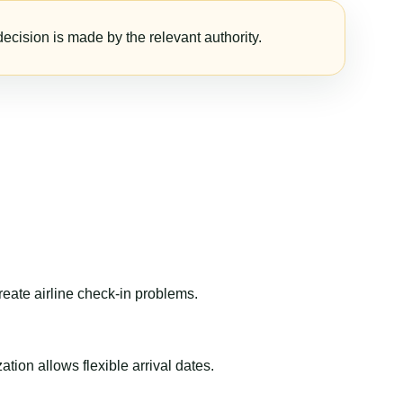
ecision is made by the relevant authority.
reate airline check-in problems.
ion allows flexible arrival dates.