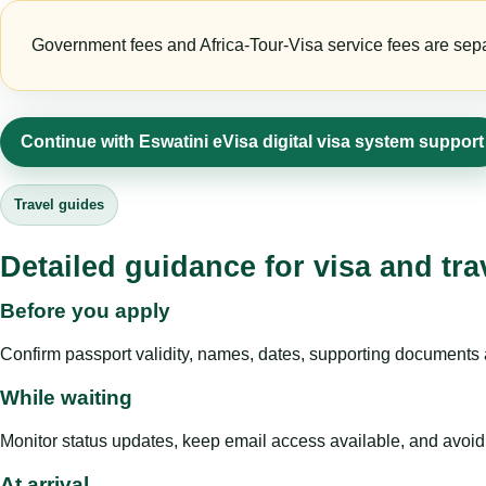
Government fees and Africa-Tour-Visa service fees are separa
Continue with Eswatini eVisa digital visa system support
Travel guides
Detailed guidance for visa and tra
Before you apply
Confirm passport validity, names, dates, supporting documents a
While waiting
Monitor status updates, keep email access available, and avoid c
At arrival