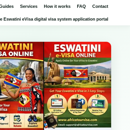
 Guides
Services
How it works
FAQ
Contact
 Eswatini eVisa digital visa system application portal