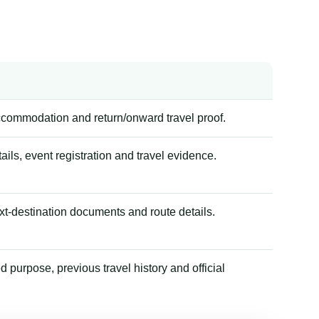
accommodation and return/onward travel proof.
tails, event registration and travel evidence.
xt-destination documents and route details.
 purpose, previous travel history and official