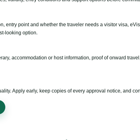
n, entry point and whether the traveler needs a visitor visa, eVi
st-looking option.
inerary, accommodation or host information, proof of onward trav
ty. Apply early, keep copies of every approval notice, and conf