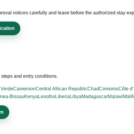
roval notices carefully and leave before the authorized stay exp
ication
steps and entry conditions.
 Verde
Cameroon
Central African Republic
Chad
Comoros
Côte d’
nea-Bissau
Kenya
Lesotho
Liberia
Libya
Madagascar
Malawi
Mali
em