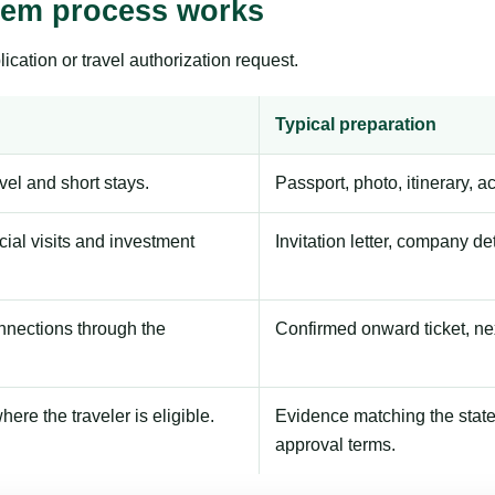
stem process works
ication or travel authorization request.
Typical preparation
avel and short stays.
Passport, photo, itinerary, 
ial visits and investment
Invitation letter, company de
onnections through the
Confirmed onward ticket, ne
here the traveler is eligible.
Evidence matching the stated
approval terms.