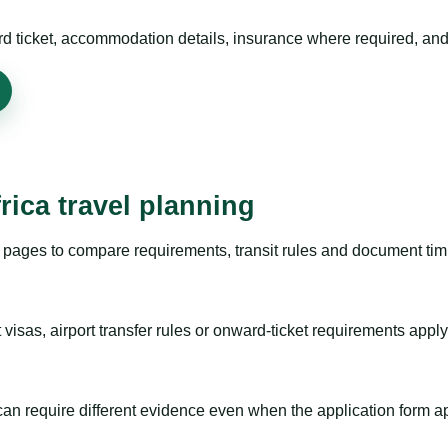
rd ticket, accommodation details, insurance where required, and 
rica travel planning
pages to compare requirements, transit rules and document timi
visas, airport transfer rules or onward-ticket requirements apply
m can require different evidence even when the application form a