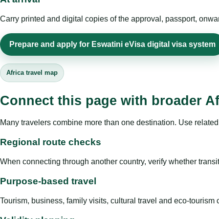
Carry printed and digital copies of the approval, passport, onwa
Prepare and apply for Eswatini eVisa digital visa system
Africa travel map
Connect this page with broader Af
Many travelers combine more than one destination. Use related 
Regional route checks
When connecting through another country, verify whether transit 
Purpose-based travel
Tourism, business, family visits, cultural travel and eco-touris