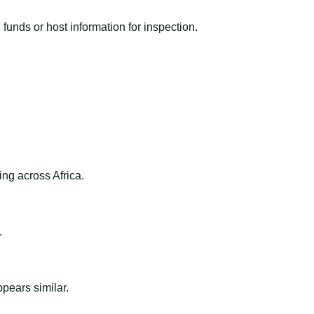
funds or host information for inspection.
ng across Africa.
.
ppears similar.