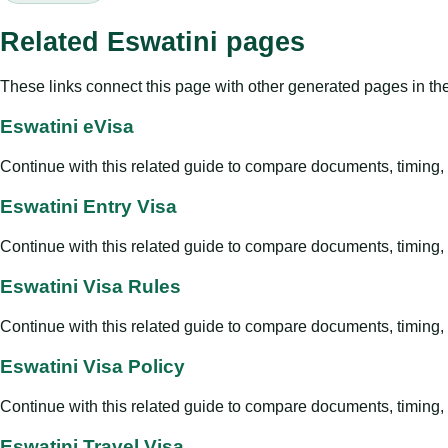
Related Eswatini pages
These links connect this page with other generated pages in th
Eswatini eVisa
Continue with this related guide to compare documents, timing, v
Eswatini Entry Visa
Continue with this related guide to compare documents, timing, v
Eswatini Visa Rules
Continue with this related guide to compare documents, timing, v
Eswatini Visa Policy
Continue with this related guide to compare documents, timing, v
Eswatini Travel Visa