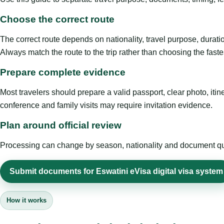
Choose the correct route
The correct route depends on nationality, travel purpose, duratio
Always match the route to the trip rather than choosing the faste
Prepare complete evidence
Most travelers should prepare a valid passport, clear photo, it
conference and family visits may require invitation evidence.
Plan around official review
Processing can change by season, nationality and document quali
Submit documents for Eswatini eVisa digital visa system
How it works