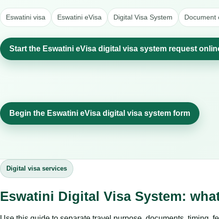
Eswatini visa
Eswatini eVisa
Digital Visa System
Document c
Start the Eswatini eVisa digital visa system request onlin
Begin the Eswatini eVisa digital visa system form
Digital visa services
Eswatini Digital Visa System: wha
Use this guide to separate travel purpose, documents, timing, fe