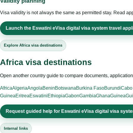
Validity planning
Visa validity is not always the same as permitted stay. Read app
Launch the Eswatini eVisa digital visa system travel appl
Explore Africa visa destinations
Africa visa destinations
Open another country guide to compare documents, application 
Africa
Algeria
Angola
Benin
Botswana
Burkina Faso
Burundi
Cabo
Guinea
Eritrea
Eswatini
Ethiopia
Gabon
Gambia
Ghana
Guinea
Gui
Request guided help for Eswatini eVisa digital visa syst
Internal links