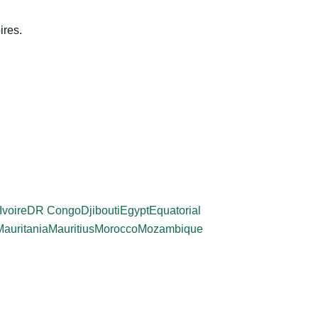
ires.
Ivoire
DR Congo
Djibouti
Egypt
Equatorial
Mauritania
Mauritius
Morocco
Mozambique