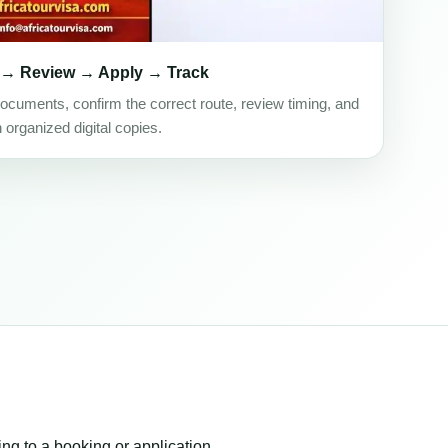
 → Review → Apply → Track
ocuments, confirm the correct route, review timing, and
h organized digital copies.
ing to a booking or application.