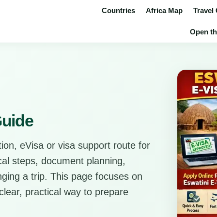
Countries
Africa Map
Travel
Open the
Guide
ion, eVisa or visa support route for
tical steps, document planning,
anging a trip. This page focuses on
clear, practical way to prepare