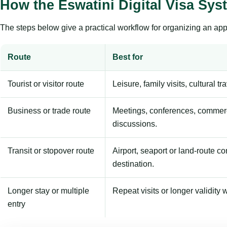
How the Eswatini Digital Visa Sy
The steps below give a practical workflow for organizing an appl
Route
Best for
Tourist or visitor route
Leisure, family visits, cultural tr
Business or trade route
Meetings, conferences, commerc
discussions.
Transit or stopover route
Airport, seaport or land-route c
destination.
Longer stay or multiple
Repeat visits or longer validity w
entry