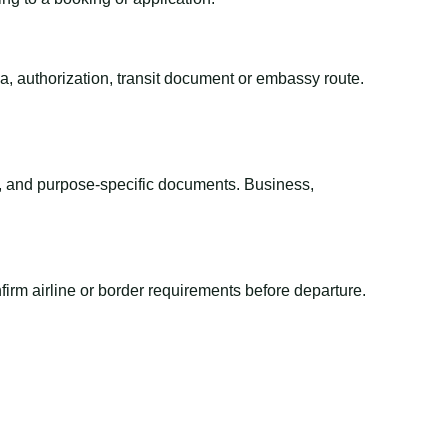
sa, authorization, transit document or embassy route.
el, and purpose-specific documents. Business,
irm airline or border requirements before departure.