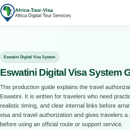
Africa-Tour-Visa
Africa Digital Tour Services
Eswatini Digital Visa System
Eswatini Digital Visa System 
This production guide explains the travel authorizat
Eswatini. It is written for travelers who need prac
realistic timing, and clear internal links before arr
visa and travel authorization and gives travelers a 
before using an official route or support service.