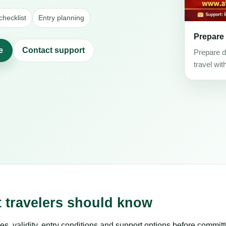
hecklist
Entry planning
Prepare
e
Contact support
Prepare d
travel wit
t travelers should know
es, validity, entry conditions and support options before committ