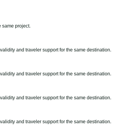
e same project.
alidity and traveler support for the same destination.
alidity and traveler support for the same destination.
alidity and traveler support for the same destination.
alidity and traveler support for the same destination.