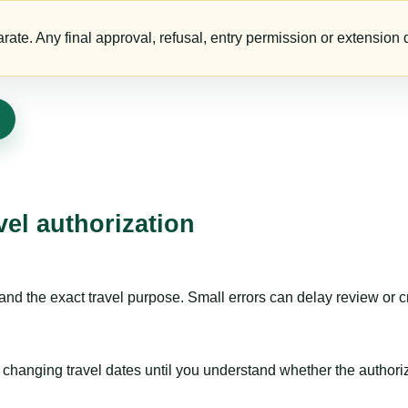
te. Any final approval, refusal, entry permission or extension d
vel authorization
nd the exact travel purpose. Small errors can delay review or c
hanging travel dates until you understand whether the authorizat