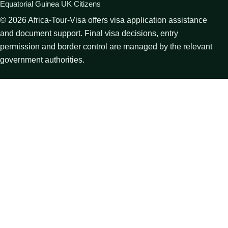
Equatorial Guinea UK Citizens
©
2026
Africa-Tour-Visa offers visa application assistance
and document support. Final visa decisions, entry
permission and border control are managed by the relevant
government authorities.