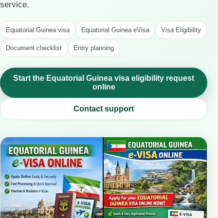
service.
Equatorial Guinea visa
Equatorial Guinea eVisa
Visa Eligibility
Document checklist
Entry planning
Start the Equatorial Guinea visa eligibility request
online
Contact support