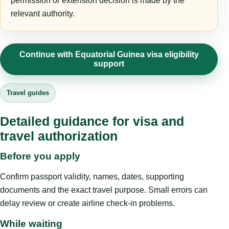
permission or extension decision is made by the
relevant authority.
Continue with Equatorial Guinea visa eligibility
support
Travel guides
Detailed guidance for visa and
travel authorization
Before you apply
Confirm passport validity, names, dates, supporting
documents and the exact travel purpose. Small errors can
delay review or create airline check-in problems.
While waiting