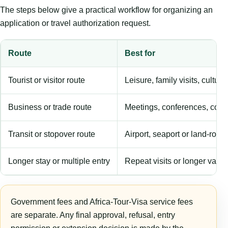
The steps below give a practical workflow for organizing an
application or travel authorization request.
Route
Best for
Tourist or visitor route
Leisure, family visits, cultura
Business or trade route
Meetings, conferences, comm
Transit or stopover route
Airport, seaport or land-rout
Longer stay or multiple entry
Repeat visits or longer validi
Government fees and Africa-Tour-Visa service fees
are separate. Any final approval, refusal, entry