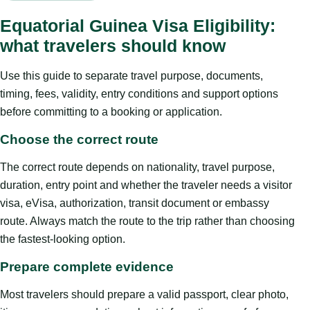
Equatorial Guinea Visa Eligibility:
what travelers should know
Use this guide to separate travel purpose, documents,
timing, fees, validity, entry conditions and support options
before committing to a booking or application.
Choose the correct route
The correct route depends on nationality, travel purpose,
duration, entry point and whether the traveler needs a visitor
visa, eVisa, authorization, transit document or embassy
route. Always match the route to the trip rather than choosing
the fastest-looking option.
Prepare complete evidence
Most travelers should prepare a valid passport, clear photo,