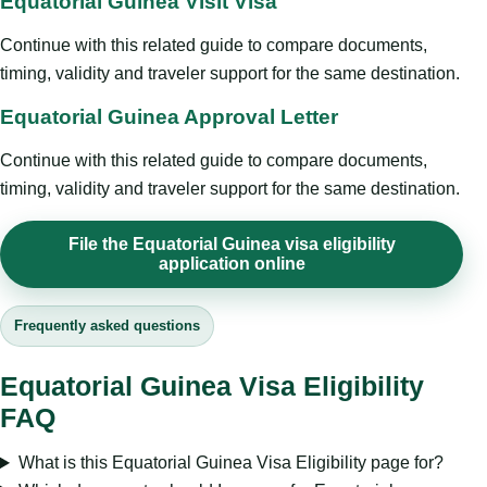
Equatorial Guinea Visit Visa
Continue with this related guide to compare documents,
timing, validity and traveler support for the same destination.
Equatorial Guinea Approval Letter
Continue with this related guide to compare documents,
timing, validity and traveler support for the same destination.
File the Equatorial Guinea visa eligibility
application online
Frequently asked questions
Equatorial Guinea Visa Eligibility
FAQ
What is this Equatorial Guinea Visa Eligibility page for?