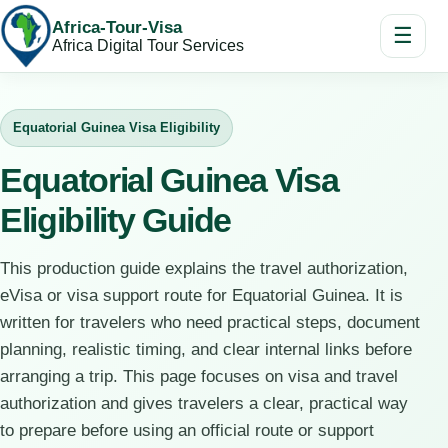
Africa-Tour-Visa
☰
Africa Digital Tour Services
Equatorial Guinea Visa Eligibility
Equatorial Guinea Visa
Eligibility Guide
This production guide explains the travel authorization,
eVisa or visa support route for Equatorial Guinea. It is
written for travelers who need practical steps, document
planning, realistic timing, and clear internal links before
arranging a trip. This page focuses on visa and travel
authorization and gives travelers a clear, practical way
to prepare before using an official route or support