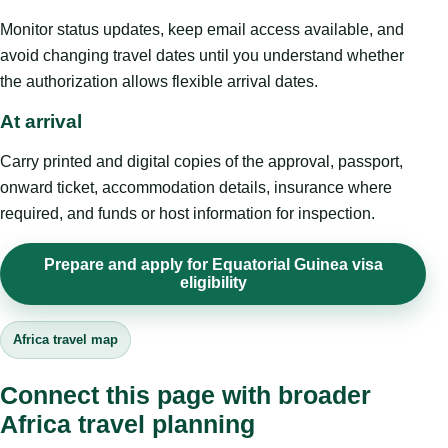
Monitor status updates, keep email access available, and
avoid changing travel dates until you understand whether
the authorization allows flexible arrival dates.
At arrival
Carry printed and digital copies of the approval, passport,
onward ticket, accommodation details, insurance where
required, and funds or host information for inspection.
Prepare and apply for Equatorial Guinea visa
eligibility
Africa travel map
Connect this page with broader
Africa travel planning