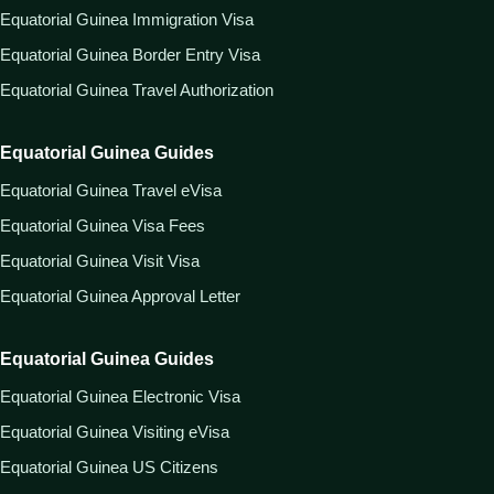
Equatorial Guinea Immigration Visa
Equatorial Guinea Border Entry Visa
Equatorial Guinea Travel Authorization
Equatorial Guinea Guides
Equatorial Guinea Travel eVisa
Equatorial Guinea Visa Fees
Equatorial Guinea Visit Visa
Equatorial Guinea Approval Letter
Equatorial Guinea Guides
Equatorial Guinea Electronic Visa
Equatorial Guinea Visiting eVisa
Equatorial Guinea US Citizens