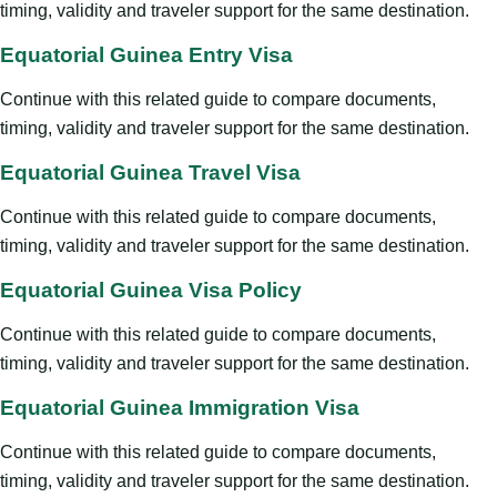
timing, validity and traveler support for the same destination.
Equatorial Guinea Entry Visa
Continue with this related guide to compare documents,
timing, validity and traveler support for the same destination.
Equatorial Guinea Travel Visa
Continue with this related guide to compare documents,
timing, validity and traveler support for the same destination.
Equatorial Guinea Visa Policy
Continue with this related guide to compare documents,
timing, validity and traveler support for the same destination.
Equatorial Guinea Immigration Visa
Continue with this related guide to compare documents,
timing, validity and traveler support for the same destination.