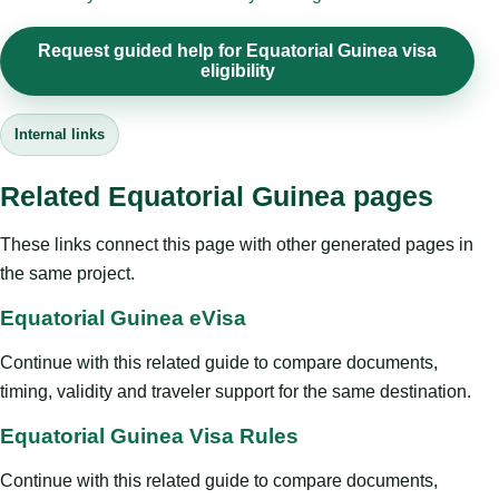
Request guided help for Equatorial Guinea visa
eligibility
Internal links
Related Equatorial Guinea pages
These links connect this page with other generated pages in
the same project.
Equatorial Guinea eVisa
Continue with this related guide to compare documents,
timing, validity and traveler support for the same destination.
Equatorial Guinea Visa Rules
Continue with this related guide to compare documents,