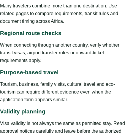
Many travelers combine more than one destination. Use
related pages to compare requirements, transit rules and
document timing across Africa.
Regional route checks
When connecting through another country, verify whether
transit visas, airport transfer rules or onward-ticket
requirements apply.
Purpose-based travel
Tourism, business, family visits, cultural travel and eco-
tourism can require different evidence even when the
application form appears similar.
Validity planning
Visa validity is not always the same as permitted stay. Read
approval notices carefully and leave before the authorized