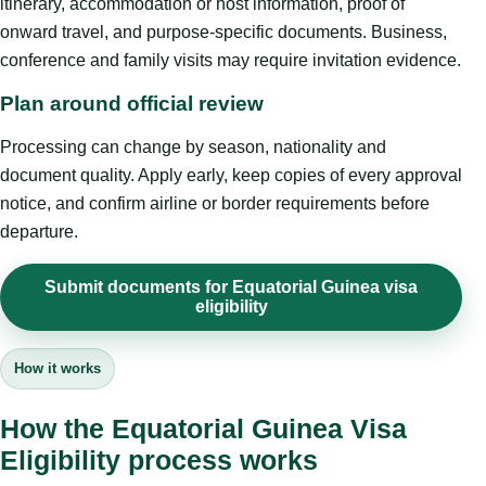
itinerary, accommodation or host information, proof of
onward travel, and purpose-specific documents. Business,
conference and family visits may require invitation evidence.
Plan around official review
Processing can change by season, nationality and
document quality. Apply early, keep copies of every approval
notice, and confirm airline or border requirements before
departure.
Submit documents for Equatorial Guinea visa
eligibility
How it works
How the Equatorial Guinea Visa
Eligibility process works