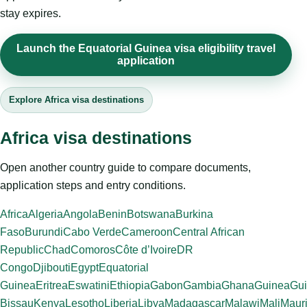
stay expires.
Launch the Equatorial Guinea visa eligibility travel
application
Explore Africa visa destinations
Africa visa destinations
Open another country guide to compare documents,
application steps and entry conditions.
Africa
Algeria
Angola
Benin
Botswana
Burkina
Faso
Burundi
Cabo Verde
Cameroon
Central African
Republic
Chad
Comoros
Côte d’Ivoire
DR
Congo
Djibouti
Egypt
Equatorial
Guinea
Eritrea
Eswatini
Ethiopia
Gabon
Gambia
Ghana
Guinea
Gui
Bissau
Kenya
Lesotho
Liberia
Libya
Madagascar
Malawi
Mali
Mauri