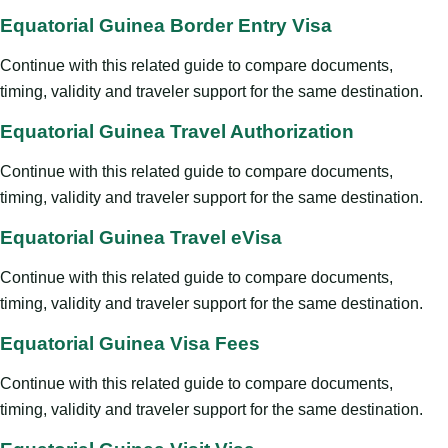
Equatorial Guinea Border Entry Visa
Continue with this related guide to compare documents,
timing, validity and traveler support for the same destination.
Equatorial Guinea Travel Authorization
Continue with this related guide to compare documents,
timing, validity and traveler support for the same destination.
Equatorial Guinea Travel eVisa
Continue with this related guide to compare documents,
timing, validity and traveler support for the same destination.
Equatorial Guinea Visa Fees
Continue with this related guide to compare documents,
timing, validity and traveler support for the same destination.