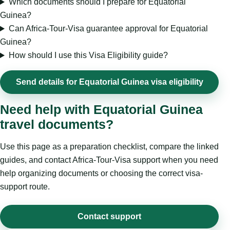
Which documents should I prepare for Equatorial
Guinea?
Can Africa-Tour-Visa guarantee approval for Equatorial
Guinea?
How should I use this Visa Eligibility guide?
Send details for Equatorial Guinea visa eligibility
Need help with Equatorial Guinea
travel documents?
Use this page as a preparation checklist, compare the linked
guides, and contact Africa-Tour-Visa support when you need
help organizing documents or choosing the correct visa-
support route.
Contact support