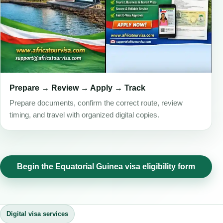
Prepare → Review → Apply → Track
Prepare documents, confirm the correct route, review
timing, and travel with organized digital copies.
Begin the Equatorial Guinea visa eligibility form
Digital visa services