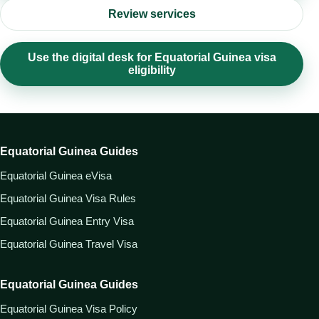
Review services
Use the digital desk for Equatorial Guinea visa
eligibility
Equatorial Guinea Guides
Equatorial Guinea eVisa
Equatorial Guinea Visa Rules
Equatorial Guinea Entry Visa
Equatorial Guinea Travel Visa
Equatorial Guinea Guides
Equatorial Guinea Visa Policy