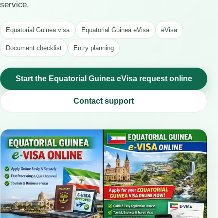
service.
Equatorial Guinea visa
Equatorial Guinea eVisa
eVisa
Document checklist
Entry planning
Start the Equatorial Guinea eVisa request online
Contact support