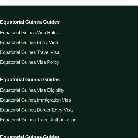
Equatorial Guinea Guides
Equatorial Guinea Visa Rules
Equatorial Guinea Entry Visa
Equatorial Guinea Travel Visa
Equatorial Guinea Visa Policy
Equatorial Guinea Guides
Equatorial Guinea Visa Eligibility
Equatorial Guinea Immigration Visa
Equatorial Guinea Border Entry Visa
Equatorial Guinea Travel Authorization
Equatorial Guinea Guides