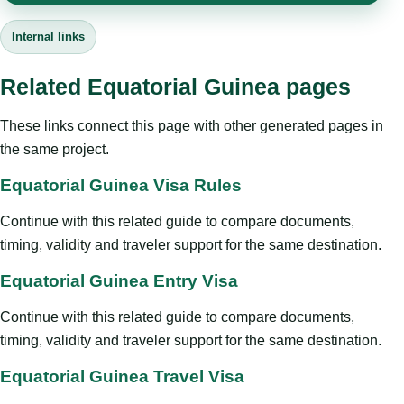
Internal links
Related Equatorial Guinea pages
These links connect this page with other generated pages in
the same project.
Equatorial Guinea Visa Rules
Continue with this related guide to compare documents,
timing, validity and traveler support for the same destination.
Equatorial Guinea Entry Visa
Continue with this related guide to compare documents,
timing, validity and traveler support for the same destination.
Equatorial Guinea Travel Visa