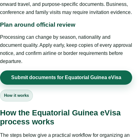
onward travel, and purpose-specific documents. Business,
conference and family visits may require invitation evidence.
Plan around official review
Processing can change by season, nationality and
document quality. Apply early, keep copies of every approval
notice, and confirm airline or border requirements before
departure.
Submit documents for Equatorial Guinea eVisa
How it works
How the Equatorial Guinea eVisa
process works
The steps below give a practical workflow for organizing an