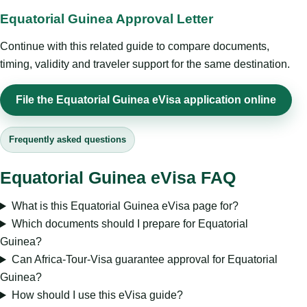
Equatorial Guinea Approval Letter
Continue with this related guide to compare documents,
timing, validity and traveler support for the same destination.
File the Equatorial Guinea eVisa application online
Frequently asked questions
Equatorial Guinea eVisa FAQ
What is this Equatorial Guinea eVisa page for?
Which documents should I prepare for Equatorial
Guinea?
Can Africa-Tour-Visa guarantee approval for Equatorial
Guinea?
How should I use this eVisa guide?