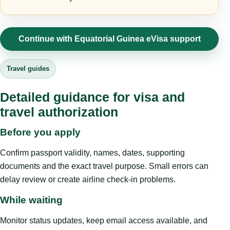
Continue with Equatorial Guinea eVisa support
Travel guides
Detailed guidance for visa and
travel authorization
Before you apply
Confirm passport validity, names, dates, supporting
documents and the exact travel purpose. Small errors can
delay review or create airline check-in problems.
While waiting
Monitor status updates, keep email access available, and