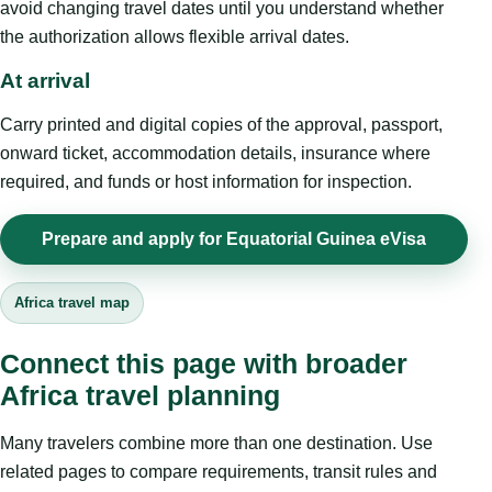
avoid changing travel dates until you understand whether
the authorization allows flexible arrival dates.
At arrival
Carry printed and digital copies of the approval, passport,
onward ticket, accommodation details, insurance where
required, and funds or host information for inspection.
Prepare and apply for Equatorial Guinea eVisa
Africa travel map
Connect this page with broader
Africa travel planning
Many travelers combine more than one destination. Use
related pages to compare requirements, transit rules and