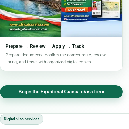
Prepare → Review → Apply → Track
Prepare documents, confirm the correct route, review
timing, and travel with organized digital copies.
Begin the Equatorial Guinea eVisa form
Digital visa services