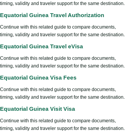
timing, validity and traveler support for the same destination.
Equatorial Guinea Travel Authorization
Continue with this related guide to compare documents,
timing, validity and traveler support for the same destination.
Equatorial Guinea Travel eVisa
Continue with this related guide to compare documents,
timing, validity and traveler support for the same destination.
Equatorial Guinea Visa Fees
Continue with this related guide to compare documents,
timing, validity and traveler support for the same destination.
Equatorial Guinea Visit Visa
Continue with this related guide to compare documents,
timing, validity and traveler support for the same destination.