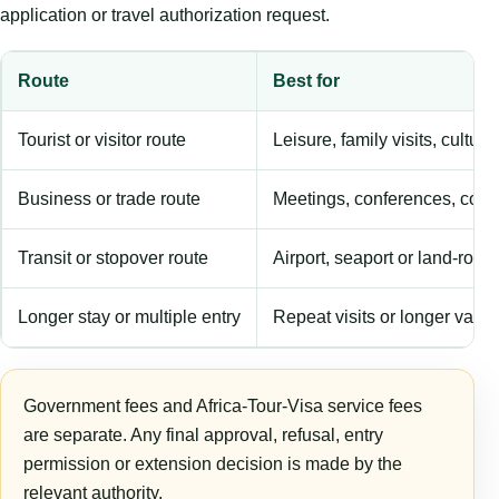
application or travel authorization request.
Route
Best for
Tourist or visitor route
Leisure, family visits, cultura
Business or trade route
Meetings, conferences, comm
Transit or stopover route
Airport, seaport or land-rout
Longer stay or multiple entry
Repeat visits or longer validi
Government fees and Africa-Tour-Visa service fees
are separate. Any final approval, refusal, entry
permission or extension decision is made by the
relevant authority.