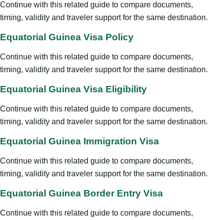
Continue with this related guide to compare documents,
timing, validity and traveler support for the same destination.
Equatorial Guinea Visa Policy
Continue with this related guide to compare documents,
timing, validity and traveler support for the same destination.
Equatorial Guinea Visa Eligibility
Continue with this related guide to compare documents,
timing, validity and traveler support for the same destination.
Equatorial Guinea Immigration Visa
Continue with this related guide to compare documents,
timing, validity and traveler support for the same destination.
Equatorial Guinea Border Entry Visa
Continue with this related guide to compare documents,