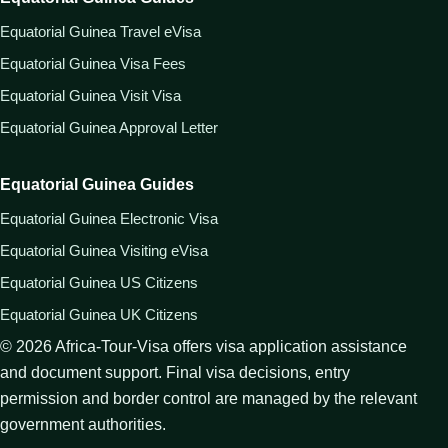
Equatorial Guinea Travel eVisa
Equatorial Guinea Visa Fees
Equatorial Guinea Visit Visa
Equatorial Guinea Approval Letter
Equatorial Guinea Guides
Equatorial Guinea Electronic Visa
Equatorial Guinea Visiting eVisa
Equatorial Guinea US Citizens
Equatorial Guinea UK Citizens
©
2026
Africa-Tour-Visa offers visa application assistance
and document support. Final visa decisions, entry
permission and border control are managed by the relevant
government authorities.