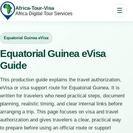
Africa-Tour-Visa
☰
Africa Digital Tour Services
Equatorial Guinea eVisa
Equatorial Guinea eVisa
Guide
This production guide explains the travel authorization,
eVisa or visa support route for Equatorial Guinea. It is
written for travelers who need practical steps, document
planning, realistic timing, and clear internal links before
arranging a trip. This page focuses on visa and travel
authorization and gives travelers a clear, practical way
to prepare before using an official route or support