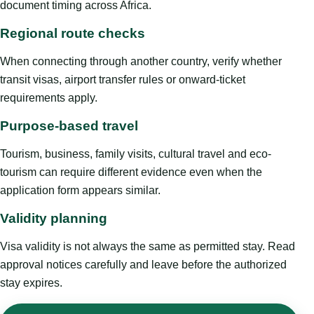
document timing across Africa.
Regional route checks
When connecting through another country, verify whether
transit visas, airport transfer rules or onward-ticket
requirements apply.
Purpose-based travel
Tourism, business, family visits, cultural travel and eco-
tourism can require different evidence even when the
application form appears similar.
Validity planning
Visa validity is not always the same as permitted stay. Read
approval notices carefully and leave before the authorized
stay expires.