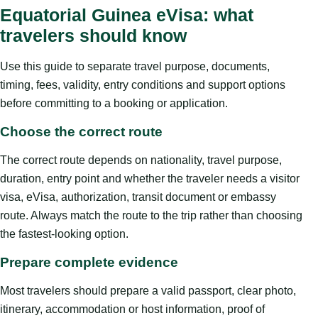
Equatorial Guinea eVisa: what
travelers should know
Use this guide to separate travel purpose, documents,
timing, fees, validity, entry conditions and support options
before committing to a booking or application.
Choose the correct route
The correct route depends on nationality, travel purpose,
duration, entry point and whether the traveler needs a visitor
visa, eVisa, authorization, transit document or embassy
route. Always match the route to the trip rather than choosing
the fastest-looking option.
Prepare complete evidence
Most travelers should prepare a valid passport, clear photo,
itinerary, accommodation or host information, proof of