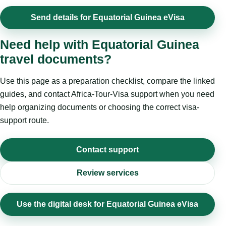
Send details for Equatorial Guinea eVisa
Need help with Equatorial Guinea
travel documents?
Use this page as a preparation checklist, compare the linked
guides, and contact Africa-Tour-Visa support when you need
help organizing documents or choosing the correct visa-
support route.
Contact support
Review services
Use the digital desk for Equatorial Guinea eVisa