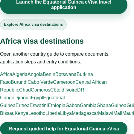
Launch the Equatorial Guinea eVisa travel
application
Explore Africa visa destinations
Africa visa destinations
Open another country guide to compare documents,
application steps and entry conditions.
Africa
Algeria
Angola
Benin
Botswana
Burkina
Faso
Burundi
Cabo Verde
Cameroon
Central African
Republic
Chad
Comoros
Côte d’Ivoire
DR
Congo
Djibouti
Egypt
Equatorial
Guinea
Eritrea
Eswatini
Ethiopia
Gabon
Gambia
Ghana
Guinea
Gui
Bissau
Kenya
Lesotho
Liberia
Libya
Madagascar
Malawi
Mali
Mauri
Request guided help for Equatorial Guinea eVisa