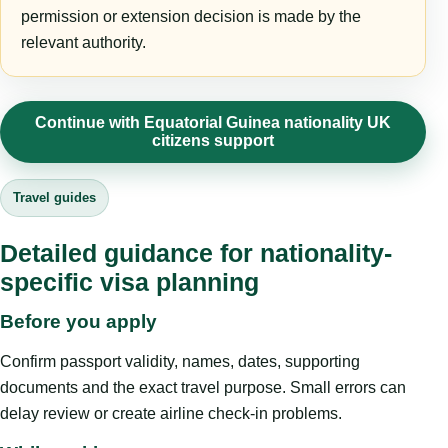
permission or extension decision is made by the
relevant authority.
Continue with Equatorial Guinea nationality UK
citizens support
Travel guides
Detailed guidance for nationality-
specific visa planning
Before you apply
Confirm passport validity, names, dates, supporting
documents and the exact travel purpose. Small errors can
delay review or create airline check-in problems.