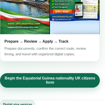
Prepare → Review → Apply → Track
Prepare documents, confirm the correct route, review
timing, and travel with organized digital copies.
Begin the Equatorial Guinea nationality UK citizens
form
Digital visa services