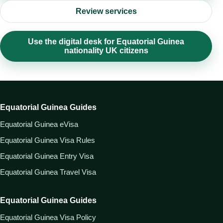
Review services
Use the digital desk for Equatorial Guinea
nationality UK citizens
Equatorial Guinea Guides
Equatorial Guinea eVisa
Equatorial Guinea Visa Rules
Equatorial Guinea Entry Visa
Equatorial Guinea Travel Visa
Equatorial Guinea Guides
Equatorial Guinea Visa Policy