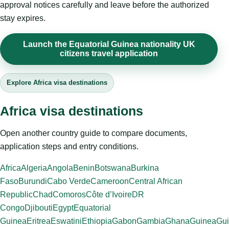
approval notices carefully and leave before the authorized
stay expires.
Launch the Equatorial Guinea nationality UK
citizens travel application
Explore Africa visa destinations
Africa visa destinations
Open another country guide to compare documents,
application steps and entry conditions.
Africa
Algeria
Angola
Benin
Botswana
Burkina
Faso
Burundi
Cabo Verde
Cameroon
Central African
Republic
Chad
Comoros
Côte d’Ivoire
DR
Congo
Djibouti
Egypt
Equatorial
Guinea
Eritrea
Eswatini
Ethiopia
Gabon
Gambia
Ghana
Guinea
Gui