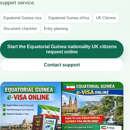
support service.
Equatorial Guinea visa
Equatorial Guinea eVisa
UK Citizens
Document checklist
Entry planning
Start the Equatorial Guinea nationality UK citizens
request online
Contact support