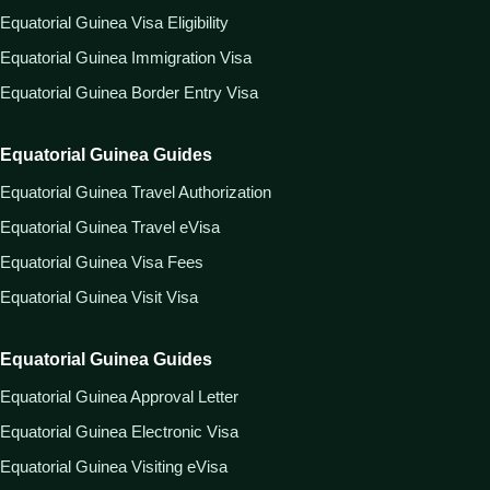
Equatorial Guinea Visa Eligibility
Equatorial Guinea Immigration Visa
Equatorial Guinea Border Entry Visa
Equatorial Guinea Guides
Equatorial Guinea Travel Authorization
Equatorial Guinea Travel eVisa
Equatorial Guinea Visa Fees
Equatorial Guinea Visit Visa
Equatorial Guinea Guides
Equatorial Guinea Approval Letter
Equatorial Guinea Electronic Visa
Equatorial Guinea Visiting eVisa