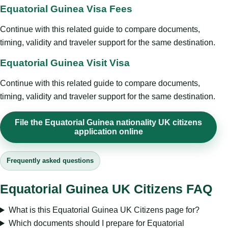
Equatorial Guinea Visa Fees
Continue with this related guide to compare documents,
timing, validity and traveler support for the same destination.
Equatorial Guinea Visit Visa
Continue with this related guide to compare documents,
timing, validity and traveler support for the same destination.
File the Equatorial Guinea nationality UK citizens
application online
Frequently asked questions
Equatorial Guinea UK Citizens FAQ
What is this Equatorial Guinea UK Citizens page for?
Which documents should I prepare for Equatorial