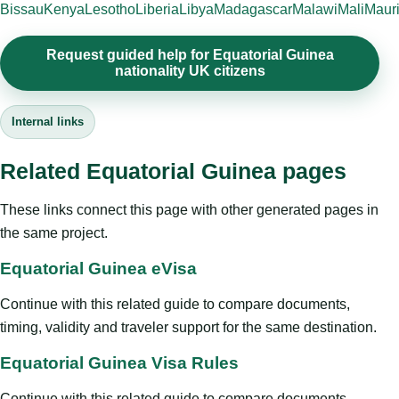
Bissau
Kenya
Lesotho
Liberia
Libya
Madagascar
Malawi
Mali
Mauri
Request guided help for Equatorial Guinea
nationality UK citizens
Internal links
Related Equatorial Guinea pages
These links connect this page with other generated pages in
the same project.
Equatorial Guinea eVisa
Continue with this related guide to compare documents,
timing, validity and traveler support for the same destination.
Equatorial Guinea Visa Rules
Continue with this related guide to compare documents,