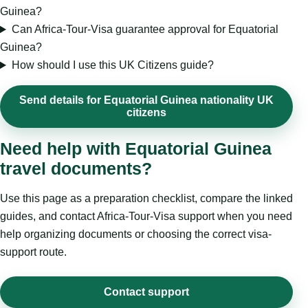
Guinea?
Can Africa-Tour-Visa guarantee approval for Equatorial
Guinea?
How should I use this UK Citizens guide?
Send details for Equatorial Guinea nationality UK
citizens
Need help with Equatorial Guinea
travel documents?
Use this page as a preparation checklist, compare the linked
guides, and contact Africa-Tour-Visa support when you need
help organizing documents or choosing the correct visa-
support route.
Contact support