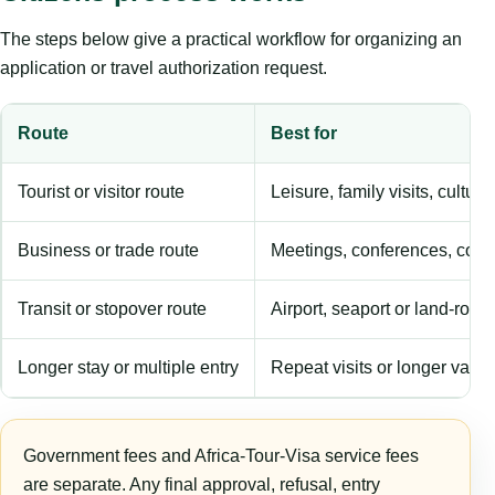
The steps below give a practical workflow for organizing an
application or travel authorization request.
Route
Best for
Tourist or visitor route
Leisure, family visits, cultura
Business or trade route
Meetings, conferences, comm
Transit or stopover route
Airport, seaport or land-rout
Longer stay or multiple entry
Repeat visits or longer validi
Government fees and Africa-Tour-Visa service fees
are separate. Any final approval, refusal, entry