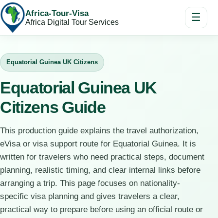
Africa-Tour-Visa
☰
Africa Digital Tour Services
Equatorial Guinea UK Citizens
Equatorial Guinea UK
Citizens Guide
This production guide explains the travel authorization,
eVisa or visa support route for Equatorial Guinea. It is
written for travelers who need practical steps, document
planning, realistic timing, and clear internal links before
arranging a trip. This page focuses on nationality-
specific visa planning and gives travelers a clear,
practical way to prepare before using an official route or