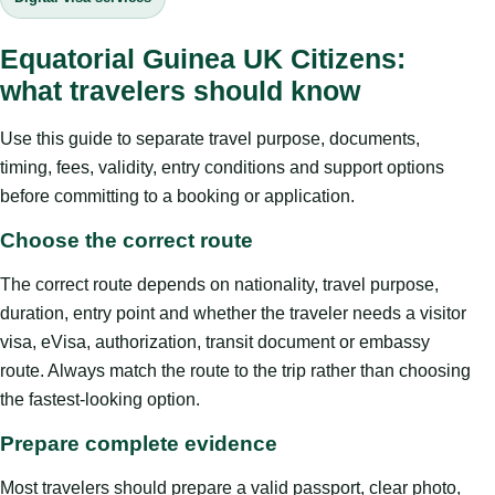
Equatorial Guinea UK Citizens:
what travelers should know
Use this guide to separate travel purpose, documents,
timing, fees, validity, entry conditions and support options
before committing to a booking or application.
Choose the correct route
The correct route depends on nationality, travel purpose,
duration, entry point and whether the traveler needs a visitor
visa, eVisa, authorization, transit document or embassy
route. Always match the route to the trip rather than choosing
the fastest-looking option.
Prepare complete evidence
Most travelers should prepare a valid passport, clear photo,