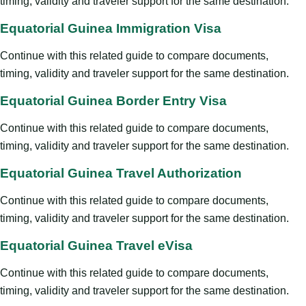
timing, validity and traveler support for the same destination.
Equatorial Guinea Immigration Visa
Continue with this related guide to compare documents,
timing, validity and traveler support for the same destination.
Equatorial Guinea Border Entry Visa
Continue with this related guide to compare documents,
timing, validity and traveler support for the same destination.
Equatorial Guinea Travel Authorization
Continue with this related guide to compare documents,
timing, validity and traveler support for the same destination.
Equatorial Guinea Travel eVisa
Continue with this related guide to compare documents,
timing, validity and traveler support for the same destination.