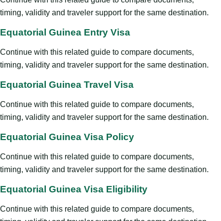
timing, validity and traveler support for the same destination.
Equatorial Guinea Entry Visa
Continue with this related guide to compare documents,
timing, validity and traveler support for the same destination.
Equatorial Guinea Travel Visa
Continue with this related guide to compare documents,
timing, validity and traveler support for the same destination.
Equatorial Guinea Visa Policy
Continue with this related guide to compare documents,
timing, validity and traveler support for the same destination.
Equatorial Guinea Visa Eligibility
Continue with this related guide to compare documents,