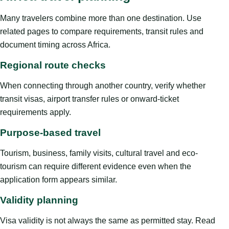
Many travelers combine more than one destination. Use
related pages to compare requirements, transit rules and
document timing across Africa.
Regional route checks
When connecting through another country, verify whether
transit visas, airport transfer rules or onward-ticket
requirements apply.
Purpose-based travel
Tourism, business, family visits, cultural travel and eco-
tourism can require different evidence even when the
application form appears similar.
Validity planning
Visa validity is not always the same as permitted stay. Read