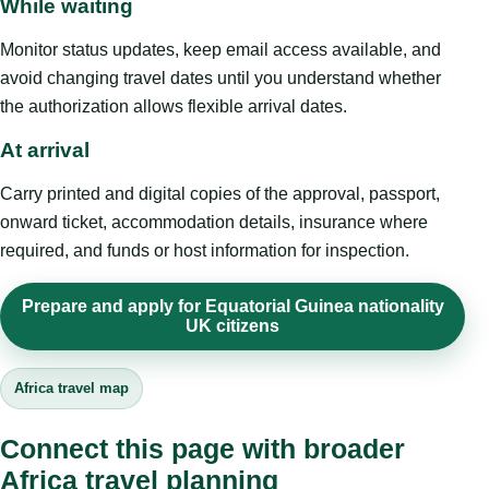
While waiting
Monitor status updates, keep email access available, and
avoid changing travel dates until you understand whether
the authorization allows flexible arrival dates.
At arrival
Carry printed and digital copies of the approval, passport,
onward ticket, accommodation details, insurance where
required, and funds or host information for inspection.
Prepare and apply for Equatorial Guinea nationality
UK citizens
Africa travel map
Connect this page with broader
Africa travel planning