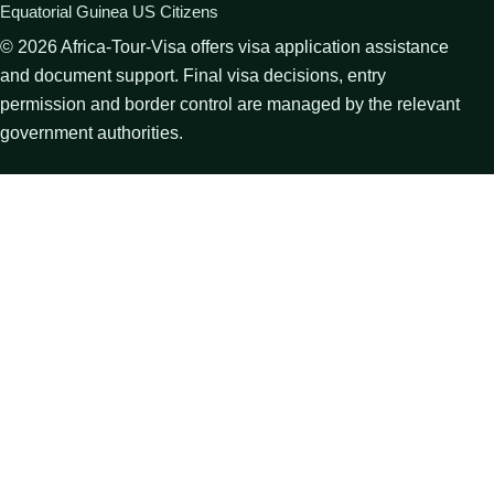
Equatorial Guinea US Citizens
©
2026
Africa-Tour-Visa offers visa application assistance
and document support. Final visa decisions, entry
permission and border control are managed by the relevant
government authorities.