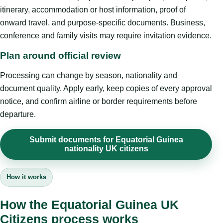
itinerary, accommodation or host information, proof of
onward travel, and purpose-specific documents. Business,
conference and family visits may require invitation evidence.
Plan around official review
Processing can change by season, nationality and
document quality. Apply early, keep copies of every approval
notice, and confirm airline or border requirements before
departure.
Submit documents for Equatorial Guinea
nationality UK citizens
How it works
How the Equatorial Guinea UK
Citizens process works