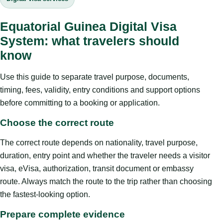
Equatorial Guinea Digital Visa
System: what travelers should
know
Use this guide to separate travel purpose, documents,
timing, fees, validity, entry conditions and support options
before committing to a booking or application.
Choose the correct route
The correct route depends on nationality, travel purpose,
duration, entry point and whether the traveler needs a visitor
visa, eVisa, authorization, transit document or embassy
route. Always match the route to the trip rather than choosing
the fastest-looking option.
Prepare complete evidence