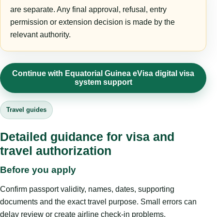
are separate. Any final approval, refusal, entry
permission or extension decision is made by the
relevant authority.
Continue with Equatorial Guinea eVisa digital visa
system support
Travel guides
Detailed guidance for visa and
travel authorization
Before you apply
Confirm passport validity, names, dates, supporting
documents and the exact travel purpose. Small errors can
delay review or create airline check-in problems.