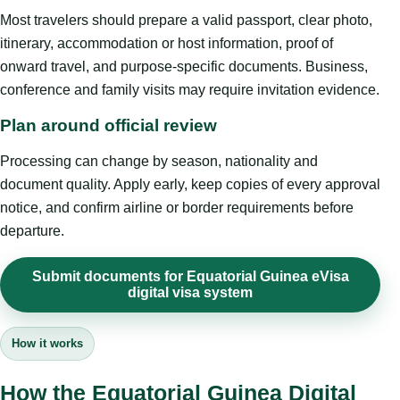
Most travelers should prepare a valid passport, clear photo,
itinerary, accommodation or host information, proof of
onward travel, and purpose-specific documents. Business,
conference and family visits may require invitation evidence.
Plan around official review
Processing can change by season, nationality and
document quality. Apply early, keep copies of every approval
notice, and confirm airline or border requirements before
departure.
Submit documents for Equatorial Guinea eVisa
digital visa system
How it works
How the Equatorial Guinea Digital