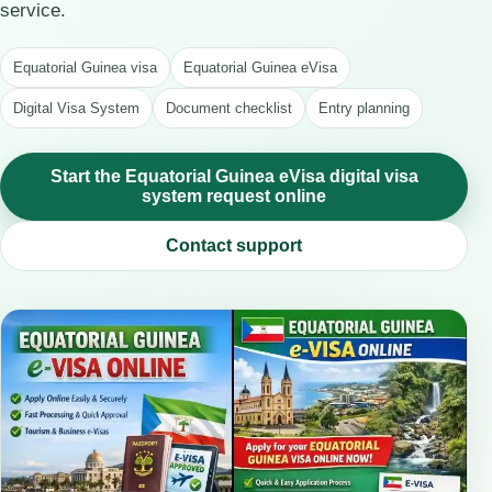
service.
Equatorial Guinea visa
Equatorial Guinea eVisa
Digital Visa System
Document checklist
Entry planning
Start the Equatorial Guinea eVisa digital visa
system request online
Contact support