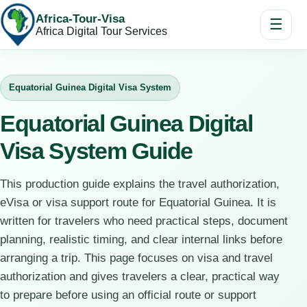
Africa-Tour-Visa
☰
Africa Digital Tour Services
Equatorial Guinea Digital Visa System
Equatorial Guinea Digital
Visa System Guide
This production guide explains the travel authorization,
eVisa or visa support route for Equatorial Guinea. It is
written for travelers who need practical steps, document
planning, realistic timing, and clear internal links before
arranging a trip. This page focuses on visa and travel
authorization and gives travelers a clear, practical way
to prepare before using an official route or support