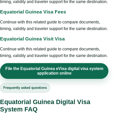
timing, validity and traveler support for the same destination.
Equatorial Guinea Visa Fees
Continue with this related guide to compare documents,
timing, validity and traveler support for the same destination.
Equatorial Guinea Visit Visa
Continue with this related guide to compare documents,
timing, validity and traveler support for the same destination.
File the Equatorial Guinea eVisa digital visa system
application online
Frequently asked questions
Equatorial Guinea Digital Visa
System FAQ