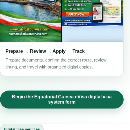
Prepare → Review → Apply → Track
Prepare documents, confirm the correct route, review
timing, and travel with organized digital copies.
Begin the Equatorial Guinea eVisa digital visa
system form
Digital visa services