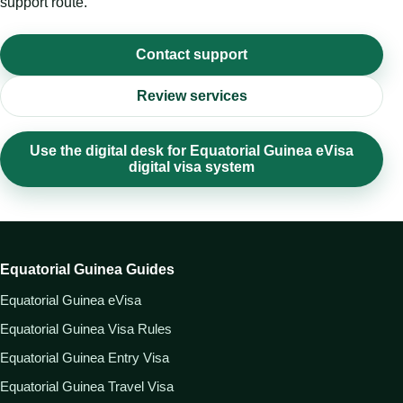
support route.
Contact support
Review services
Use the digital desk for Equatorial Guinea eVisa
digital visa system
Equatorial Guinea Guides
Equatorial Guinea eVisa
Equatorial Guinea Visa Rules
Equatorial Guinea Entry Visa
Equatorial Guinea Travel Visa