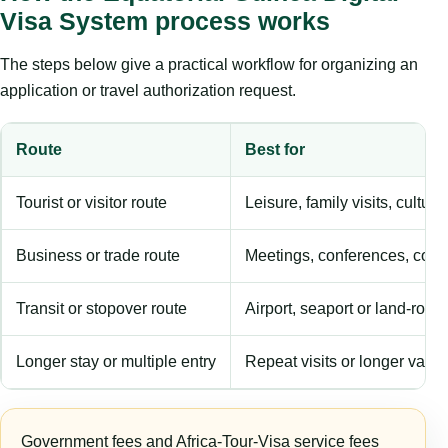
Visa System process works
The steps below give a practical workflow for organizing an
application or travel authorization request.
Route
Best for
Tourist or visitor route
Leisure, family visits, cultura
Business or trade route
Meetings, conferences, comm
Transit or stopover route
Airport, seaport or land-rout
Longer stay or multiple entry
Repeat visits or longer validi
Government fees and Africa-Tour-Visa service fees