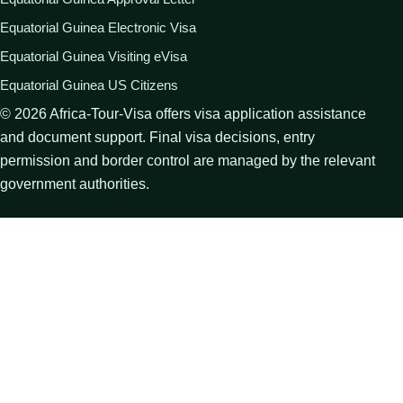
Equatorial Guinea Electronic Visa
Equatorial Guinea Visiting eVisa
Equatorial Guinea US Citizens
©
2026
Africa-Tour-Visa offers visa application assistance
and document support. Final visa decisions, entry
permission and border control are managed by the relevant
government authorities.