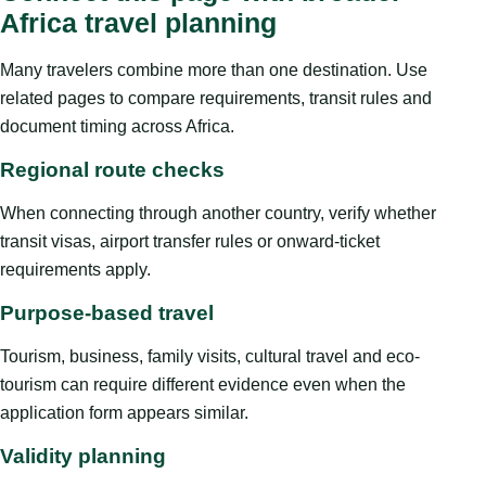
Africa travel planning
Many travelers combine more than one destination. Use
related pages to compare requirements, transit rules and
document timing across Africa.
Regional route checks
When connecting through another country, verify whether
transit visas, airport transfer rules or onward-ticket
requirements apply.
Purpose-based travel
Tourism, business, family visits, cultural travel and eco-
tourism can require different evidence even when the
application form appears similar.
Validity planning