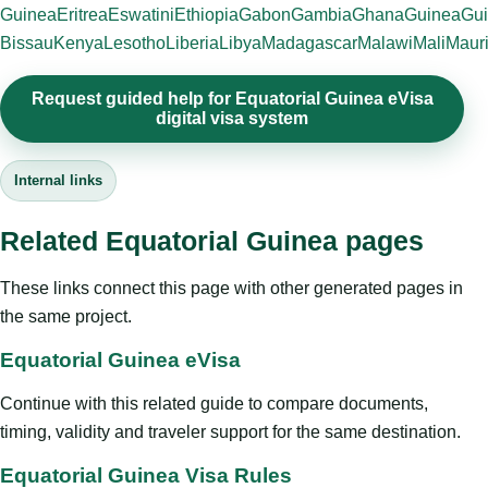
Guinea
Eritrea
Eswatini
Ethiopia
Gabon
Gambia
Ghana
Guinea
Gui
Bissau
Kenya
Lesotho
Liberia
Libya
Madagascar
Malawi
Mali
Mauri
Request guided help for Equatorial Guinea eVisa
digital visa system
Internal links
Related Equatorial Guinea pages
These links connect this page with other generated pages in
the same project.
Equatorial Guinea eVisa
Continue with this related guide to compare documents,
timing, validity and traveler support for the same destination.
Equatorial Guinea Visa Rules