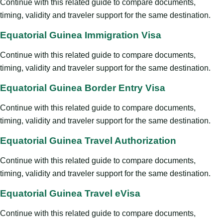
Continue with this related guide to compare documents,
timing, validity and traveler support for the same destination.
Equatorial Guinea Immigration Visa
Continue with this related guide to compare documents,
timing, validity and traveler support for the same destination.
Equatorial Guinea Border Entry Visa
Continue with this related guide to compare documents,
timing, validity and traveler support for the same destination.
Equatorial Guinea Travel Authorization
Continue with this related guide to compare documents,
timing, validity and traveler support for the same destination.
Equatorial Guinea Travel eVisa
Continue with this related guide to compare documents,