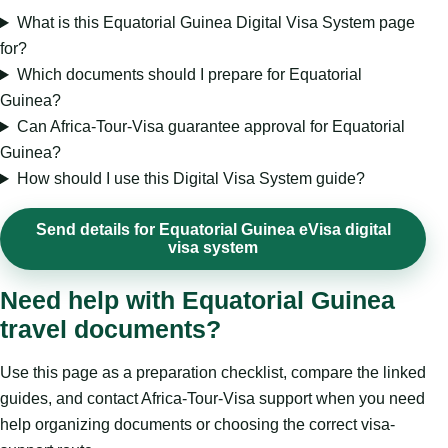
What is this Equatorial Guinea Digital Visa System page
for?
Which documents should I prepare for Equatorial
Guinea?
Can Africa-Tour-Visa guarantee approval for Equatorial
Guinea?
How should I use this Digital Visa System guide?
Send details for Equatorial Guinea eVisa digital
visa system
Need help with Equatorial Guinea
travel documents?
Use this page as a preparation checklist, compare the linked
guides, and contact Africa-Tour-Visa support when you need
help organizing documents or choosing the correct visa-