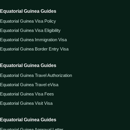
Equatorial Guinea Guides
Equatorial Guinea Visa Policy
Equatorial Guinea Visa Eligibility
Equatorial Guinea Immigration Visa
Equatorial Guinea Border Entry Visa
Equatorial Guinea Guides
Equatorial Guinea Travel Authorization
Equatorial Guinea Travel eVisa
Equatorial Guinea Visa Fees
Equatorial Guinea Visit Visa
Equatorial Guinea Guides
Equatorial Guinea Approval Letter