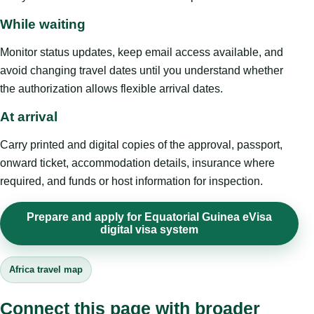
While waiting
Monitor status updates, keep email access available, and
avoid changing travel dates until you understand whether
the authorization allows flexible arrival dates.
At arrival
Carry printed and digital copies of the approval, passport,
onward ticket, accommodation details, insurance where
required, and funds or host information for inspection.
Prepare and apply for Equatorial Guinea eVisa
digital visa system
Africa travel map
Connect this page with broader