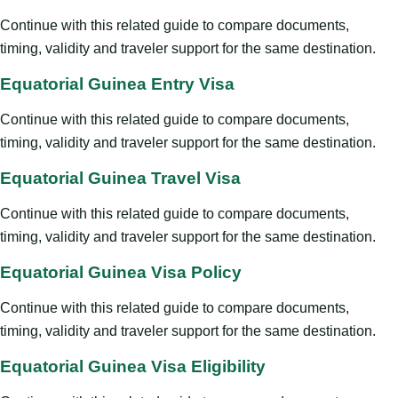
Continue with this related guide to compare documents,
timing, validity and traveler support for the same destination.
Equatorial Guinea Entry Visa
Continue with this related guide to compare documents,
timing, validity and traveler support for the same destination.
Equatorial Guinea Travel Visa
Continue with this related guide to compare documents,
timing, validity and traveler support for the same destination.
Equatorial Guinea Visa Policy
Continue with this related guide to compare documents,
timing, validity and traveler support for the same destination.
Equatorial Guinea Visa Eligibility