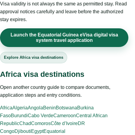
Visa validity is not always the same as permitted stay. Read
approval notices carefully and leave before the authorized
stay expires.
Launch the Equatorial Guinea eVisa digital visa
system travel application
Explore Africa visa destinations
Africa visa destinations
Open another country guide to compare documents,
application steps and entry conditions.
Africa
Algeria
Angola
Benin
Botswana
Burkina
Faso
Burundi
Cabo Verde
Cameroon
Central African
Republic
Chad
Comoros
Côte d’Ivoire
DR
Congo
Djibouti
Egypt
Equatorial