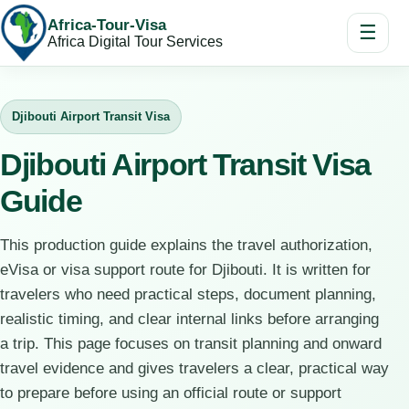
Africa-Tour-Visa
☰
Africa Digital Tour Services
Djibouti Airport Transit Visa
Djibouti Airport Transit Visa
Guide
This production guide explains the travel authorization,
eVisa or visa support route for Djibouti. It is written for
travelers who need practical steps, document planning,
realistic timing, and clear internal links before arranging
a trip. This page focuses on transit planning and onward
travel evidence and gives travelers a clear, practical way
to prepare before using an official route or support