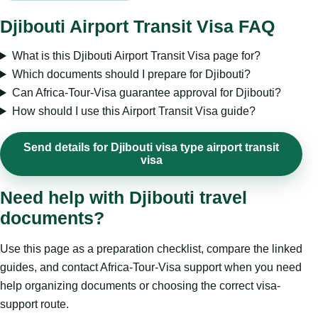
Djibouti Airport Transit Visa FAQ
What is this Djibouti Airport Transit Visa page for?
Which documents should I prepare for Djibouti?
Can Africa-Tour-Visa guarantee approval for Djibouti?
How should I use this Airport Transit Visa guide?
Send details for Djibouti visa type airport transit
visa
Need help with Djibouti travel
documents?
Use this page as a preparation checklist, compare the linked
guides, and contact Africa-Tour-Visa support when you need
help organizing documents or choosing the correct visa-
support route.