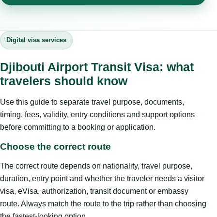
Digital visa services
Djibouti Airport Transit Visa: what
travelers should know
Use this guide to separate travel purpose, documents,
timing, fees, validity, entry conditions and support options
before committing to a booking or application.
Choose the correct route
The correct route depends on nationality, travel purpose,
duration, entry point and whether the traveler needs a visitor
visa, eVisa, authorization, transit document or embassy
route. Always match the route to the trip rather than choosing
the fastest-looking option.