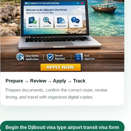
Prepare → Review → Apply → Track
Prepare documents, confirm the correct route, review
timing, and travel with organized digital copies.
Begin the Djibouti visa type airport transit visa form