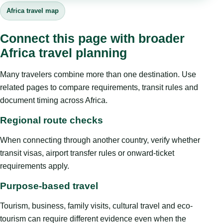
Africa travel map
Connect this page with broader
Africa travel planning
Many travelers combine more than one destination. Use
related pages to compare requirements, transit rules and
document timing across Africa.
Regional route checks
When connecting through another country, verify whether
transit visas, airport transfer rules or onward-ticket
requirements apply.
Purpose-based travel
Tourism, business, family visits, cultural travel and eco-
tourism can require different evidence even when the