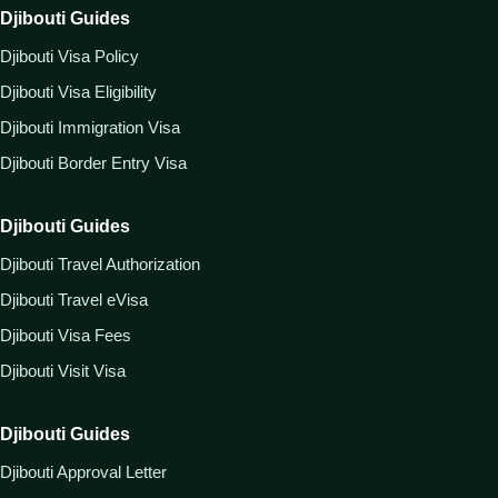
Djibouti Guides
Djibouti Visa Policy
Djibouti Visa Eligibility
Djibouti Immigration Visa
Djibouti Border Entry Visa
Djibouti Guides
Djibouti Travel Authorization
Djibouti Travel eVisa
Djibouti Visa Fees
Djibouti Visit Visa
Djibouti Guides
Djibouti Approval Letter