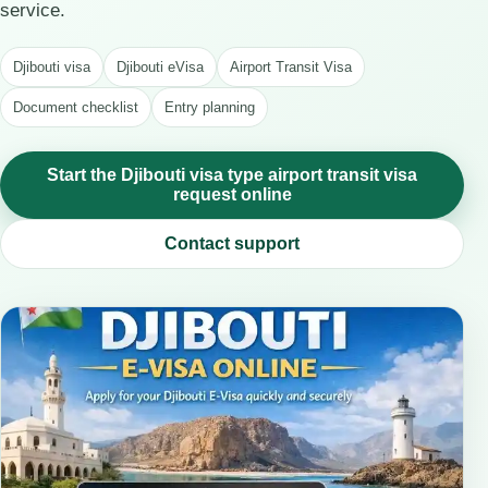
service.
Djibouti visa
Djibouti eVisa
Airport Transit Visa
Document checklist
Entry planning
Start the Djibouti visa type airport transit visa
request online
Contact support