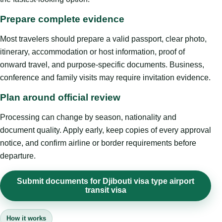
Prepare complete evidence
Most travelers should prepare a valid passport, clear photo,
itinerary, accommodation or host information, proof of
onward travel, and purpose-specific documents. Business,
conference and family visits may require invitation evidence.
Plan around official review
Processing can change by season, nationality and
document quality. Apply early, keep copies of every approval
notice, and confirm airline or border requirements before
departure.
Submit documents for Djibouti visa type airport
transit visa
How it works