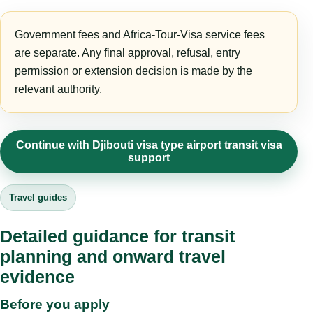
Government fees and Africa-Tour-Visa service fees
are separate. Any final approval, refusal, entry
permission or extension decision is made by the
relevant authority.
Continue with Djibouti visa type airport transit visa
support
Travel guides
Detailed guidance for transit
planning and onward travel
evidence
Before you apply