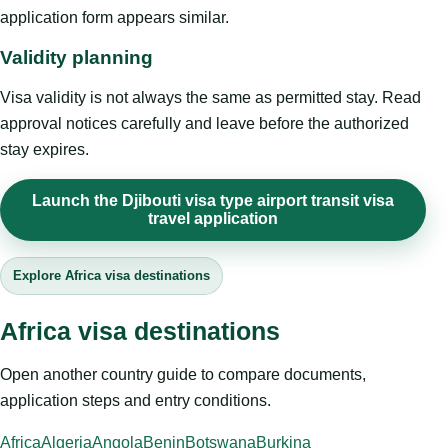
application form appears similar.
Validity planning
Visa validity is not always the same as permitted stay. Read
approval notices carefully and leave before the authorized
stay expires.
Launch the Djibouti visa type airport transit visa
travel application
Explore Africa visa destinations
Africa visa destinations
Open another country guide to compare documents,
application steps and entry conditions.
Africa
Algeria
Angola
Benin
Botswana
Burkina