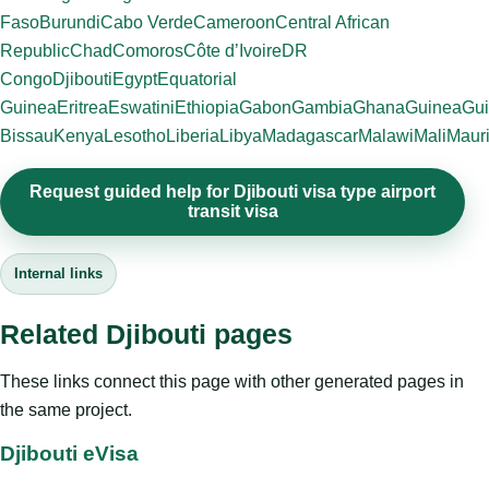
Faso
Burundi
Cabo Verde
Cameroon
Central African
Republic
Chad
Comoros
Côte d’Ivoire
DR
Congo
Djibouti
Egypt
Equatorial
Guinea
Eritrea
Eswatini
Ethiopia
Gabon
Gambia
Ghana
Guinea
Gui
Bissau
Kenya
Lesotho
Liberia
Libya
Madagascar
Malawi
Mali
Mauri
Request guided help for Djibouti visa type airport
transit visa
Internal links
Related Djibouti pages
These links connect this page with other generated pages in
the same project.
Djibouti eVisa