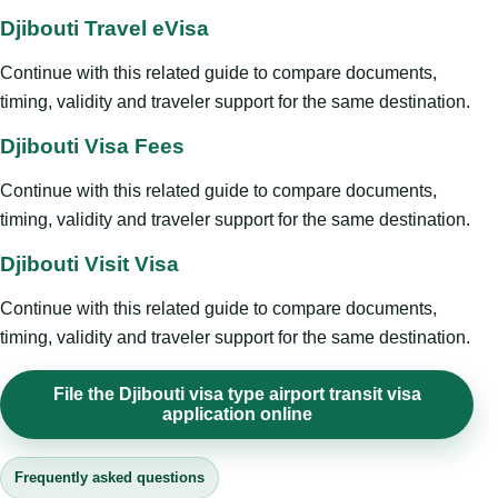
Djibouti Travel eVisa
Continue with this related guide to compare documents,
timing, validity and traveler support for the same destination.
Djibouti Visa Fees
Continue with this related guide to compare documents,
timing, validity and traveler support for the same destination.
Djibouti Visit Visa
Continue with this related guide to compare documents,
timing, validity and traveler support for the same destination.
File the Djibouti visa type airport transit visa
application online
Frequently asked questions