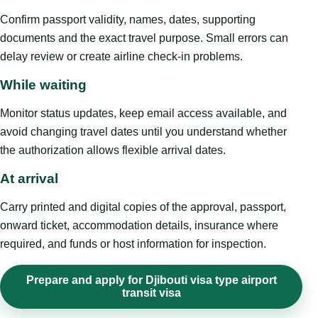
Confirm passport validity, names, dates, supporting
documents and the exact travel purpose. Small errors can
delay review or create airline check-in problems.
While waiting
Monitor status updates, keep email access available, and
avoid changing travel dates until you understand whether
the authorization allows flexible arrival dates.
At arrival
Carry printed and digital copies of the approval, passport,
onward ticket, accommodation details, insurance where
required, and funds or host information for inspection.
Prepare and apply for Djibouti visa type airport
transit visa