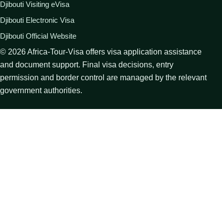
Djibouti Visiting eVisa
Djibouti Electronic Visa
Djibouti Official Website
©
2026
Africa-Tour-Visa offers visa application assistance
and document support. Final visa decisions, entry
permission and border control are managed by the relevant
government authorities.