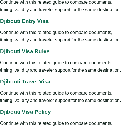
Continue with this related guide to compare documents,
timing, validity and traveler support for the same destination.
Djibouti Entry Visa
Continue with this related guide to compare documents,
timing, validity and traveler support for the same destination.
Djibouti Visa Rules
Continue with this related guide to compare documents,
timing, validity and traveler support for the same destination.
Djibouti Travel Visa
Continue with this related guide to compare documents,
timing, validity and traveler support for the same destination.
Djibouti Visa Policy
Continue with this related guide to compare documents,