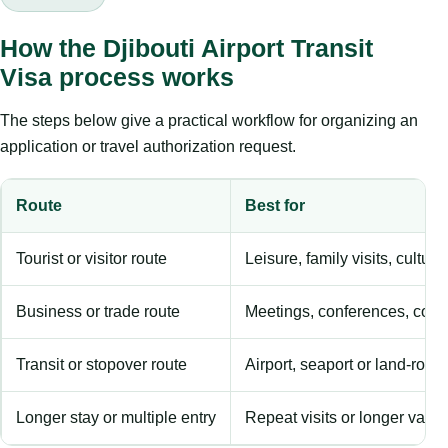
How the Djibouti Airport Transit
Visa process works
The steps below give a practical workflow for organizing an
application or travel authorization request.
Route
Best for
Tourist or visitor route
Leisure, family visits, cultura
Business or trade route
Meetings, conferences, comm
Transit or stopover route
Airport, seaport or land-rout
Longer stay or multiple entry
Repeat visits or longer validi