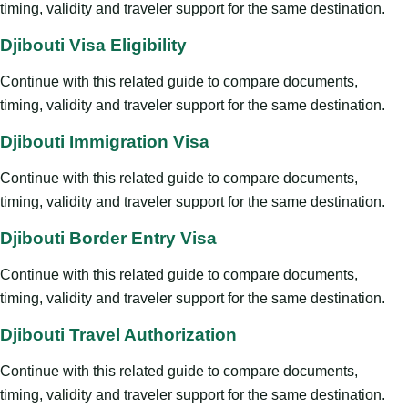
timing, validity and traveler support for the same destination.
Djibouti Visa Eligibility
Continue with this related guide to compare documents,
timing, validity and traveler support for the same destination.
Djibouti Immigration Visa
Continue with this related guide to compare documents,
timing, validity and traveler support for the same destination.
Djibouti Border Entry Visa
Continue with this related guide to compare documents,
timing, validity and traveler support for the same destination.
Djibouti Travel Authorization
Continue with this related guide to compare documents,
timing, validity and traveler support for the same destination.