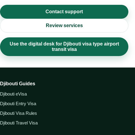
Contact support
Review services
Use the digital desk for Djibouti visa type airport
transit visa
Djibouti Guides
Djibouti eVisa
Djibouti Entry Visa
Djibouti Visa Rules
Djibouti Travel Visa