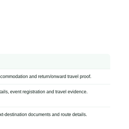
accommodation and return/onward travel proof.
tails, event registration and travel evidence.
xt-destination documents and route details.