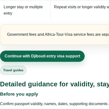
Longer stay or multiple
Repeat visits or longer validity w
entry
Government fees and Africa-Tour-Visa service fees are separa
Continue with Djibouti entry visa support
Travel guides
Detailed guidance for validity, st
Before you apply
Confirm passport validity, names, dates, supporting documents a