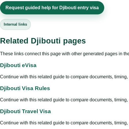
Request guided help for Djibouti entry visa
Internal links
Related Djibouti pages
These links connect this page with other generated pages in th
Djibouti eVisa
Continue with this related guide to compare documents, timing, v
Djibouti Visa Rules
Continue with this related guide to compare documents, timing, v
Djibouti Travel Visa
Continue with this related guide to compare documents, timing, v