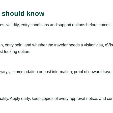
rs should know
es, validity, entry conditions and support options before committ
n, entry point and whether the traveler needs a visitor visa, eVi
st-looking option.
inerary, accommodation or host information, proof of onward trav
ty. Apply early, keep copies of every approval notice, and conf