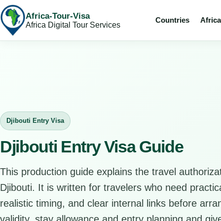
Africa-Tour-Visa
Countries
Afric
Africa Digital Tour Services
Djibouti Entry Visa
Djibouti Entry Visa Guide
This production guide explains the travel authorizat
Djibouti. It is written for travelers who need pract
realistic timing, and clear internal links before arr
validity, stay allowance and entry planning and give