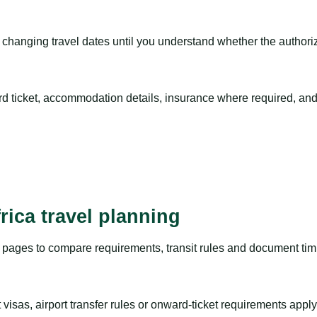
hanging travel dates until you understand whether the authorizat
rd ticket, accommodation details, insurance where required, and 
rica travel planning
pages to compare requirements, transit rules and document timi
visas, airport transfer rules or onward-ticket requirements apply