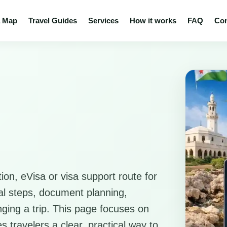
a Map
Travel Guides
Services
How it works
FAQ
Con
ion, eVisa or visa support route for
ical steps, document planning,
anging a trip. This page focuses on
s travelers a clear, practical way to