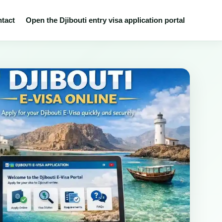
tact
Open the Djibouti entry visa application portal