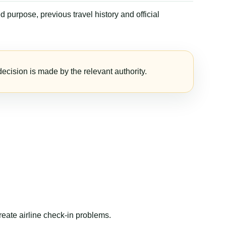
 purpose, previous travel history and official
ecision is made by the relevant authority.
reate airline check-in problems.