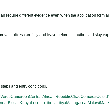
m can require different evidence even when the application form a
roval notices carefully and leave before the authorized stay exp
steps and entry conditions.
 Verde
Cameroon
Central African Republic
Chad
Comoros
Côte d’
nea-Bissau
Kenya
Lesotho
Liberia
Libya
Madagascar
Malawi
Mali