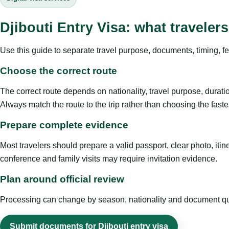
Djibouti Entry Visa: what travele
Use this guide to separate travel purpose, documents, timing, fe
Choose the correct route
The correct route depends on nationality, travel purpose, duratio
Always match the route to the trip rather than choosing the faste
Prepare complete evidence
Most travelers should prepare a valid passport, clear photo, it
conference and family visits may require invitation evidence.
Plan around official review
Processing can change by season, nationality and document quali
Submit documents for Djibouti entry visa