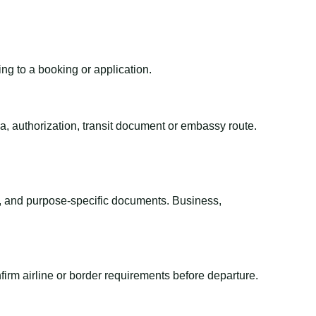
ing to a booking or application.
sa, authorization, transit document or embassy route.
el, and purpose-specific documents. Business,
irm airline or border requirements before departure.