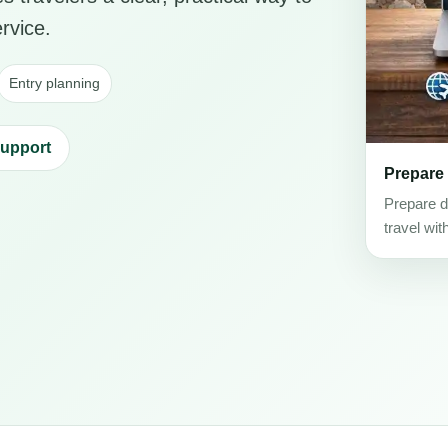
rvice.
Entry planning
support
Prepare
Prepare d
travel wit