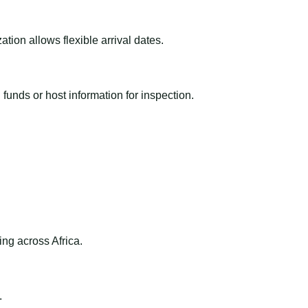
ion allows flexible arrival dates.
funds or host information for inspection.
ng across Africa.
.