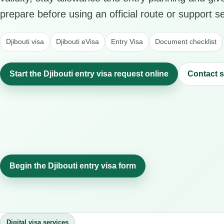
prepare before using an official route or support se
Djibouti visa
Djibouti eVisa
Entry Visa
Document checklist
Start the Djibouti entry visa request online
Contact 
Begin the Djibouti entry visa form
Digital visa services