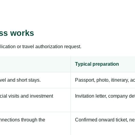
ess works
ication or travel authorization request.
Typical preparation
avel and short stays.
Passport, photo, itinerary, 
ial visits and investment
Invitation letter, company de
onnections through the
Confirmed onward ticket, ne