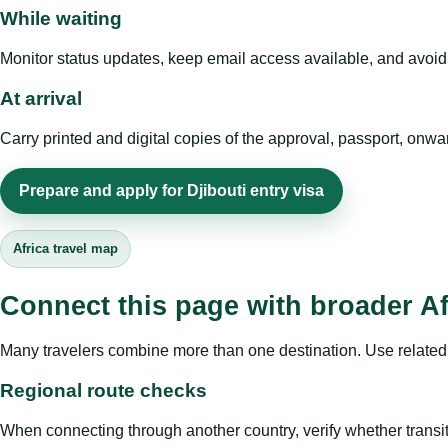
While waiting
Monitor status updates, keep email access available, and avoid c
At arrival
Carry printed and digital copies of the approval, passport, onwa
Prepare and apply for Djibouti entry visa
Africa travel map
Connect this page with broader Af
Many travelers combine more than one destination. Use related 
Regional route checks
When connecting through another country, verify whether transit 