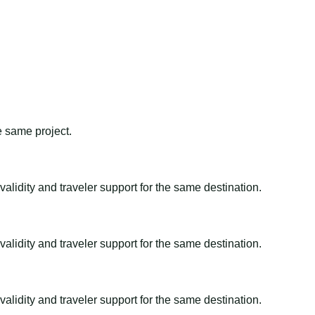
e same project.
alidity and traveler support for the same destination.
alidity and traveler support for the same destination.
alidity and traveler support for the same destination.