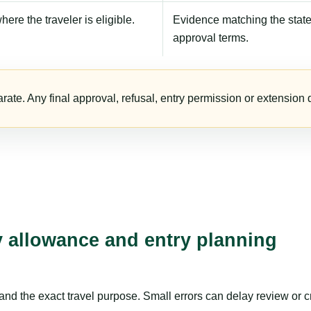
here the traveler is eligible.
Evidence matching the stated
approval terms.
te. Any final approval, refusal, entry permission or extension d
ay allowance and entry planning
nd the exact travel purpose. Small errors can delay review or c