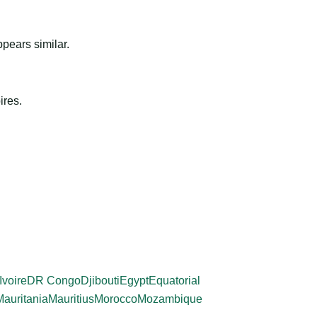
ppears similar.
ires.
Ivoire
DR Congo
Djibouti
Egypt
Equatorial
Mauritania
Mauritius
Morocco
Mozambique