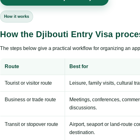
How it works
How the Djibouti Entry Visa proc
The steps below give a practical workflow for organizing an appl
Route
Best for
Tourist or visitor route
Leisure, family visits, cultural tr
Business or trade route
Meetings, conferences, commerc
discussions.
Transit or stopover route
Airport, seaport or land-route c
destination.