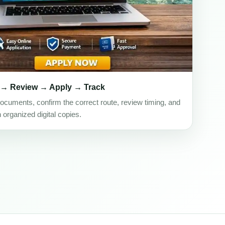
 → Review → Apply → Track
ocuments, confirm the correct route, review timing, and
h organized digital copies.