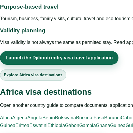
Purpose-based travel
Tourism, business, family visits, cultural travel and eco-touris
Validity planning
Visa validity is not always the same as permitted stay. Read app
Launch the Djibouti entry visa travel application
Explore Africa visa destinations
Africa visa destinations
Open another country guide to compare documents, application 
Africa
Algeria
Angola
Benin
Botswana
Burkina Faso
Burundi
Cabo
Guinea
Eritrea
Eswatini
Ethiopia
Gabon
Gambia
Ghana
Guinea
Gui