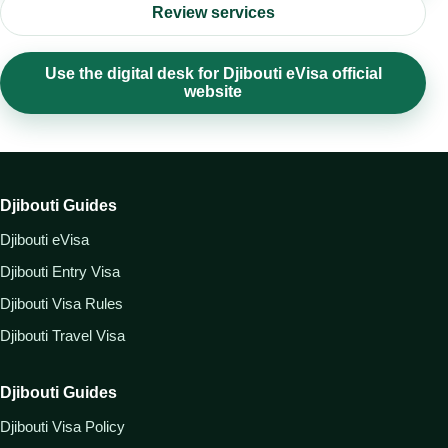
Review services
Use the digital desk for Djibouti eVisa official
website
Djibouti Guides
Djibouti eVisa
Djibouti Entry Visa
Djibouti Visa Rules
Djibouti Travel Visa
Djibouti Guides
Djibouti Visa Policy