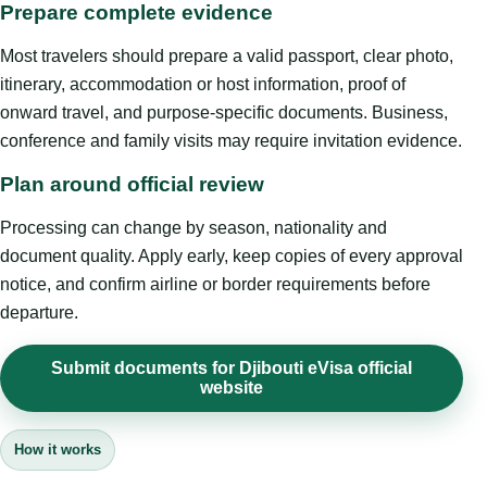
Prepare complete evidence
Most travelers should prepare a valid passport, clear photo,
itinerary, accommodation or host information, proof of
onward travel, and purpose-specific documents. Business,
conference and family visits may require invitation evidence.
Plan around official review
Processing can change by season, nationality and
document quality. Apply early, keep copies of every approval
notice, and confirm airline or border requirements before
departure.
Submit documents for Djibouti eVisa official
website
How it works