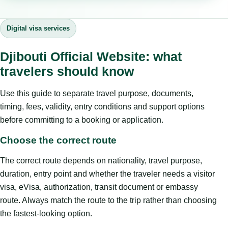
Digital visa services
Djibouti Official Website: what
travelers should know
Use this guide to separate travel purpose, documents,
timing, fees, validity, entry conditions and support options
before committing to a booking or application.
Choose the correct route
The correct route depends on nationality, travel purpose,
duration, entry point and whether the traveler needs a visitor
visa, eVisa, authorization, transit document or embassy
route. Always match the route to the trip rather than choosing
the fastest-looking option.