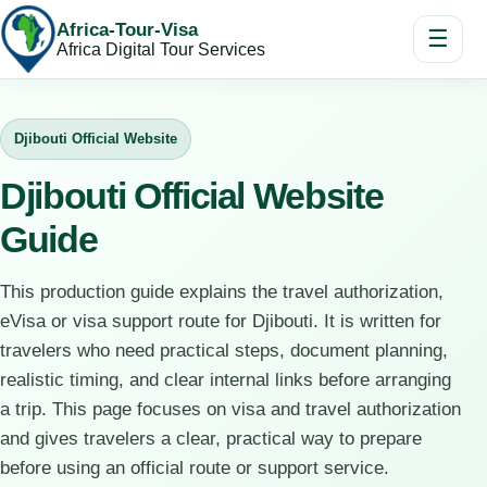
Africa-Tour-Visa
☰
Africa Digital Tour Services
Djibouti Official Website
Djibouti Official Website
Guide
This production guide explains the travel authorization,
eVisa or visa support route for Djibouti. It is written for
travelers who need practical steps, document planning,
realistic timing, and clear internal links before arranging
a trip. This page focuses on visa and travel authorization
and gives travelers a clear, practical way to prepare
before using an official route or support service.