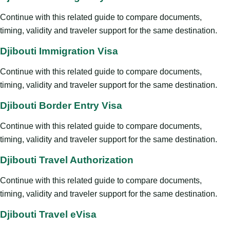
Continue with this related guide to compare documents,
timing, validity and traveler support for the same destination.
Djibouti Immigration Visa
Continue with this related guide to compare documents,
timing, validity and traveler support for the same destination.
Djibouti Border Entry Visa
Continue with this related guide to compare documents,
timing, validity and traveler support for the same destination.
Djibouti Travel Authorization
Continue with this related guide to compare documents,
timing, validity and traveler support for the same destination.
Djibouti Travel eVisa