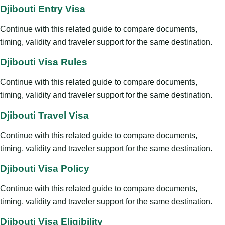
Djibouti Entry Visa
Continue with this related guide to compare documents,
timing, validity and traveler support for the same destination.
Djibouti Visa Rules
Continue with this related guide to compare documents,
timing, validity and traveler support for the same destination.
Djibouti Travel Visa
Continue with this related guide to compare documents,
timing, validity and traveler support for the same destination.
Djibouti Visa Policy
Continue with this related guide to compare documents,
timing, validity and traveler support for the same destination.
Djibouti Visa Eligibility