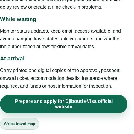
delay review or create airline check-in problems.
While waiting
Monitor status updates, keep email access available, and
avoid changing travel dates until you understand whether
the authorization allows flexible arrival dates.
At arrival
Carry printed and digital copies of the approval, passport,
onward ticket, accommodation details, insurance where
required, and funds or host information for inspection.
Prepare and apply for Djibouti eVisa official
website
Africa travel map