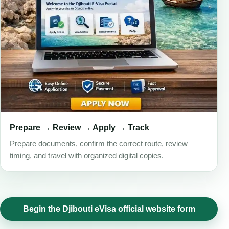
Prepare → Review → Apply → Track
Prepare documents, confirm the correct route, review
timing, and travel with organized digital copies.
Begin the Djibouti eVisa official website form