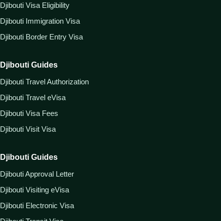
Djibouti Visa Eligibility
Djibouti Immigration Visa
Djibouti Border Entry Visa
Djibouti Guides
Djibouti Travel Authorization
Djibouti Travel eVisa
Djibouti Visa Fees
Djibouti Visit Visa
Djibouti Guides
Djibouti Approval Letter
Djibouti Visiting eVisa
Djibouti Electronic Visa