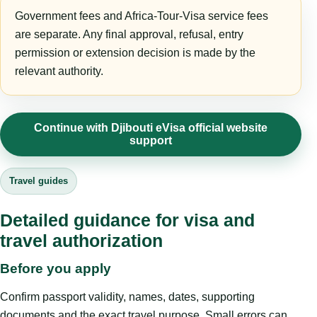
Government fees and Africa-Tour-Visa service fees
are separate. Any final approval, refusal, entry
permission or extension decision is made by the
relevant authority.
Continue with Djibouti eVisa official website
support
Travel guides
Detailed guidance for visa and
travel authorization
Before you apply
Confirm passport validity, names, dates, supporting
documents and the exact travel purpose. Small errors can