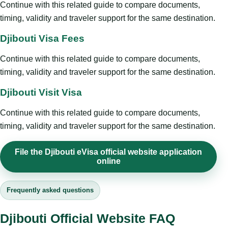
Continue with this related guide to compare documents,
timing, validity and traveler support for the same destination.
Djibouti Visa Fees
Continue with this related guide to compare documents,
timing, validity and traveler support for the same destination.
Djibouti Visit Visa
Continue with this related guide to compare documents,
timing, validity and traveler support for the same destination.
File the Djibouti eVisa official website application
online
Frequently asked questions
Djibouti Official Website FAQ