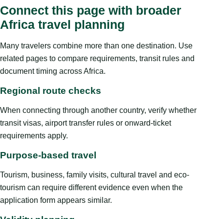
Connect this page with broader
Africa travel planning
Many travelers combine more than one destination. Use
related pages to compare requirements, transit rules and
document timing across Africa.
Regional route checks
When connecting through another country, verify whether
transit visas, airport transfer rules or onward-ticket
requirements apply.
Purpose-based travel
Tourism, business, family visits, cultural travel and eco-
tourism can require different evidence even when the
application form appears similar.