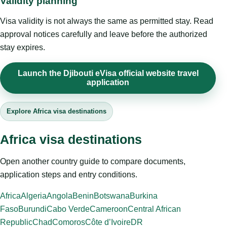
Validity planning
Visa validity is not always the same as permitted stay. Read
approval notices carefully and leave before the authorized
stay expires.
Launch the Djibouti eVisa official website travel
application
Explore Africa visa destinations
Africa visa destinations
Open another country guide to compare documents,
application steps and entry conditions.
Africa
Algeria
Angola
Benin
Botswana
Burkina
Faso
Burundi
Cabo Verde
Cameroon
Central African
Republic
Chad
Comoros
Côte d’Ivoire
DR