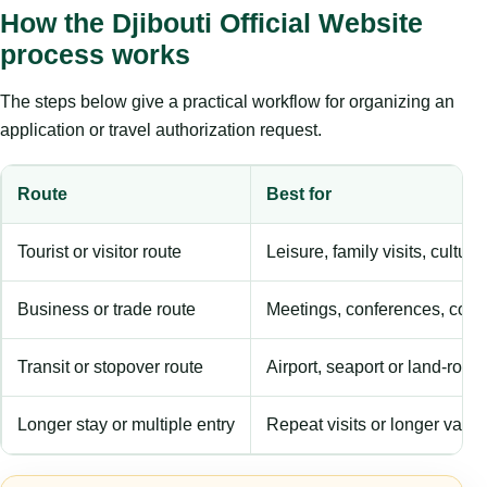
How the Djibouti Official Website
process works
The steps below give a practical workflow for organizing an
application or travel authorization request.
Route
Best for
Tourist or visitor route
Leisure, family visits, cultura
Business or trade route
Meetings, conferences, comm
Transit or stopover route
Airport, seaport or land-rout
Longer stay or multiple entry
Repeat visits or longer validi