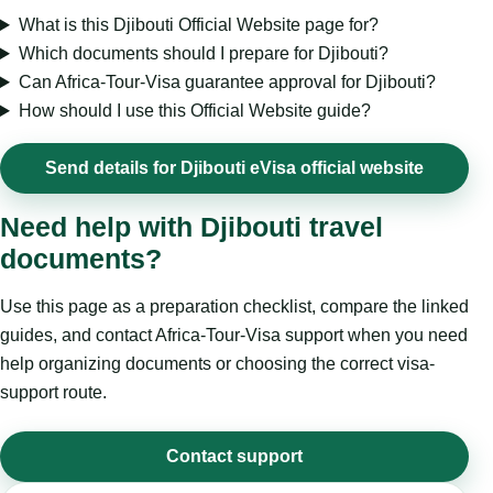
What is this Djibouti Official Website page for?
Which documents should I prepare for Djibouti?
Can Africa-Tour-Visa guarantee approval for Djibouti?
How should I use this Official Website guide?
Send details for Djibouti eVisa official website
Need help with Djibouti travel
documents?
Use this page as a preparation checklist, compare the linked
guides, and contact Africa-Tour-Visa support when you need
help organizing documents or choosing the correct visa-
support route.
Contact support