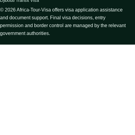
Djibouti Transit Visa
©
2026
Africa-Tour-Visa offers visa application assistance
and document support. Final visa decisions, entry
permission and border control are managed by the relevant
government authorities.