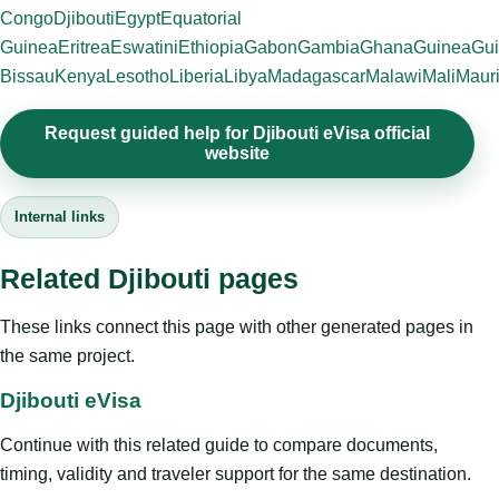
Congo
Djibouti
Egypt
Equatorial
Guinea
Eritrea
Eswatini
Ethiopia
Gabon
Gambia
Ghana
Guinea
Gui
Bissau
Kenya
Lesotho
Liberia
Libya
Madagascar
Malawi
Mali
Mauri
Request guided help for Djibouti eVisa official
website
Internal links
Related Djibouti pages
These links connect this page with other generated pages in
the same project.
Djibouti eVisa
Continue with this related guide to compare documents,
timing, validity and traveler support for the same destination.