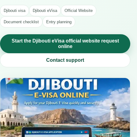
Djibouti visa
Djibouti eVisa
Official Website
Document checklist
Entry planning
Start the Djibouti eVisa official website request
online
Contact support