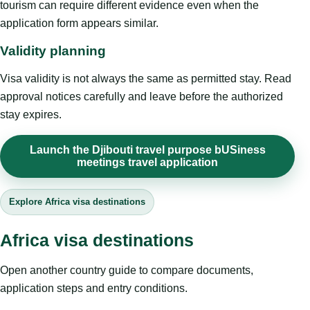
tourism can require different evidence even when the
application form appears similar.
Validity planning
Visa validity is not always the same as permitted stay. Read
approval notices carefully and leave before the authorized
stay expires.
Launch the Djibouti travel purpose bUSiness
meetings travel application
Explore Africa visa destinations
Africa visa destinations
Open another country guide to compare documents,
application steps and entry conditions.