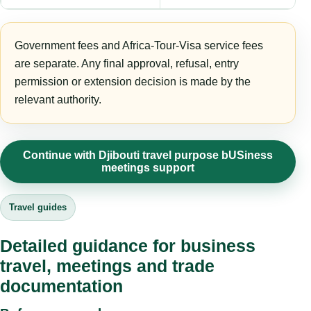
Government fees and Africa-Tour-Visa service fees
are separate. Any final approval, refusal, entry
permission or extension decision is made by the
relevant authority.
Continue with Djibouti travel purpose bUSiness
meetings support
Travel guides
Detailed guidance for business
travel, meetings and trade
documentation