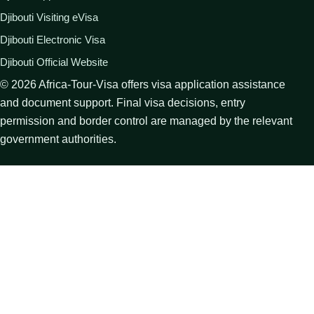
Djibouti Visiting eVisa
Djibouti Electronic Visa
Djibouti Official Website
©
2026
Africa-Tour-Visa offers visa application assistance
and document support. Final visa decisions, entry
permission and border control are managed by the relevant
government authorities.