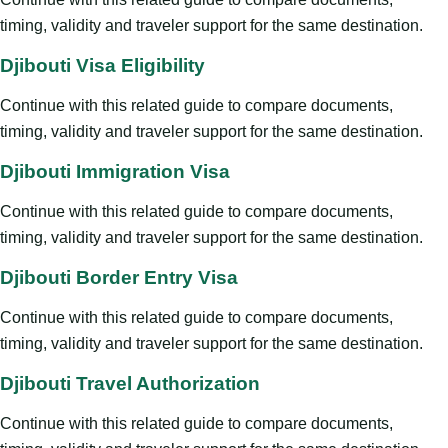
timing, validity and traveler support for the same destination.
Djibouti Visa Eligibility
Continue with this related guide to compare documents,
timing, validity and traveler support for the same destination.
Djibouti Immigration Visa
Continue with this related guide to compare documents,
timing, validity and traveler support for the same destination.
Djibouti Border Entry Visa
Continue with this related guide to compare documents,
timing, validity and traveler support for the same destination.
Djibouti Travel Authorization
Continue with this related guide to compare documents,