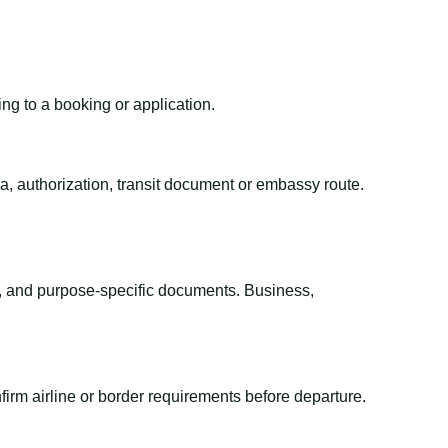
ing to a booking or application.
sa, authorization, transit document or embassy route.
el, and purpose-specific documents. Business,
irm airline or border requirements before departure.