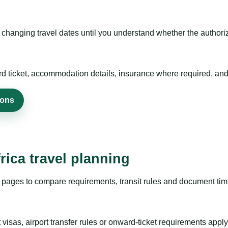
hanging travel dates until you understand whether the authorizat
rd ticket, accommodation details, insurance where required, and 
ions
rica travel planning
pages to compare requirements, transit rules and document timi
visas, airport transfer rules or onward-ticket requirements apply