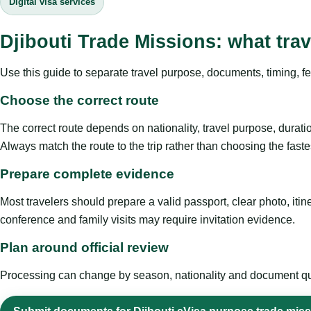
Digital visa services
Djibouti Trade Missions: what tra
Use this guide to separate travel purpose, documents, timing, fe
Choose the correct route
The correct route depends on nationality, travel purpose, duratio
Always match the route to the trip rather than choosing the faste
Prepare complete evidence
Most travelers should prepare a valid passport, clear photo, it
conference and family visits may require invitation evidence.
Plan around official review
Processing can change by season, nationality and document quali