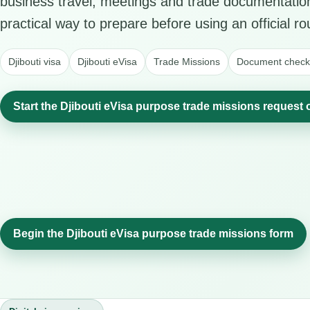
business travel, meetings and trade documentation
practical way to prepare before using an official ro
Djibouti visa
Djibouti eVisa
Trade Missions
Document checkl
Start the Djibouti eVisa purpose trade missions request 
Begin the Djibouti eVisa purpose trade missions form