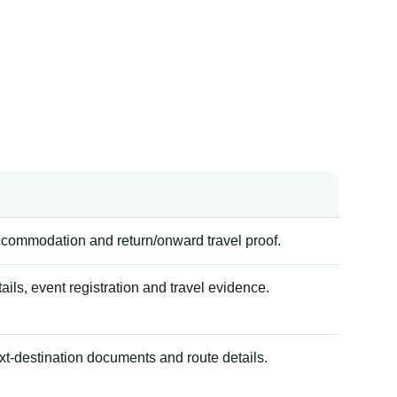
accommodation and return/onward travel proof.
tails, event registration and travel evidence.
xt-destination documents and route details.