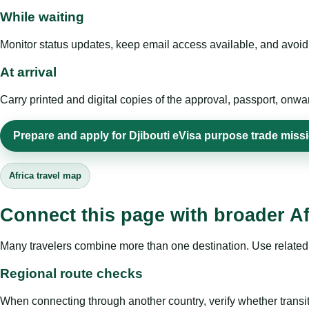
While waiting
Monitor status updates, keep email access available, and avoid c
At arrival
Carry printed and digital copies of the approval, passport, onwa
Prepare and apply for Djibouti eVisa purpose trade miss
Africa travel map
Connect this page with broader Af
Many travelers combine more than one destination. Use related 
Regional route checks
When connecting through another country, verify whether transit 