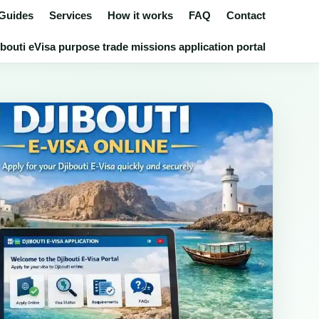
 Guides
Services
How it works
FAQ
Contact
bouti eVisa purpose trade missions application portal