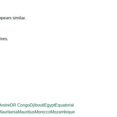
ppears similar.
ires.
Ivoire
DR Congo
Djibouti
Egypt
Equatorial
Mauritania
Mauritius
Morocco
Mozambique