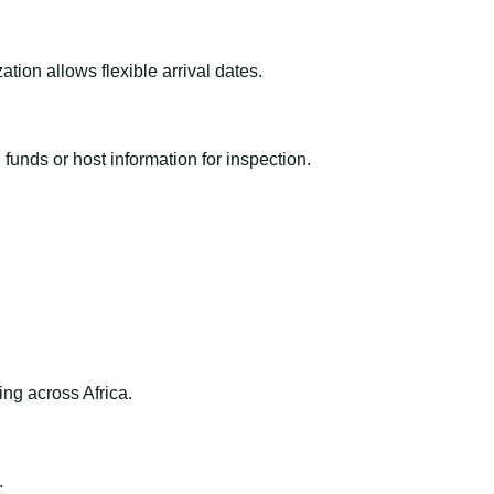
ion allows flexible arrival dates.
funds or host information for inspection.
ng across Africa.
.