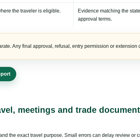
here the traveler is eligible.
Evidence matching the stated
approval terms.
te. Any final approval, refusal, entry permission or extension d
pport
avel, meetings and trade document
nd the exact travel purpose. Small errors can delay review or c