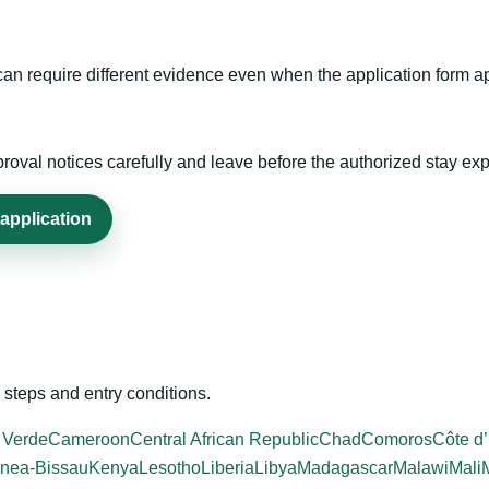
m can require different evidence even when the application form a
roval notices carefully and leave before the authorized stay exp
application
steps and entry conditions.
 Verde
Cameroon
Central African Republic
Chad
Comoros
Côte d’
nea-Bissau
Kenya
Lesotho
Liberia
Libya
Madagascar
Malawi
Mali