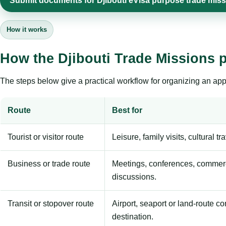
Submit documents for Djibouti eVisa purpose trade mis
How it works
How the Djibouti Trade Missions 
The steps below give a practical workflow for organizing an appl
Route
Best for
Tourist or visitor route
Leisure, family visits, cultural tr
Business or trade route
Meetings, conferences, commerc
discussions.
Transit or stopover route
Airport, seaport or land-route c
destination.