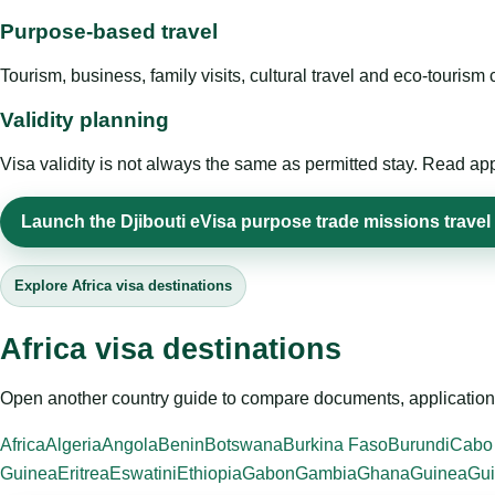
Purpose-based travel
Tourism, business, family visits, cultural travel and eco-touris
Validity planning
Visa validity is not always the same as permitted stay. Read app
Launch the Djibouti eVisa purpose trade missions travel 
Explore Africa visa destinations
Africa visa destinations
Open another country guide to compare documents, application 
Africa
Algeria
Angola
Benin
Botswana
Burkina Faso
Burundi
Cabo
Guinea
Eritrea
Eswatini
Ethiopia
Gabon
Gambia
Ghana
Guinea
Gui