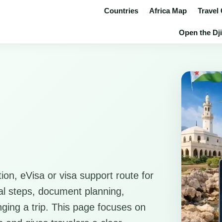
Countries
Africa Map
Travel
Open the Dji
ion, eVisa or visa support route for
ical steps, document planning,
anging a trip. This page focuses on