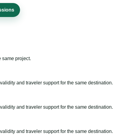
issions
e same project.
alidity and traveler support for the same destination.
alidity and traveler support for the same destination.
alidity and traveler support for the same destination.