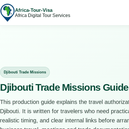
Africa-Tour-Visa
Africa Digital Tour Services
Djibouti Trade Missions
Djibouti Trade Missions Guide
This production guide explains the travel authorizat
Djibouti. It is written for travelers who need pract
realistic timing, and clear internal links before arr