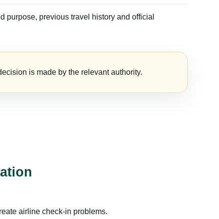
 purpose, previous travel history and official
ecision is made by the relevant authority.
ation
reate airline check-in problems.