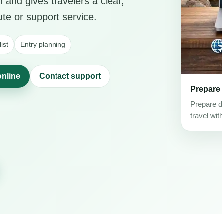
 and gives travelers a clear,
ute or support service.
ist
Entry planning
online
Contact support
Prepare
Prepare d
travel wit