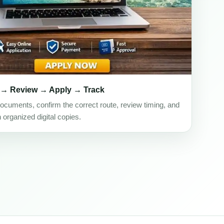
 → Review → Apply → Track
ocuments, confirm the correct route, review timing, and
h organized digital copies.