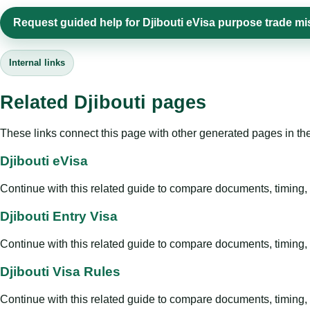
Request guided help for Djibouti eVisa purpose trade m
Internal links
Related Djibouti pages
These links connect this page with other generated pages in th
Djibouti eVisa
Continue with this related guide to compare documents, timing, v
Djibouti Entry Visa
Continue with this related guide to compare documents, timing, v
Djibouti Visa Rules
Continue with this related guide to compare documents, timing, v