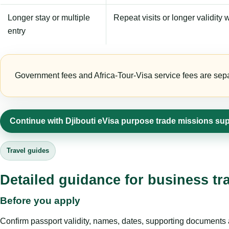
Longer stay or multiple
Repeat visits or longer validity w
entry
Government fees and Africa-Tour-Visa service fees are separa
Continue with Djibouti eVisa purpose trade missions su
Travel guides
Detailed guidance for business tr
Before you apply
Confirm passport validity, names, dates, supporting documents a