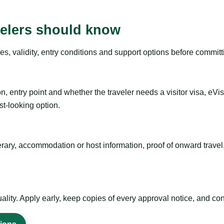
velers should know
es, validity, entry conditions and support options before committ
n, entry point and whether the traveler needs a visitor visa, eVi
st-looking option.
inerary, accommodation or host information, proof of onward trav
ty. Apply early, keep copies of every approval notice, and conf