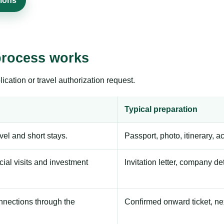
sions
process works
ication or travel authorization request.
Typical preparation
avel and short stays.
Passport, photo, itinerary, 
ial visits and investment
Invitation letter, company de
onnections through the
Confirmed onward ticket, ne