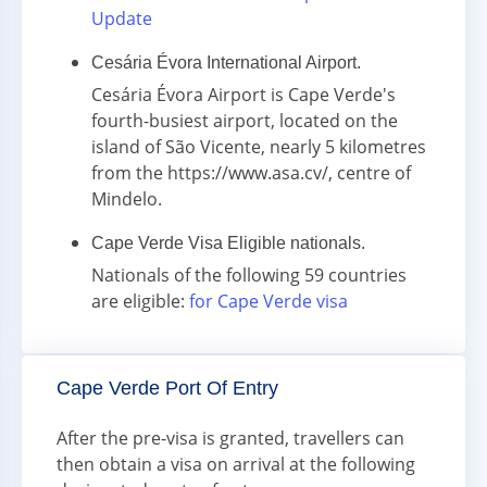
Update
Cesária Évora International Airport.
Cesária Évora Airport is Cape Verde's
fourth-busiest airport, located on the
island of São Vicente, nearly 5 kilometres
from the https://www.asa.cv/, centre of
Mindelo.
Cape Verde Visa Eligible nationals.
Nationals of the following 59 countries
are eligible:
for Cape Verde visa
Cape Verde Port Of Entry
After the pre-visa is granted, travellers can
then obtain a visa on arrival at the following