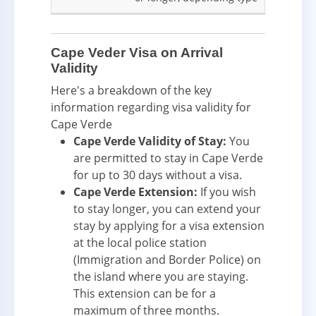
Cape Veder Visa on Arrival
Validity
Here's a breakdown of the key
information regarding visa validity for
Cape Verde
Cape Verde Validity of Stay:
You
are permitted to stay in Cape Verde
for up to 30 days without a visa.
Cape Verde Extension:
If you wish
to stay longer, you can extend your
stay by applying for a visa extension
at the local police station
(Immigration and Border Police) on
the island where you are staying.
This extension can be for a
maximum of three months.