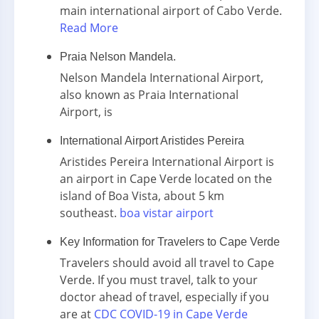
main international airport of Cabo Verde.
Read More
Praia Nelson Mandela.
Nelson Mandela International Airport,
also known as Praia International
Airport, is
International Airport Aristides Pereira
Aristides Pereira International Airport is
an airport in Cape Verde located on the
island of Boa Vista, about 5 km
southeast.
boa vistar airport
Key Information for Travelers to Cape Verde
Travelers should avoid all travel to Cape
Verde. If you must travel, talk to your
doctor ahead of travel, especially if you
are at
CDC COVID-19 in Cape Verde