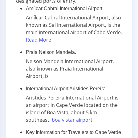
designated ports of entry.
Amílcar Cabral International Airport.
Amílcar Cabral International Airport, also
known as Sal International Airport, is the
main international airport of Cabo Verde.
Read More
Praia Nelson Mandela.
Nelson Mandela International Airport,
also known as Praia International
Airport, is
International Airport Aristides Pereira
Aristides Pereira International Airport is
an airport in Cape Verde located on the
island of Boa Vista, about 5 km
southeast.
boa vistar airport
Key Information for Travelers to Cape Verde