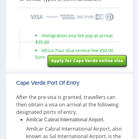
Immigration visa fee pay at arrival
$35.00
Africa Tour Visa service Fee €50.00
Euro
Apply for Cape Verde online visa
Cape Verde Port Of Entry
After the pre-visa is granted, travellers can
then obtain a visa on arrival at the following
designated ports of entry.
Amílcar Cabral International Airport.
Amílcar Cabral International Airport, also
known as Sal International Airport, is the