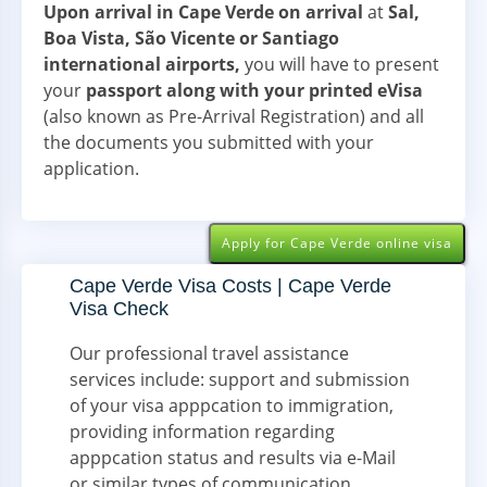
Upon arrival in Cape Verde on arrival
at
Sal,
Boa Vista, São Vicente or Santiago
international airports,
you will have to present
your
passport along with your printed eVisa
(also known as Pre-Arrival Registration) and all
the documents you submitted with your
application.
Apply for Cape Verde online visa
Cape Verde Visa Costs | Cape Verde
Visa Check
Our professional travel assistance
services include: support and submission
of your visa apppcation to immigration,
providing information regarding
apppcation status and results via e-Mail
or similar types of communication.