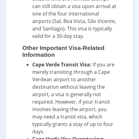
can still obtain a visa upon arrival at
one of the four international
airports (Sal, Boa Vista, São Vicente,
and Santiago). This visa is typically
valid for a 30-day stay.
Other Important Visa-Related
Information
Cape Verde Transit Visa:
If you are
merely transiting through a Cape
Verdean airport to another
destination without leaving the
airport, a visa is generally not
required. However, if your transit
involves leaving the airport, you
may need a transit visa, which
typically grants a stay of up to four
days.