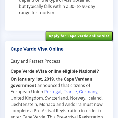
depend on the type of visa obtained,
but typically falls within a 30- to 90-day
range for tourism.
Apply for Cape Verde online visa
Cape Varde Visa Online
Easy and Fastest Process
Cape Verde eVisa online eligible National?
On January 1st, 2019,
the
Cape Verdean
government
announced that citizens of
European Union
Portugal
,
France
,
Germany
,
United Kingdom, Switzerland, Norway, Iceland,
Liechtenstein, Monaco and Andorra must now
complete a Pre-Arrival Registration in order to
enter Cape Verde. This Pre-Arrival Registration