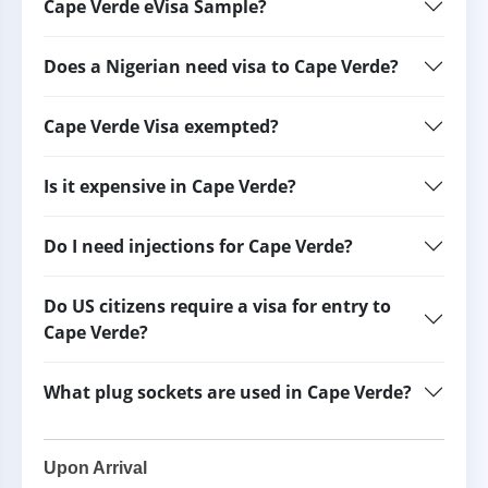
Cape Verde eVisa Sample?
Does a Nigerian need visa to Cape Verde?
Cape Verde Visa exempted?
Is it expensive in Cape Verde?
Do I need injections for Cape Verde?
Do US citizens require a visa for entry to
Cape Verde?
What plug sockets are used in Cape Verde?
Upon Arrival