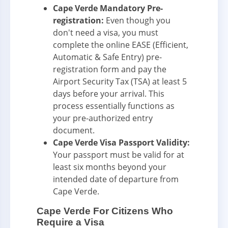
Cape Verde Mandatory Pre-
registration:
Even though you
don't need a visa, you must
complete the online EASE (Efficient,
Automatic & Safe Entry) pre-
registration form and pay the
Airport Security Tax (TSA) at least 5
days before your arrival. This
process essentially functions as
your pre-authorized entry
document.
Cape Verde Visa Passport Validity:
Your passport must be valid for at
least six months beyond your
intended date of departure from
Cape Verde.
Cape Verde For Citizens Who
Require a Visa