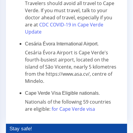
Travelers should avoid all travel to Cape
Verde. If you must travel, talk to your
doctor ahead of travel, especially if you
are at
CDC COVID-19 in Cape Verde
Update
Cesária Évora International Airport.
Cesária Évora Airport is Cape Verde's
fourth-busiest airport, located on the
island of São Vicente, nearly 5 kilometres
from the https://www.asa.cv/, centre of
Mindelo.
Cape Verde Visa Eligible nationals.
Nationals of the following 59 countries
are eligible:
for Cape Verde visa
Stay safe!