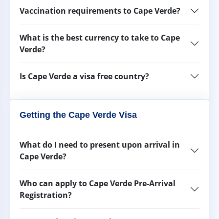
Vaccination requirements to Cape Verde?
What is the best currency to take to Cape
Verde?
Is Cape Verde a visa free country?
Getting the Cape Verde Visa
What do I need to present upon arrival in
Cape Verde?
Who can apply to Cape Verde Pre-Arrival
Registration?