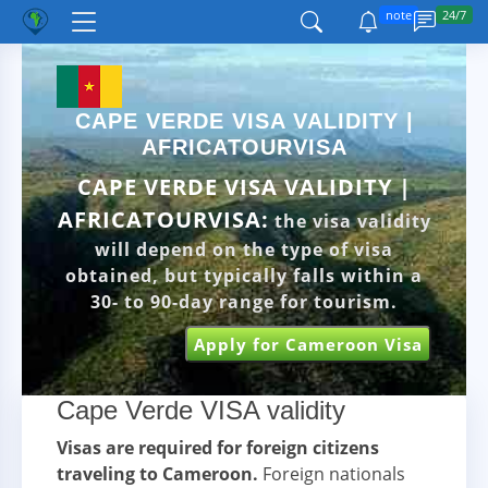
note
24/7
CAPE VERDE VISA VALIDITY |
AFRICATOURVISA
CAPE VERDE VISA VALIDITY |
AFRICATOURVISA:
the visa validity
will depend on the type of visa
obtained, but typically falls within a
30- to 90-day range for tourism.
Apply for Cameroon Visa
Cape Verde VISA validity
Visas are required for foreign citizens
traveling to Cameroon.
Foreign nationals