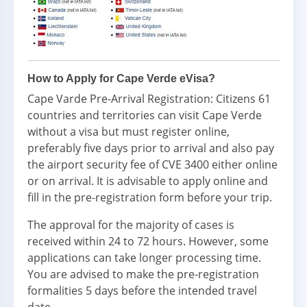
How to Apply for Cape Verde eVisa?
Cape Varde Pre-Arrival Registration: Citizens 61
countries and territories can visit Cape Verde
without a visa but must register online,
preferably five days prior to arrival and also pay
the airport security fee of CVE 3400 either online
or on arrival. It is advisable to apply online and
fill in the pre-registration form before your trip.
The approval for the majority of cases is
received within 24 to 72 hours. However, some
applications can take longer processing time.
You are advised to make the pre-registration
formalities 5 days before the intended travel