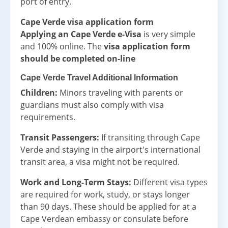
port of entry.
Cape Verde visa application form
Applying an Cape Verde e-Visa
is very simple
and 100% online. The
visa application form
should be completed on-line
Cape Verde Travel Additional Information
Children:
Minors traveling with parents or
guardians must also comply with visa
requirements.
Transit Passengers:
If transiting through Cape
Verde and staying in the airport's international
transit area, a visa might not be required.
Work and Long-Term Stays:
Different visa types
are required for work, study, or stays longer
than 90 days. These should be applied for at a
Cape Verdean embassy or consulate before