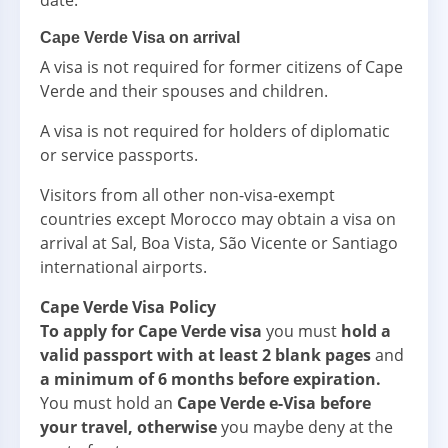
date.
Cape Verde Visa on arrival
A visa is not required for former citizens of Cape
Verde and their spouses and children.
A visa is not required for holders of diplomatic
or service passports.
Visitors from all other non-visa-exempt
countries except Morocco may obtain a visa on
arrival at Sal, Boa Vista, São Vicente or Santiago
international airports.
Cape Verde Visa Policy
To apply for Cape Verde visa
you must
hold a
valid passport with at least 2 blank pages
and
a minimum of 6 months before expiration.
You must hold an
Cape Verde e-Visa before
your travel, otherwise
you maybe deny at the