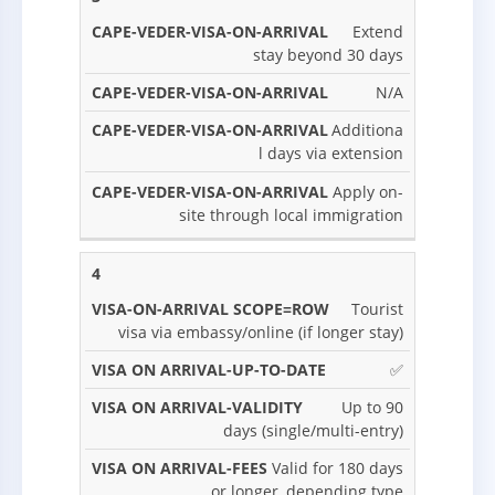
Extend
stay beyond 30 days
N/A
Additiona
l days via extension
Apply on-
site through local immigration
4
Tourist
visa via embassy/online (if longer stay)
✅
Up to 90
days (single/multi-entry)
Valid for 180 days
or longer, depending type