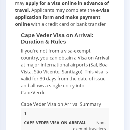
may
apply for a visa online in advance of
travel.
Applicants may complete the
e-visa
application form and make payment
online
with a credit card or bank transfer
Cape Veder Visa on Arrival:
Duration & Rules
If you're not from a visa-exempt
country, you can obtain a Visa on Arrival
at major international airports (Sal, Boa
Vista, São Vicente, Santiago). This visa is
valid for 30 days from the date of issue
and allows a single entry into
Cape Verde
Cape Veder Visa on Arrival Summary
CAPE
1
CAPE
CAPE
CAPE
VEDER
VEDER
VEDER
VEDER
Non-
#
VISA
VISA
VISA ON
VISA
exempt travelers