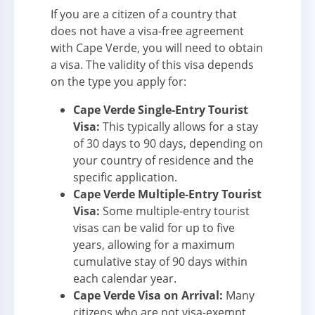
If you are a citizen of a country that
does not have a visa-free agreement
with Cape Verde, you will need to obtain
a visa. The validity of this visa depends
on the type you apply for:
Cape Verde Single-Entry Tourist
Visa:
This typically allows for a stay
of 30 days to 90 days, depending on
your country of residence and the
specific application.
Cape Verde Multiple-Entry Tourist
Visa:
Some multiple-entry tourist
visas can be valid for up to five
years, allowing for a maximum
cumulative stay of 90 days within
each calendar year.
Cape Verde Visa on Arrival:
Many
citizens who are not visa-exempt