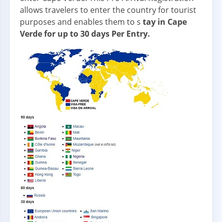
allows travelers to enter the country for tourist
purposes and enables them to s
tay in Cape
Verde for up to 30 days Per Entry.