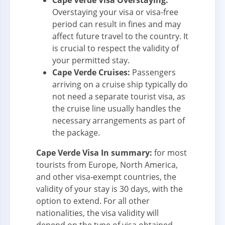
Cape Verde Visa Overstaying:
Overstaying your visa or visa-free
period can result in fines and may
affect future travel to the country. It
is crucial to respect the validity of
your permitted stay.
Cape Verde Cruises:
Passengers
arriving on a cruise ship typically do
not need a separate tourist visa, as
the cruise line usually handles the
necessary arrangements as part of
the package.
Cape Verde Visa In summary:
for most
tourists from Europe, North America,
and other visa-exempt countries, the
validity of your stay is 30 days, with the
option to extend. For all other
nationalities, the visa validity will