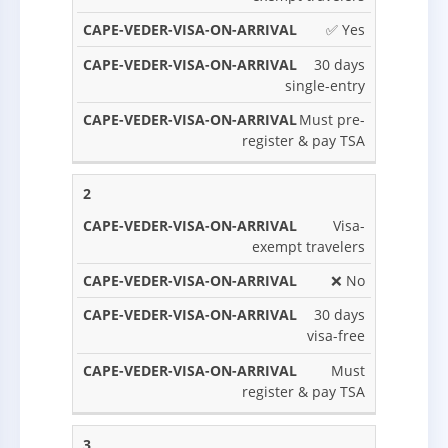
STAY
SITUATION
ARRIVAL?
NOTES
VALIDITY
✅ Yes
30 days
single-entry
Must pre-
register & pay TSA
2
Visa-
exempt travelers
❌ No
30 days
visa-free
Must
register & pay TSA
3