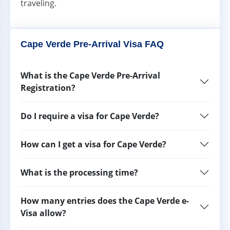
traveling.
Cape Verde Pre-Arrival Visa FAQ
What is the Cape Verde Pre-Arrival
Registration?
Do I require a visa for Cape Verde?
How can I get a visa for Cape Verde?
What is the processing time?
How many entries does the Cape Verde e-
Visa allow?