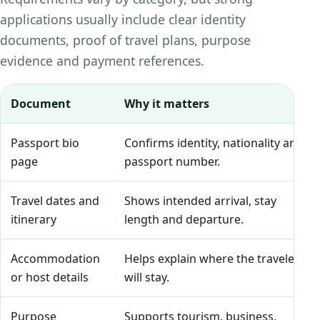
applications usually include clear identity
documents, proof of travel plans, purpose
evidence and payment references.
Document
Why it matters
Passport bio
Confirms identity, nationality and
page
passport number.
Travel dates and
Shows intended arrival, stay
itinerary
length and departure.
Accommodation
Helps explain where the traveler
or host details
will stay.
Purpose
Supports tourism, business,