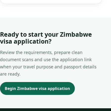
Ready to start your Zimbabwe
visa application?
Review the requirements, prepare clean
document scans and use the application link
when your travel purpose and passport details
are ready.
Begin Zimbabwe visa application