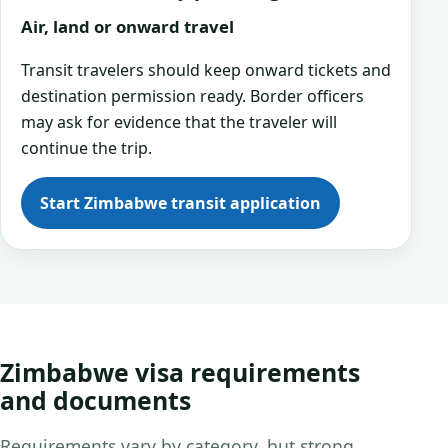
Air, land or onward travel
Transit travelers should keep onward tickets and
destination permission ready. Border officers
may ask for evidence that the traveler will
continue the trip.
Start Zimbabwe transit application
Zimbabwe visa requirements
and documents
Requirements vary by category, but strong