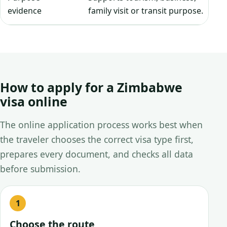
evidence
family visit or transit purpose.
How to apply for a Zimbabwe
visa online
The online application process works best when
the traveler chooses the correct visa type first,
prepares every document, and checks all data
before submission.
Choose the route