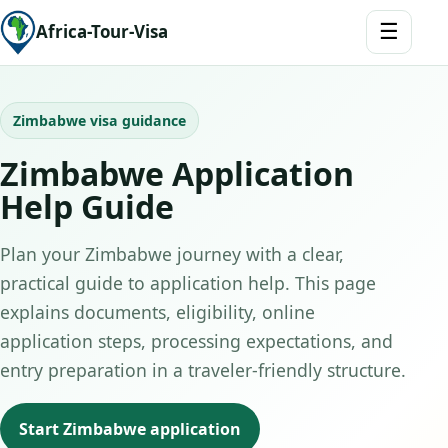
☰
Africa-Tour-Visa
Zimbabwe visa guidance
Zimbabwe Application
Help Guide
Plan your Zimbabwe journey with a clear,
practical guide to application help. This page
explains documents, eligibility, online
application steps, processing expectations, and
entry preparation in a traveler-friendly structure.
Start Zimbabwe application