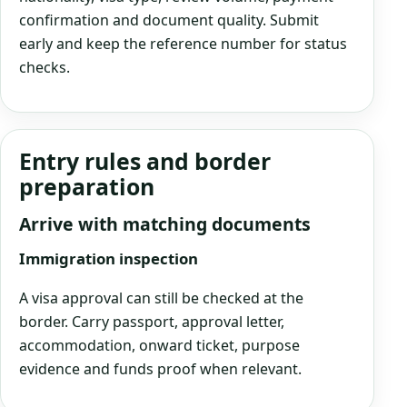
confirmation and document quality. Submit
early and keep the reference number for status
checks.
Entry rules and border
preparation
Arrive with matching documents
Immigration inspection
A visa approval can still be checked at the
border. Carry passport, approval letter,
accommodation, onward ticket, purpose
evidence and funds proof when relevant.