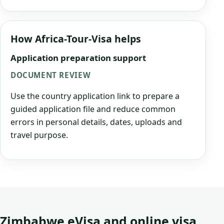
How Africa-Tour-Visa helps
Application preparation support
DOCUMENT REVIEW
Use the country application link to prepare a
guided application file and reduce common
errors in personal details, dates, uploads and
travel purpose.
Zimbabwe eVisa and online visa