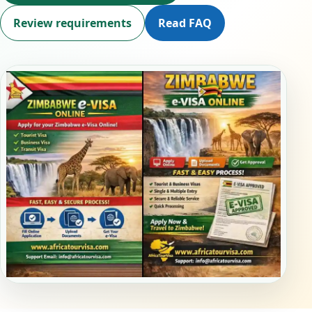
Review requirements
Read FAQ