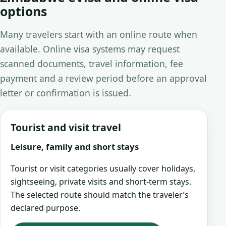
options
Many travelers start with an online route when
available. Online visa systems may request
scanned documents, travel information, fee
payment and a review period before an approval
letter or confirmation is issued.
Tourist and visit travel
Leisure, family and short stays
Tourist or visit categories usually cover holidays,
sightseeing, private visits and short-term stays.
The selected route should match the traveler’s
declared purpose.