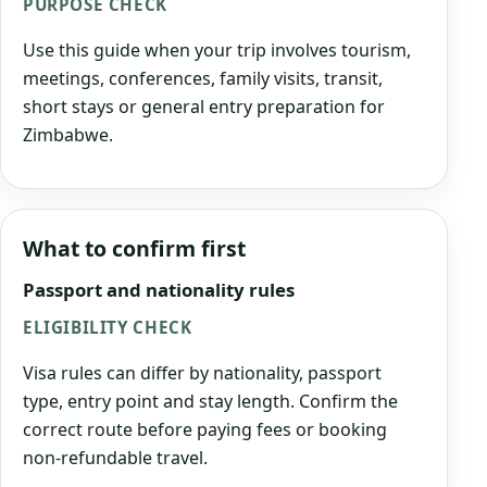
PURPOSE CHECK
Use this guide when your trip involves tourism,
meetings, conferences, family visits, transit,
short stays or general entry preparation for
Zimbabwe.
What to confirm first
Passport and nationality rules
ELIGIBILITY CHECK
Visa rules can differ by nationality, passport
type, entry point and stay length. Confirm the
correct route before paying fees or booking
non-refundable travel.