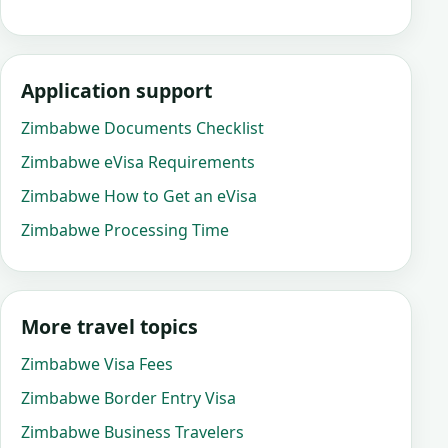
Application support
Zimbabwe Documents Checklist
Zimbabwe eVisa Requirements
Zimbabwe How to Get an eVisa
Zimbabwe Processing Time
More travel topics
Zimbabwe Visa Fees
Zimbabwe Border Entry Visa
Zimbabwe Business Travelers