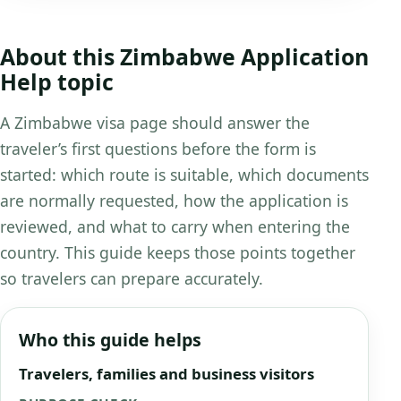
About this Zimbabwe Application
Help topic
A Zimbabwe visa page should answer the
traveler’s first questions before the form is
started: which route is suitable, which documents
are normally requested, how the application is
reviewed, and what to carry when entering the
country. This guide keeps those points together
so travelers can prepare accurately.
Who this guide helps
Travelers, families and business visitors