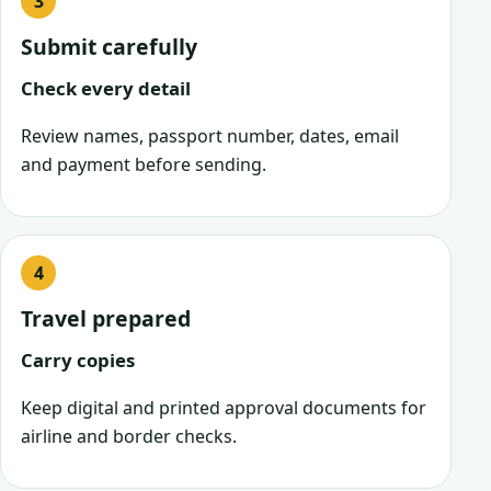
Submit carefully
Check every detail
Review names, passport number, dates, email
and payment before sending.
Travel prepared
Carry copies
Keep digital and printed approval documents for
airline and border checks.