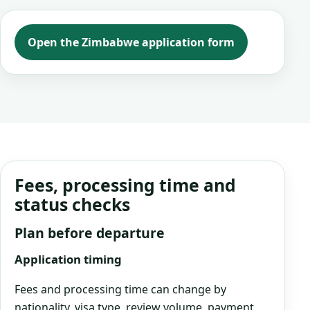
Open the Zimbabwe application form
Fees, processing time and
status checks
Plan before departure
Application timing
Fees and processing time can change by
nationality, visa type, review volume, payment