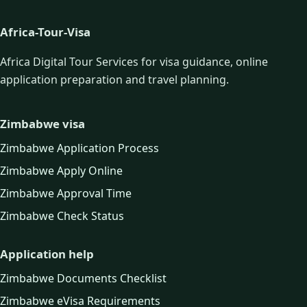
Africa-Tour-Visa
Africa Digital Tour Services for visa guidance, online
application preparation and travel planning.
Zimbabwe visa
Zimbabwe Application Process
Zimbabwe Apply Online
Zimbabwe Approval Time
Zimbabwe Check Status
Application help
Zimbabwe Documents Checklist
Zimbabwe eVisa Requirements