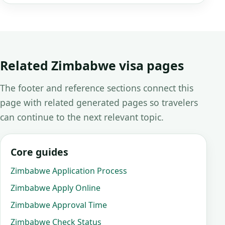
Related Zimbabwe visa pages
The footer and reference sections connect this
page with related generated pages so travelers
can continue to the next relevant topic.
Core guides
Zimbabwe Application Process
Zimbabwe Apply Online
Zimbabwe Approval Time
Zimbabwe Check Status