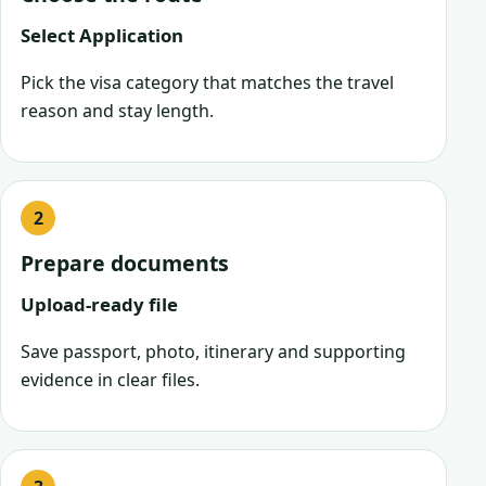
Select Application
Pick the visa category that matches the travel
reason and stay length.
Prepare documents
Upload-ready file
Save passport, photo, itinerary and supporting
evidence in clear files.