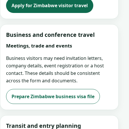
Apply for Zimbabwe visitor travel
Business and conference travel
Meetings, trade and events
Business visitors may need invitation letters,
company details, event registration or a host
contact. These details should be consistent
across the form and documents.
Prepare Zimbabwe business visa file
Transit and entry planning