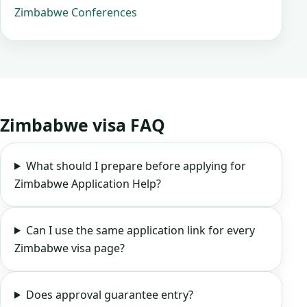
Zimbabwe Conferences
Zimbabwe visa FAQ
What should I prepare before applying for
Zimbabwe Application Help?
Can I use the same application link for every
Zimbabwe visa page?
Does approval guarantee entry?