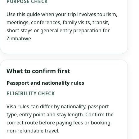
PURPOSE CHECK
Use this guide when your trip involves tourism,
meetings, conferences, family visits, transit,
short stays or general entry preparation for
Zimbabwe.
What to confirm first
Passport and nationality rules
ELIGIBILITY CHECK
Visa rules can differ by nationality, passport
type, entry point and stay length. Confirm the
correct route before paying fees or booking
non-refundable travel.