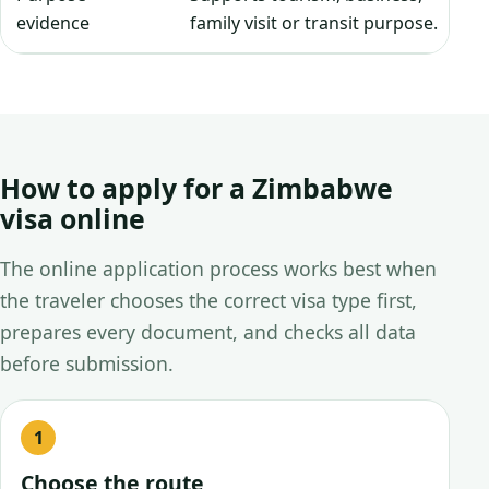
evidence
family visit or transit purpose.
How to apply for a Zimbabwe
visa online
The online application process works best when
the traveler chooses the correct visa type first,
prepares every document, and checks all data
before submission.
Choose the route