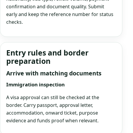
confirmation and document quality. Submit
early and keep the reference number for status
checks.
Entry rules and border
preparation
Arrive with matching documents
Immigration inspection
A visa approval can still be checked at the
border. Carry passport, approval letter,
accommodation, onward ticket, purpose
evidence and funds proof when relevant.