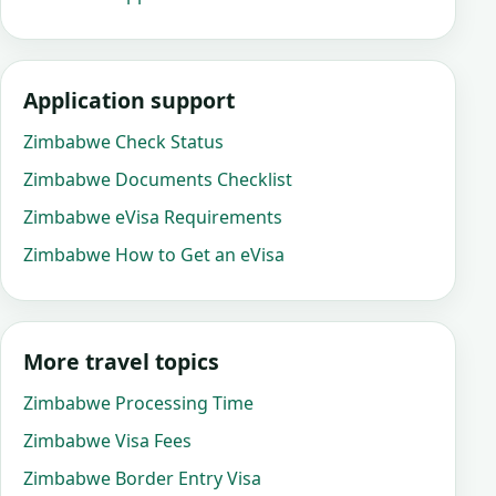
Application support
Zimbabwe Check Status
Zimbabwe Documents Checklist
Zimbabwe eVisa Requirements
Zimbabwe How to Get an eVisa
More travel topics
Zimbabwe Processing Time
Zimbabwe Visa Fees
Zimbabwe Border Entry Visa