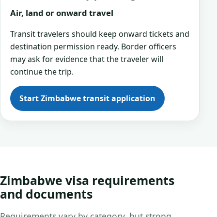
Air, land or onward travel
Transit travelers should keep onward tickets and
destination permission ready. Border officers
may ask for evidence that the traveler will
continue the trip.
Start Zimbabwe transit application
Zimbabwe visa requirements
and documents
Requirements vary by category, but strong