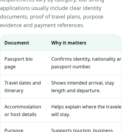
applications usually include clear identity
documents, proof of travel plans, purpose
evidence and payment references.
Document
Why it matters
Passport bio
Confirms identity, nationality and
page
passport number.
Travel dates and
Shows intended arrival, stay
itinerary
length and departure.
Accommodation
Helps explain where the traveler
or host details
will stay.
Purpose
Supports tourism, business,