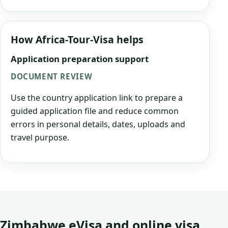
How Africa-Tour-Visa helps
Application preparation support
DOCUMENT REVIEW
Use the country application link to prepare a
guided application file and reduce common
errors in personal details, dates, uploads and
travel purpose.
Zimbabwe eVisa and online visa