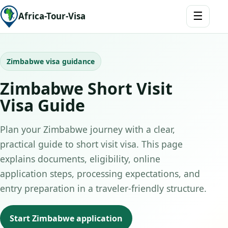
☰
Africa-Tour-Visa
Zimbabwe visa guidance
Zimbabwe Short Visit
Visa Guide
Plan your Zimbabwe journey with a clear,
practical guide to short visit visa. This page
explains documents, eligibility, online
application steps, processing expectations, and
entry preparation in a traveler-friendly structure.
Start Zimbabwe application