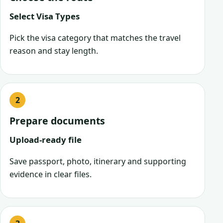
Select Visa Types
Pick the visa category that matches the travel
reason and stay length.
Prepare documents
Upload-ready file
Save passport, photo, itinerary and supporting
evidence in clear files.