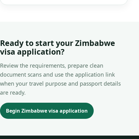
Ready to start your Zimbabwe
visa application?
Review the requirements, prepare clean
document scans and use the application link
when your travel purpose and passport details
are ready.
Begin Zimbabwe visa application