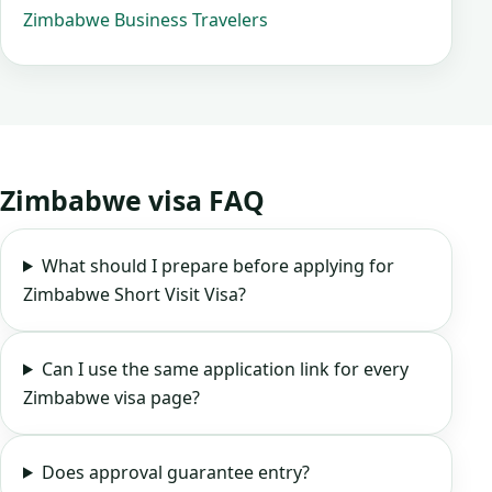
Zimbabwe Business Travelers
Zimbabwe visa FAQ
What should I prepare before applying for
Zimbabwe Short Visit Visa?
Can I use the same application link for every
Zimbabwe visa page?
Does approval guarantee entry?