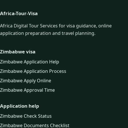
Africa-Tour-Visa
Africa Digital Tour Services for visa guidance, online
application preparation and travel planning.
Zimbabwe visa
Zimbabwe Application Help
Zimbabwe Application Process
Zimbabwe Apply Online
Zimbabwe Approval Time
Application help
Zimbabwe Check Status
Zimbabwe Documents Checklist