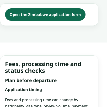
Open the Zimbabwe application form
Fees, processing time and
status checks
Plan before departure
Application timing
Fees and processing time can change by
nationality, visa type, review volume, payment