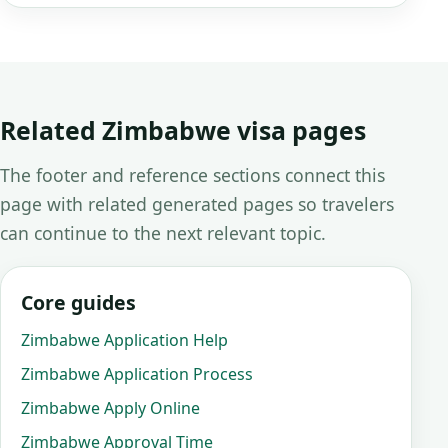
Related Zimbabwe visa pages
The footer and reference sections connect this
page with related generated pages so travelers
can continue to the next relevant topic.
Core guides
Zimbabwe Application Help
Zimbabwe Application Process
Zimbabwe Apply Online
Zimbabwe Approval Time