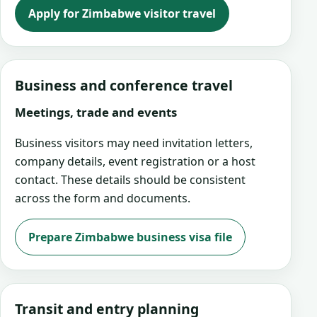
Apply for Zimbabwe visitor travel
Business and conference travel
Meetings, trade and events
Business visitors may need invitation letters,
company details, event registration or a host
contact. These details should be consistent
across the form and documents.
Prepare Zimbabwe business visa file
Transit and entry planning