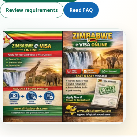
Review requirements
Read FAQ