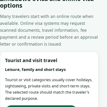
options
Many travelers start with an online route when
available. Online visa systems may request
scanned documents, travel information, fee
payment and a review period before an approval
letter or confirmation is issued.
Tourist and visit travel
Leisure, family and short stays
Tourist or visit categories usually cover holidays,
sightseeing, private visits and short-term stays.
The selected route should match the traveler’s
declared purpose.