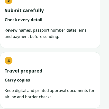
Submit carefully
Check every detail
Review names, passport number, dates, email
and payment before sending.
Travel prepared
Carry copies
Keep digital and printed approval documents for
airline and border checks.