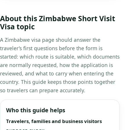
About this Zimbabwe Short Visit
Visa topic
A Zimbabwe visa page should answer the
traveler’s first questions before the form is
started: which route is suitable, which documents
are normally requested, how the application is
reviewed, and what to carry when entering the
country. This guide keeps those points together
so travelers can prepare accurately.
Who this guide helps
Travelers, families and business visitors