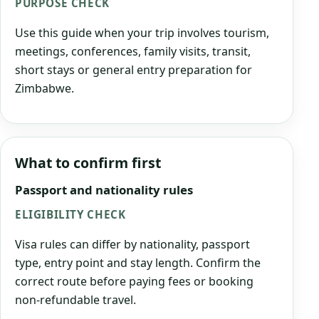
PURPOSE CHECK
Use this guide when your trip involves tourism,
meetings, conferences, family visits, transit,
short stays or general entry preparation for
Zimbabwe.
What to confirm first
Passport and nationality rules
ELIGIBILITY CHECK
Visa rules can differ by nationality, passport
type, entry point and stay length. Confirm the
correct route before paying fees or booking
non-refundable travel.