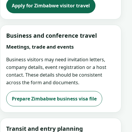
Apply for Zimbabwe visitor travel
Business and conference travel
Meetings, trade and events
Business visitors may need invitation letters,
company details, event registration or a host
contact. These details should be consistent
across the form and documents.
Prepare Zimbabwe business visa file
Transit and entry planning