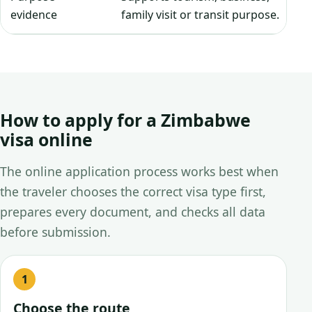
evidence
family visit or transit purpose.
How to apply for a Zimbabwe
visa online
The online application process works best when
the traveler chooses the correct visa type first,
prepares every document, and checks all data
before submission.
Choose the route