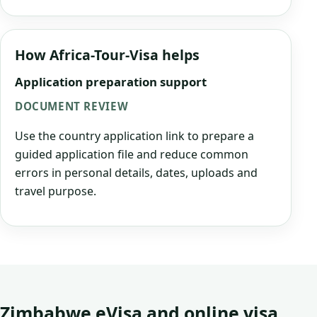
How Africa-Tour-Visa helps
Application preparation support
DOCUMENT REVIEW
Use the country application link to prepare a
guided application file and reduce common
errors in personal details, dates, uploads and
travel purpose.
Zimbabwe eVisa and online visa