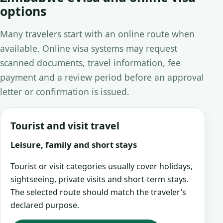
options
Many travelers start with an online route when
available. Online visa systems may request
scanned documents, travel information, fee
payment and a review period before an approval
letter or confirmation is issued.
Tourist and visit travel
Leisure, family and short stays
Tourist or visit categories usually cover holidays,
sightseeing, private visits and short-term stays.
The selected route should match the traveler’s
declared purpose.