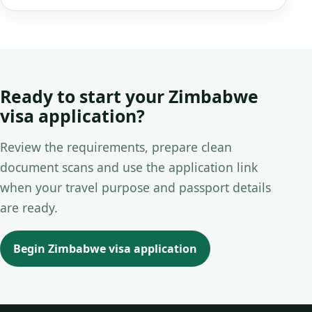
Ready to start your Zimbabwe
visa application?
Review the requirements, prepare clean
document scans and use the application link
when your travel purpose and passport details
are ready.
Begin Zimbabwe visa application