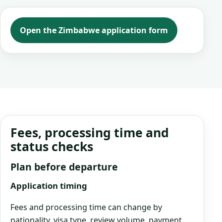
Open the Zimbabwe application form
Fees, processing time and
status checks
Plan before departure
Application timing
Fees and processing time can change by
nationality, visa type, review volume, payment