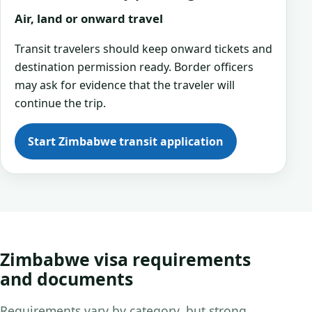
Air, land or onward travel
Transit travelers should keep onward tickets and
destination permission ready. Border officers
may ask for evidence that the traveler will
continue the trip.
Start Zimbabwe transit application
Zimbabwe visa requirements
and documents
Requirements vary by category, but strong