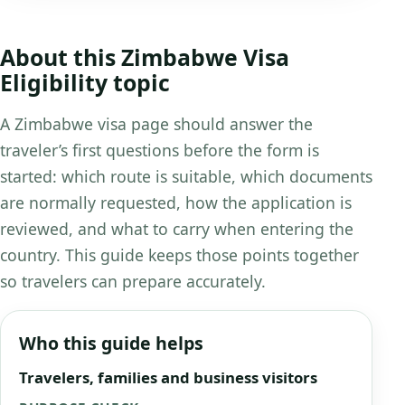
About this Zimbabwe Visa
Eligibility topic
A Zimbabwe visa page should answer the
traveler’s first questions before the form is
started: which route is suitable, which documents
are normally requested, how the application is
reviewed, and what to carry when entering the
country. This guide keeps those points together
so travelers can prepare accurately.
Who this guide helps
Travelers, families and business visitors