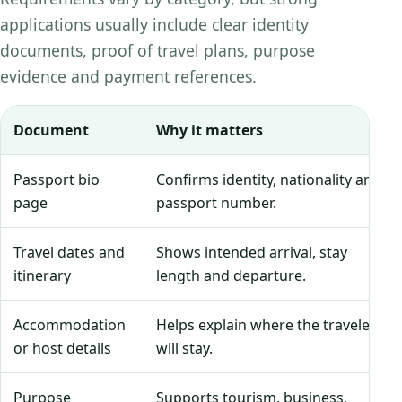
applications usually include clear identity
documents, proof of travel plans, purpose
evidence and payment references.
Document
Why it matters
Passport bio
Confirms identity, nationality and
page
passport number.
Travel dates and
Shows intended arrival, stay
itinerary
length and departure.
Accommodation
Helps explain where the traveler
or host details
will stay.
Purpose
Supports tourism, business,