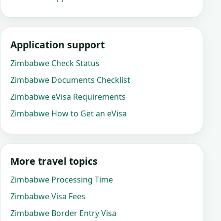
Application support
Zimbabwe Check Status
Zimbabwe Documents Checklist
Zimbabwe eVisa Requirements
Zimbabwe How to Get an eVisa
More travel topics
Zimbabwe Processing Time
Zimbabwe Visa Fees
Zimbabwe Border Entry Visa