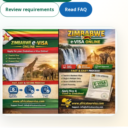
Review requirements
Read FAQ