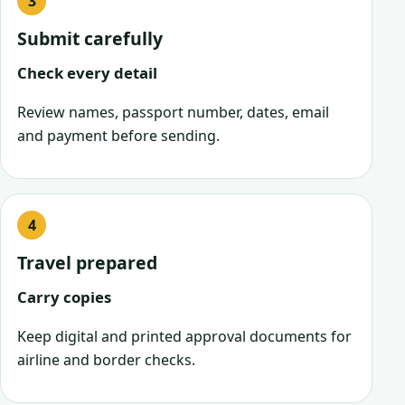
Submit carefully
Check every detail
Review names, passport number, dates, email
and payment before sending.
Travel prepared
Carry copies
Keep digital and printed approval documents for
airline and border checks.