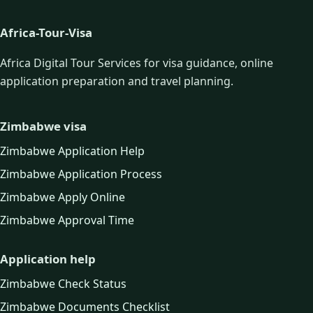
Africa-Tour-Visa
Africa Digital Tour Services for visa guidance, online
application preparation and travel planning.
Zimbabwe visa
Zimbabwe Application Help
Zimbabwe Application Process
Zimbabwe Apply Online
Zimbabwe Approval Time
Application help
Zimbabwe Check Status
Zimbabwe Documents Checklist