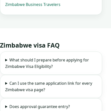
Zimbabwe Business Travelers
Zimbabwe visa FAQ
What should I prepare before applying for
Zimbabwe Visa Eligibility?
Can I use the same application link for every
Zimbabwe visa page?
Does approval guarantee entry?