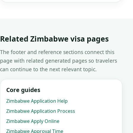
Related Zimbabwe visa pages
The footer and reference sections connect this
page with related generated pages so travelers
can continue to the next relevant topic.
Core guides
Zimbabwe Application Help
Zimbabwe Application Process
Zimbabwe Apply Online
Zimbabwe Approval Time