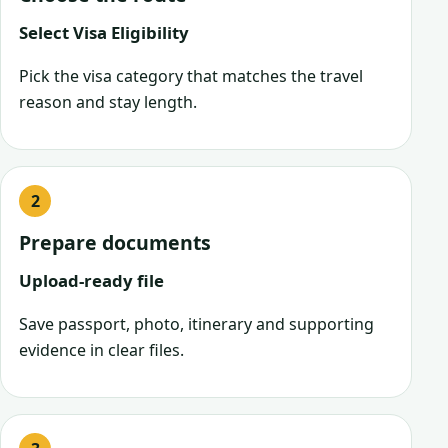
Select Visa Eligibility
Pick the visa category that matches the travel
reason and stay length.
Prepare documents
Upload-ready file
Save passport, photo, itinerary and supporting
evidence in clear files.