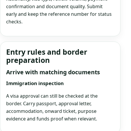
confirmation and document quality. Submit
early and keep the reference number for status
checks.
Entry rules and border
preparation
Arrive with matching documents
Immigration inspection
A visa approval can still be checked at the
border. Carry passport, approval letter,
accommodation, onward ticket, purpose
evidence and funds proof when relevant.