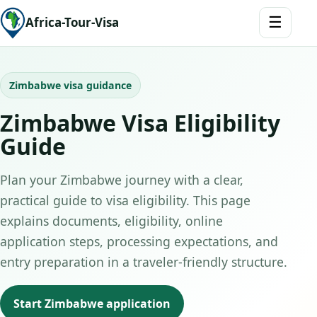
☰
Africa-Tour-Visa
Zimbabwe visa guidance
Zimbabwe Visa Eligibility
Guide
Plan your Zimbabwe journey with a clear,
practical guide to visa eligibility. This page
explains documents, eligibility, online
application steps, processing expectations, and
entry preparation in a traveler-friendly structure.
Start Zimbabwe application