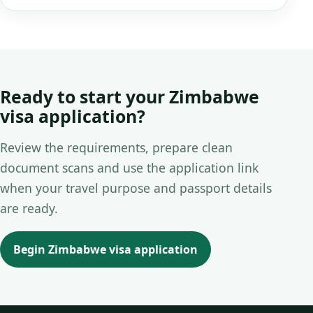
Ready to start your Zimbabwe
visa application?
Review the requirements, prepare clean
document scans and use the application link
when your travel purpose and passport details
are ready.
Begin Zimbabwe visa application