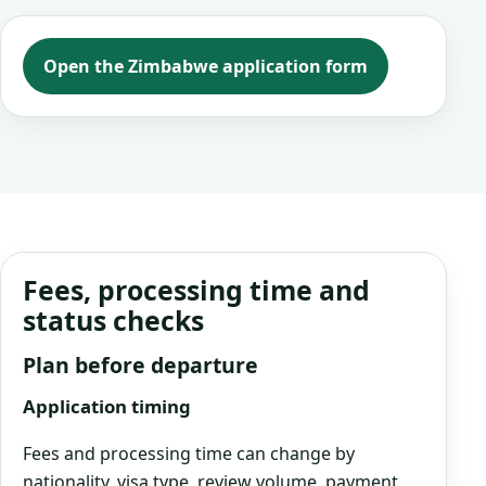
Open the Zimbabwe application form
Fees, processing time and
status checks
Plan before departure
Application timing
Fees and processing time can change by
nationality, visa type, review volume, payment