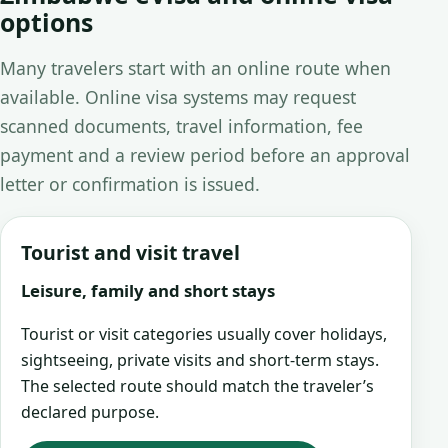
options
Many travelers start with an online route when
available. Online visa systems may request
scanned documents, travel information, fee
payment and a review period before an approval
letter or confirmation is issued.
Tourist and visit travel
Leisure, family and short stays
Tourist or visit categories usually cover holidays,
sightseeing, private visits and short-term stays.
The selected route should match the traveler’s
declared purpose.