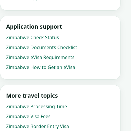
Application support
Zimbabwe Check Status
Zimbabwe Documents Checklist
Zimbabwe eVisa Requirements
Zimbabwe How to Get an eVisa
More travel topics
Zimbabwe Processing Time
Zimbabwe Visa Fees
Zimbabwe Border Entry Visa