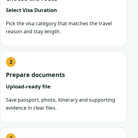
Select Visa Duration
Pick the visa category that matches the travel
reason and stay length.
Prepare documents
Upload-ready file
Save passport, photo, itinerary and supporting
evidence in clear files.