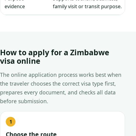
evidence
family visit or transit purpose.
How to apply for a Zimbabwe
visa online
The online application process works best when
the traveler chooses the correct visa type first,
prepares every document, and checks all data
before submission.
Choose the route