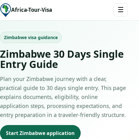
☰
Africa-Tour-Visa
Zimbabwe visa guidance
Zimbabwe 30 Days Single
Entry Guide
Plan your Zimbabwe journey with a clear,
practical guide to 30 days single entry. This page
explains documents, eligibility, online
application steps, processing expectations, and
entry preparation in a traveler-friendly structure.
Start Zimbabwe application