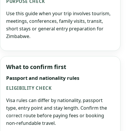
PURPOSE CHECK
Use this guide when your trip involves tourism,
meetings, conferences, family visits, transit,
short stays or general entry preparation for
Zimbabwe.
What to confirm first
Passport and nationality rules
ELIGIBILITY CHECK
Visa rules can differ by nationality, passport
type, entry point and stay length. Confirm the
correct route before paying fees or booking
non-refundable travel.