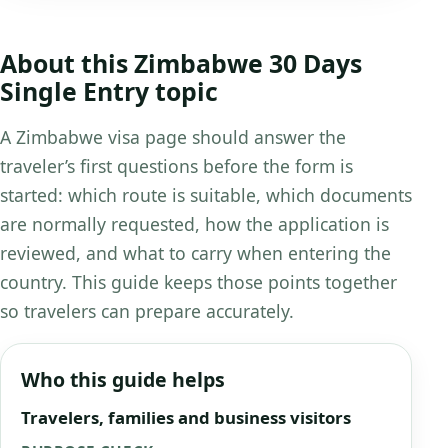
About this Zimbabwe 30 Days
Single Entry topic
A Zimbabwe visa page should answer the
traveler’s first questions before the form is
started: which route is suitable, which documents
are normally requested, how the application is
reviewed, and what to carry when entering the
country. This guide keeps those points together
so travelers can prepare accurately.
Who this guide helps
Travelers, families and business visitors