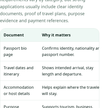
applications usually include clear identity
documents, proof of travel plans, purpose
evidence and payment references.
Document
Why it matters
Passport bio
Confirms identity, nationality and
page
passport number.
Travel dates and
Shows intended arrival, stay
itinerary
length and departure.
Accommodation
Helps explain where the traveler
or host details
will stay.
Purpose
Supports tourism, business,