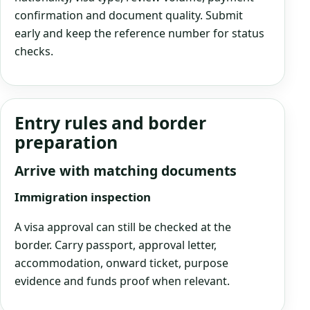
confirmation and document quality. Submit
early and keep the reference number for status
checks.
Entry rules and border
preparation
Arrive with matching documents
Immigration inspection
A visa approval can still be checked at the
border. Carry passport, approval letter,
accommodation, onward ticket, purpose
evidence and funds proof when relevant.