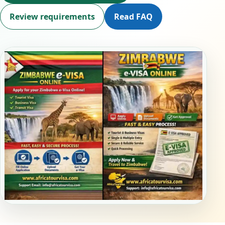
Review requirements
Read FAQ