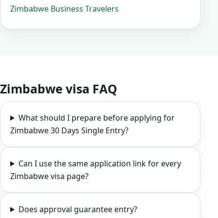
Zimbabwe Business Travelers
Zimbabwe visa FAQ
What should I prepare before applying for
Zimbabwe 30 Days Single Entry?
Can I use the same application link for every
Zimbabwe visa page?
Does approval guarantee entry?