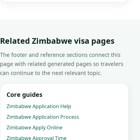
Related Zimbabwe visa pages
The footer and reference sections connect this
page with related generated pages so travelers
can continue to the next relevant topic.
Core guides
Zimbabwe Application Help
Zimbabwe Application Process
Zimbabwe Apply Online
Zimbabwe Approval Time