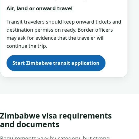
Air, land or onward travel
Transit travelers should keep onward tickets and
destination permission ready. Border officers
may ask for evidence that the traveler will
continue the trip.
Start Zimbabwe transit application
Zimbabwe visa requirements
and documents
Requirements vary by category, but strong