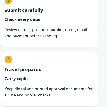
Submit carefully
Check every detail
Review names, passport number, dates, email
and payment before sending.
Travel prepared
Carry copies
Keep digital and printed approval documents for
airline and border checks.