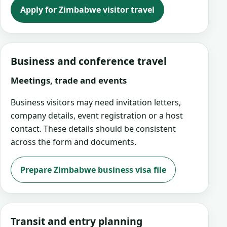
Apply for Zimbabwe visitor travel
Business and conference travel
Meetings, trade and events
Business visitors may need invitation letters,
company details, event registration or a host
contact. These details should be consistent
across the form and documents.
Prepare Zimbabwe business visa file
Transit and entry planning