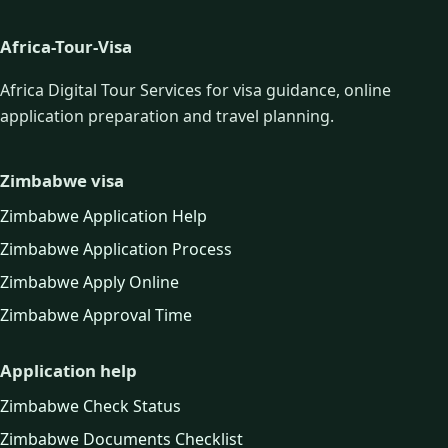
Africa-Tour-Visa
Africa Digital Tour Services for visa guidance, online
application preparation and travel planning.
Zimbabwe visa
Zimbabwe Application Help
Zimbabwe Application Process
Zimbabwe Apply Online
Zimbabwe Approval Time
Application help
Zimbabwe Check Status
Zimbabwe Documents Checklist