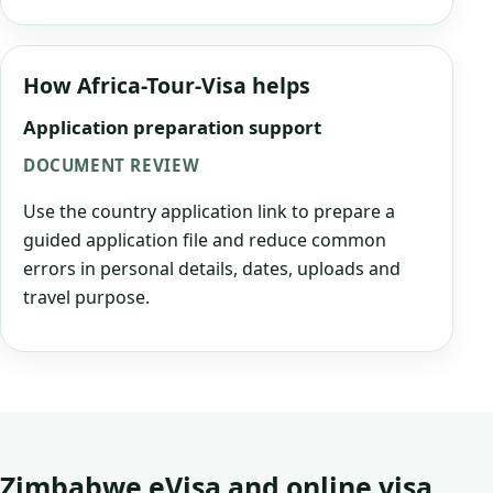
How Africa-Tour-Visa helps
Application preparation support
DOCUMENT REVIEW
Use the country application link to prepare a
guided application file and reduce common
errors in personal details, dates, uploads and
travel purpose.
Zimbabwe eVisa and online visa